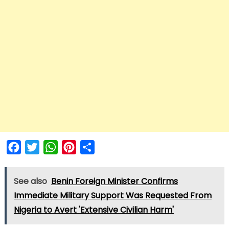
Facebook
Twitter
WhatsApp
Pinterest
Share
See also
Benin Foreign Minister Confirms
Immediate Military Support Was Requested From
Nigeria to Avert 'Extensive Civilian Harm'