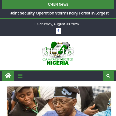
C4BN News
Joint Security Operation Storms Kainji Forest in Largest
Mass Kidnap Rescue Ever
Saturday, August 08, 2026
Desperate Infantino Allegedly Promises Morocco 2030
Showpiece to Save His Job
Newcastle Appoint Matthias Jaissle as New Head Coach
in £9.5m Deal
They Froze Our Salary Account Without Court Order!
Adeleke Drags EFCC to High Court Over Frozen Osun
Funds Days to Election
ASUU Outraged Over ₦799k Payslip Disparity, Demands
Immediate Salary Upgrade in Lagos