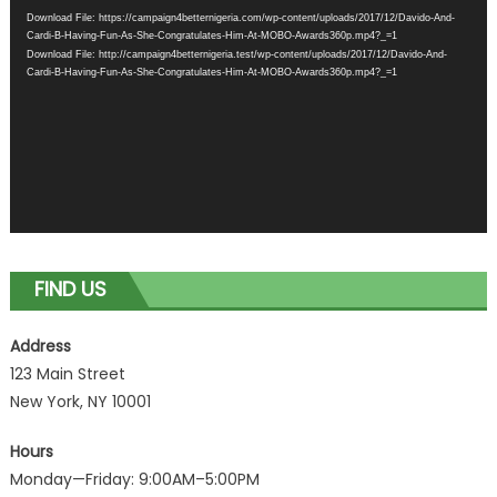
Player
Download File: https://campaign4betternigeria.com/wp-content/uploads/2017/12/Davido-And-
Cardi-B-Having-Fun-As-She-Congratulates-Him-At-MOBO-Awards360p.mp4?_=1
Download File: http://campaign4betternigeria.test/wp-content/uploads/2017/12/Davido-And-
Cardi-B-Having-Fun-As-She-Congratulates-Him-At-MOBO-Awards360p.mp4?_=1
FIND US
Address
123 Main Street
New York, NY 10001
Hours
Monday—Friday: 9:00AM–5:00PM