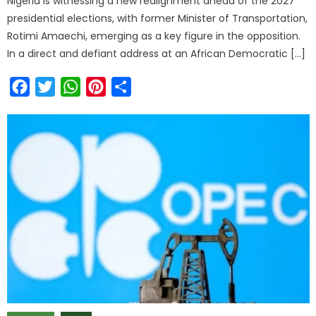
Nigeria is witnessing a new realignment ahead of the 2027
presidential elections, with former Minister of Transportation,
Rotimi Amaechi, emerging as a key figure in the opposition.
In a direct and defiant address at an African Democratic […]
Facebook
Twitter
WhatsApp
Pinterest
Share