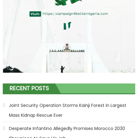
RECENT POSTS
Joint Security Operation Storms Kainji Forest in Largest
Mass Kidnap Rescue Ever
Desperate Infantino Allegedly Promises Morocco 2030