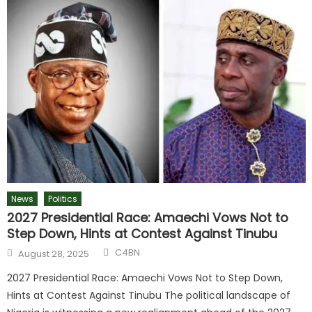
News
Politics
2027 Presidential Race: Amaechi Vows Not to
Step Down, Hints at Contest Against Tinubu
C4BN
August 28, 2025
2027 Presidential Race: Amaechi Vows Not to Step Down,
Hints at Contest Against Tinubu The political landscape of