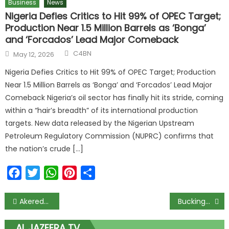
Business
News
Nigeria Defies Critics to Hit 99% of OPEC Target;
Production Near 1.5 Million Barrels as ‘Bonga’
and ‘Forcados’ Lead Major Comeback
C4BN
May 12, 2026
Nigeria Defies Critics to Hit 99% of OPEC Target; Production
Near 1.5 Million Barrels as ‘Bonga’ and ‘Forcados’ Lead Major
Comeback Nigeria’s oil sector has finally hit its stride, coming
within a “hair’s breadth” of its international production
targets. New data released by the Nigerian Upstream
Petroleum Regulatory Commission (NUPRC) confirms that
the nation’s crude […]
Facebook
Twitter
WhatsApp
Pinterest
Share
Akeredolu’s Burial Scheduled for February 23, Announces Family
Buckingham Palace Announces King Charles III’s Cancer Diagnosis 3 / 3
AL JAZEERA TV