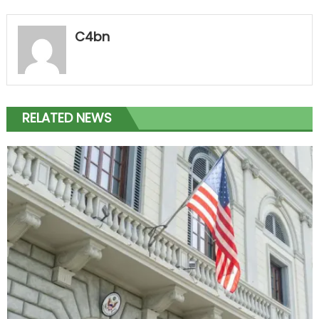
C4bn
RELATED NEWS