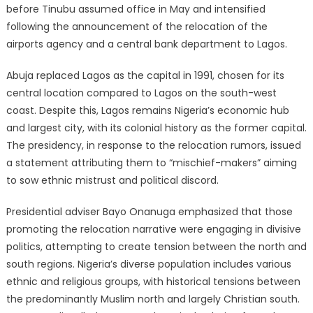
before Tinubu assumed office in May and intensified
following the announcement of the relocation of the
airports agency and a central bank department to Lagos.
Abuja replaced Lagos as the capital in 1991, chosen for its
central location compared to Lagos on the south-west
coast. Despite this, Lagos remains Nigeria’s economic hub
and largest city, with its colonial history as the former capital.
The presidency, in response to the relocation rumors, issued
a statement attributing them to “mischief-makers” aiming
to sow ethnic mistrust and political discord.
Presidential adviser Bayo Onanuga emphasized that those
promoting the relocation narrative were engaging in divisive
politics, attempting to create tension between the north and
south regions. Nigeria’s diverse population includes various
ethnic and religious groups, with historical tensions between
the predominantly Muslim north and largely Christian south.