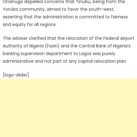
Onanuga dispelled concerns that Tinubu, being from the
Yoruba community, aimed to favor the south-west,
asserting that the administration is committed to fairness
and equity for all regions.
The adviser clarified that the relocation of the Federal Airport
Authority of Nigeria (Faan) and the Central Bank of Nigeria’s
banking supervision department to Lagos was purely
administrative and not part of any capital relocation plan.
[logo-slider]