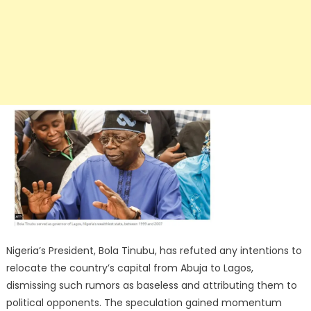
Nigeria’s President, Bola Tinubu, has refuted any intentions to
relocate the country’s capital from Abuja to Lagos,
dismissing such rumors as baseless and attributing them to
political opponents. The speculation gained momentum