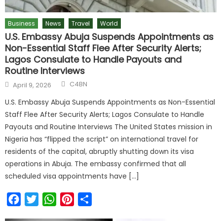
Business
News
Travel
World
U.S. Embassy Abuja Suspends Appointments as
Non-Essential Staff Flee After Security Alerts;
Lagos Consulate to Handle Payouts and
Routine Interviews
C4BN
April 9, 2026
U.S. Embassy Abuja Suspends Appointments as Non-Essential
Staff Flee After Security Alerts; Lagos Consulate to Handle
Payouts and Routine Interviews The United States mission in
Nigeria has “flipped the script” on international travel for
residents of the capital, abruptly shutting down its visa
operations in Abuja. The embassy confirmed that all
scheduled visa appointments have […]
Facebook
Twitter
WhatsApp
Pinterest
Share