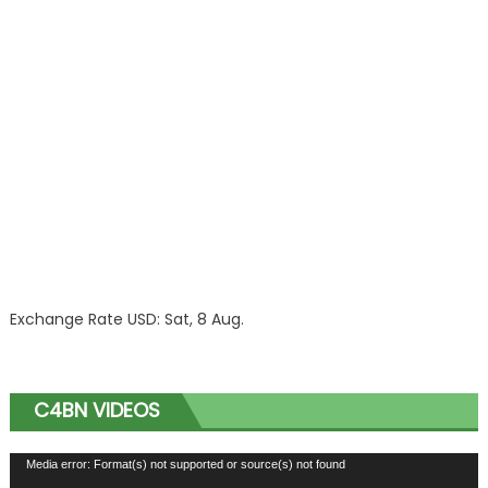
Exchange Rate
USD
: Sat, 8 Aug.
C4BN VIDEOS
Video
Media error: Format(s) not supported or source(s) not found