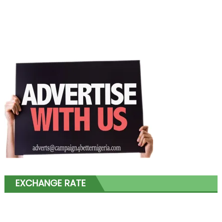
EXCHANGE RATE