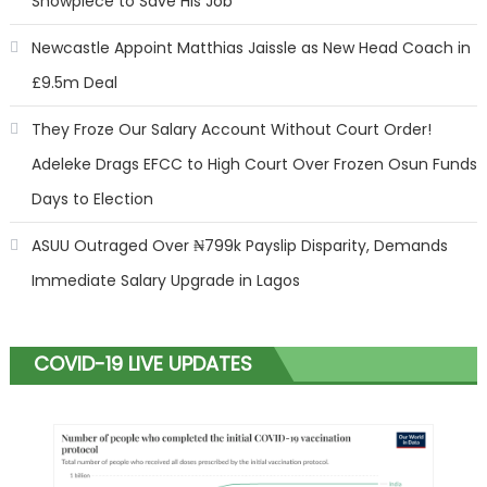
Showpiece to Save His Job
Newcastle Appoint Matthias Jaissle as New Head Coach in
£9.5m Deal
They Froze Our Salary Account Without Court Order!
Adeleke Drags EFCC to High Court Over Frozen Osun Funds
Days to Election
ASUU Outraged Over ₦799k Payslip Disparity, Demands
Immediate Salary Upgrade in Lagos
COVID-19 LIVE UPDATES