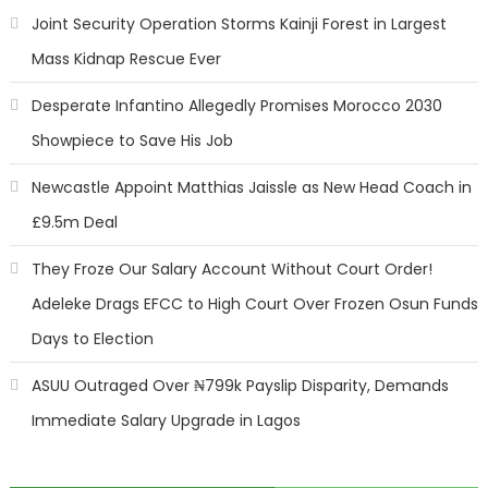
Joint Security Operation Storms Kainji Forest in Largest
Mass Kidnap Rescue Ever
Desperate Infantino Allegedly Promises Morocco 2030
Showpiece to Save His Job
Newcastle Appoint Matthias Jaissle as New Head Coach in
£9.5m Deal
They Froze Our Salary Account Without Court Order!
Adeleke Drags EFCC to High Court Over Frozen Osun Funds
Days to Election
ASUU Outraged Over ₦799k Payslip Disparity, Demands
Immediate Salary Upgrade in Lagos