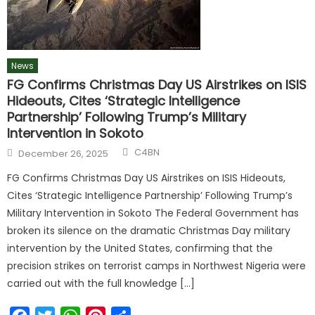
News
FG Confirms Christmas Day US Airstrikes on ISIS
Hideouts, Cites ‘Strategic Intelligence
Partnership’ Following Trump’s Military
Intervention in Sokoto
C4BN
December 26, 2025
FG Confirms Christmas Day US Airstrikes on ISIS Hideouts,
Cites ‘Strategic Intelligence Partnership’ Following Trump’s
Military Intervention in Sokoto The Federal Government has
broken its silence on the dramatic Christmas Day military
intervention by the United States, confirming that the
precision strikes on terrorist camps in Northwest Nigeria were
carried out with the full knowledge […]