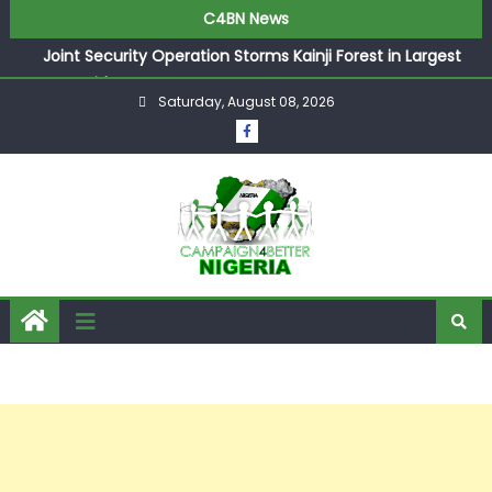
C4BN News
Joint Security Operation Storms Kainji Forest in Largest
Mass Kidnap Rescue Ever
Saturday, August 08, 2026
Desperate Infantino Allegedly Promises Morocco 2030
Showpiece to Save His Job
Newcastle Appoint Matthias Jaissle as New Head Coach
in £9.5m Deal
They Froze Our Salary Account Without Court Order!
Adeleke Drags EFCC to High Court Over Frozen Osun
Funds Days to Election
ASUU Outraged Over ₦799k Payslip Disparity, Demands
Immediate Salary Upgrade in Lagos