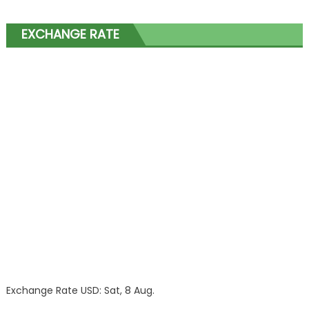
EXCHANGE RATE
Exchange Rate
USD
: Sat, 8 Aug.