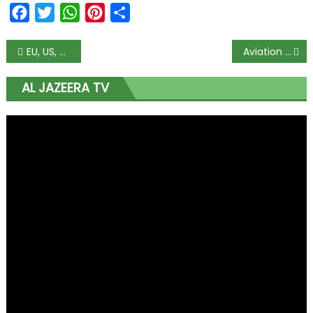
Facebook
Twitter
WhatsApp
Pinterest
Share
EU, US, Zulum Condemn Killing of Aid Workers in Borno
Aviation sector working out protocol to resume international flight – PTF
AL JAZEERA TV