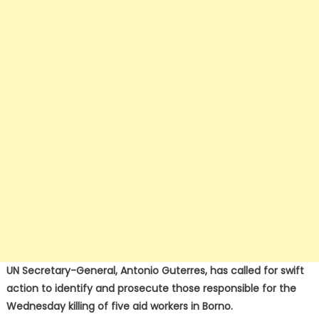
UN Secretary-General, Antonio Guterres, has called for swift
action to identify and prosecute those responsible for the
Wednesday killing of five aid workers in Borno.