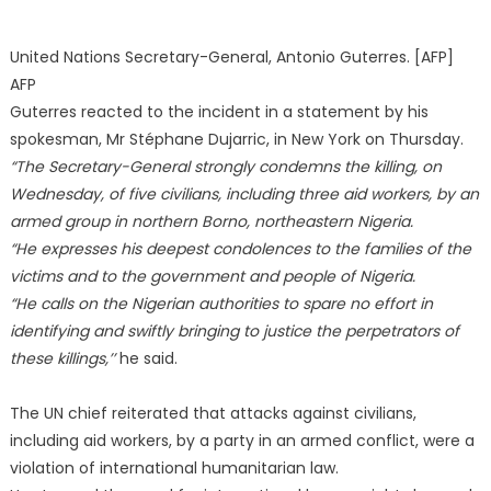
United Nations Secretary-General, Antonio Guterres. [AFP]
AFP
Guterres reacted to the incident in a statement by his
spokesman, Mr Stéphane Dujarric, in New York on Thursday.
“The Secretary-General strongly condemns the killing, on
Wednesday, of five civilians, including three aid workers, by an
armed group in northern Borno, northeastern Nigeria.
“He expresses his deepest condolences to the families of the
victims and to the government and people of Nigeria.
“He calls on the Nigerian authorities to spare no effort in
identifying and swiftly bringing to justice the perpetrators of
these killings,’’
he said.
The UN chief reiterated that attacks against civilians,
including aid workers, by a party in an armed conflict, were a
violation of international humanitarian law.