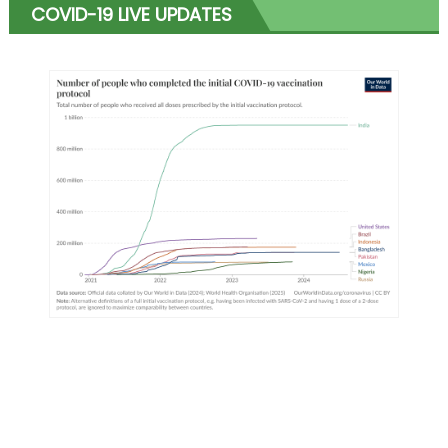
COVID-19 LIVE UPDATES