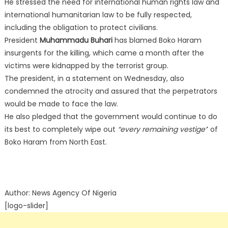
He stressed the need for international human rights law and
international humanitarian law to be fully respected,
including the obligation to protect civilians.
President
Muhammadu Buhari
has blamed Boko Haram
insurgents for the killing, which came a month after the
victims were kidnapped by the terrorist group.
The president, in a statement on Wednesday, also
condemned the atrocity and assured that the perpetrators
would be made to face the law.
He also pledged that the government would continue to do
its best to completely wipe out
“every remaining vestige’
’ of
Boko Haram from North East.
Author: News Agency Of Nigeria
[logo-slider]