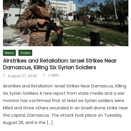
News
Video
Airstrikes and Retaliation: Israel Strikes Near
Damascus, Killing Six Syrian Soldiers
C4BN
August 27, 2025
Airstrikes and Retaliation: Israel Strikes Near Damascus, Killing
Six Syrian Soldiers A new report from state media and a war
monitor has confirmed that at least six Syrian soldiers were
killed and three others wounded in an Israeli drone strike near
the capital, Damascus. The attack took place on Tuesday,
August 26, and is the […]