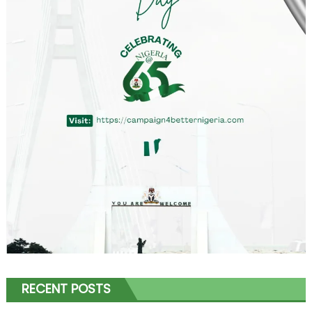
RECENT POSTS