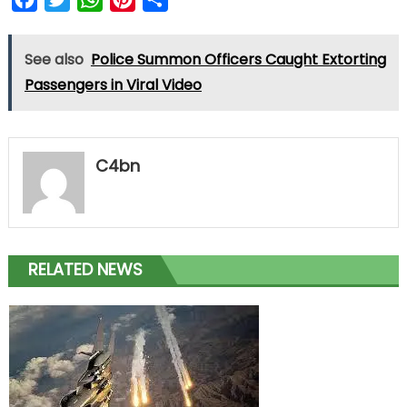
See also
Police Summon Officers Caught Extorting
Passengers in Viral Video
C4bn
RELATED NEWS