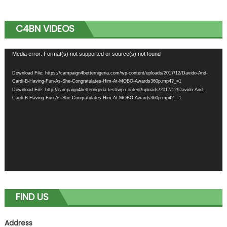
C4BN VIDEOS
Video
Media error: Format(s) not supported or source(s) not found
Player
Download File: https://campaign4betternigeria.com/wp-content/uploads/2017/12/Davido-And-
Cardi-B-Having-Fun-As-She-Congratulates-Him-At-MOBO-Awards360p.mp4?_=1
Download File: http://campaign4betternigeria.test/wp-content/uploads/2017/12/Davido-And-
Cardi-B-Having-Fun-As-She-Congratulates-Him-At-MOBO-Awards360p.mp4?_=1
FIND US
Address