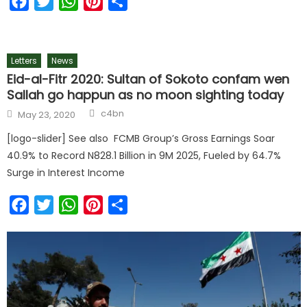
Facebook
Twitter
WhatsApp
Pinterest
Share
Letters
News
Eid-al-Fitr 2020: Sultan of Sokoto confam wen
Sallah go happun as no moon sighting today
c4bn
May 23, 2020
[logo-slider] See also FCMB Group’s Gross Earnings Soar
40.9% to Record N828.1 Billion in 9M 2025, Fueled by 64.7%
Surge in Interest Income
Facebook
Twitter
WhatsApp
Pinterest
Share