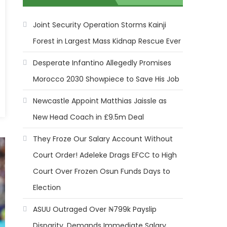
Joint Security Operation Storms Kainji
Forest in Largest Mass Kidnap Rescue Ever
Desperate Infantino Allegedly Promises
Morocco 2030 Showpiece to Save His Job
Newcastle Appoint Matthias Jaissle as
New Head Coach in £9.5m Deal
They Froze Our Salary Account Without
Court Order! Adeleke Drags EFCC to High
Court Over Frozen Osun Funds Days to
Election
ASUU Outraged Over ₦799k Payslip
Disparity, Demands Immediate Salary