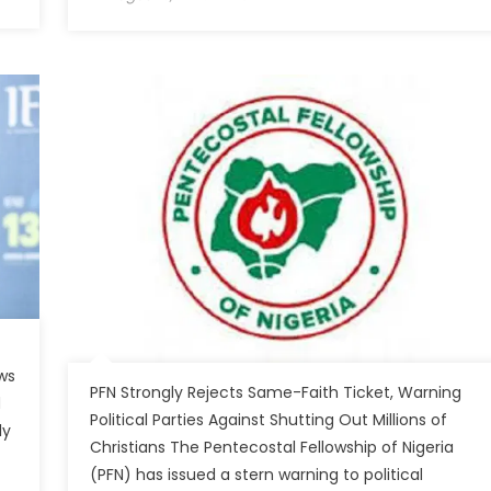
ws
PFN Strongly Rejects Same-Faith Ticket, Warning
d
Political Parties Against Shutting Out Millions of
ly
Christians The Pentecostal Fellowship of Nigeria
(PFN) has issued a stern warning to political