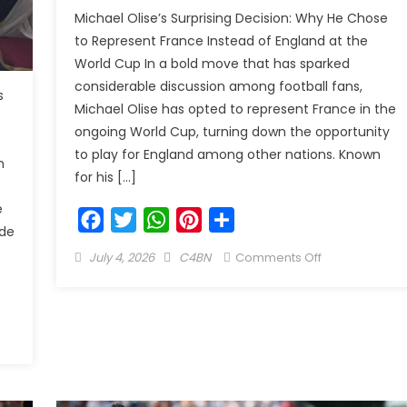
Michael Olise’s Surprising Decision: Why He Chose
to Represent France Instead of England at the
World Cup In a bold move that has sparked
considerable discussion among football fans,
s
Michael Olise has opted to represent France in the
ongoing World Cup, turning down the opportunity
to play for England among other nations. Known
n
for his […]
e
Facebook
Twitter
WhatsApp
Pinterest
Share
de
July 4, 2026
C4BN
Comments Off