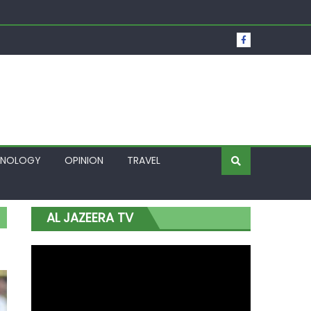
t Over Frozen Osun Funds Days to Election
Lagos
HNOLOGY
OPINION
TRAVEL
AL JAZEERA TV