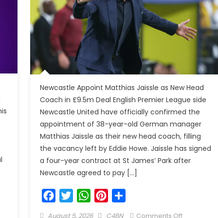
Newcastle Appoint Matthias Jaissle as New Head
g
Coach in £9.5m Deal English Premier League side
is
Newcastle United have officially confirmed the
appointment of 38-year-old German manager
Matthias Jaissle as their new head coach, filling
the vacancy left by Eddie Howe. Jaissle has signed
l
a four-year contract at St James’ Park after
Newcastle agreed to pay […]
Facebook
Twitter
WhatsApp
Pinterest
Share
August 5, 2026
C4BN
Comments Off