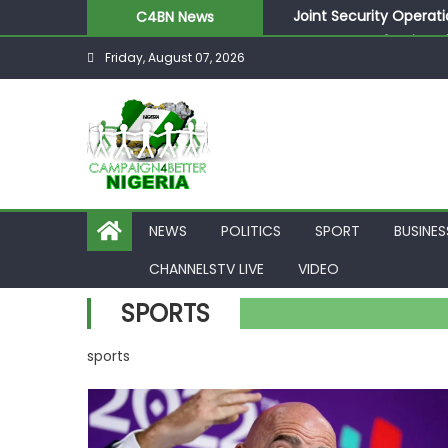
Joint Security Operati
C4BN News
Desperate Infantino A
Friday, August 07, 2026
Newcastle Appoint Mat
They Froze Our Salary
ASUU Outraged Over ₦
NEWS
POLITICS
SPORT
BUSINES
CHANNELSTV LIVE
VIDEO
SPORTS
sports