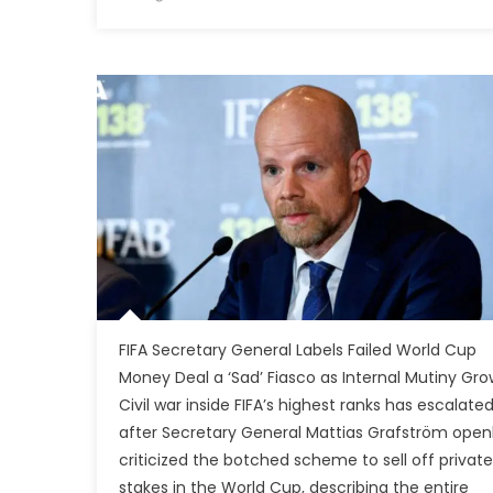
FIFA Secretary General Labels Failed World Cup
Money Deal a ‘Sad’ Fiasco as Internal Mutiny Gro
Civil war inside FIFA’s highest ranks has escalate
after Secretary General Mattias Grafström open
criticized the botched scheme to sell off private
stakes in the World Cup, describing the entire