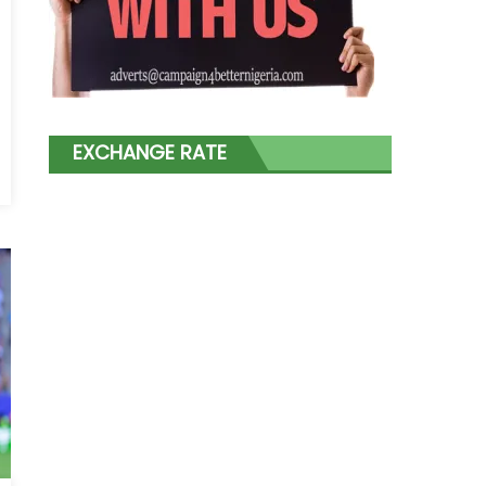
EXCHANGE RATE