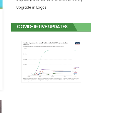
Upgrade in Lagos
COVID-19 LIVE UPDATES