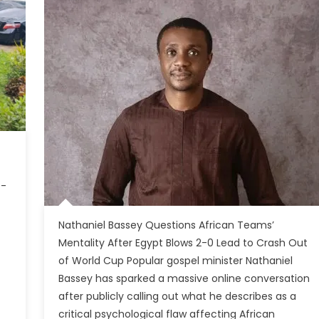
t-
Nathaniel Bassey Questions African Teams’
Mentality After Egypt Blows 2-0 Lead to Crash Out
of World Cup Popular gospel minister Nathaniel
Bassey has sparked a massive online conversation
after publicly calling out what he describes as a
critical psychological flaw affecting African