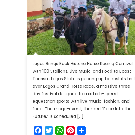
Lagos Brings Back Historic Horse Racing Carnival
with 100 Stallions, Live Music, and Food to Boost
Tourism Lagos State is gearing up to host its firs
ever Lagos Grand Horse Race, a massive three-
day festival designed to mix high-speed
equestrian sports with live music, fashion, and
food. The mega-event, themed “Race Into the
Future,” is scheduled […]
Facebook
Twitter
WhatsApp
Pinterest
Share