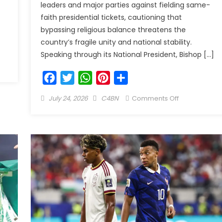
leaders and major parties against fielding same-
faith presidential tickets, cautioning that
bypassing religious balance threatens the
country’s fragile unity and national stability.
Speaking through its National President, Bishop […]
Facebook
Twitter
WhatsApp
Pinterest
Share
July 24, 2026
C4BN
Comments Off