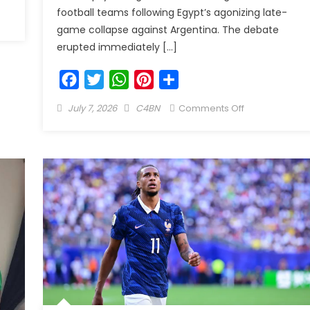
football teams following Egypt’s agonizing late-
game collapse against Argentina. The debate
erupted immediately […]
Facebook
Twitter
WhatsApp
Pinterest
Share
July 7, 2026
C4BN
Comments Off