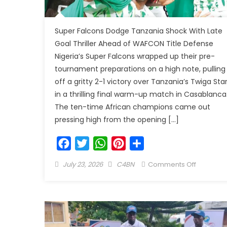
Super Falcons Dodge Tanzania Shock With Late
Goal Thriller Ahead of WAFCON Title Defense
Nigeria’s Super Falcons wrapped up their pre-
tournament preparations on a high note, pulling
off a gritty 2-1 victory over Tanzania’s Twiga Sta
in a thrilling final warm-up match in Casablanca
The ten-time African champions came out
pressing high from the opening […]
Facebook
Twitter
WhatsApp
Pinterest
Share
July 23, 2026
C4BN
Comments Off