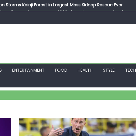
on Storms Kainji Forest in Largest Mass Kidnap Rescue Ever
llegedly Promises Morocco 2030 Showpiece to Save His Job
thias Jaissle as New Head Coach in £9.5m Deal
 Account Without Court Order! Adeleke Drags EFCC to High Cour
799k Payslip Disparity, Demands Immediate Salary Upgrade in 
S
ENTERTAINMENT
FOOD
HEALTH
STYLE
TEC