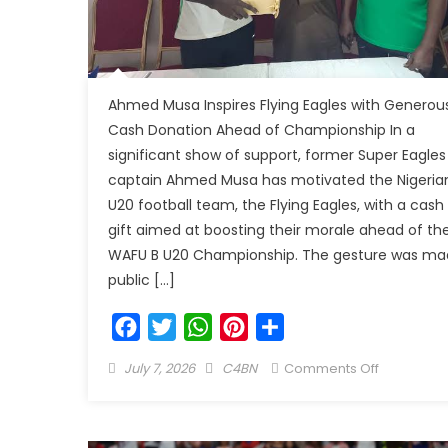
Ahmed Musa Inspires Flying Eagles with Generou
Cash Donation Ahead of Championship In a
significant show of support, former Super Eagles
captain Ahmed Musa has motivated the Nigeria
U20 football team, the Flying Eagles, with a cash
gift aimed at boosting their morale ahead of th
WAFU B U20 Championship. The gesture was ma
public […]
Facebook
Twitter
WhatsApp
Pinterest
Share
July 7, 2026
C4BN
Comments Off