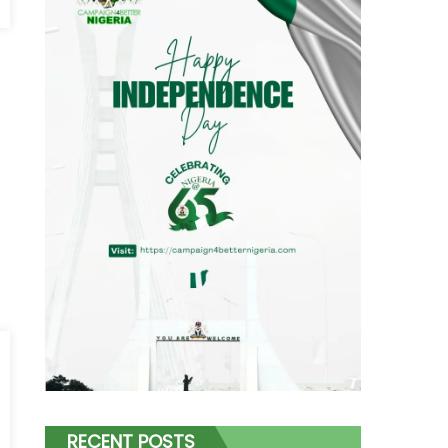
RECENT POSTS