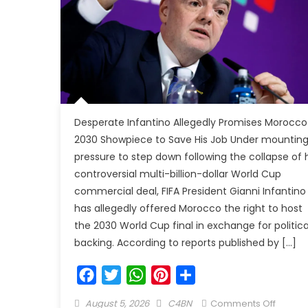
Desperate Infantino Allegedly Promises Morocco
2030 Showpiece to Save His Job Under mountin
pressure to step down following the collapse of h
controversial multi-billion-dollar World Cup
commercial deal, FIFA President Gianni Infantino
has allegedly offered Morocco the right to host
the 2030 World Cup final in exchange for politica
backing. According to reports published by […]
Facebook
Twitter
WhatsApp
Pinterest
Share
August 5, 2026
C4BN
Comments Off