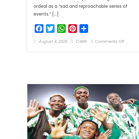
ordeal as a “sad and reproachable series of
events.” […]
Facebook
Twitter
WhatsApp
Pinterest
Share
August 4, 2026
C4BN
Comments Off