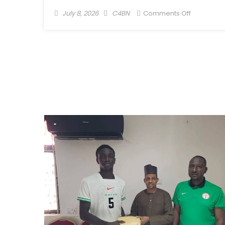
July 8, 2026
C4BN
Comments Off