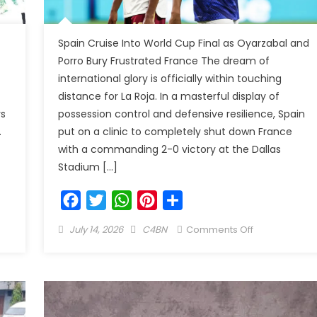
Spain Cruise Into World Cup Final as Oyarzabal and
Porro Bury Frustrated France The dream of
international glory is officially within touching
distance for La Roja. In a masterful display of
rs
possession control and defensive resilience, Spain
.
put on a clinic to completely shut down France
with a commanding 2-0 victory at the Dallas
Stadium […]
Facebook
Twitter
WhatsApp
Pinterest
Share
July 14, 2026
C4BN
Comments Off