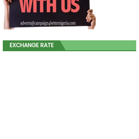
EXCHANGE RATE