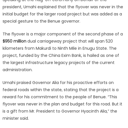
president, Umahi explained that the flyover was never in the
initial budget for the larger road project but was added as a
special gesture to the Benue governor.
The flyover is a major component of the second phase of a
$950 million
dual carriageway project that will span 520
kilometers from Makurdi to Ninth Mile in Enugu State.
The
project, funded by the China Exim Bank, is hailed as one of
the largest infrastructure legacy projects of the current
administration.
Umahi praised Governor Alia for his proactive efforts on
federal roads within the state, stating that the project is a
reward for his commitment to the people of Benue. “This
flyover was never in the plan and budget for this road. But it
is a gift from Mr. President to Governor Hyacinth Alia,” the
minister said.