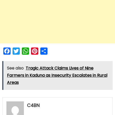
Facebook
Twitter
WhatsApp
Pinterest
Share
See also
Tragic Attack Claims Lives of Nine
Farmers in Kaduna as Insecurity Escalates in Rural
Areas
C4BN