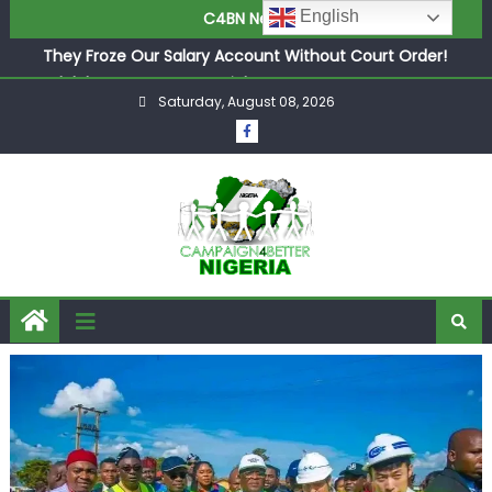
English
C4BN News
in £9.5m Deal
They Froze Our Salary Account Without Court Order!
Adeleke Drags EFCC to High Court Over Frozen Osun
Saturday, August 08, 2026
Funds Days to Election
ASUU Outraged Over ₦799k Payslip Disparity, Demands
Immediate Salary Upgrade in Lagos
Joint Security Operation Storms Kainji Forest in Largest
Mass Kidnap Rescue Ever