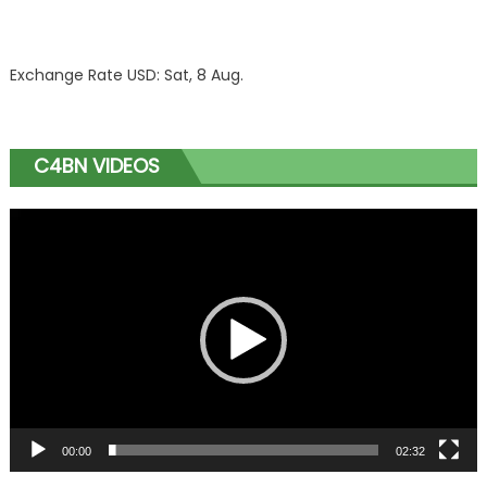
Exchange Rate
USD
: Sat, 8 Aug.
C4BN VIDEOS
Video
Player
00:00
02:32