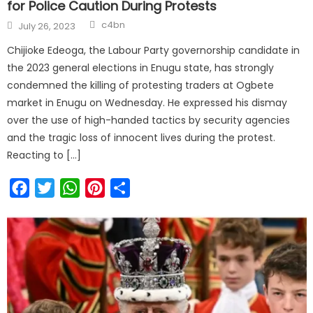
for Police Caution During Protests
c4bn
July 26, 2023
Chijioke Edeoga, the Labour Party governorship candidate in
the 2023 general elections in Enugu state, has strongly
condemned the killing of protesting traders at Ogbete
market in Enugu on Wednesday. He expressed his dismay
over the use of high-handed tactics by security agencies
and the tragic loss of innocent lives during the protest.
Reacting to […]
Facebook
Twitter
WhatsApp
Pinterest
Share