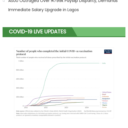
ASUU Outraged Over ₦799k Payslip Disparity, Demands
Immediate Salary Upgrade in Lagos
COVID-19 LIVE UPDATES