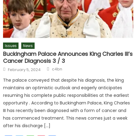
Issues
News
Buckingham Palace Announces King Charles III’s
Cancer Diagnosis 3 / 3
c4bn
February 5, 2024
The palace conveyed that despite his diagnosis, the king
maintains an optimistic outlook and eagerly anticipates
resuming his complete public responsibilities at the earliest
opportunity . According to Buckingham Palace, King Charles
III has recently been diagnosed with a form of cancer and
has commenced treatment. This news comes just a week
after his discharge […]