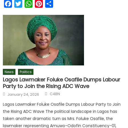
Facebook
Twitter
WhatsApp
Pinterest
Share
News
Politics
Lagos Lawmaker Foluke Osafile Dumps Labour
Party to Join the Rising ADC Wave
C4BN
January 24, 2026
Lagos Lawmaker Foluke Osafile Dumps Labour Party to Join
the Rising ADC Wave The political landscape in Lagos has
taken another dramatic turn as Mrs. Foluke Osafile, the
lawmaker representing Amuwo-Odofin Constituency-01,