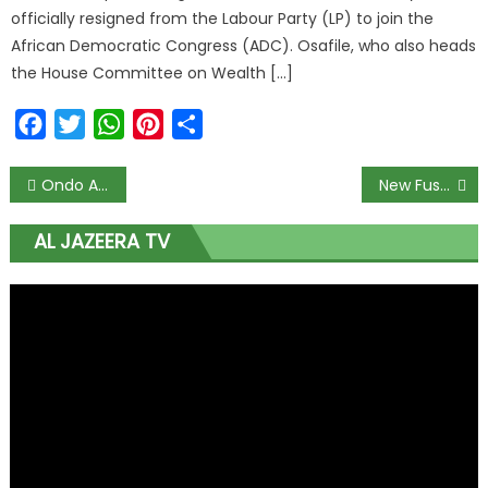
officially resigned from the Labour Party (LP) to join the
African Democratic Congress (ADC). Osafile, who also heads
the House Committee on Wealth […]
Facebook
Twitter
WhatsApp
Pinterest
Share
Ondo Amotekun Claims to Have Arrested 80% of All Convicts
New Fusengbuwa Head Rejects ‘Moneybags’ in Awujale Succession
AL JAZEERA TV