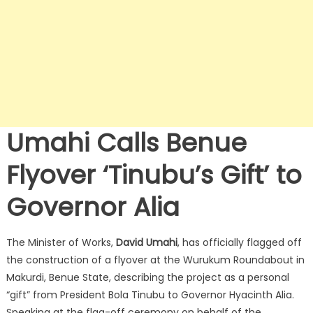
Umahi Calls Benue
Flyover ‘Tinubu’s Gift’ to
Governor Alia
The Minister of Works,
David Umahi
, has officially flagged off
the construction of a flyover at the Wurukum Roundabout in
Makurdi, Benue State, describing the project as a personal
“gift” from President Bola Tinubu to Governor Hyacinth Alia.
Speaking at the flag-off ceremony on behalf of the