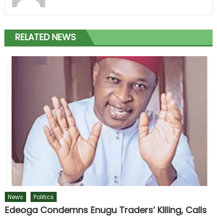
RELATED NEWS
News
Politics
Edeoga Condemns Enugu Traders’ Killing, Calls