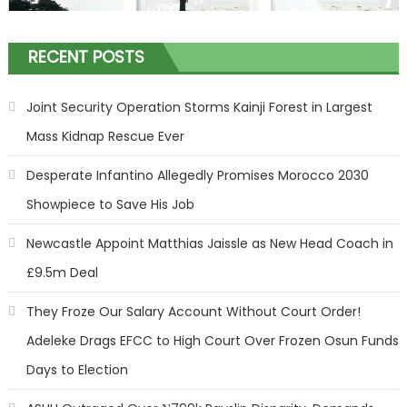
RECENT POSTS
Joint Security Operation Storms Kainji Forest in Largest
Mass Kidnap Rescue Ever
Desperate Infantino Allegedly Promises Morocco 2030
Showpiece to Save His Job
Newcastle Appoint Matthias Jaissle as New Head Coach in
£9.5m Deal
They Froze Our Salary Account Without Court Order!
Adeleke Drags EFCC to High Court Over Frozen Osun Funds
Days to Election