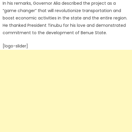
In his remarks, Governor Alia described the project as a
“game changer” that will revolutionize transportation and
boost economic activities in the state and the entire region.
He thanked President Tinubu for his love and demonstrated
commitment to the development of Benue State.
[logo-slider]