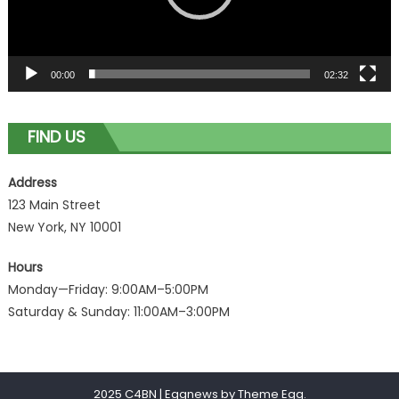
00:00
02:32
FIND US
Address
123 Main Street
New York, NY 10001
Hours
Monday—Friday: 9:00AM–5:00PM
Saturday & Sunday: 11:00AM–3:00PM
2025 C4BN
|
Eggnews by
Theme Egg
.