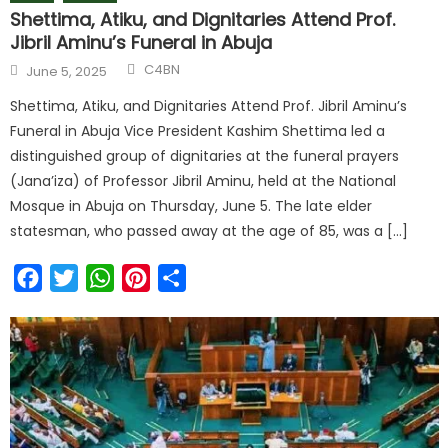
Shettima, Atiku, and Dignitaries Attend Prof.
Jibril Aminu’s Funeral in Abuja
C4BN
June 5, 2025
Shettima, Atiku, and Dignitaries Attend Prof. Jibril Aminu’s
Funeral in Abuja Vice President Kashim Shettima led a
distinguished group of dignitaries at the funeral prayers
(Jana’iza) of Professor Jibril Aminu, held at the National
Mosque in Abuja on Thursday, June 5. The late elder
statesman, who passed away at the age of 85, was a […]
Facebook
Twitter
WhatsApp
Pinterest
Share