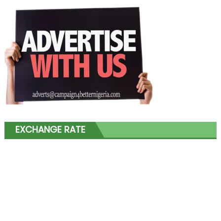
EXCHANGE RATE