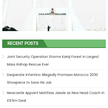
RECENT POSTS
Joint Security Operation Storms Kainji Forest in Largest
Mass Kidnap Rescue Ever
Desperate Infantino Allegedly Promises Morocco 2030
Showpiece to Save His Job
Newcastle Appoint Matthias Jaissle as New Head Coach in
£9.5m Deal