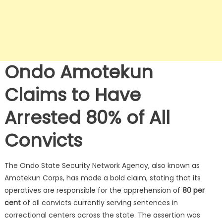
Ondo Amotekun
Claims to Have
Arrested 80% of All
Convicts
The Ondo State Security Network Agency, also known as
Amotekun Corps, has made a bold claim, stating that its
operatives are responsible for the apprehension of
80 per
cent
of all convicts currently serving sentences in
correctional centers across the state. The assertion was