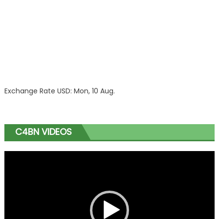
Exchange Rate
USD
: Mon, 10 Aug.
C4BN VIDEOS
Video
Player