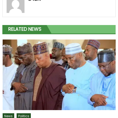
RELATED NEWS
News
Politics