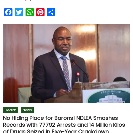
Facebook
Twitter
WhatsApp
Pinterest
Share
Health
News
No Hiding Place for Barons! NDLEA Smashes
Records with 77792 Arrests and 14 Million Kilos
of Drugs Seized in Five-Year Crackdown