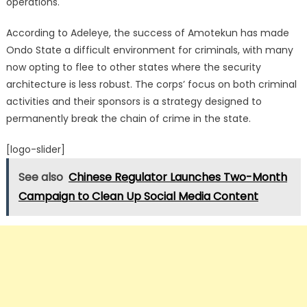
operations.
According to Adeleye, the success of Amotekun has made
Ondo State a difficult environment for criminals, with many
now opting to flee to other states where the security
architecture is less robust. The corps’ focus on both criminal
activities and their sponsors is a strategy designed to
permanently break the chain of crime in the state.
[logo-slider]
See also
Chinese Regulator Launches Two-Month
Campaign to Clean Up Social Media Content