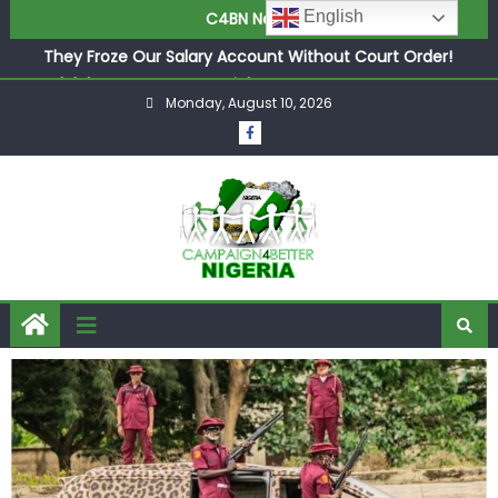
English
C4BN News
in £9.5m Deal
They Froze Our Salary Account Without Court Order!
Adeleke Drags EFCC to High Court Over Frozen Osun
Funds Days to Election
Monday, August 10, 2026
ASUU Outraged Over ₦799k Payslip Disparity, Demands
Immediate Salary Upgrade in Lagos
Joint Security Operation Storms Kainji Forest in Largest
Mass Kidnap Rescue Ever