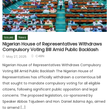
Issues
News
Nigerian House of Representatives Withdraws
Compulsory Voting Bill Amid Public Backlash
C4BN
May 27, 2025
Nigerian House of Representatives Withdraws Compulsory
Voting Bill Amid Public Backlash The Nigerian House of
Representatives has officially withdrawn a contentious bill
that sought to mandate compulsory voting for all eligible
citizens, following significant public opposition and legal
concerns. The proposed legislation, co-sponsored by
Speaker Abbas Tajudeen and Hon. Daniel Adama Ago, aimed
to amend […]