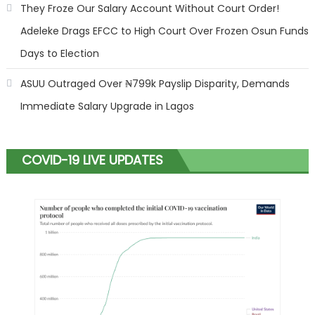
They Froze Our Salary Account Without Court Order!
Adeleke Drags EFCC to High Court Over Frozen Osun Funds
Days to Election
ASUU Outraged Over ₦799k Payslip Disparity, Demands
Immediate Salary Upgrade in Lagos
COVID-19 LIVE UPDATES