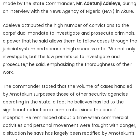
made by the State Commander,
Mr. Adetunji Adeleye
, during
an interview with the News Agency of Nigeria (NAN) in Akure.
Adeleye attributed the high number of convictions to the
corps’ dual mandate to investigate and prosecute criminals,
a power that he said allows them to follow cases through the
judicial system and secure a high success rate. “We not only
investigate, but the law permits us to investigate and
prosecute,” he said, emphasizing the thoroughness of their
work.
The commander stated that the volume of cases handled
by Amotekun surpasses those of other security agencies
operating in the state, a fact he believes has led to the
significant reduction in crime rates since the corps’
inception. He reminisced about a time when commercial
activities and personal movement were fraught with danger,
a situation he says has largely been rectified by Amotekun’s