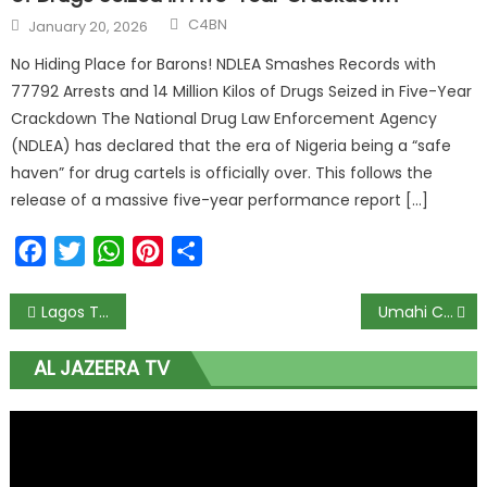
C4BN
January 20, 2026
No Hiding Place for Barons! NDLEA Smashes Records with
77792 Arrests and 14 Million Kilos of Drugs Seized in Five-Year
Crackdown The National Drug Law Enforcement Agency
(NDLEA) has declared that the era of Nigeria being a “safe
haven” for drug cartels is officially over. This follows the
release of a massive five-year performance report […]
Facebook
Twitter
WhatsApp
Pinterest
Share
Lagos To Begin Night-Time Repairs on Ozumba Mbadiwe Road To Ease Traffic
Umahi Calls Benue Flyover ‘Tinubu’s Gift’ to Governor Alia
AL JAZEERA TV