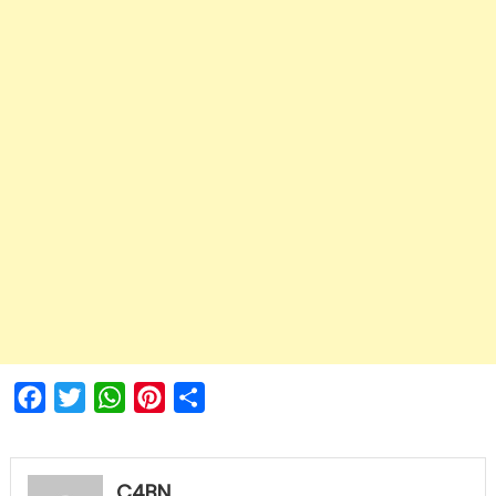
Facebook
Twitter
WhatsApp
Pinterest
Share
C4BN