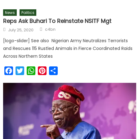
News
Politics
Reps Ask Buhari To Reinstate NSITF Mgt
c4bn
July 25, 2020
[logo-slider] See also Nigerian Army Neutralizes Terrorists
and Rescues 115 Rustled Animals in Fierce Coordinated Raids
Across Northern States
Facebook
Twitter
WhatsApp
Pinterest
Share