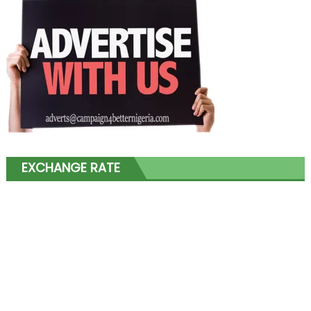
EXCHANGE RATE