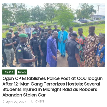
Issues
News
Ogun CP Establishes Police Post at OOU Ibogun
After 12-Man Gang Terrorizes Hostels; Several
Students Injured in Midnight Raid as Robbers
Abandon Stolen Car
C4BN
April 27, 2026