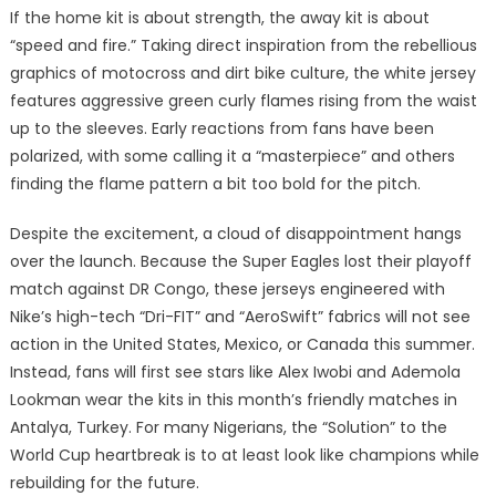
If the home kit is about strength, the away kit is about
“speed and fire.” Taking direct inspiration from the rebellious
graphics of motocross and dirt bike culture, the white jersey
features aggressive green curly flames rising from the waist
up to the sleeves. Early reactions from fans have been
polarized, with some calling it a “masterpiece” and others
finding the flame pattern a bit too bold for the pitch.
Despite the excitement, a cloud of disappointment hangs
over the launch. Because the Super Eagles lost their playoff
match against DR Congo, these jerseys engineered with
Nike’s high-tech “Dri-FIT” and “AeroSwift” fabrics will not see
action in the United States, Mexico, or Canada this summer.
Instead, fans will first see stars like Alex Iwobi and Ademola
Lookman wear the kits in this month’s friendly matches in
Antalya, Turkey. For many Nigerians, the “Solution” to the
World Cup heartbreak is to at least look like champions while
rebuilding for the future.