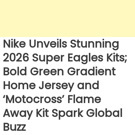
Nike Unveils Stunning
2026 Super Eagles Kits;
Bold Green Gradient
Home Jersey and
‘Motocross’ Flame
Away Kit Spark Global
Buzz