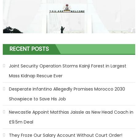
RECENT POSTS
Joint Security Operation Storms Kainji Forest in Largest
Mass Kidnap Rescue Ever
Desperate Infantino Allegedly Promises Morocco 2030
Showpiece to Save His Job
Newcastle Appoint Matthias Jaissle as New Head Coach in
£9.5m Deal
They Froze Our Salary Account Without Court Order!