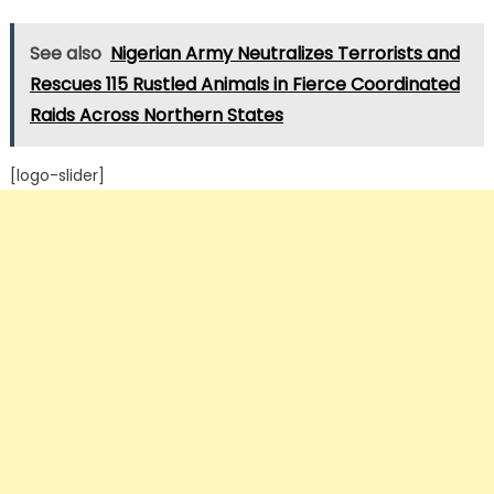
See also
Nigerian Army Neutralizes Terrorists and
Rescues 115 Rustled Animals in Fierce Coordinated
Raids Across Northern States
[logo-slider]