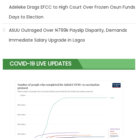
Adeleke Drags EFCC to High Court Over Frozen Osun Funds
Days to Election
ASUU Outraged Over ₦799k Payslip Disparity, Demands
Immediate Salary Upgrade in Lagos
COVID-19 LIVE UPDATES