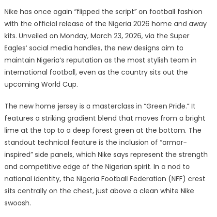
Nike has once again “flipped the script” on football fashion
with the official release of the Nigeria 2026 home and away
kits. Unveiled on Monday, March 23, 2026, via the Super
Eagles’ social media handles, the new designs aim to
maintain Nigeria’s reputation as the most stylish team in
international football, even as the country sits out the
upcoming World Cup.
The new home jersey is a masterclass in “Green Pride.” It
features a striking gradient blend that moves from a bright
lime at the top to a deep forest green at the bottom. The
standout technical feature is the inclusion of “armor-
inspired” side panels, which Nike says represent the strength
and competitive edge of the Nigerian spirit. In a nod to
national identity, the Nigeria Football Federation (NFF) crest
sits centrally on the chest, just above a clean white Nike
swoosh.