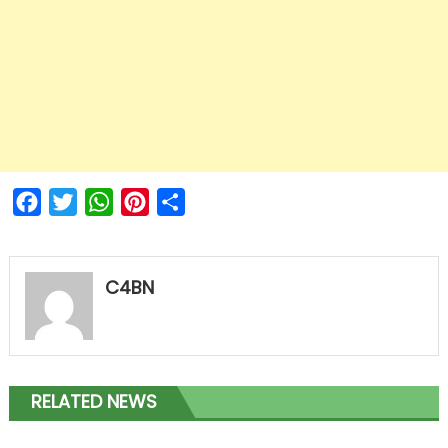
Facebook
Twitter
WhatsApp
Pinterest
Share
C4BN
RELATED NEWS