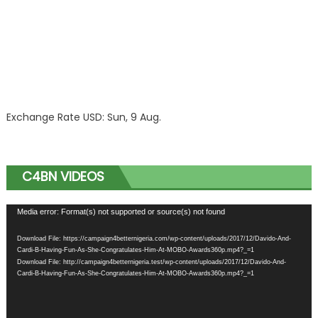
Exchange Rate
USD
: Sun, 9 Aug.
C4BN VIDEOS
Video
Media error: Format(s) not supported or source(s) not found
Player
Download File: https://campaign4betternigeria.com/wp-content/uploads/2017/12/Davido-And-
Cardi-B-Having-Fun-As-She-Congratulates-Him-At-MOBO-Awards360p.mp4?_=1
Download File: http://campaign4betternigeria.test/wp-content/uploads/2017/12/Davido-And-
Cardi-B-Having-Fun-As-She-Congratulates-Him-At-MOBO-Awards360p.mp4?_=1