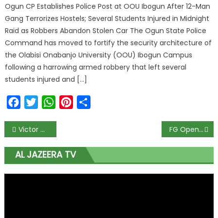
Ogun CP Establishes Police Post at OOU Ibogun After 12-Man
Gang Terrorizes Hostels; Several Students Injured in Midnight
Raid as Robbers Abandon Stolen Car The Ogun State Police
Command has moved to fortify the security architecture of
the Olabisi Onabanjo University (OOU) Ibogun Campus
following a harrowing armed robbery that left several
students injured and […]
Facebook
Twitter
WhatsApp
Pinterest
Share
Victor Osimhen Opens Up About His ‘Trench’ Days and Why Hard Work is His Secret to Success
FG Opens Applications for 2026/2027 NDDC Foreign Master’s Scholarship Today; Only First-Class and 2:1 Graduates Eligible to Apply
AL JAZEERA TV