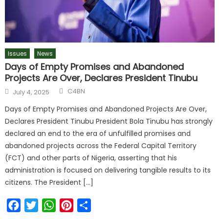
Issues
News
Days of Empty Promises and Abandoned
Projects Are Over, Declares President Tinubu
C4BN
July 4, 2025
Days of Empty Promises and Abandoned Projects Are Over,
Declares President Tinubu President Bola Tinubu has strongly
declared an end to the era of unfulfilled promises and
abandoned projects across the Federal Capital Territory
(FCT) and other parts of Nigeria, asserting that his
administration is focused on delivering tangible results to its
citizens. The President […]
Facebook
Twitter
WhatsApp
Pinterest
Share