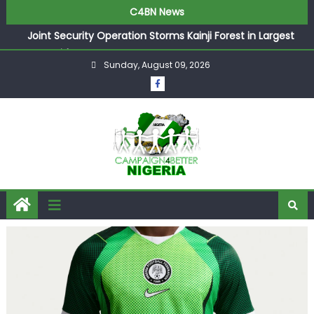
C4BN News
Joint Security Operation Storms Kainji Forest in Largest
Mass Kidnap Rescue Ever
Sunday, August 09, 2026
Desperate Infantino Allegedly Promises Morocco 2030
Showpiece to Save His Job
Newcastle Appoint Matthias Jaissle as New Head Coach
in £9.5m Deal
They Froze Our Salary Account Without Court Order!
Adeleke Drags EFCC to High Court Over Frozen Osun
Funds Days to Election
ASUU Outraged Over ₦799k Payslip Disparity, Demands
Immediate Salary Upgrade in Lagos