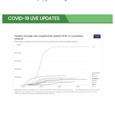
COVID-19 LIVE UPDATES