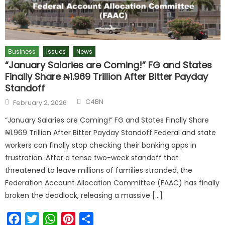
Business
Issues
News
“January Salaries are Coming!” FG and States
Finally Share ₦1.969 Trillion After Bitter Payday
Standoff
C4BN
February 2, 2026
“January Salaries are Coming!” FG and States Finally Share
₦1.969 Trillion After Bitter Payday Standoff Federal and state
workers can finally stop checking their banking apps in
frustration. After a tense two-week standoff that
threatened to leave millions of families stranded, the
Federation Account Allocation Committee (FAAC) has finally
broken the deadlock, releasing a massive […]
Facebook
Twitter
WhatsApp
Pinterest
Share