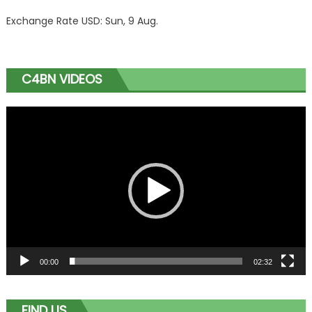
Exchange Rate
USD
: Sun, 9 Aug.
C4BN VIDEOS
Video
Player
00:00
02:32
FIND US