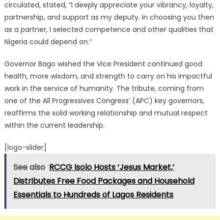
circulated, stated, “I deeply appreciate your vibrancy, loyalty,
partnership, and support as my deputy.
In choosing you then
as a partner, I selected competence and other qualities that
Nigeria could depend on.”
Governor Bago wished the Vice President continued good
health, more wisdom, and strength to carry on his impactful
work in the service of humanity. The tribute, coming from
one of the All Progressives Congress’ (APC) key governors,
reaffirms the solid working relationship and mutual respect
within the current leadership.
[logo-slider]
See also
RCCG Isolo Hosts ‘Jesus Market,’
Distributes Free Food Packages and Household
Essentials to Hundreds of Lagos Residents