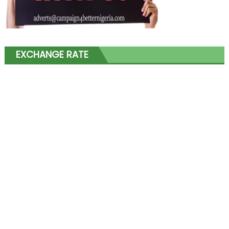
EXCHANGE RATE