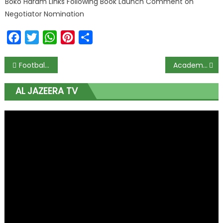
Boko Haram Links Following Book Launch Comment on
Negotiator Nomination
Facebook
Twitter
WhatsApp
Pinterest
Share
Football Transfers: Asisat Oshoala Poised to Join Al Hilal After Arriving in Saudi
Academic Excellence: Mrs. Nonye Soludo Celebrates Team Anambra’s Win at STAN Competition
AL JAZEERA TV