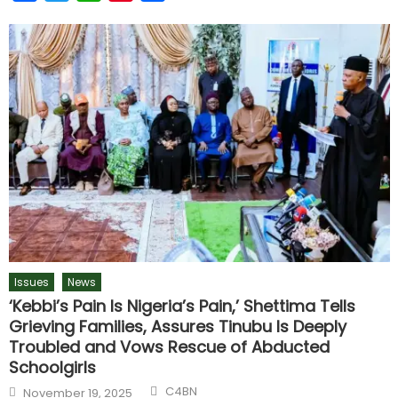
Issues
News
‘Kebbi’s Pain Is Nigeria’s Pain,’ Shettima Tells
Grieving Families, Assures Tinubu Is Deeply
Troubled and Vows Rescue of Abducted
Schoolgirls
C4BN
November 19, 2025