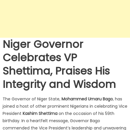
Niger Governor
Celebrates VP
Shettima, Praises His
Integrity and Wisdom
The Governor of Niger State,
Mohammed Umaru Bago
, has
joined a host of other prominent Nigerians in celebrating Vice
President
Kashim Shettima
on the occasion of his 59th
birthday.
In a heartfelt message, Governor Bago
commended the Vice President’s leadership and unwavering