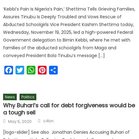
‘Kebbi’s Pain Is Nigeria’s Pain,’ Shettima Tells Grieving Families,
Assures Tinubu Is Deeply Troubled and Vows Rescue of
Abducted Schoolgirls Vice President Kashim Shettima today,
Wednesday, November 19, 2025, led a high-powered Federal
Government delegation to Birnin Kebbi, where he met with
families of the abducted schoolgirls from Maga and
conveyed President Bola Tinubu’s message […]
Facebook
Twitter
WhatsApp
Pinterest
Share
News
Politics
Why Buhari’s call for debt forgiveness would be
a tough sell
c4bn
May 5, 2020
[logo-slider] See also Jonathan Denies Accusing Buhari of