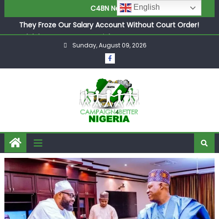
English
C4BN News
in £9.5m Deal
They Froze Our Salary Account Without Court Order!
Adeleke Drags EFCC to High Court Over Frozen Osun
Sunday, August 09, 2026
Funds Days to Election
ASUU Outraged Over ₦799k Payslip Disparity, Demands
Immediate Salary Upgrade in Lagos
Joint Security Operation Storms Kainji Forest in Largest
Mass Kidnap Rescue Ever