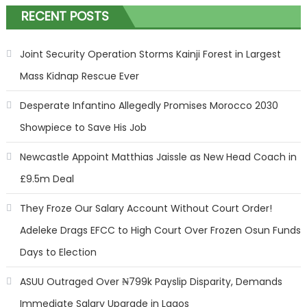
RECENT POSTS
Joint Security Operation Storms Kainji Forest in Largest
Mass Kidnap Rescue Ever
Desperate Infantino Allegedly Promises Morocco 2030
Showpiece to Save His Job
Newcastle Appoint Matthias Jaissle as New Head Coach in
£9.5m Deal
They Froze Our Salary Account Without Court Order!
Adeleke Drags EFCC to High Court Over Frozen Osun Funds
Days to Election
ASUU Outraged Over ₦799k Payslip Disparity, Demands
Immediate Salary Upgrade in Lagos