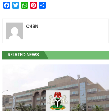
Facebook
Twitter
WhatsApp
Pinterest
Share
C4BN
RELATED NEWS