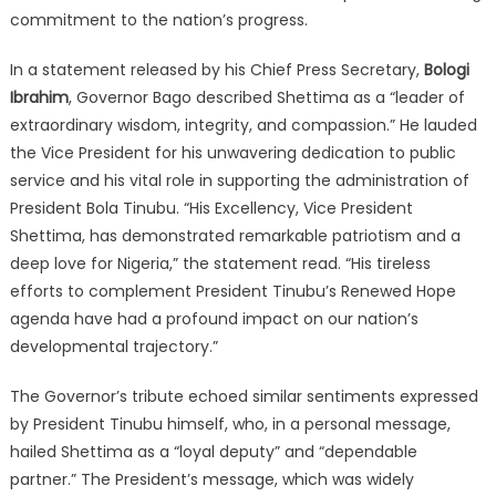
commitment to the nation’s progress.
In a statement released by his Chief Press Secretary,
Bologi
Ibrahim
, Governor Bago described Shettima as a “leader of
extraordinary wisdom, integrity, and compassion.”
He lauded
the Vice President for his unwavering dedication to public
service and his vital role in supporting the administration of
President Bola Tinubu.
“His Excellency, Vice President
Shettima, has demonstrated remarkable patriotism and a
deep love for Nigeria,” the statement read.
“His tireless
efforts to complement President Tinubu’s Renewed Hope
agenda have had a profound impact on our nation’s
developmental trajectory.”
The Governor’s tribute echoed similar sentiments expressed
by President Tinubu himself, who, in a personal message,
hailed Shettima as a “loyal deputy” and “dependable
partner.”
The President’s message, which was widely