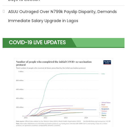
ASUU Outraged Over ₦799k Payslip Disparity, Demands
Immediate Salary Upgrade in Lagos
COVID-19 LIVE UPDATES