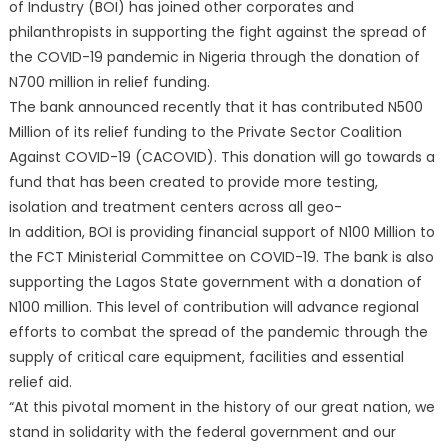
of Industry (BOI) has joined other corporates and
philanthropists in supporting the fight against the spread of
the COVID-19 pandemic in Nigeria through the donation of
N700 million in relief funding.
The bank announced recently that it has contributed N500
Million of its relief funding to the Private Sector Coalition
Against COVID-19 (CACOVID). This donation will go towards a
fund that has been created to provide more testing,
isolation and treatment centers across all geo-
In addition, BOI is providing financial support of N100 Million to
the FCT Ministerial Committee on COVID-19. The bank is also
supporting the Lagos State government with a donation of
N100 million. This level of contribution will advance regional
efforts to combat the spread of the pandemic through the
supply of critical care equipment, facilities and essential
relief aid.
“At this pivotal moment in the history of our great nation, we
stand in solidarity with the federal government and our