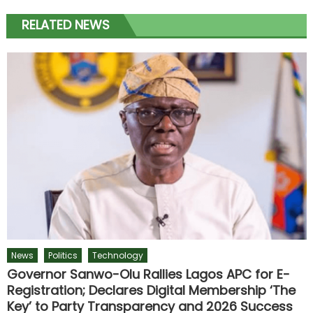
RELATED NEWS
News
Politics
Technology
Governor Sanwo-Olu Rallies Lagos APC for E-
Registration; Declares Digital Membership ‘The
Key’ to Party Transparency and 2026 Success