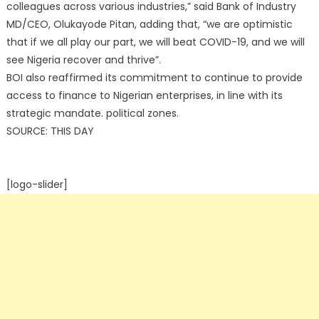
colleagues across various industries,” said Bank of Industry
MD/CEO, Olukayode Pitan, adding that, “we are optimistic
that if we all play our part, we will beat COVID-19, and we will
see Nigeria recover and thrive”.
BOI also reaffirmed its commitment to continue to provide
access to finance to Nigerian enterprises, in line with its
strategic mandate. political zones.
SOURCE: THIS DAY
[logo-slider]