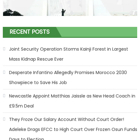
RECENT POSTS
Joint Security Operation Storms Kainji Forest in Largest
Mass Kidnap Rescue Ever
Desperate Infantino Allegedly Promises Morocco 2030
Showpiece to Save His Job
Newcastle Appoint Matthias Jaissle as New Head Coach in
£9.5m Deal
They Froze Our Salary Account Without Court Order!
Adeleke Drags EFCC to High Court Over Frozen Osun Funds
Days to Election