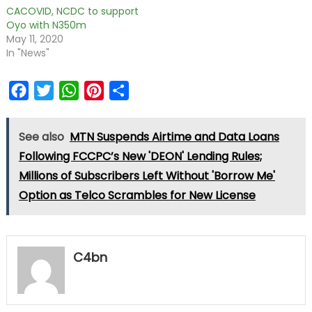
CACOVID, NCDC to support
Oyo with N350m
May 11, 2020
In "News"
Facebook
Twitter
WhatsApp
Pinterest
Share
See also
MTN Suspends Airtime and Data Loans
Following FCCPC’s New 'DEON' Lending Rules;
Millions of Subscribers Left Without 'Borrow Me'
Option as Telco Scrambles for New License
C4bn