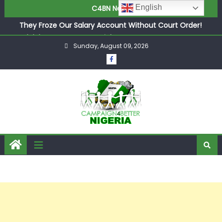
English
C4BN News
in £9.5m Deal
They Froze Our Salary Account Without Court Order!
Adeleke Drags EFCC to High Court Over Frozen Osun
Funds Days to Election
Sunday, August 09, 2026
ASUU Outraged Over ₦799k Payslip Disparity, Demands
Immediate Salary Upgrade in Lagos
Joint Security Operation Storms Kainji Forest in Largest
Mass Kidnap Rescue Ever