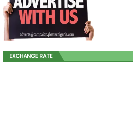
EXCHANGE RATE