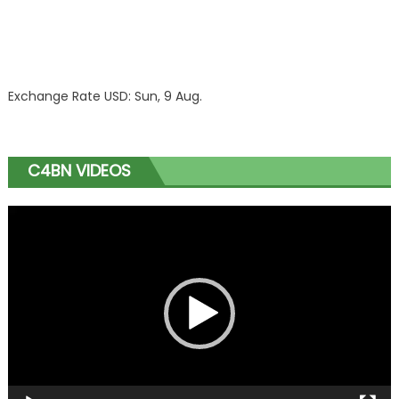
Exchange Rate
USD
: Sun, 9 Aug.
C4BN VIDEOS
Video
Player