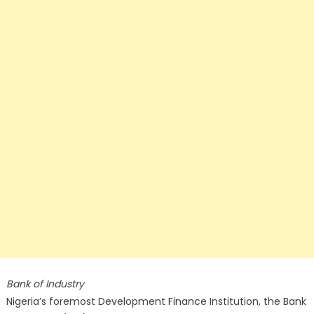
Bank of Industry
Nigeria’s foremost Development Finance Institution, the Bank