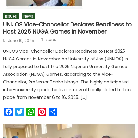
Issues
News
UNIJOS Vice-Chancellor Declares Readiness to
Host 2025 NUGA Games in November
C4BN
June 10, 2025
UNIJOS Vice-Chancellor Declares Readiness to Host 2025
NUGA Games in November he University of Jos (UNIJOS) is
fully prepared to host the 2025 Nigerian University Games
Association (NUGA) Games, according to the Vice-
Chancellor, Professor Tanko Ishaya. The highly anticipated
inter-university sports festival is now officially slated to take
place from November 6 to 16, 2025, […]
Facebook
Twitter
WhatsApp
Pinterest
Share