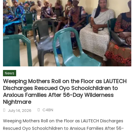
News
Weeping Mothers Roll on the Floor as LAUTECH
Discharges Rescued Oyo Schoolchildren to
Anxious Families After 56-Day Wilderness
Nightmare
C4BN
July 14, 2026
Weeping Mothers Roll on the Floor as LAUTECH Discharges
Rescued Oyo Schoolchildren to Anxious Families After 56-