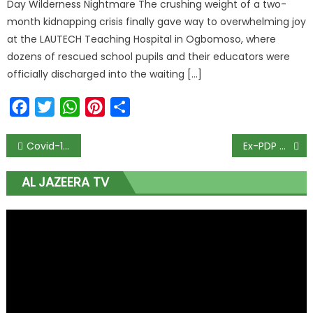
Day Wilderness Nightmare The crushing weight of a two-
month kidnapping crisis finally gave way to overwhelming joy
at the LAUTECH Teaching Hospital in Ogbomoso, where
dozens of rescued school pupils and their educators were
officially discharged into the waiting […]
Facebook
Twitter
WhatsApp
Pinterest
Share
Covid-19: Maltreatment of Nigerians in China Resolved, Says Gbajabiamila
Ex-PDP Guber Aspirant, Keniebi Okoko, Dies in Lagos Hospital, Ijaw Mourns
AL JAZEERA TV