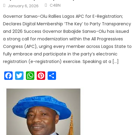
C4BN
January 6, 2026
Governor Sanwo-Olu Rallies Lagos APC for E-Registration;
Declares Digital Membership ‘The Key’ to Party Transparency
and 2026 Success Governor Babajide Sanwo-Olu has issued
a strong call for modernization within the All Progressives
Congress (APC), urging every member across Lagos State to
fully embrace and participate in the party’s electronic
registration (e-registration) exercise. Speaking at a […]
Facebook
Twitter
WhatsApp
Pinterest
Share