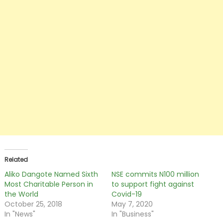
Related
Aliko Dangote Named Sixth
NSE commits N100 million
Most Charitable Person in
to support fight against
the World
Covid-19
October 25, 2018
May 7, 2020
In "News"
In "Business"