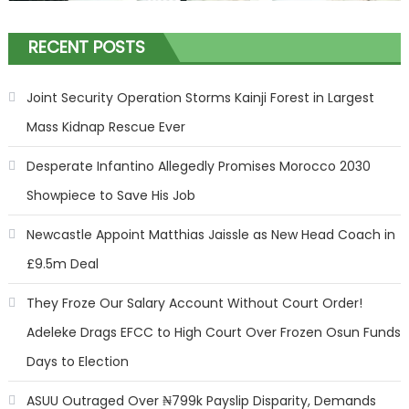
RECENT POSTS
Joint Security Operation Storms Kainji Forest in Largest
Mass Kidnap Rescue Ever
Desperate Infantino Allegedly Promises Morocco 2030
Showpiece to Save His Job
Newcastle Appoint Matthias Jaissle as New Head Coach in
£9.5m Deal
They Froze Our Salary Account Without Court Order!
Adeleke Drags EFCC to High Court Over Frozen Osun Funds
Days to Election
ASUU Outraged Over ₦799k Payslip Disparity, Demands