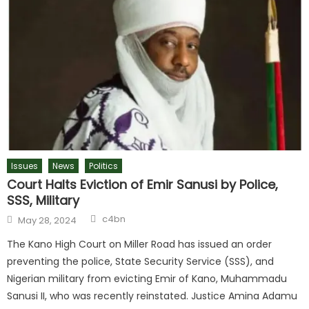
Issues
News
Politics
Court Halts Eviction of Emir Sanusi by Police,
SSS, Military
c4bn
May 28, 2024
The Kano High Court on Miller Road has issued an order
preventing the police, State Security Service (SSS), and
Nigerian military from evicting Emir of Kano, Muhammadu
Sanusi II, who was recently reinstated. Justice Amina Adamu