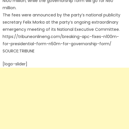
N100 million; while the governorship form will go for N50
million.
The fees were announced by the party’s national publicity
secretary Felix Morka at the party’s ongoing extraordinary
emergency meeting of its National Executive Committee.
https://tribuneonlineng.com/breaking-apc-fixes-n100m-
for-presidential-form-n50m-for-governorship-form/
SOURCE:TRIBUNE
[logo-slider]