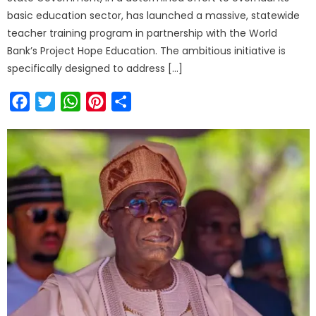
basic education sector, has launched a massive, statewide
teacher training program in partnership with the World
Bank’s Project Hope Education. The ambitious initiative is
specifically designed to address […]
Facebook
Twitter
WhatsApp
Pinterest
Share