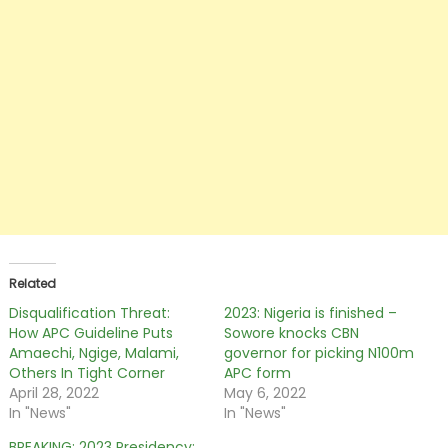
Related
Disqualification Threat:
2023: Nigeria is finished –
How APC Guideline Puts
Sowore knocks CBN
Amaechi, Ngige, Malami,
governor for picking N100m
Others In Tight Corner
APC form
April 28, 2022
May 6, 2022
In "News"
In "News"
BREAKING: 2023 Presidency: