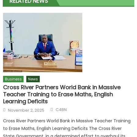
RELATED NEWS
Business
News
Cross River Partners World Bank in Massive
Teacher Training to Erase Maths, English
Learning Deficits
C4BN
November 2, 2025
Cross River Partners World Bank in Massive Teacher Training
to Erase Maths, English Learning Deficits The Cross River
State Government, in a determined effort to overhaul its