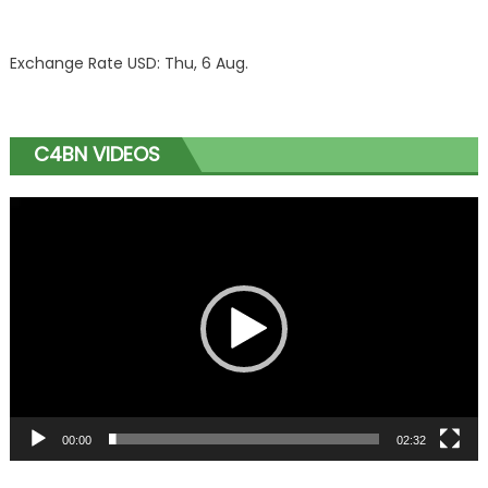
Exchange Rate
USD
: Thu, 6 Aug.
C4BN VIDEOS
Video
Player
00:00
02:32