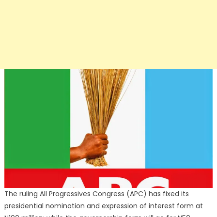
The ruling All Progressives Congress (APC) has fixed its
presidential nomination and expression of interest form at