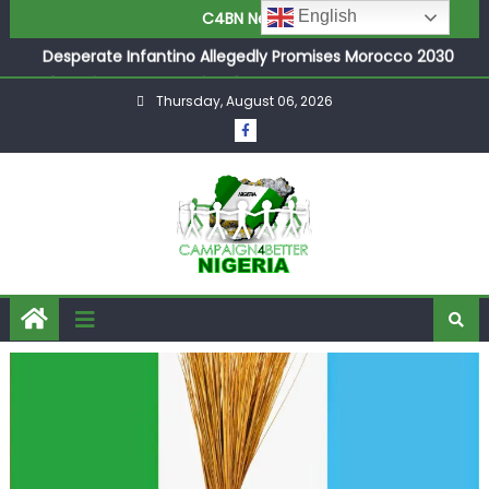
Joint Security Operation Storms Kainji Forest in Largest
English
C4BN News
Mass Kidnap Rescue Ever
Desperate Infantino Allegedly Promises Morocco 2030
Showpiece to Save His Job
Thursday, August 06, 2026
Newcastle Appoint Matthias Jaissle as New Head Coach
in £9.5m Deal
They Froze Our Salary Account Without Court Order!
Adeleke Drags EFCC to High Court Over Frozen Osun
Funds Days to Election
ASUU Outraged Over ₦799k Payslip Disparity, Demands
Immediate Salary Upgrade in Lagos
Joint Security Operation Storms Kainji Forest in Largest
Mass Kidnap Rescue Ever