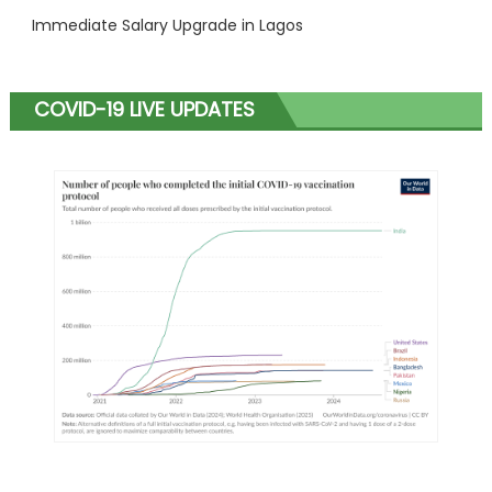
Immediate Salary Upgrade in Lagos
COVID-19 LIVE UPDATES