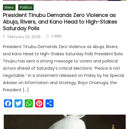
News
Politics
President Tinubu Demands Zero Violence as
Abuja, Rivers, and Kano Head to High-Stakes
Saturday Polls
C4BN
February 20, 2026
President Tinubu Demands Zero Violence as Abuja, Rivers,
and Kano Head to High-Stakes Saturday Polls President Bola
Tinubu has sent a strong message to voters and political
actors ahead of Saturday’s critical elections: “Peace is not
negotiable.” In a statement released on Friday by his Special
Adviser on Information and Strategy, Bayo Onanuga, the
President […]
Facebook
Twitter
WhatsApp
Pinterest
Share