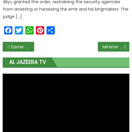
Aliyu granted the order, restraining the security agencies
from arresting or harassing the emir and his kingmakers. The
judge […]
Facebook
Twitter
WhatsApp
Pinterest
Share
Easter: Kukah to Buhari: You’ve totally destroyed Nigeria, divided citizens, enthroned corruption
Minister wants compulsory psychiatric test for couples before marriage
AL JAZEERA TV