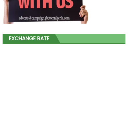
EXCHANGE RATE