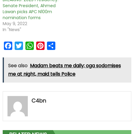
Senate President, Ahmed
Lawan picks APC N100m
nomination forms
May 9, 2022
In "News"
Facebook
Twitter
WhatsApp
Pinterest
Share
See also
Madam beats me daily; oga sodomises
me at night, maid tells Police
C4bn