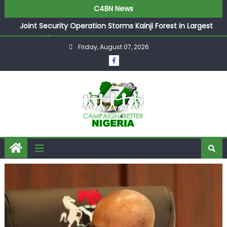
C4BN News
Joint Security Operation Storms Kainji Forest in Largest
Mass Kidnap Rescue Ever
Friday, August 07, 2026
Desperate Infantino Allegedly Promises Morocco 2030
Showpiece to Save His Job
Newcastle Appoint Matthias Jaissle as New Head Coach
in £9.5m Deal
They Froze Our Salary Account Without Court Order!
Adeleke Drags EFCC to High Court Over Frozen Osun
Funds Days to Election
ASUU Outraged Over ₦799k Payslip Disparity, Demands
Immediate Salary Upgrade in Lagos