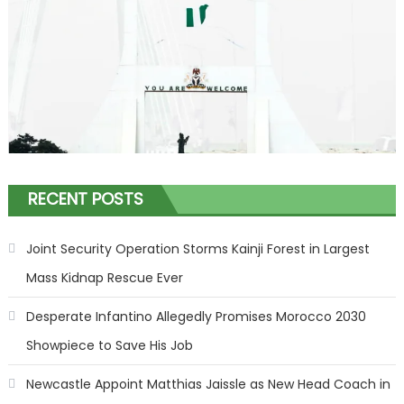
RECENT POSTS
Joint Security Operation Storms Kainji Forest in Largest
Mass Kidnap Rescue Ever
Desperate Infantino Allegedly Promises Morocco 2030
Showpiece to Save His Job
Newcastle Appoint Matthias Jaissle as New Head Coach in