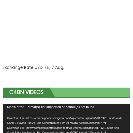
Exchange Rate
USD
: Fri, 7 Aug.
C4BN VIDEOS
Video
Media error: Format(s) not supported or source(s) not found
Player
Download File: https://campaign4betternigeria.com/wp-content/uploads/2017/12/Davido-And-
Cardi-B-Having-Fun-As-She-Congratulates-Him-At-MOBO-Awards360p.mp4?_=1
Download File: http://campaign4betternigeria.test/wp-content/uploads/2017/12/Davido-And-
Cardi-B-Having-Fun-As-She-Congratulates-Him-At-MOBO-Awards360p.mp4?_=1