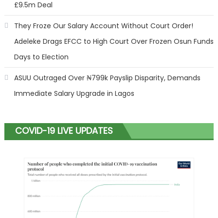
£9.5m Deal
They Froze Our Salary Account Without Court Order!
Adeleke Drags EFCC to High Court Over Frozen Osun Funds
Days to Election
ASUU Outraged Over ₦799k Payslip Disparity, Demands
Immediate Salary Upgrade in Lagos
COVID-19 LIVE UPDATES