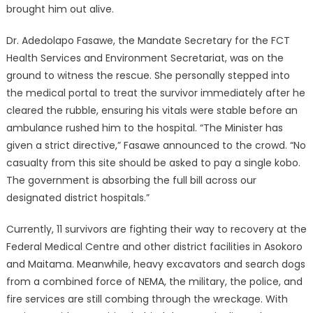
brought him out alive.
Dr. Adedolapo Fasawe, the Mandate Secretary for the FCT
Health Services and Environment Secretariat, was on the
ground to witness the rescue.
She personally stepped into
the medical portal to treat the survivor immediately after he
cleared the rubble, ensuring his vitals were stable before an
ambulance rushed him to the hospital.
“The Minister has
given a strict directive,” Fasawe announced to the crowd. “No
casualty from this site should be asked to pay a single kobo.
The government is absorbing the full bill across our
designated district hospitals.”
Currently, 11 survivors are fighting their way to recovery at the
Federal Medical Centre and other district facilities in Asokoro
and Maitama.
Meanwhile, heavy excavators and search dogs
from a combined force of NEMA, the military, the police, and
fire services are still combing through the wreckage.
With