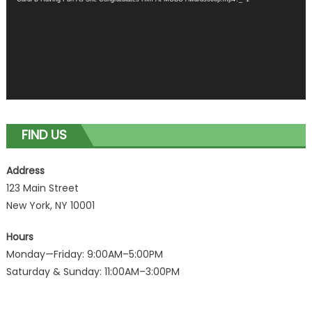
FIND US
Address
123 Main Street
New York, NY 10001
Hours
Monday—Friday: 9:00AM–5:00PM
Saturday & Sunday: 11:00AM–3:00PM