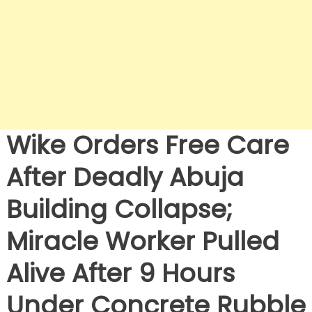
Wike Orders Free Care
After Deadly Abuja
Building Collapse;
Miracle Worker Pulled
Alive After 9 Hours
Under Concrete Rubble