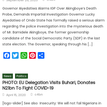
September 26, 2025
Governor Aiyedatiwa Alarms IGP Over Akingboye’s Death
Probe, Demands Impartial Investigation Governor Lucky
Aiyedatiwa of Ondo State has formally raised a serious alarm
regarding the police investigation into the mysterious death
of Mr. Bamidele Akingboye, the former governorship
candidate of the Social Democratic Party (SDP) in the last
state election. The Governor, speaking through his […]
Facebook
Twitter
WhatsApp
Pinterest
Share
News
Politics
PHOTO: EU Delegation Visits Buhari, Donates
N21bn To Fight COVID-19
c4bn
April 15, 2020
[logo-slider] See also Insecurity: We will not fail Nigerians in