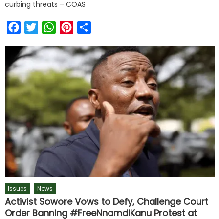
curbing threats – COAS
Facebook
Twitter
WhatsApp
Pinterest
Share
Issues
News
Activist Sowore Vows to Defy, Challenge Court
Order Banning #FreeNnamdiKanu Protest at