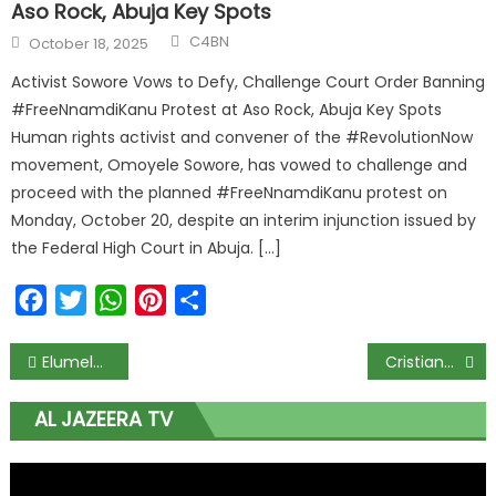
Aso Rock, Abuja Key Spots
C4BN
October 18, 2025
Activist Sowore Vows to Defy, Challenge Court Order Banning
#FreeNnamdiKanu Protest at Aso Rock, Abuja Key Spots
Human rights activist and convener of the #RevolutionNow
movement, Omoyele Sowore, has vowed to challenge and
proceed with the planned #FreeNnamdiKanu protest on
Monday, October 20, despite an interim injunction issued by
the Federal High Court in Abuja. […]
Facebook
Twitter
WhatsApp
Pinterest
Share
Elumelu, Waive, and Ukodhiko Clear the Hurdles to Bag 2027 Reps Tickets in Delta Cross-Party Primary Sweeps
Cristiano Ronaldo Left Heartbroken as Al Nassr Shockingly Lose Asian Cup Final to Underdog Gamba Osaka; 1-0 Disaster Leaves Superstar Still Trophyless in Saudi Arabia
AL JAZEERA TV