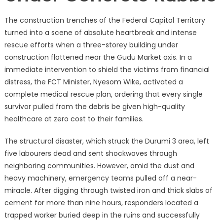
The construction trenches of the Federal Capital Territory
turned into a scene of absolute heartbreak and intense
rescue efforts when a three-storey building under
construction flattened near the Gudu Market axis.
In a
immediate intervention to shield the victims from financial
distress, the FCT Minister, Nyesom Wike, activated a
complete medical rescue plan, ordering that every single
survivor pulled from the debris be given high-quality
healthcare at zero cost to their families.
The structural disaster, which struck the Durumi 3 area, left
five labourers dead and sent shockwaves through
neighboring communities.
However, amid the dust and
heavy machinery, emergency teams pulled off a near-
miracle.
After digging through twisted iron and thick slabs of
cement for more than nine hours, responders located a
trapped worker buried deep in the ruins and successfully