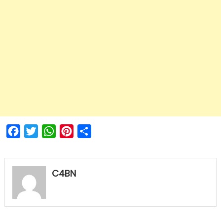
Facebook
Twitter
WhatsApp
Pinterest
Share
C4BN