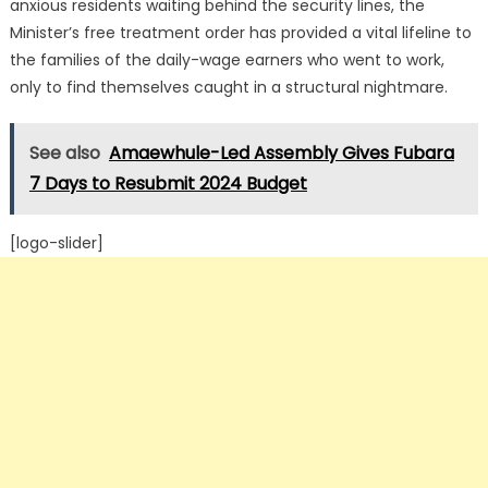
anxious residents waiting behind the security lines, the
Minister’s free treatment order has provided a vital lifeline to
the families of the daily-wage earners who went to work,
only to find themselves caught in a structural nightmare.
See also
Amaewhule-Led Assembly Gives Fubara
7 Days to Resubmit 2024 Budget
[logo-slider]