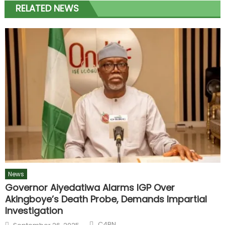
RELATED NEWS
News
Governor Aiyedatiwa Alarms IGP Over
Akingboye’s Death Probe, Demands Impartial
Investigation
C4BN