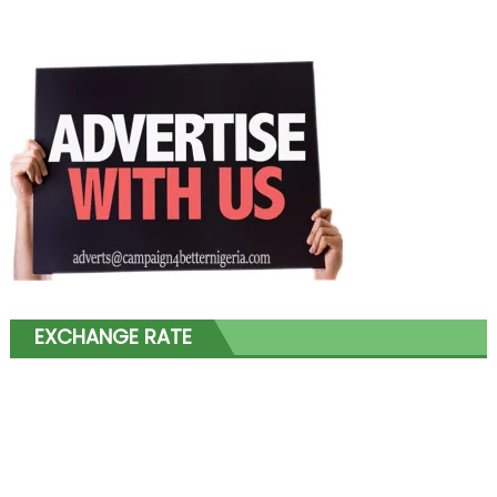
EXCHANGE RATE