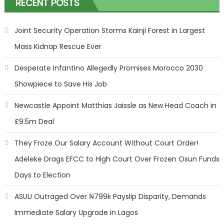
RECENT POSTS
Joint Security Operation Storms Kainji Forest in Largest
Mass Kidnap Rescue Ever
Desperate Infantino Allegedly Promises Morocco 2030
Showpiece to Save His Job
Newcastle Appoint Matthias Jaissle as New Head Coach in
£9.5m Deal
They Froze Our Salary Account Without Court Order!
Adeleke Drags EFCC to High Court Over Frozen Osun Funds
Days to Election
ASUU Outraged Over ₦799k Payslip Disparity, Demands
Immediate Salary Upgrade in Lagos