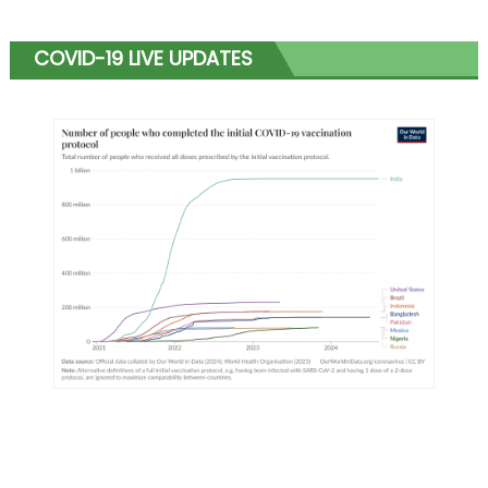
COVID-19 LIVE UPDATES