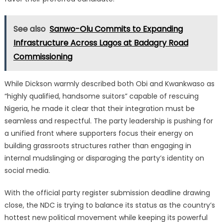
See also
Sanwo-Olu Commits to Expanding
Infrastructure Across Lagos at Badagry Road
Commissioning
While Dickson warmly described both Obi and Kwankwaso as
“highly qualified, handsome suitors” capable of rescuing
Nigeria, he made it clear that their integration must be
seamless and respectful. The party leadership is pushing for
a unified front where supporters focus their energy on
building grassroots structures rather than engaging in
internal mudslinging or disparaging the party’s identity on
social media.
With the official party register submission deadline drawing
close, the NDC is trying to balance its status as the country’s
hottest new political movement while keeping its powerful