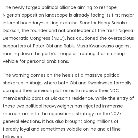
The newly forged political alliance aiming to reshape
Nigeria’s opposition landscape is already facing its first major
internal boundary-setting exercise. Senator Henry Seriake
Dickson, the founder and national leader of the fresh Nigeria
Democratic Congress (NDC), has cautioned the overzealous
supporters of Peter Obi and Rabiu Musa Kwankwaso against
running down the party’s image or treating it as a cheap
vehicle for personal ambitions.
The warning comes on the heels of a massive political
shake-up in Abuja, where both Obi and Kwankwaso formally
dumped their previous platforms to receive their NDC
membership cards at Dickson’s residence. While the entry of
these two political heavyweights has injected immense
momentum into the opposition’s strategy for the 2027
general elections, it has also brought along millions of
fiercely loyal and sometimes volatile online and offline
followers.