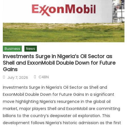
Business
News
Investments Surge in Nigeria’s Oil Sector as
Shell and ExxonMobil Double Down for Future
Gains
C4BN
July 7, 2026
Investments Surge in Nigeria’s Oil Sector as Shell and
ExxonMobil Double Down for Future Gains In a significant
move highlighting Nigeria’s resurgence in the global oil
market, major players Shell and ExxonMobil are committing
billions to the country’s deepwater oil exploration. This
development follows Nigeria’s historic admission as the first