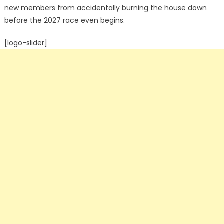
new members from accidentally burning the house down
before the 2027 race even begins.
[logo-slider]