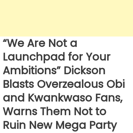
“We Are Not a
Launchpad for Your
Ambitions” Dickson
Blasts Overzealous Obi
and Kwankwaso Fans,
Warns Them Not to
Ruin New Mega Party