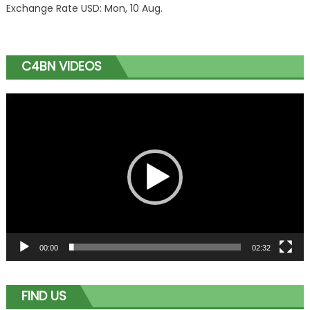
Exchange Rate
USD
: Mon, 10 Aug.
C4BN VIDEOS
Video
Player
00:00
02:32
FIND US