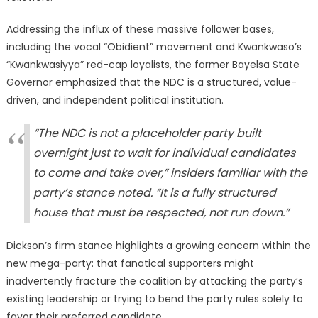
Addressing the influx of these massive follower bases,
including the vocal “Obidient” movement and Kwankwaso’s
“Kwankwasiyya” red-cap loyalists, the former Bayelsa State
Governor emphasized that the NDC is a structured, value-
driven, and independent political institution.
“The NDC is not a placeholder party built
overnight just to wait for individual candidates
to come and take over,” insiders familiar with the
party’s stance noted. “It is a fully structured
house that must be respected, not run down.”
Dickson’s firm stance highlights a growing concern within the
new mega-party: that fanatical supporters might
inadvertently fracture the coalition by attacking the party’s
existing leadership or trying to bend the party rules solely to
favor their preferred candidate.