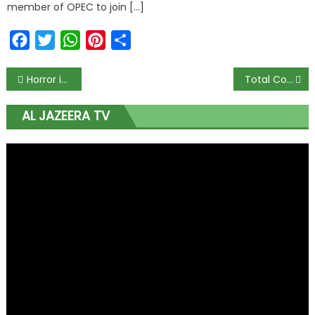
member of OPEC to join […]
Facebook
Twitter
WhatsApp
Pinterest
Share
Horror in Kogi as Gunmen Disrupt WAEC Exams, Kill Vice Principal, 6-Year-Old, and One Other
Total Confusion as Private Jet Lands on Unfinished Delta Road, Then Sneaks Off to Lagos Without Clearance
AL JAZEERA TV