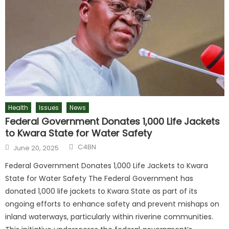
Health
Issues
News
Federal Government Donates 1,000 Life Jackets
to Kwara State for Water Safety
C4BN
June 20, 2025
Federal Government Donates 1,000 Life Jackets to Kwara
State for Water Safety The Federal Government has
donated 1,000 life jackets to Kwara State as part of its
ongoing efforts to enhance safety and prevent mishaps on
inland waterways, particularly within riverine communities.