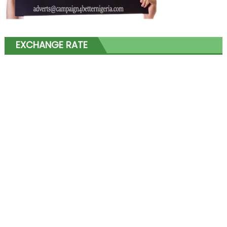
EXCHANGE RATE