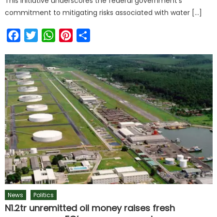
This initiative underscores the federal government’s
commitment to mitigating risks associated with water […]
Facebook
Twitter
WhatsApp
Pinterest
Share
News
Politics
N1.2tr unremitted oil money raises fresh