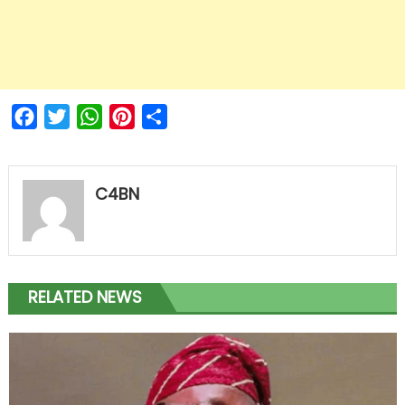
Facebook
Twitter
WhatsApp
Pinterest
Share
C4BN
RELATED NEWS