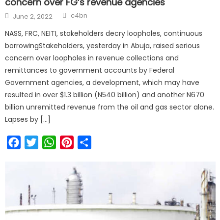
concern over FG’s revenue agencies
c4bn
June 2, 2022
NASS, FRC, NEITI, stakeholders decry loopholes, continuous
borrowingStakeholders, yesterday in Abuja, raised serious
concern over loopholes in revenue collections and
remittances to government accounts by Federal
Government agencies, a development, which may have
resulted in over $1.3 billion (N540 billion) and another N670
billion unremitted revenue from the oil and gas sector alone.
Lapses by […]
Facebook
Twitter
WhatsApp
Pinterest
Share