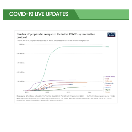
COVID-19 LIVE UPDATES