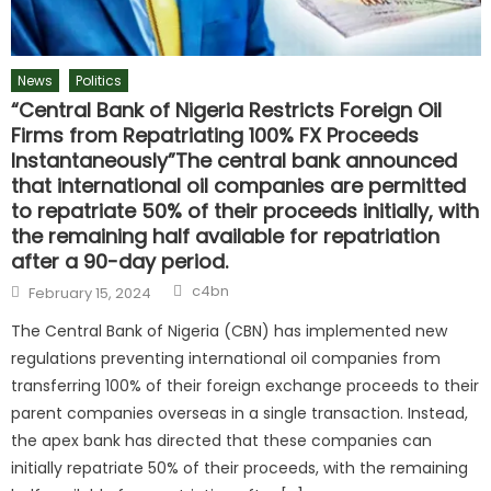
News
Politics
“Central Bank of Nigeria Restricts Foreign Oil
Firms from Repatriating 100% FX Proceeds
Instantaneously”The central bank announced
that international oil companies are permitted
to repatriate 50% of their proceeds initially, with
the remaining half available for repatriation
after a 90-day period.
c4bn
February 15, 2024
The Central Bank of Nigeria (CBN) has implemented new
regulations preventing international oil companies from
transferring 100% of their foreign exchange proceeds to their
parent companies overseas in a single transaction. Instead,
the apex bank has directed that these companies can
initially repatriate 50% of their proceeds, with the remaining