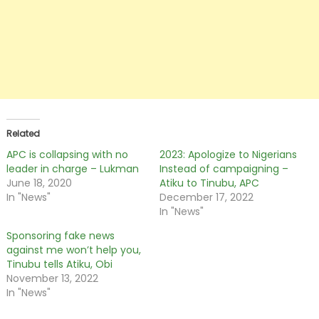
Related
APC is collapsing with no
2023: Apologize to Nigerians
leader in charge – Lukman
Instead of campaigning –
June 18, 2020
Atiku to Tinubu, APC
In "News"
December 17, 2022
In "News"
Sponsoring fake news
against me won’t help you,
Tinubu tells Atiku, Obi
November 13, 2022
In "News"