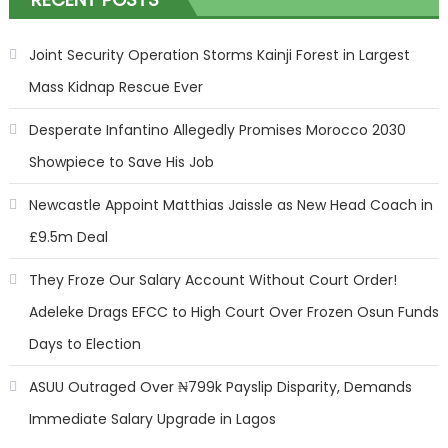
Joint Security Operation Storms Kainji Forest in Largest
Mass Kidnap Rescue Ever
Desperate Infantino Allegedly Promises Morocco 2030
Showpiece to Save His Job
Newcastle Appoint Matthias Jaissle as New Head Coach in
£9.5m Deal
They Froze Our Salary Account Without Court Order!
Adeleke Drags EFCC to High Court Over Frozen Osun Funds
Days to Election
ASUU Outraged Over ₦799k Payslip Disparity, Demands
Immediate Salary Upgrade in Lagos