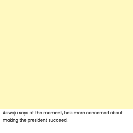
Asiwaju says at the moment, he’s more concerned about
making the president succeed.