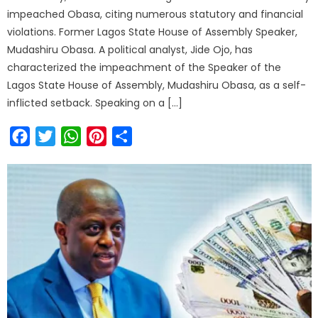
impeached Obasa, citing numerous statutory and financial
violations. Former Lagos State House of Assembly Speaker,
Mudashiru Obasa. A political analyst, Jide Ojo, has
characterized the impeachment of the Speaker of the
Lagos State House of Assembly, Mudashiru Obasa, as a self-
inflicted setback. Speaking on a […]
Facebook
Twitter
WhatsApp
Pinterest
Share