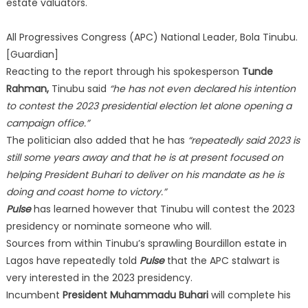
estate valuators.
All Progressives Congress (APC) National Leader, Bola Tinubu.
[Guardian]
Reacting to the report through his spokesperson
Tunde
Rahman,
Tinubu said
“he has not even declared his intention
to contest the 2023 presidential election let alone opening a
campaign office.”
The politician also added that he has
“repeatedly said 2023 is
still some years away and that he is at present focused on
helping President Buhari to deliver on his mandate as he is
doing and coast home to victory.”
Pulse
has learned however that Tinubu will contest the 2023
presidency or nominate someone who will.
Sources from within Tinubu’s sprawling Bourdillon estate in
Lagos have repeatedly told
Pulse
that the APC stalwart is
very interested in the 2023 presidency.
Incumbent
President Muhammadu Buhari
will complete his