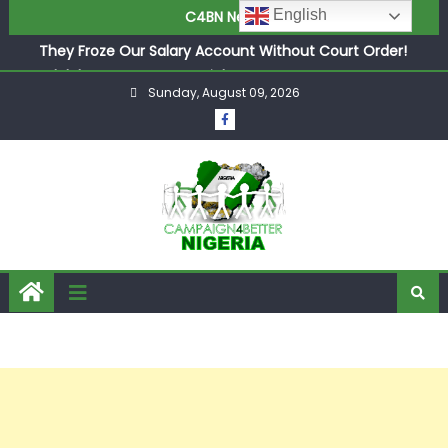
in £9.5m Deal
English
C4BN News
They Froze Our Salary Account Without Court Order!
Adeleke Drags EFCC to High Court Over Frozen Osun
Funds Days to Election
Sunday, August 09, 2026
ASUU Outraged Over ₦799k Payslip Disparity, Demands
Immediate Salary Upgrade in Lagos
Joint Security Operation Storms Kainji Forest in Largest
Mass Kidnap Rescue Ever