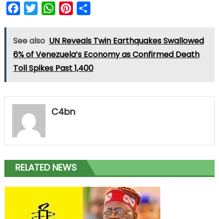
Facebook
Twitter
WhatsApp
Pinterest
Share
See also
UN Reveals Twin Earthquakes Swallowed
6% of Venezuela’s Economy as Confirmed Death
Toll Spikes Past 1,400
C4bn
RELATED NEWS