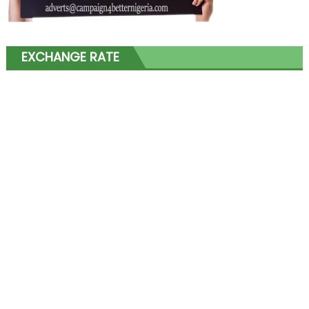
EXCHANGE RATE