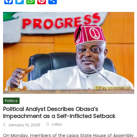
Politics
Political Analyst Describes Obasa’s
Impeachment as a Self-Inflicted Setback
c4bn
January 13, 2025
On Monday, members of the Lagos State House of Assembly