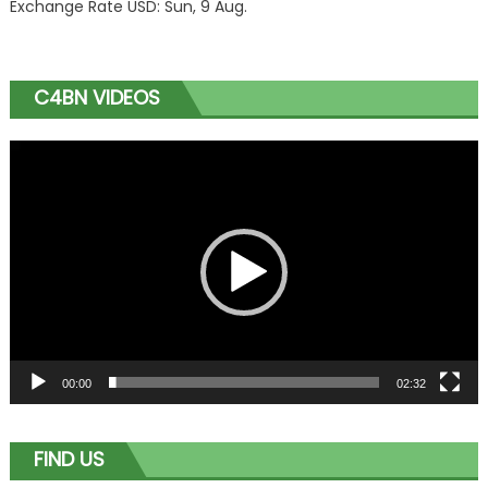
Exchange Rate
USD
: Sun, 9 Aug.
C4BN VIDEOS
Video
Player
00:00
02:32
FIND US