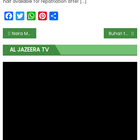
half available for repatriation after […]
Facebook
Twitter
WhatsApp
Pinterest
Share
Naira Marley Scraps Planned #ENDSARS Protest
Buhari to present 2021 Appropriation Bill to NASS on Oct. 8
AL JAZEERA TV