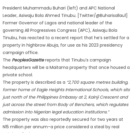
President Muhammadu Buhari (left) and APC National
Leader, Asiwaju Bola Ahmed Tinubu. [Twitter/@Buharisallau1]
Former Governor of Lagos and national leader of the
governing All Progressives Congress (APC), Asiwaju Bola
Tinubu, has reacted to a recent report that he’s settled for a
property in highbrow Abuja, for use as his 2023 presidency
campaign office.
The
PeoplesGazette
reports that Tinubu’s campaign
headquarters will be a Maitama property that once housed a
private school.
The property is described as a
“2,700 square metres building,
former home of Eagle Heights International Schools, which sits
just north of the Philippines Embassy at 2, Kainji Crescent and
just across the street from Body of Benchers, which regulates
admission into Nigerian legal education institutions.”
The property was also reportedly secured for two years at
N15 million per annum–a price considered a steal by real