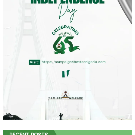
RECENT POSTS