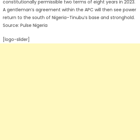
constitutionally permissible two terms of eight years in 2023.
A gentleman’s agreement within the APC will then see power
return to the south of Nigeria–Tinubu’s base and stronghold.
Source: Pulse Nigeria
[logo-slider]