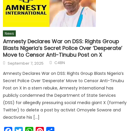
News
Amnesty Declares War on DSS: Rights Group
Blasts Nigeria’s Secret Police Over ‘Desperate’
Move to Censor Anti-Tinubu Post on X
C4BN
September 7, 2025
Amnesty Declares War on DSS: Rights Group Blasts Nigeria’s
Secret Police Over ‘Desperate’ Move to Censor Anti-Tinubu
Post on X In a stern rebuke, Amnesty International has
publicly condemned the Department of State Services
(DSS) for allegedly pressuring social media giant X (formerly
Twitter) to delete a post by activist Omoyele Sowore and
deactivate his […]
Facebook
Twitter
WhatsApp
Pinterest
Share