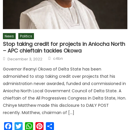
News
Politics
Stop taking credit for projects in Aniocha North
– APC chieftain tackles Okowa
Author
Posted
c4bn
December 3, 2022
on
Governor Ifeanyi Okowa of Delta State has been
admonished to stop taking credit over projects that his
administration never awarded, funded and commissioned in
Aniocha North Local Government Council of Delta State. A
chieftain of the All Progressives Congress in Delta State, Hon.
Chinye Matthew made this disclosure to DAILY POST
recently. Matthew, chairman of […]
Facebook
Twitter
WhatsApp
Pinterest
Share