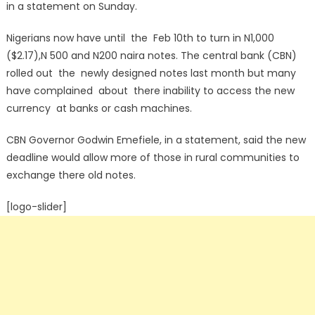
in a statement on Sunday.
Nigerians now have until the Feb 10th to turn in N1,000
($2.17),N 500 and N200 naira notes. The central bank (CBN)
rolled out the newly designed notes last month but many
have complained about there inability to access the new
currency at banks or cash machines.
CBN Governor Godwin Emefiele, in a statement, said the new
deadline would allow more of those in rural communities to
exchange there old notes.
[logo-slider]