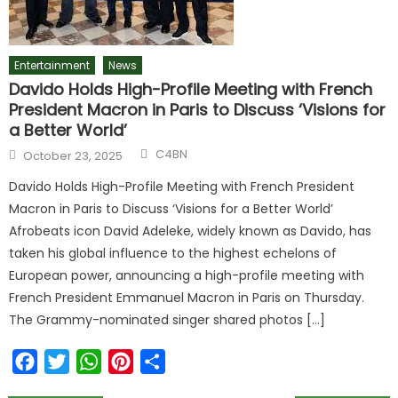
Entertainment
News
Davido Holds High-Profile Meeting with French
President Macron in Paris to Discuss ‘Visions for
a Better World’
Author
Posted
C4BN
October 23, 2025
on
Davido Holds High-Profile Meeting with French President
Macron in Paris to Discuss ‘Visions for a Better World’
Afrobeats icon David Adeleke, widely known as Davido, has
taken his global influence to the highest echelons of
European power, announcing a high-profile meeting with
French President Emmanuel Macron in Paris on Thursday.
The Grammy-nominated singer shared photos […]
Facebook
Twitter
WhatsApp
Pinterest
Share