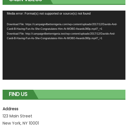
Video
Media error: Format(s) not supported or source(s) not found
Player
Download File: https://campaign4betternigeria.com/wp-content/uploads/2017/12/Davido-And-
Cardi-B-Having-Fun-As-She-Congratulates-Him-At-MOBO-Awards360p.mp4?_=1
Download File: http://campaign4betternigeria.test/wp-content/uploads/2017/12/Davido-And-
Cardi-B-Having-Fun-As-She-Congratulates-Him-At-MOBO-Awards360p.mp4?_=1
FIND US
Address
123 Main Street
New York, NY 10001