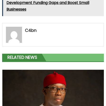
Development Funding Gaps and Boost Small
Businesses
C4bn
RELATED NEWS