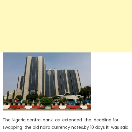
The Nigeria central bank as extended the deadline for
swapping the old naira currency notes,by 10 days it was said