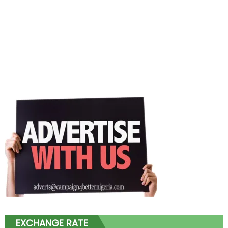
EXCHANGE RATE