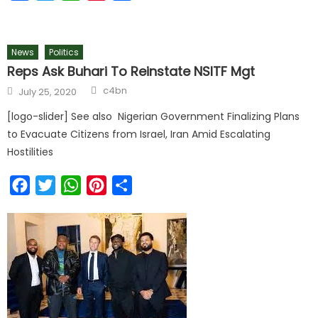
News
Politics
Reps Ask Buhari To Reinstate NSITF Mgt
Author
Posted
c4bn
July 25, 2020
on
[logo-slider] See also Nigerian Government Finalizing Plans
to Evacuate Citizens from Israel, Iran Amid Escalating
Hostilities
Facebook
Twitter
WhatsApp
Pinterest
Share