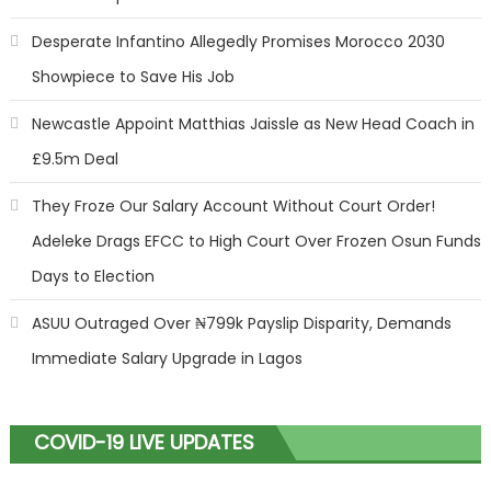
Desperate Infantino Allegedly Promises Morocco 2030
Showpiece to Save His Job
Newcastle Appoint Matthias Jaissle as New Head Coach in
£9.5m Deal
They Froze Our Salary Account Without Court Order!
Adeleke Drags EFCC to High Court Over Frozen Osun Funds
Days to Election
ASUU Outraged Over ₦799k Payslip Disparity, Demands
Immediate Salary Upgrade in Lagos
COVID-19 LIVE UPDATES