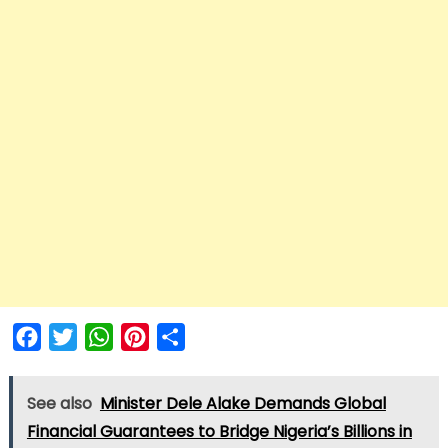
Facebook
Twitter
WhatsApp
Pinterest
Share
See also
Minister Dele Alake Demands Global
Financial Guarantees to Bridge Nigeria’s Billions in