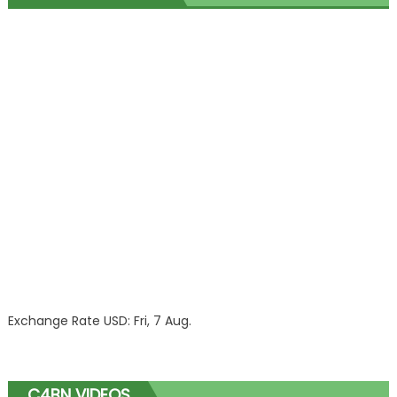
Exchange Rate
USD
: Fri, 7 Aug.
C4BN VIDEOS