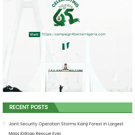
RECENT POSTS
Joint Security Operation Storms Kainji Forest in Largest
Mass Kidnap Rescue Ever