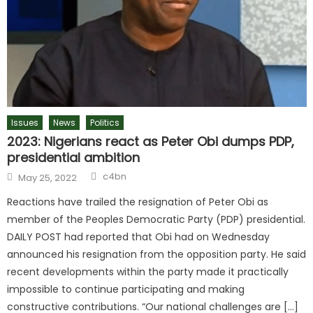
Issues
News
Politics
2023: Nigerians react as Peter Obi dumps PDP,
presidential ambition
c4bn
May 25, 2022
Reactions have trailed the resignation of Peter Obi as
member of the Peoples Democratic Party (PDP) presidential.
DAILY POST had reported that Obi had on Wednesday
announced his resignation from the opposition party. He said
recent developments within the party made it practically
impossible to continue participating and making
constructive contributions. “Our national challenges are […]