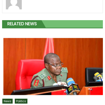
RELATED NEWS
News
Politics