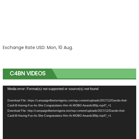
Exchange Rate
USD
: Mon, 10 Aug.
C4BN VIDEOS
Video
Media error: Format(s) not supported or source(s) not found
Player
Download File: https://campaign4betternigeria.com/wp-content/uploads/2017/12/Davido-And-
Cardi-B-Having-Fun-As-She-Congratulates-Him-At-MOBO-Awards360p.mp4?_=1
Download File: http://campaign4betternigeria.test/wp-content/uploads/2017/12/Davido-And-
Cardi-B-Having-Fun-As-She-Congratulates-Him-At-MOBO-Awards360p.mp4?_=1