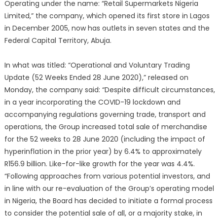
Operating under the name: “Retail Supermarkets Nigeria
Limited,” the company, which opened its first store in Lagos
in December 2005, now has outlets in seven states and the
Federal Capital Territory, Abuja.
In what was titled: “Operational and Voluntary Trading
Update (52 Weeks Ended 28 June 2020),” released on
Monday, the company said: “Despite difficult circumstances,
in a year incorporating the COVID-19 lockdown and
accompanying regulations governing trade, transport and
operations, the Group increased total sale of merchandise
for the 52 weeks to 28 June 2020 (including the impact of
hyperinflation in the prior year) by 6.4% to approximately
R156.9 billion. Like-for-like growth for the year was 4.4%.
“Following approaches from various potential investors, and
in line with our re-evaluation of the Group’s operating model
in Nigeria, the Board has decided to initiate a formal process
to consider the potential sale of all, or a majority stake, in