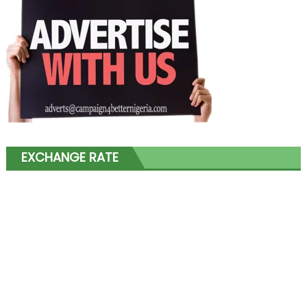
EXCHANGE RATE