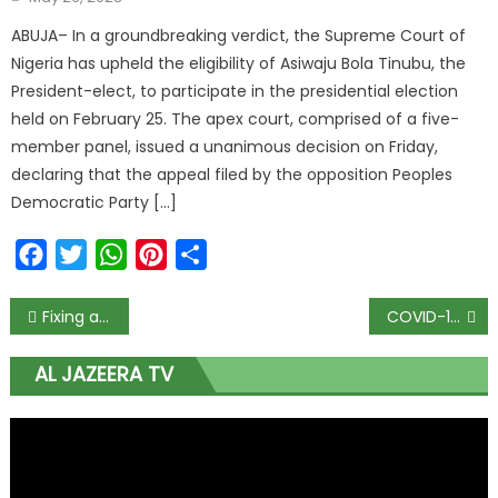
ABUJA– In a groundbreaking verdict, the Supreme Court of
Nigeria has upheld the eligibility of Asiwaju Bola Tinubu, the
President-elect, to participate in the presidential election
held on February 25. The apex court, comprised of a five-
member panel, issued a unanimous decision on Friday,
declaring that the appeal filed by the opposition Peoples
Democratic Party […]
Facebook
Twitter
WhatsApp
Pinterest
Share
Fixing agriculture critical to economic rebound
COVID-19: Nigeria reports 304 fresh infections, death toll hits 888
AL JAZEERA TV