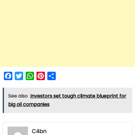
Facebook
Twitter
WhatsApp
Pinterest
Share
See also
Investors set tough climate blueprint for
big oil companies
C4bn