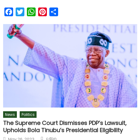
Facebook
Twitter
WhatsApp
Pinterest
Share
News
Politics
The Supreme Court Dismisses PDP’s Lawsuit,
Upholds Bola Tinubu’s Presidential Eligibility
c4bn
May 26, 2023