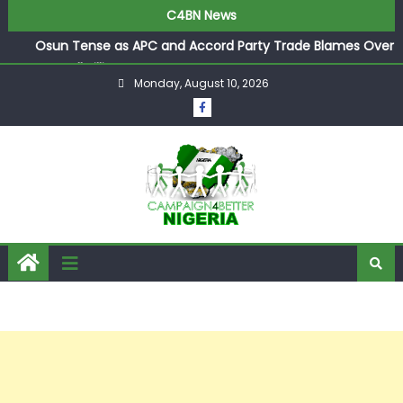
C4BN News
Osun Tense as APC and Accord Party Trade Blames Over
Pre-Poll Killings
Monday, August 10, 2026
Ologbondiyan Says Ibadan Summit Opens Gateway for
Atiku, Obi, and Kwankwaso to Join Forces
Industry Titan Bala Wunti Appointed Pioneer CEO of
World Energy Council Nigeria
Arise TV Anchors Reuben Abati and Rufai Oseni Clash
Over Wike’s 2027 Rivers State Boast
P-Square’s Elder Brother Henry Exposes Jude’s Role in
Family Feud