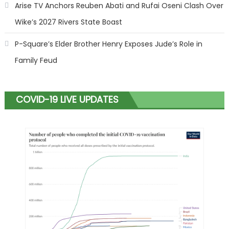
Arise TV Anchors Reuben Abati and Rufai Oseni Clash Over
Wike’s 2027 Rivers State Boast
P-Square’s Elder Brother Henry Exposes Jude’s Role in
Family Feud
COVID-19 LIVE UPDATES