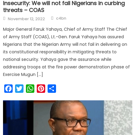
Insecurity: We will not fail Nigerians in curbing
threats – COAS
c4bn
November 12, 2022
Major General Faruk Yahaya, Chief of Army Staff The Chief
of Army Staff (COAS), Lt.-Gen. Faruk Yahaya has assured
Nigerians that the Nigerian Army will not fail in delivering on
its constitutional responsibility in mitigating threats to
national security. Yahaya gave the assurance while
addressing troops at the fire power demonstration phase of
Exercise Mugun […]
Facebook
Twitter
WhatsApp
Pinterest
Share