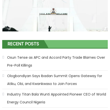
RECENT POSTS
Osun Tense as APC and Accord Party Trade Blames Over
Pre-Poll Killings
Ologbondiyan Says Ibadan Summit Opens Gateway for
Atiku, Obi, and Kwankwaso to Join Forces
Industry Titan Bala Wunti Appointed Pioneer CEO of World
Energy Council Nigeria