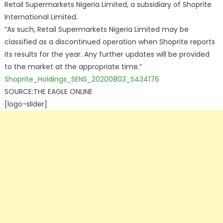
Retail Supermarkets Nigeria Limited, a subsidiary of Shoprite
International Limited.
“As such, Retail Supermarkets Nigeria Limited may be
classified as a discontinued operation when Shoprite reports
its results for the year. Any further updates will be provided
to the market at the appropriate time.”
Shoprite_Holdings_SENS_20200803_S434176
SOURCE:THE EAGLE ONLINE
[logo-slider]