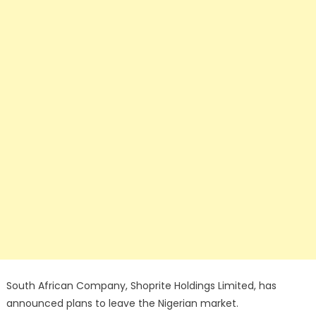
South African Company, Shoprite Holdings Limited, has
announced plans to leave the Nigerian market.