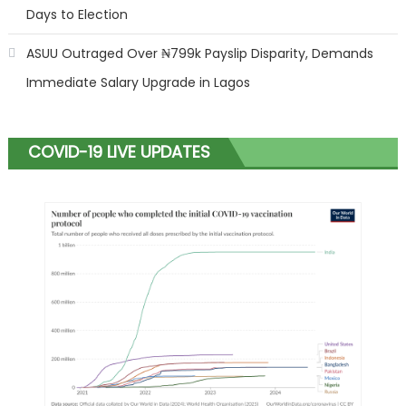
Days to Election
ASUU Outraged Over ₦799k Payslip Disparity, Demands
Immediate Salary Upgrade in Lagos
COVID-19 LIVE UPDATES