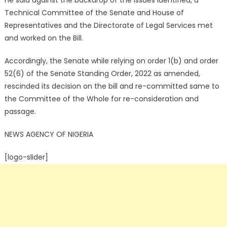
He said against the backdrop of the issues identified, a
Technical Committee of the Senate and House of
Representatives and the Directorate of Legal Services met
and worked on the Bill.
Accordingly, the Senate while relying on order 1(b) and order
52(6) of the Senate Standing Order, 2022 as amended,
rescinded its decision on the bill and re-committed same to
the Committee of the Whole for re-consideration and
passage.
NEWS AGENCY OF NIGERIA
[logo-slider]