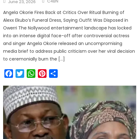
C4BN
June 23, 2026
Angela Okorie Fires Back at Critics Over Ritual Burning of
Alexx Ekubo’s Funeral Dress, Saying Outfit Was Disposed in
Owerri The Nollywood entertainment landscape has locked
into an intense digital face-off after controversial actress
and singer Angela Okorie released an uncompromising
media brief to address public criticism over her viral decision
to ceremonially burn the […]
Facebook
Twitter
WhatsApp
Pinterest
Share