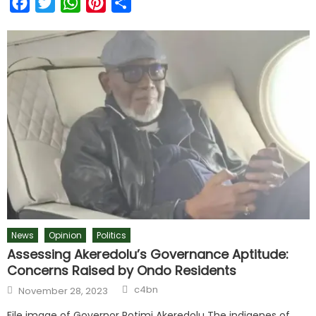
Facebook
Twitter
WhatsApp
Pinterest
Share
News
Opinion
Politics
Assessing Akeredolu’s Governance Aptitude:
Concerns Raised by Ondo Residents
c4bn
November 28, 2023
File image of Governor Rotimi Akeredolu The indigenes of