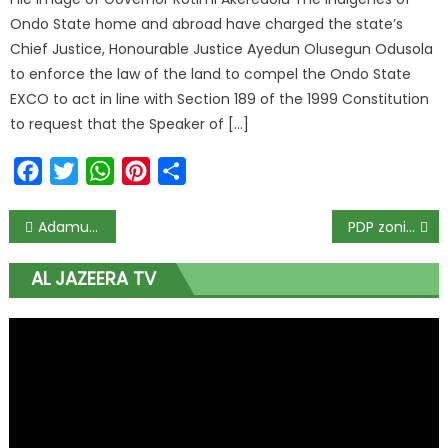
Ondo State home and abroad have charged the state’s
Chief Justice, Honourable Justice Ayedun Olusegun Odusola
to enforce the law of the land to compel the Ondo State
EXCO to act in line with Section 189 of the 1999 Constitution
to request that the Speaker of […]
Facebook
Twitter
WhatsApp
Pinterest
Share
Adamu and Kyari resign from Senate.
PDP zoning committee submits report to NWC
AL JAZEERA TV