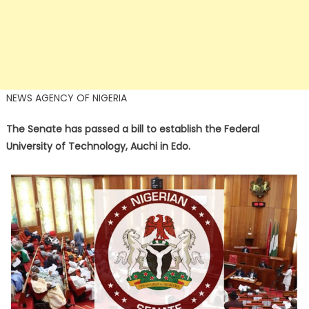
NEWS AGENCY OF NIGERIA
The Senate has passed a bill to establish the Federal
University of Technology, Auchi in Edo.