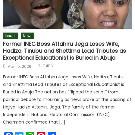
Issues
News
Former INEC Boss Attahiru Jega Loses Wife,
Hadiza; Tinubu and Shettima Lead Tributes as
Exceptional Educationist is Buried in Abuja
C4BN
April 5, 2026
Former INEC Boss Attahiru Jega Loses Wife, Hadiza; Tinubu
and Shettima Lead Tributes as Exceptional Educationist is
Buried in Abuja The nation has “flipped the script” from
political debate to mourning as news broke of the passing of
Hajiya Hadiza Attahiru Jega. The family of the former
Independent National Electoral Commission (INEC)
Chairman confirmed that […]