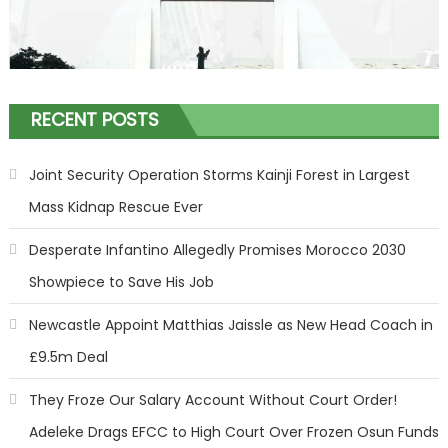
RECENT POSTS
Joint Security Operation Storms Kainji Forest in Largest
Mass Kidnap Rescue Ever
Desperate Infantino Allegedly Promises Morocco 2030
Showpiece to Save His Job
Newcastle Appoint Matthias Jaissle as New Head Coach in
£9.5m Deal
They Froze Our Salary Account Without Court Order!
Adeleke Drags EFCC to High Court Over Frozen Osun Funds