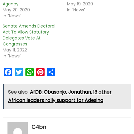
Agency
May 19, 2020
May 20, 2020
In "News"
In "News"
Senate Amends Electoral
Act To Allow Statutory
Delegates Vote At
Congresses
May 11, 2022
In "News"
Facebook
Twitter
WhatsApp
Pinterest
Share
See also
AfDB: Obasanjo, Jonathan, 13 other
African leaders rally support for Adesina
C4bn