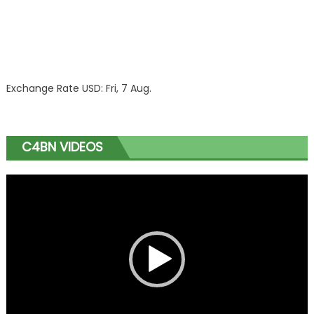
Exchange Rate
USD
: Fri, 7 Aug.
C4BN VIDEOS
Video
Player