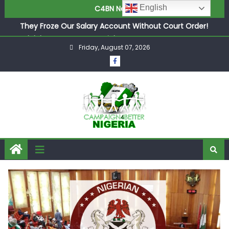
in £9.5m Deal
English
C4BN News
They Froze Our Salary Account Without Court Order!
Adeleke Drags EFCC to High Court Over Frozen Osun
Funds Days to Election
Friday, August 07, 2026
ASUU Outraged Over ₦799k Payslip Disparity, Demands
Immediate Salary Upgrade in Lagos
Joint Security Operation Storms Kainji Forest in Largest
Mass Kidnap Rescue Ever