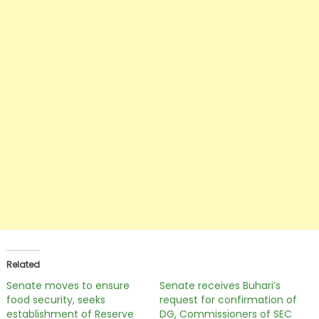
Related
Senate moves to ensure
Senate receives Buhari’s
food security, seeks
request for confirmation of
establishment of Reserve
DG, Commissioners of SEC