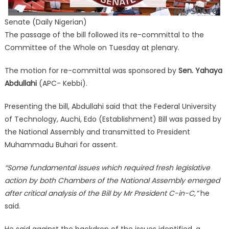
Senate (Daily Nigerian)
The passage of the bill followed its re-committal to the
Committee of the Whole on Tuesday at plenary.
The motion for re-committal was sponsored by
Sen. Yahaya
Abdullahi
(APC- Kebbi).
Presenting the bill, Abdullahi said that the Federal University
of Technology, Auchi, Edo (Establishment) Bill was passed by
the National Assembly and transmitted to President
Muhammadu Buhari for assent.
“Some fundamental issues which required fresh legislative
action by both Chambers of the National Assembly emerged
after critical analysis of the Bill by Mr President C-in-C,”
he
said.