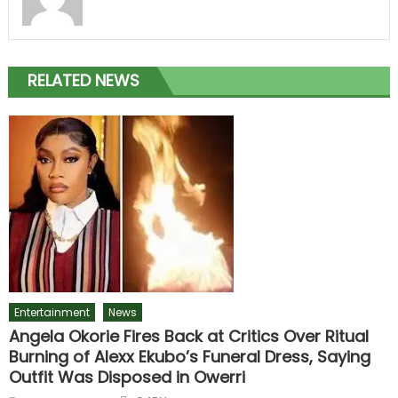
RELATED NEWS
Entertainment
News
Angela Okorie Fires Back at Critics Over Ritual
Burning of Alexx Ekubo’s Funeral Dress, Saying
Outfit Was Disposed in Owerri