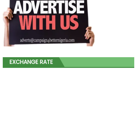
EXCHANGE RATE