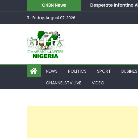
Desperate Infantino A
C4BN News
Newcastle Appoint Mat
Friday, August 07, 2026
They Froze Our Salary
ASUU Outraged Over ₦
Joint Security Operati
NEWS
POLITICS
SPORT
BUSINES
CHANNELSTV LIVE
VIDEO