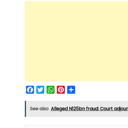
Facebook
Twitter
WhatsApp
Pinterest
Share
See also
Alleged N125bn fraud: Court adjour