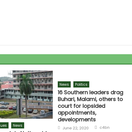
News
Politics
16 Southern leaders drag
Buhari, Malami, others to
court for lopsided
appointments,
developments
sues
News
c4bn
June 22, 2020