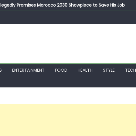
llegedly Promises Morocco 2030 Showpiece to Save His Job
thias Jaissle as New Head Coach in £9.5m Deal
 Account Without Court Order! Adeleke Drags EFCC to High Cour
799k Payslip Disparity, Demands Immediate Salary Upgrade in 
on Storms Kainji Forest in Largest Mass Kidnap Rescue Ever
S
ENTERTAINMENT
FOOD
HEALTH
STYLE
TEC