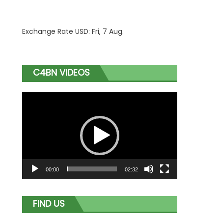
Exchange Rate
USD
: Fri, 7 Aug.
C4BN VIDEOS
Video
Player
00:00
02:32
FIND US