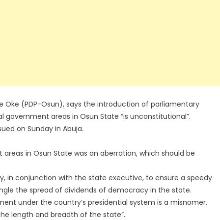
e Oke (PDP-Osun), says the introduction of parliamentary
l government areas in Osun State “is unconstitutional”.
ued on Sunday in Abuja.
 areas in Osun State was an aberration, which should be
 in conjunction with the state executive, to ensure a speedy
ungle the spread of dividends of democracy in the state.
ent under the country’s presidential system is a misnomer,
the length and breadth of the state”.