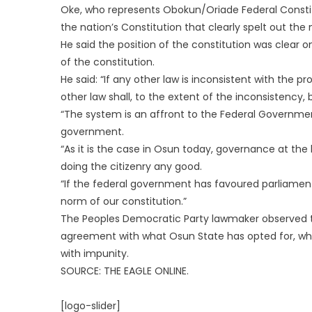
Oke, who represents Obokun/Oriade Federal Constit
the nation’s Constitution that clearly spelt out the
He said the position of the constitution was clear on
of the constitution.
He said: “If any other law is inconsistent with the pro
other law shall, to the extent of the inconsistency, 
“The system is an affront to the Federal Governmen
government.
“As it is the case in Osun today, governance at the 
doing the citizenry any good.
“If the federal government has favoured parliame
norm of our constitution.”
The Peoples Democratic Party lawmaker observed th
agreement with what Osun State has opted for, wh
with impunity.
SOURCE: THE EAGLE ONLINE.
[logo-slider]