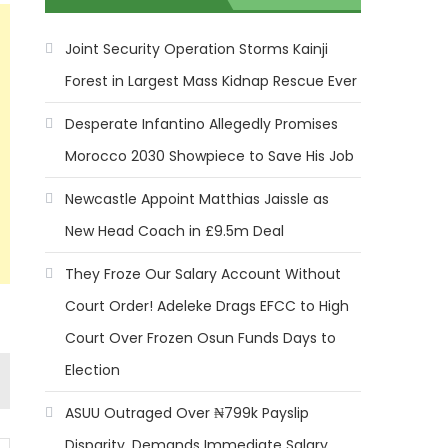
Joint Security Operation Storms Kainji
Forest in Largest Mass Kidnap Rescue Ever
Desperate Infantino Allegedly Promises
Morocco 2030 Showpiece to Save His Job
Newcastle Appoint Matthias Jaissle as
New Head Coach in £9.5m Deal
They Froze Our Salary Account Without
Court Order! Adeleke Drags EFCC to High
Court Over Frozen Osun Funds Days to
Election
ASUU Outraged Over ₦799k Payslip
Disparity, Demands Immediate Salary