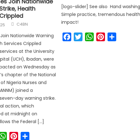
es Join Nationwide
[logo-slider] See also Hand washing
trike, Health
Simple practice, tremendous healt
 Crippled
impact!
C4BN
025
Join Nationwide Warning
Facebook
Twitter
WhatsApp
Pinterest
Share
th Services Crippled
services at the University
pital (UCH), Ibadan, were
mpacted on Wednesday as
l’s chapter of the National
 of Nigeria Nurses and
NANNM) joined a
seven-day warning strike.
al action, which
 at midnight on
llows the Federal […]
ook
witter
WhatsApp
Pinterest
Share