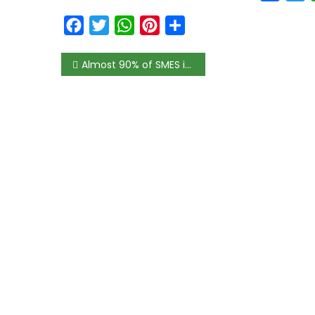
Facebook
Twitter
WhatsApp
Pinterest
Share
Almost 90% of SMES in Africa fear end to their business