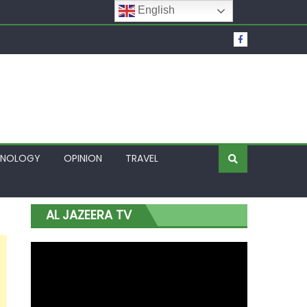
English
t Over Frozen Osun Funds Days to Election
Lagos
HNOLOGY
OPINION
TRAVEL
AL JAZEERA TV