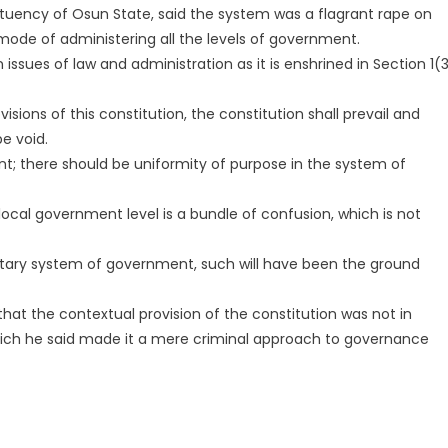
uency of Osun State, said the system was a flagrant rape on
 mode of administering all the levels of government.
 issues of law and administration as it is enshrined in Section 1(
visions of this constitution, the constitution shall prevail and
be void.
t; there should be uniformity of purpose in the system of
local government level is a bundle of confusion, which is not
ntary system of government, such will have been the ground
at the contextual provision of the constitution was not in
ich he said made it a mere criminal approach to governance