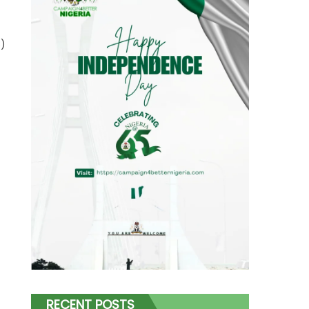
3)
RECENT POSTS