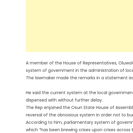
A member of the House of Representatives, Oluwol
system of government in the administration of loca
The lawmaker made the remarks in a statement iss
He said the current system at the local government
dispensed with without further delay.
The Rep enjoined the Osun State House of Assembly,
reversal of the obnoxious system in order not to b
According to him, parliamentary system of governm
which “has been brewing crises upon crises across 