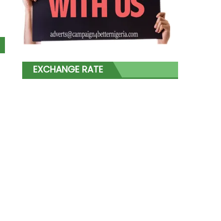
EXCHANGE RATE