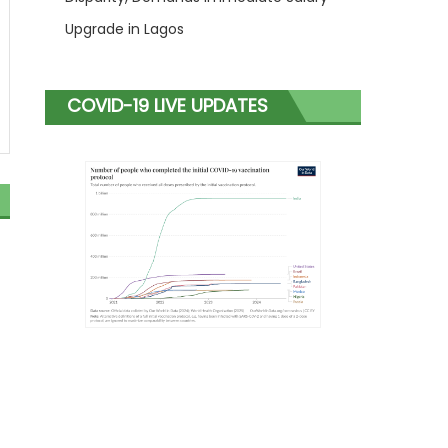
Upgrade in Lagos
COVID-19 LIVE UPDATES