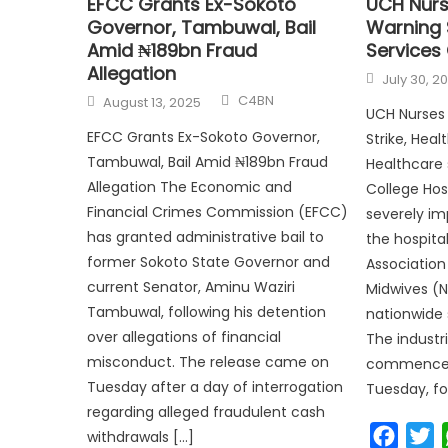
EFCC Grants Ex-Sokoto
UCH Nurs
Governor, Tambuwal, Bail
Warning S
Amid ₦189bn Fraud
Services
Allegation
July 30, 2
C4BN
August 13, 2025
UCH Nurses 
EFCC Grants Ex-Sokoto Governor,
Strike, Heal
Tambuwal, Bail Amid ₦189bn Fraud
Healthcare 
Allegation The Economic and
College Hos
Financial Crimes Commission (EFCC)
severely i
has granted administrative bail to
the hospita
former Sokoto State Governor and
Association
current Senator, Aminu Waziri
Midwives (
Tambuwal, following his detention
nationwide 
over allegations of financial
The industri
misconduct. The release came on
commenced
Tuesday after a day of interrogation
Tuesday, fo
regarding alleged fraudulent cash
Faceb
T
withdrawals […]