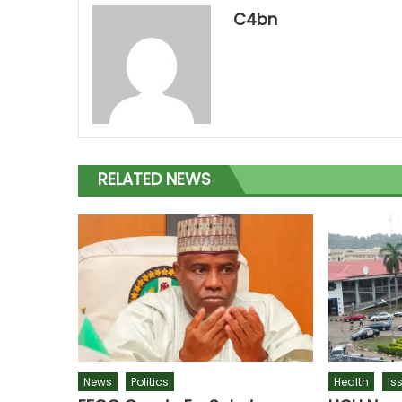
C4bn
RELATED NEWS
News
Politics
Health
Is