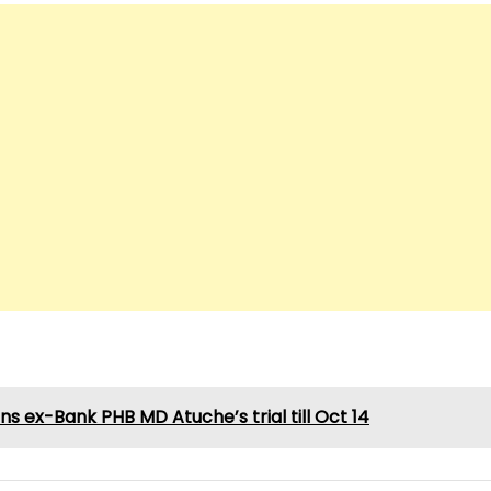
ns ex-Bank PHB MD Atuche’s trial till Oct 14