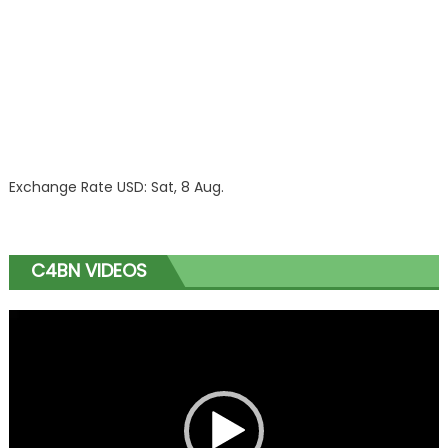
Exchange Rate
USD
: Sat, 8 Aug.
C4BN VIDEOS
Video
Player