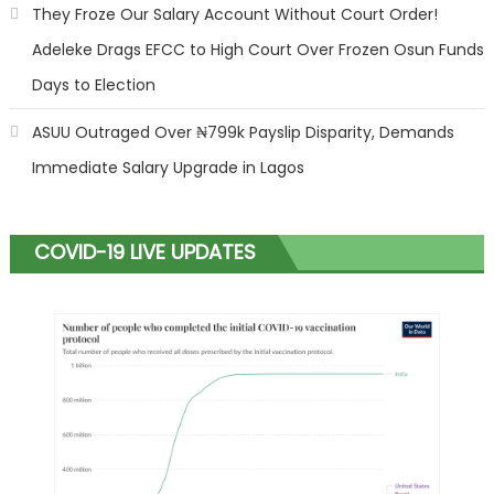
They Froze Our Salary Account Without Court Order!
Adeleke Drags EFCC to High Court Over Frozen Osun Funds
Days to Election
ASUU Outraged Over ₦799k Payslip Disparity, Demands
Immediate Salary Upgrade in Lagos
COVID-19 LIVE UPDATES