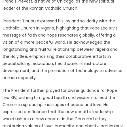
Francis Prevost, a native of Chicago, as the new spiritual
leader of the Roman Catholic Church.
President Tinubu expressed his joy and solidarity with the
Catholic Church in Nigeria, highlighting that Pope Leo XIV’s
message of faith and hope resonates globally, offering a
vision of a more peaceful world.
He acknowledged the
longstanding and fruitful relationship between Nigeria and
the Holy See, emphasizing their collaborative efforts in
peacebuilding, education, healthcare, infrastructure
development, and the promotion of technology to advance
human capacity.
The President further prayed for divine guidance for Pope
Leo XIV, wishing him good health and wisdom to lead the
Church in spreading messages of peace and love.
He
expressed confidence that the new pontiff’s leadership
would usher in a new chapter in the Church’s history,
reinforcing values of love, humanity, and charity, particularly