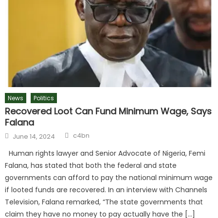
News
Politics
Recovered Loot Can Fund Minimum Wage, Says
Falana
c4bn
June 14, 2024
Human rights lawyer and Senior Advocate of Nigeria, Femi
Falana, has stated that both the federal and state
governments can afford to pay the national minimum wage
if looted funds are recovered. In an interview with Channels
Television, Falana remarked, “The state governments that
claim they have no money to pay actually have the […]