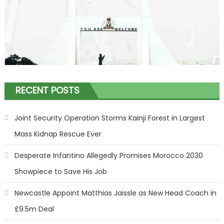
RECENT POSTS
Joint Security Operation Storms Kainji Forest in Largest
Mass Kidnap Rescue Ever
Desperate Infantino Allegedly Promises Morocco 2030
Showpiece to Save His Job
Newcastle Appoint Matthias Jaissle as New Head Coach in
£9.5m Deal