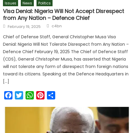
Issues
News
Politics
Visa Denial: Nigeria Will Not Accept Disrespect
from Any Nation – Defence Chief
c4bn
February 19, 2025
Chief of Defense Staff, General Christopher Musa Visa
Denial: Nigeria Will Not Tolerate Disrespect from Any Nation –
Defence Chief February 19, 2025 The Chief of Defence Staff
(CDS), General Christopher Musa, has asserted that Nigeria
will not tolerate any form of disrespect from foreign nations
toward its citizens. Speaking at the Defence Headquarters in
[…]
Facebook
Twitter
WhatsApp
Pinterest
Share