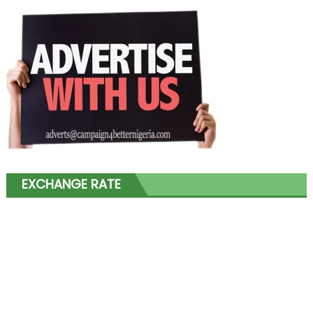
EXCHANGE RATE