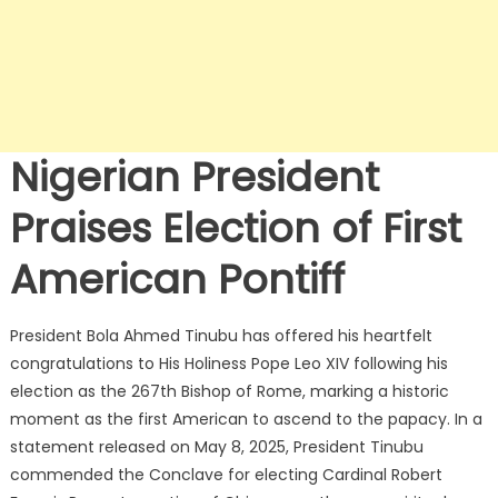
Nigerian President
Praises Election of First
American Pontiff
President Bola Ahmed Tinubu has offered his heartfelt
congratulations to His Holiness Pope Leo XIV following his
election as the 267th Bishop of Rome, marking a historic
moment as the first American to ascend to the papacy.
In a
statement released on May 8, 2025, President Tinubu
commended the Conclave for electing Cardinal Robert