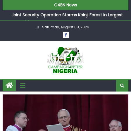
C4BN News
Joint Security Operation Storms Kainji Forest in Largest
Mass Kidnap Rescue Ever
Saturday, August 08, 2026
Desperate Infantino Allegedly Promises Morocco 2030
Showpiece to Save His Job
Newcastle Appoint Matthias Jaissle as New Head Coach
in £9.5m Deal
They Froze Our Salary Account Without Court Order!
Adeleke Drags EFCC to High Court Over Frozen Osun
Funds Days to Election
ASUU Outraged Over ₦799k Payslip Disparity, Demands
Immediate Salary Upgrade in Lagos