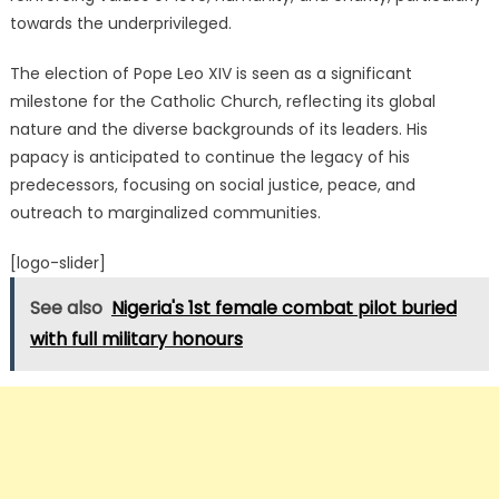
towards the underprivileged.
The election of Pope Leo XIV is seen as a significant
milestone for the Catholic Church, reflecting its global
nature and the diverse backgrounds of its leaders.
His
papacy is anticipated to continue the legacy of his
predecessors, focusing on social justice, peace, and
outreach to marginalized communities.
[logo-slider]
See also
Nigeria's 1st female combat pilot buried
with full military honours