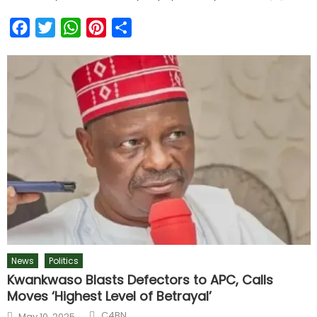
Facebook
Twitter
WhatsApp
Pinterest
Share
News
Politics
Kwankwaso Blasts Defectors to APC, Calls
Moves ‘Highest Level of Betrayal’
C4BN
May 10, 2025