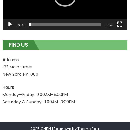
00:00
02:32
FIND US
Address
123 Main Street
New York, NY 10001
Hours
Monday—Friday: 9:00AM–5:00PM
Saturday & Sunday: 11:00AM–3:00PM
2025 C4BN
|
Eggnews by
Theme Egg
.