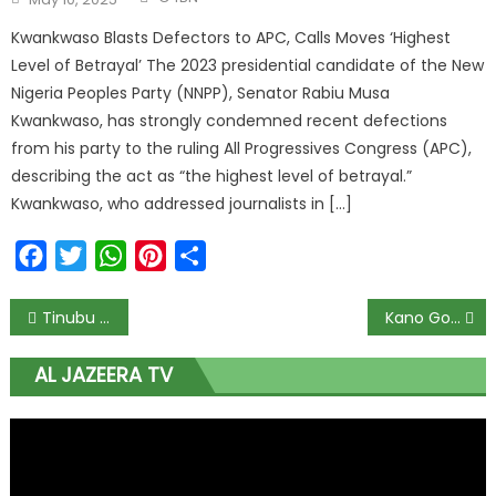
Kwankwaso Blasts Defectors to APC, Calls Moves ‘Highest
Level of Betrayal’ The 2023 presidential candidate of the New
Nigeria Peoples Party (NNPP), Senator Rabiu Musa
Kwankwaso, has strongly condemned recent defections
from his party to the ruling All Progressives Congress (APC),
describing the act as “the highest level of betrayal.”
Kwankwaso, who addressed journalists in […]
Facebook
Twitter
WhatsApp
Pinterest
Share
Tinubu Pledges to Revitalize South-East Gas Plant and Address Anambra Erosion Crisis
Kano Government Allocates $3.5 Million to Revive 95-Year-Old Water Treatment Plant Amidst Acute Water Scarcity
AL JAZEERA TV