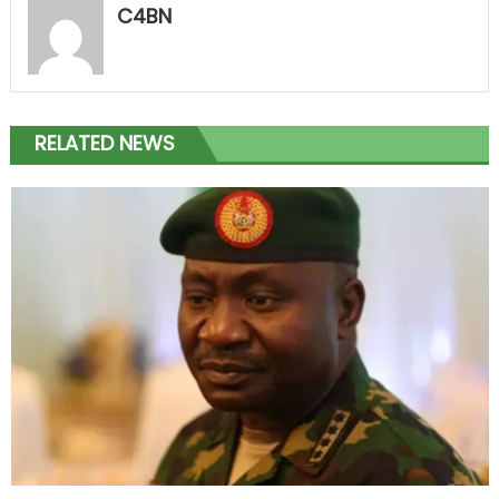
C4BN
RELATED NEWS