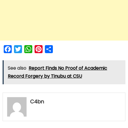
Facebook
Twitter
WhatsApp
Pinterest
Share
See also
Report Finds No Proof of Academic
Record Forgery by Tinubu at CSU
C4bn