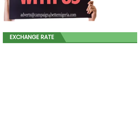
EXCHANGE RATE