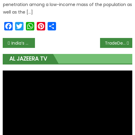
penetration among a low-income mass of the population as
well as the […]
Facebook
Twitter
WhatsApp
Pinterest
Share
India’s Glenmark Pharma cuts price of COVID-19 drug by 27% to N380 per tablet
TradeDepot closes $10m funding in chase for share of Africa’s retail market
AL JAZEERA TV