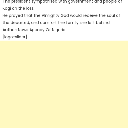
The president sympathised with government and people of
Kogi on the loss.
He prayed that the Almighty God would receive the soul of
the departed, and comfort the family she left behind.
Author: News Agency Of Nigeria
[logo-slider]