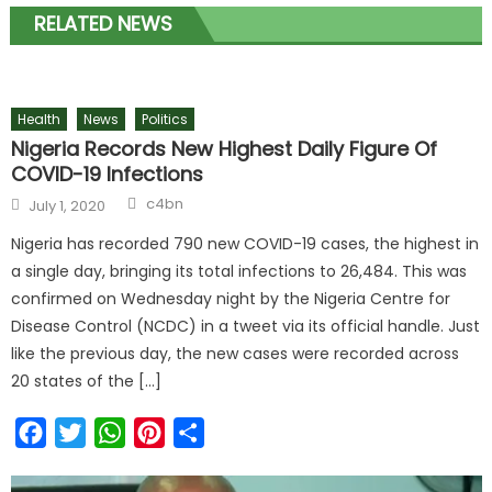
RELATED NEWS
Health
News
Politics
Nigeria Records New Highest Daily Figure Of
COVID-19 Infections
c4bn
July 1, 2020
Nigeria has recorded 790 new COVID-19 cases, the highest in
a single day, bringing its total infections to 26,484. This was
confirmed on Wednesday night by the Nigeria Centre for
Disease Control (NCDC) in a tweet via its official handle. Just
like the previous day, the new cases were recorded across
20 states of the […]
Facebook
Twitter
WhatsApp
Pinterest
Share