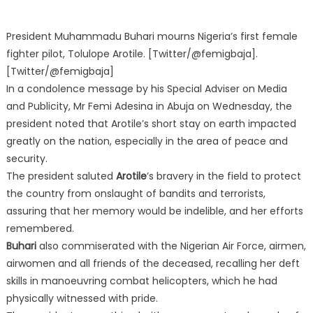
President Muhammadu Buhari mourns Nigeria’s first female
fighter pilot, Tolulope Arotile. [Twitter/@femigbaja].
[Twitter/@femigbaja]
In a condolence message by his Special Adviser on Media
and Publicity, Mr Femi Adesina in Abuja on Wednesday, the
president noted that Arotile’s short stay on earth impacted
greatly on the nation, especially in the area of peace and
security.
The president saluted
Arotile
’s bravery in the field to protect
the country from onslaught of bandits and terrorists,
assuring that her memory would be indelible, and her efforts
remembered.
Buhari
also commiserated with the Nigerian Air Force, airmen,
airwomen and all friends of the deceased, recalling her deft
skills in manoeuvring combat helicopters, which he had
physically witnessed with pride.