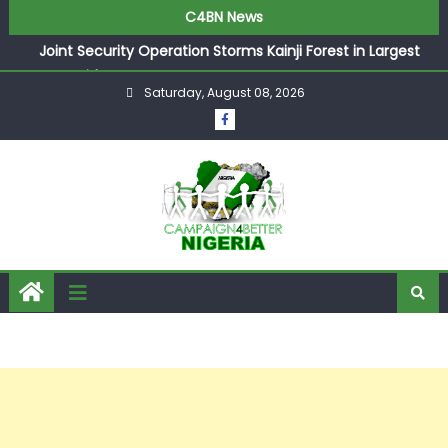
C4BN News
Joint Security Operation Storms Kainji Forest in Largest
Mass Kidnap Rescue Ever
Saturday, August 08, 2026
Desperate Infantino Allegedly Promises Morocco 2030
Showpiece to Save His Job
Newcastle Appoint Matthias Jaissle as New Head Coach
in £9.5m Deal
They Froze Our Salary Account Without Court Order!
Adeleke Drags EFCC to High Court Over Frozen Osun
Funds Days to Election
ASUU Outraged Over ₦799k Payslip Disparity, Demands
Immediate Salary Upgrade in Lagos