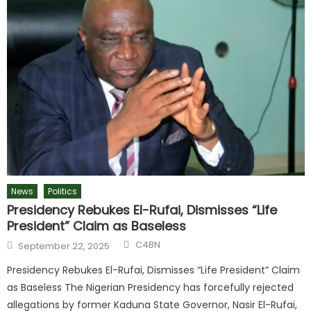
News
Politics
Presidency Rebukes El-Rufai, Dismisses “Life
President” Claim as Baseless
C4BN
September 22, 2025
Presidency Rebukes El-Rufai, Dismisses “Life President” Claim
as Baseless The Nigerian Presidency has forcefully rejected
allegations by former Kaduna State Governor, Nasir El-Rufai,