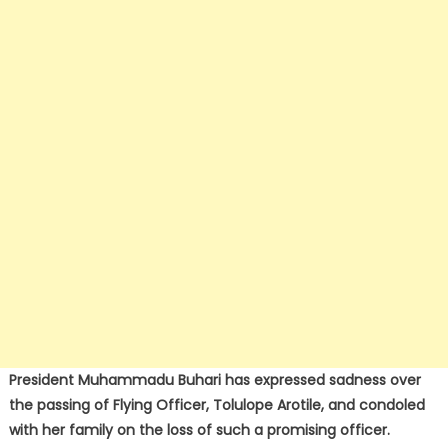
President Muhammadu Buhari has expressed sadness over
the passing of Flying Officer, Tolulope Arotile, and condoled
with her family on the loss of such a promising officer.