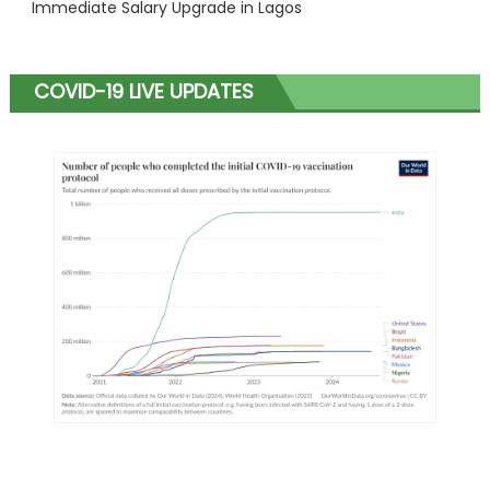
Immediate Salary Upgrade in Lagos
COVID-19 LIVE UPDATES