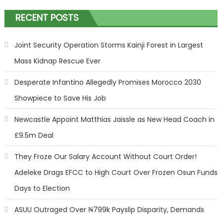
RECENT POSTS
Joint Security Operation Storms Kainji Forest in Largest
Mass Kidnap Rescue Ever
Desperate Infantino Allegedly Promises Morocco 2030
Showpiece to Save His Job
Newcastle Appoint Matthias Jaissle as New Head Coach in
£9.5m Deal
They Froze Our Salary Account Without Court Order!
Adeleke Drags EFCC to High Court Over Frozen Osun Funds
Days to Election
ASUU Outraged Over ₦799k Payslip Disparity, Demands