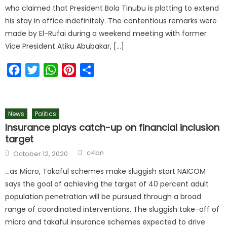
who claimed that President Bola Tinubu is plotting to extend
his stay in office indefinitely. The contentious remarks were
made by El-Rufai during a weekend meeting with former
Vice President Atiku Abubakar, […]
Facebook
Twitter
WhatsApp
Pinterest
Share
News
Politics
Insurance plays catch-up on financial inclusion
target
c4bn
October 12, 2020
…as Micro, Takaful schemes make sluggish start NAICOM
says the goal of achieving the target of 40 percent adult
population penetration will be pursued through a broad
range of coordinated interventions. The sluggish take-off of
micro and takaful insurance schemes expected to drive