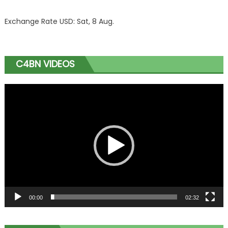
Exchange Rate
USD
: Sat, 8 Aug.
C4BN VIDEOS
Video
Player
00:00
02:32