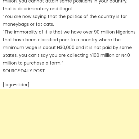
million, you cannot attain some positions in your country,
that is discriminatory and illegal.
“You are now saying that the politics of the country is for
moneybags or fat cats.
“The immorality of it is that we have over 90 million Nigerians
that have been classified poor. In a country where the
minimum wage is about N30,000 and it is not paid by some
States, you can’t say you are collecting N100 million or N40
million to purchase a form.”
SOURCE:DAILY POST
[logo-slider]