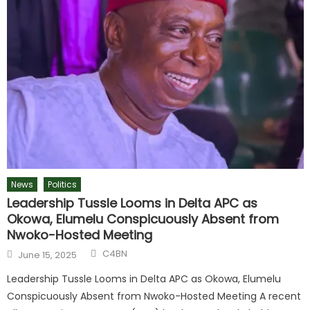
News
Politics
Leadership Tussle Looms in Delta APC as
Okowa, Elumelu Conspicuously Absent from
Nwoko-Hosted Meeting
C4BN
June 15, 2025
Leadership Tussle Looms in Delta APC as Okowa, Elumelu
Conspicuously Absent from Nwoko-Hosted Meeting A recent