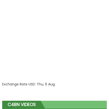
Exchange Rate
USD
: Thu, 6 Aug.
C4BN VIDEOS