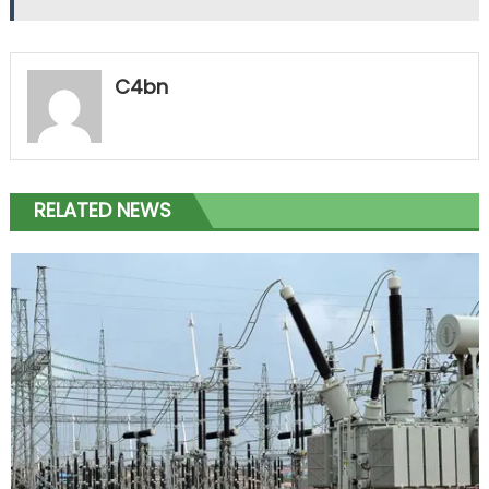
C4bn
RELATED NEWS