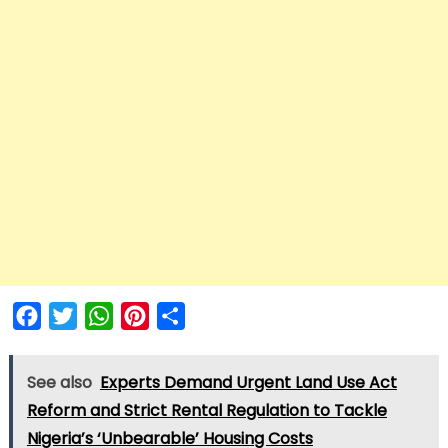
Facebook
Twitter
WhatsApp
Pinterest
Share
See also
Experts Demand Urgent Land Use Act
Reform and Strict Rental Regulation to Tackle
Nigeria’s ‘Unbearable’ Housing Costs