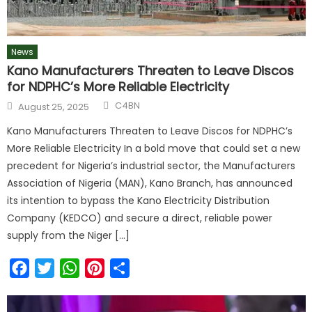
News
Kano Manufacturers Threaten to Leave Discos
for NDPHC’s More Reliable Electricity
C4BN
August 25, 2025
Kano Manufacturers Threaten to Leave Discos for NDPHC’s
More Reliable Electricity In a bold move that could set a new
precedent for Nigeria’s industrial sector, the Manufacturers
Association of Nigeria (MAN), Kano Branch, has announced
its intention to bypass the Kano Electricity Distribution
Company (KEDCO) and secure a direct, reliable power
supply from the Niger […]
Facebook
Twitter
WhatsApp
Pinterest
Share