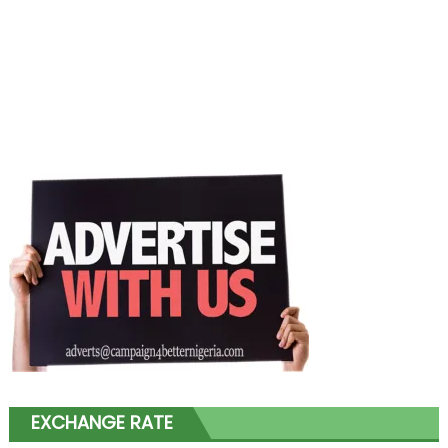
EXCHANGE RATE