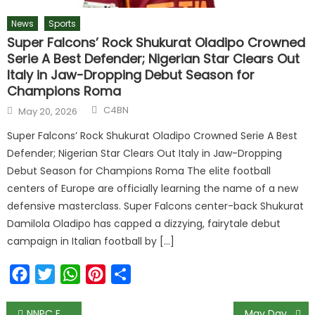
News
Sports
Super Falcons’ Rock Shukurat Oladipo Crowned
Serie A Best Defender; Nigerian Star Clears Out
Italy in Jaw-Dropping Debut Season for
Champions Roma
C4BN
May 20, 2026
Super Falcons’ Rock Shukurat Oladipo Crowned Serie A Best
Defender; Nigerian Star Clears Out Italy in Jaw-Dropping
Debut Season for Champions Roma The elite football
centers of Europe are officially learning the name of a new
defensive masterclass. Super Falcons center-back Shukurat
Damilola Oladipo has capped a dizzying, fairytale debut
campaign in Italian football by […]
Facebook
Twitter
WhatsApp
Pinterest
Share
NNPC Failed to Contribute to Federation Account in March
May Day 2022: ‘We still have pensioners collecting only N4,000 monthly’ – Yobe NLC