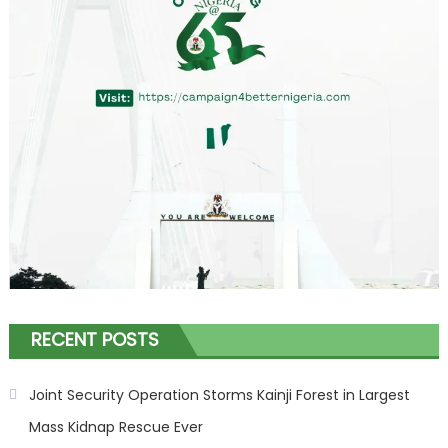
RECENT POSTS
Joint Security Operation Storms Kainji Forest in Largest
Mass Kidnap Rescue Ever