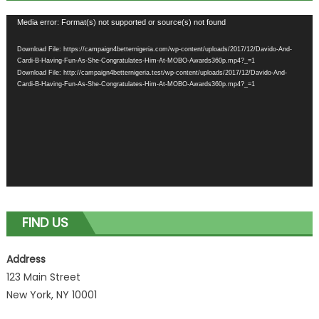
Video
Media error: Format(s) not supported or source(s) not found
Player
Download File: https://campaign4betternigeria.com/wp-content/uploads/2017/12/Davido-And-
Cardi-B-Having-Fun-As-She-Congratulates-Him-At-MOBO-Awards360p.mp4?_=1
Download File: http://campaign4betternigeria.test/wp-content/uploads/2017/12/Davido-And-
Cardi-B-Having-Fun-As-She-Congratulates-Him-At-MOBO-Awards360p.mp4?_=1
FIND US
Address
123 Main Street
New York, NY 10001