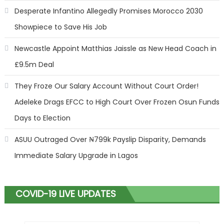
Desperate Infantino Allegedly Promises Morocco 2030
Showpiece to Save His Job
Newcastle Appoint Matthias Jaissle as New Head Coach in
£9.5m Deal
They Froze Our Salary Account Without Court Order!
Adeleke Drags EFCC to High Court Over Frozen Osun Funds
Days to Election
ASUU Outraged Over ₦799k Payslip Disparity, Demands
Immediate Salary Upgrade in Lagos
COVID-19 LIVE UPDATES