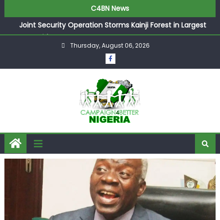
C4BN News
Joint Security Operation Storms Kainji Forest in Largest
Mass Kidnap Rescue Ever
Thursday, August 06, 2026
Desperate Infantino Allegedly Promises Morocco 2030
Showpiece to Save His Job
Newcastle Appoint Matthias Jaissle as New Head Coach
in £9.5m Deal
They Froze Our Salary Account Without Court Order!
Adeleke Drags EFCC to High Court Over Frozen Osun
Funds Days to Election
ASUU Outraged Over ₦799k Payslip Disparity, Demands
Immediate Salary Upgrade in Lagos