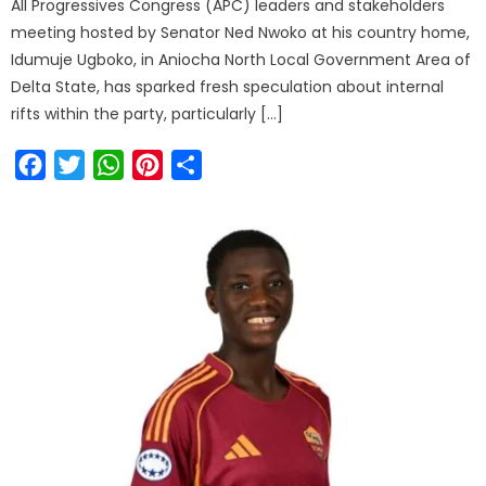
All Progressives Congress (APC) leaders and stakeholders
meeting hosted by Senator Ned Nwoko at his country home,
Idumuje Ugboko, in Aniocha North Local Government Area of
Delta State, has sparked fresh speculation about internal
rifts within the party, particularly […]
Facebook
Twitter
WhatsApp
Pinterest
Share