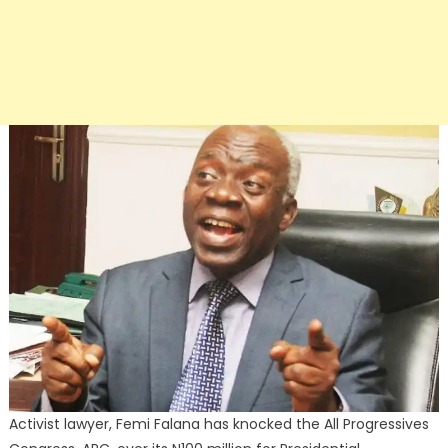
Activist lawyer, Femi Falana has knocked the All Progressives