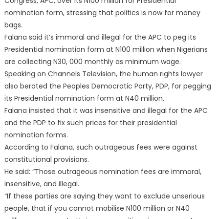
Congress, APC, over its N100 million for Presidential
nomination form, stressing that politics is now for money
bags.
Falana said it’s immoral and illegal for the APC to peg its
Presidential nomination form at N100 million when Nigerians
are collecting N30, 000 monthly as minimum wage.
Speaking on Channels Television, the human rights lawyer
also berated the Peoples Democratic Party, PDP, for pegging
its Presidential nomination form at N40 million.
Falana insisted that it was insensitive and illegal for the APC
and the PDP to fix such prices for their presidential
nomination forms.
According to Falana, such outrageous fees were against
constitutional provisions.
He said: “Those outrageous nomination fees are immoral,
insensitive, and illegal.
“If these parties are saying they want to exclude unserious
people, that if you cannot mobilise N100 million or N40