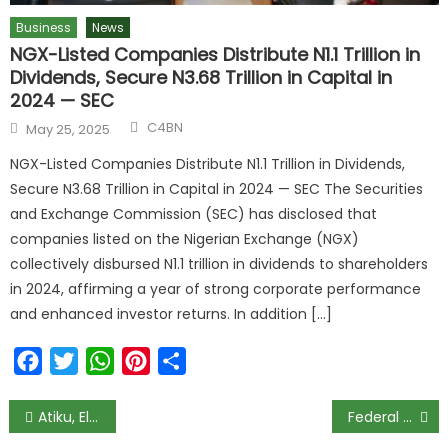
Business
News
NGX-Listed Companies Distribute N1.1 Trillion in
Dividends, Secure N3.68 Trillion in Capital in
2024 — SEC
C4BN
May 25, 2025
NGX-Listed Companies Distribute N1.1 Trillion in Dividends,
Secure N3.68 Trillion in Capital in 2024 — SEC The Securities
and Exchange Commission (SEC) has disclosed that
companies listed on the Nigerian Exchange (NGX)
collectively disbursed N1.1 trillion in dividends to shareholders
in 2024, affirming a year of strong corporate performance
and enhanced investor returns. In addition […]
Facebook
Twitter
WhatsApp
Pinterest
Share
Atiku, El-Rufai, Ayu, and Other Political Heavyweights Pay Congratulatory Visit to Newly Crowned Olubadan, Oba Ladoja
Federal High Court Sets October 27 for Arraignment of Sowore, X Corp, and Meta over Alleged Cyber-Bullying of President Tinubu