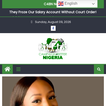
in £9.5m Deal
English
C4BN News
They Froze Our Salary Account Without Court Order!
Adeleke Drags EFCC to High Court Over Frozen Osun
Funds Days to Election
Sunday, August 09, 2026
ASUU Outraged Over ₦799k Payslip Disparity, Demands
Immediate Salary Upgrade in Lagos
Joint Security Operation Storms Kainji Forest in Largest
Mass Kidnap Rescue Ever