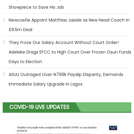
Showpiece to Save His Job
Newcastle Appoint Matthias Jaissle as New Head Coach in
£9.5m Deal
They Froze Our Salary Account Without Court Order!
Adeleke Drags EFCC to High Court Over Frozen Osun Funds
Days to Election
ASUU Outraged Over ₦799k Payslip Disparity, Demands
Immediate Salary Upgrade in Lagos
COVID-19 LIVE UPDATES