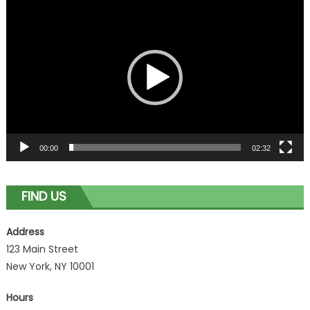
Video
Player
00:00
02:32
FIND US
Address
123 Main Street
New York, NY 10001
Hours