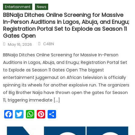
Entertainment
News
BBNaija Ditches Online Screening for Massive
In-Person Auditions in Lagos, Abuja, and Enugu;
Registration Portal Set to Explode as Season 11
Gates Open
C4BN
May 16, 2026
BBNaija Ditches Online Screening for Massive In-Person
Auditions in Lagos, Abuja, and Enugu; Registration Portal Set
to Explode as Season 11 Gates Open The biggest
entertainment juggernaut on African television is officially
spinning its wheels for another explosive run. The organizers
of Big Brother Naija have thrown open the gates for Season
11, triggering immediate […]
Facebook
Twitter
WhatsApp
Pinterest
Share