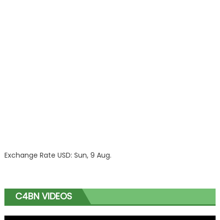
Exchange Rate
USD
: Sun, 9 Aug.
C4BN VIDEOS