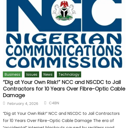
Business
Issues
News
Technology
“Dig at Your Own Risk!” NCC and NSCDC to Jail
Contractors for 10 Years Over Fibre-Optic Cable
Damage
C4BN
February 4, 2026
“Dig at Your Own Risk!” NCC and NSCDC to Jail Contractors
for 10 Years Over Fibre-Optic Cable Damage The era of
“accidental” internet blackouts caused by reckless road