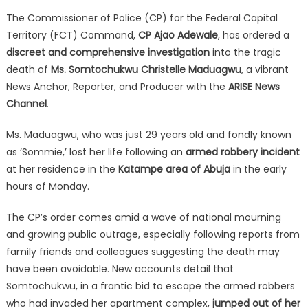
The Commissioner of Police (CP) for the Federal Capital
Territory (FCT) Command,
CP Ajao Adewale
, has ordered a
discreet and comprehensive investigation
into the tragic
death of
Ms. Somtochukwu Christelle Maduagwu
, a vibrant
News Anchor, Reporter, and Producer with the
ARISE News
Channel
.
Ms. Maduagwu, who was just 29 years old and fondly known
as ‘Sommie,’ lost her life following an
armed robbery incident
at her residence in the
Katampe area of Abuja
in the early
hours of Monday.
The CP’s order comes amid a wave of national mourning
and growing public outrage, especially following reports from
family friends and colleagues suggesting the death may
have been avoidable. New accounts detail that
Somtochukwu, in a frantic bid to escape the armed robbers
who had invaded her apartment complex,
jumped out of her