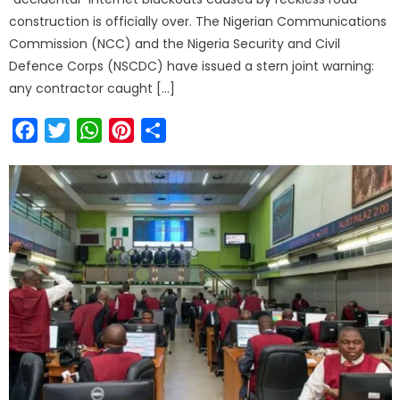
construction is officially over. The Nigerian Communications
Commission (NCC) and the Nigeria Security and Civil
Defence Corps (NSCDC) have issued a stern joint warning:
any contractor caught […]
Facebook
Twitter
WhatsApp
Pinterest
Share