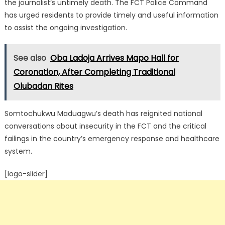
the journalist’s untimely death. The FCT Police Command
has urged residents to provide timely and useful information
to assist the ongoing investigation.
See also
Oba Ladoja Arrives Mapo Hall for
Coronation, After Completing Traditional
Olubadan Rites
Somtochukwu Maduagwu’s death has reignited national
conversations about insecurity in the FCT and the critical
failings in the country’s emergency response and healthcare
system.
[logo-slider]