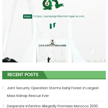
RECENT POSTS
Joint Security Operation Storms Kainji Forest in Largest
Mass Kidnap Rescue Ever
Desperate Infantino Allegedly Promises Morocco 2030