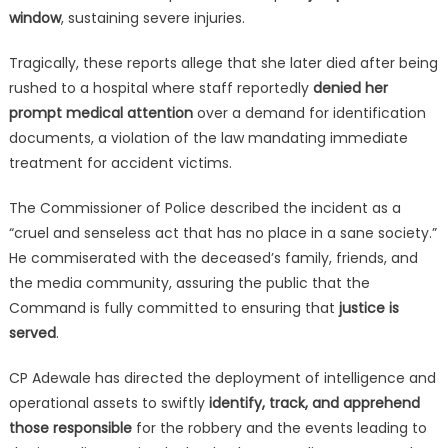
window
, sustaining severe injuries.
Tragically, these reports allege that she later died after being
rushed to a hospital where staff reportedly
denied her
prompt medical attention
over a demand for identification
documents, a violation of the law mandating immediate
treatment for accident victims.
The Commissioner of Police described the incident as a
“cruel and senseless act that has no place in a sane society.”
He commiserated with the deceased’s family, friends, and
the media community, assuring the public that the
Command is fully committed to ensuring that
justice is
served
.
CP Adewale has directed the deployment of intelligence and
operational assets to swiftly
identify, track, and apprehend
those responsible
for the robbery and the events leading to