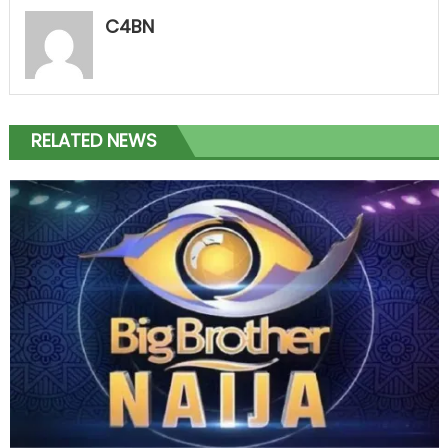
C4BN
RELATED NEWS