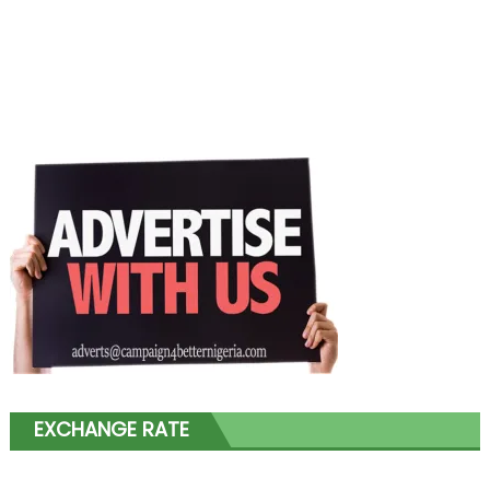
EXCHANGE RATE