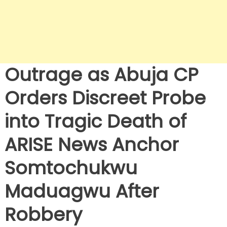
Outrage as Abuja CP
Orders Discreet Probe
into Tragic Death of
ARISE News Anchor
Somtochukwu
Maduagwu After
Robbery