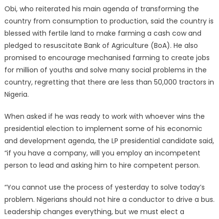
Obi, who reiterated his main agenda of transforming the
country from consumption to production, said the country is
blessed with fertile land to make farming a cash cow and
pledged to resuscitate Bank of Agriculture (BoA). He also
promised to encourage mechanised farming to create jobs
for million of youths and solve many social problems in the
country, regretting that there are less than 50,000 tractors in
Nigeria.
When asked if he was ready to work with whoever wins the
presidential election to implement some of his economic
and development agenda, the LP presidential candidate said,
“if you have a company, will you employ an incompetent
person to lead and asking him to hire competent person.
“You cannot use the process of yesterday to solve today’s
problem. Nigerians should not hire a conductor to drive a bus.
Leadership changes everything, but we must elect a