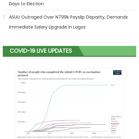
Days to Election
ASUU Outraged Over ₦799k Payslip Disparity, Demands
Immediate Salary Upgrade in Lagos
COVID-19 LIVE UPDATES