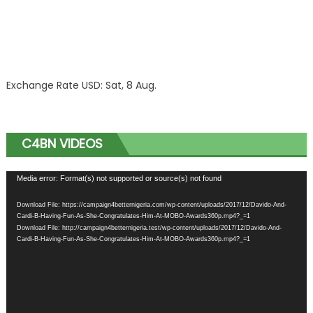
Exchange Rate
USD
: Sat, 8 Aug.
C4BN VIDEOS
Video
Media error: Format(s) not supported or source(s) not found
Player
Download File: https://campaign4betternigeria.com/wp-content/uploads/2017/12/Davido-And-
Cardi-B-Having-Fun-As-She-Congratulates-Him-At-MOBO-Awards360p.mp4?_=1
Download File: http://campaign4betternigeria.test/wp-content/uploads/2017/12/Davido-And-
Cardi-B-Having-Fun-As-She-Congratulates-Him-At-MOBO-Awards360p.mp4?_=1