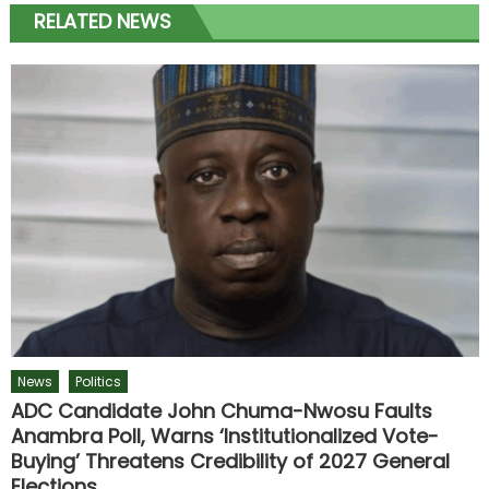
RELATED NEWS
News
Politics
ADC Candidate John Chuma-Nwosu Faults
Anambra Poll, Warns ‘Institutionalized Vote-
Buying’ Threatens Credibility of 2027 General
Elections