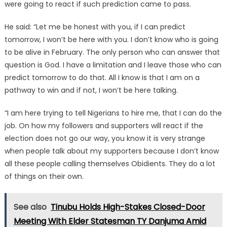
were going to react if such prediction came to pass.
He said: “Let me be honest with you, if I can predict
tomorrow, I won’t be here with you. I don’t know who is going
to be alive in February. The only person who can answer that
question is God. I have a limitation and I leave those who can
predict tomorrow to do that. All I know is that I am on a
pathway to win and if not, I won’t be here talking.
“I am here trying to tell Nigerians to hire me, that I can do the
job. On how my followers and supporters will react if the
election does not go our way, you know it is very strange
when people talk about my supporters because I don’t know
all these people calling themselves Obidients. They do a lot
of things on their own.
See also
Tinubu Holds High-Stakes Closed-Door
Meeting With Elder Statesman TY Danjuma Amid