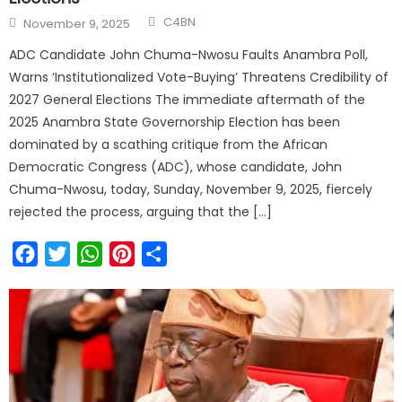
C4BN
November 9, 2025
ADC Candidate John Chuma-Nwosu Faults Anambra Poll,
Warns ‘Institutionalized Vote-Buying’ Threatens Credibility of
2027 General Elections The immediate aftermath of the
2025 Anambra State Governorship Election has been
dominated by a scathing critique from the African
Democratic Congress (ADC), whose candidate, John
Chuma-Nwosu, today, Sunday, November 9, 2025, fiercely
rejected the process, arguing that the […]
Facebook
Twitter
WhatsApp
Pinterest
Share