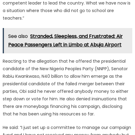
competent leader to lead the country. What we have now is
a situation where those who did not go to school are
teachers.”
See also
Stranded, Sleepless, and Frustrated: Air
Peace Passengers Left in Limbo at Abuja Airport
Reacting to the allegation that he offered the presidential
candidate of the New Nigeria Peoples Party (NNPP), Senator
Rabiu Kwankwaso, N40 billion to allow him emerge as the
presidential candidate of the failed merger between their
parties, Obi said he never offered anybody money to either
step down or vote for him. He also denied insinuations that
there are moneybags financing his campaign, disclosing
that he has been using his resources so far.
He said: “I just set up a committee to manage our campaign