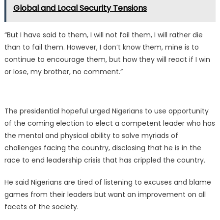
Global and Local Security Tensions
“But I have said to them, I will not fail them, I will rather die
than to fail them. However, I don’t know them, mine is to
continue to encourage them, but how they will react if I win
or lose, my brother, no comment.”
The presidential hopeful urged Nigerians to use opportunity
of the coming election to elect a competent leader who has
the mental and physical ability to solve myriads of
challenges facing the country, disclosing that he is in the
race to end leadership crisis that has crippled the country.
He said Nigerians are tired of listening to excuses and blame
games from their leaders but want an improvement on all
facets of the society.