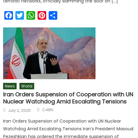
terrorist networks, officially slamming the door on […]
Facebook
Twitter
WhatsApp
Pinterest
Share
News
World
Iran Orders Suspension of Cooperation with UN
Nuclear Watchdog Amid Escalating Tensions
C4BN
July 2, 2025
Iran Orders Suspension of Cooperation with UN Nuclear
Watchdog Amid Escalating Tensions Iran’s President Masoud
Pezeshkian has ordered the immediate suspension of