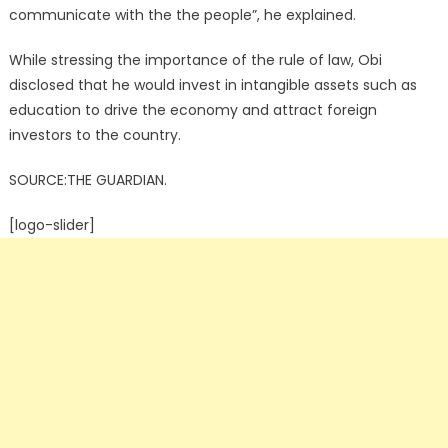
communicate with the the people”, he explained.
While stressing the importance of the rule of law, Obi
disclosed that he would invest in intangible assets such as
education to drive the economy and attract foreign
investors to the country.
SOURCE:THE GUARDIAN.
[logo-slider]