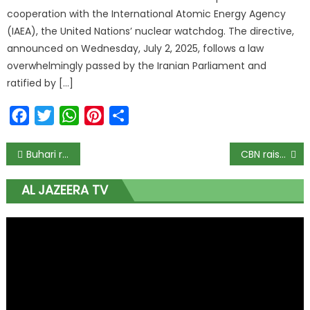
cooperation with the International Atomic Energy Agency
(IAEA), the United Nations’ nuclear watchdog. The directive,
announced on Wednesday, July 2, 2025, follows a law
overwhelmingly passed by the Iranian Parliament and
ratified by […]
Facebook
Twitter
WhatsApp
Pinterest
Share
Buhari re-ignites politics of oil in North close to another election
CBN raises lending rate to 16.5 per cent to end inflation
AL JAZEERA TV