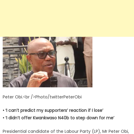
Peter Obi.<br />Photo/twitterPeterObi
• ‘I can’t predict my supporters’ reaction if I lose’
• ‘I didn’t offer Kwankwaso N40b to step down for me’
Presidential candidate of the Labour Party (LP), Mr Peter Obi,