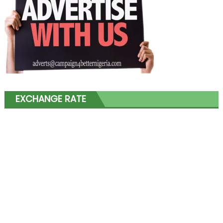
EXCHANGE RATE