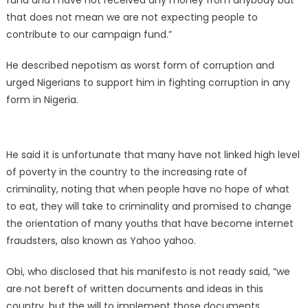
fund and I have not received any money from anybody but
that does not mean we are not expecting people to
contribute to our campaign fund.”
He described nepotism as worst form of corruption and
urged Nigerians to support him in fighting corruption in any
form in Nigeria.
He said it is unfortunate that many have not linked high level
of poverty in the country to the increasing rate of
criminality, noting that when people have no hope of what
to eat, they will take to criminality and promised to change
the orientation of many youths that have become internet
fraudsters, also known as Yahoo yahoo.
Obi, who disclosed that his manifesto is not ready said, “we
are not bereft of written documents and ideas in this
country, but the will to implement those documents.