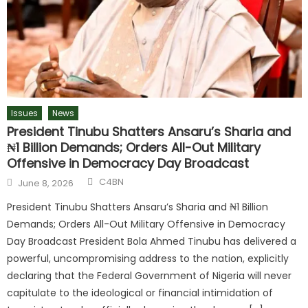
Issues
News
President Tinubu Shatters Ansaru’s Sharia and
₦1 Billion Demands; Orders All-Out Military
Offensive in Democracy Day Broadcast
C4BN
June 8, 2026
President Tinubu Shatters Ansaru’s Sharia and ₦1 Billion
Demands; Orders All-Out Military Offensive in Democracy
Day Broadcast President Bola Ahmed Tinubu has delivered a
powerful, uncompromising address to the nation, explicitly
declaring that the Federal Government of Nigeria will never
capitulate to the ideological or financial intimidation of