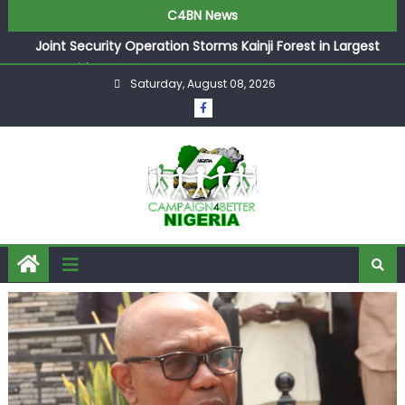
C4BN News
Joint Security Operation Storms Kainji Forest in Largest
Mass Kidnap Rescue Ever
Saturday, August 08, 2026
Desperate Infantino Allegedly Promises Morocco 2030
Showpiece to Save His Job
Newcastle Appoint Matthias Jaissle as New Head Coach
in £9.5m Deal
They Froze Our Salary Account Without Court Order!
Adeleke Drags EFCC to High Court Over Frozen Osun
Funds Days to Election
ASUU Outraged Over ₦799k Payslip Disparity, Demands
Immediate Salary Upgrade in Lagos