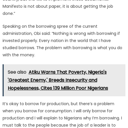
Manifesto is not about paper, it is about getting the job
done.”
Speaking on the borrowing spree of the current
administration, Obi said: “Nothing is wrong with borrowing if
invested properly. Every nation in the world that I have
studied borrows. The problem with borrowing is what you do
with the money.
See also
Atiku Warns That Poverty, Nigeria's
'Greatest Enemy,' Breeds Insecurity and
Hopelessness, Cites 139 Million Poor Nigerians
It’s okay to borrow for production, but there’s a problem
when you borrow for consumption. I will only borrow for
production and I will explain to Nigerians why I’m borrowing. I
must talk to the people because the job of a leader is to