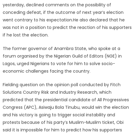
yesterday, declined comments on the possibility of
conceding defeat, if the outcome of next year’s election
went contrary to his expectation.He also declared that he
was not in a position to predict the reaction of his supporters
if he lost the election.
The former governor of Anambra State, who spoke at a
forum organised by the Nigerian Guild of Editors (NGE) in
Lagos, urged Nigerians to vote for him to solve socio-
economic challenges facing the country.
Fielding question on the opinion poll conducted by Fitch
Solutions Country Risk and Industry Research, which
predicted that the presidential candidate of All Progressives
Congress (APC), Asiwaju Bola Tinubu, would win the election
and his victory is going to trigger social instability and
protests because of his party’s Muslim-Muslim ticket, Obi
said it is impossible for him to predict how his supporters