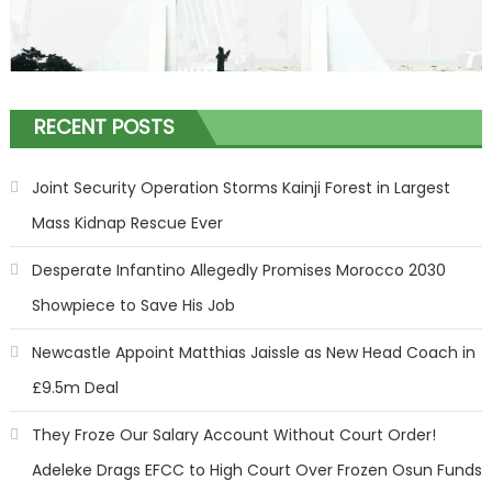
RECENT POSTS
Joint Security Operation Storms Kainji Forest in Largest
Mass Kidnap Rescue Ever
Desperate Infantino Allegedly Promises Morocco 2030
Showpiece to Save His Job
Newcastle Appoint Matthias Jaissle as New Head Coach in
£9.5m Deal
They Froze Our Salary Account Without Court Order!
Adeleke Drags EFCC to High Court Over Frozen Osun Funds