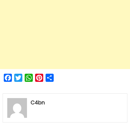
Facebook
Twitter
WhatsApp
Pinterest
Share
C4bn