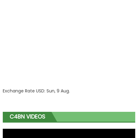
Exchange Rate
USD
: Sun, 9 Aug.
C4BN VIDEOS
Video