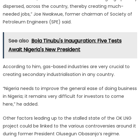
dispersed, across the country, thereby creating much-
needed jobs,” Joe Nwakwue, former chairman of Society of
Petroleum Engineers (SPE) said.
See also
Bola Tinubu's Inauguration: Five Tests
Await Nigeria's New President
According to him, gas-based industries are very crucial to
creating secondary industrialisation in any country.
“Nigeria needs to improve the general ease of doing business
in Nigeria; it remains very difficult for investors to come
here,” he added.
Other factors leading up to the stalled state of the OK LNG
project could be linked to the various controversies around it
during former President Olusegun Obasanjo’s regime.