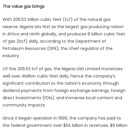
The value gas brings
With 206.53 trillion cubic feet (tcf) of the natural gas
reserve, Nigeria sits first as the largest gas producing nation
in Africa and ninth globally, and produces 8 billion cubic feet
of gas (bcf) daily, according to the Department of
Petroleum Resources (DPR), the chief regulator of the
industry.
Of this 206.53 tcf of gas, the Nigeria LNG Limited monetizes
well over 4billion cubic feet daily, hence the company’s
significant contribution to the nation’s economy through
dividend payments from foreign exchange earnings, foreign
direct investments (FDIs), and immense local content and
community impacts.
Since it began operation in 1999, the company has paid to
the federal government over $114 billion in revenues, $9 billion