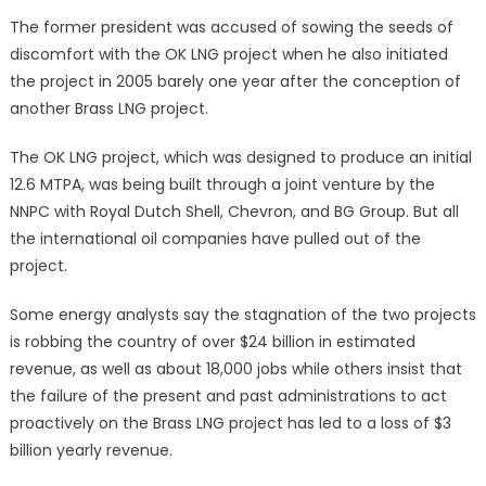
The former president was accused of sowing the seeds of
discomfort with the OK LNG project when he also initiated
the project in 2005 barely one year after the conception of
another Brass LNG project.
The OK LNG project, which was designed to produce an initial
12.6 MTPA, was being built through a joint venture by the
NNPC with Royal Dutch Shell, Chevron, and BG Group. But all
the international oil companies have pulled out of the
project.
Some energy analysts say the stagnation of the two projects
is robbing the country of over $24 billion in estimated
revenue, as well as about 18,000 jobs while others insist that
the failure of the present and past administrations to act
proactively on the Brass LNG project has led to a loss of $3
billion yearly revenue.