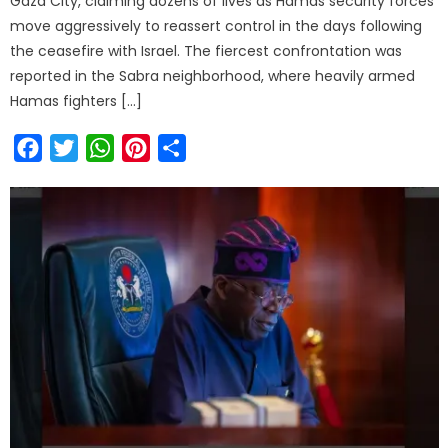
Gaza City, claiming dozens of lives as Hamas security forces
move aggressively to reassert control in the days following
the ceasefire with Israel. The fiercest confrontation was
reported in the Sabra neighborhood, where heavily armed
Hamas fighters […]
Facebook
Twitter
WhatsApp
Pinterest
Share