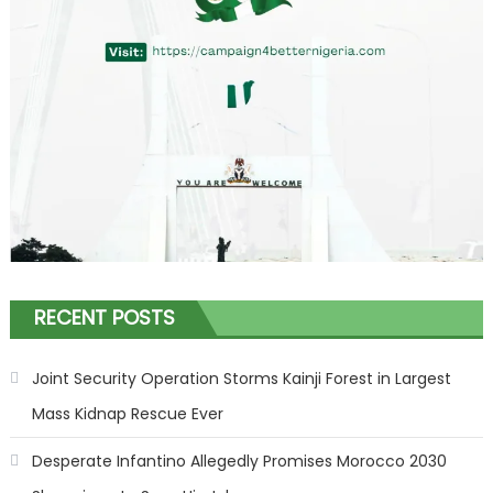
RECENT POSTS
Joint Security Operation Storms Kainji Forest in Largest
Mass Kidnap Rescue Ever
Desperate Infantino Allegedly Promises Morocco 2030