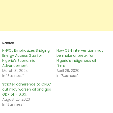
Related
NNPCL Emphasizes Bridging
How CBN intervention may
Energy Access Gap for
be make or break for
Nigeria’s Economic
Nigeria’s indigenous oil
Advancement
firms
March 31, 2024
April 28, 2020
In "Business"
In "Business"
Stricter adherence to OPEC
cut may worsen oil and gas
GDP of – 6.6%
August 25, 2020
In "Business"