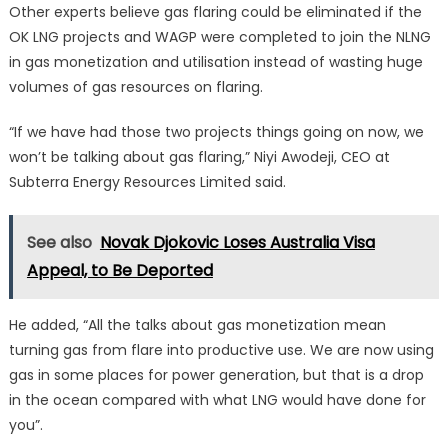
Other experts believe gas flaring could be eliminated if the
OK LNG projects and WAGP were completed to join the NLNG
in gas monetization and utilisation instead of wasting huge
volumes of gas resources on flaring.
“If we have had those two projects things going on now, we
won’t be talking about gas flaring,” Niyi Awodeji, CEO at
Subterra Energy Resources Limited said.
See also
Novak Djokovic Loses Australia Visa
Appeal, to Be Deported
He added, “All the talks about gas monetization mean
turning gas from flare into productive use. We are now using
gas in some places for power generation, but that is a drop
in the ocean compared with what LNG would have done for
you”.