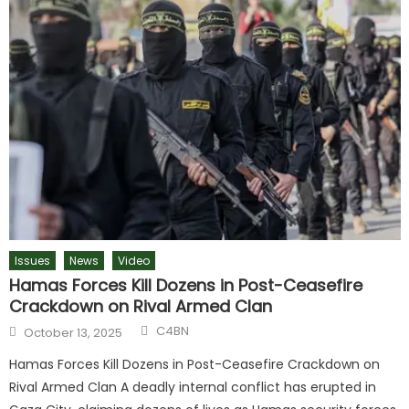
Issues
News
Video
Hamas Forces Kill Dozens in Post-Ceasefire
Crackdown on Rival Armed Clan
C4BN
October 13, 2025
Hamas Forces Kill Dozens in Post-Ceasefire Crackdown on
Rival Armed Clan A deadly internal conflict has erupted in