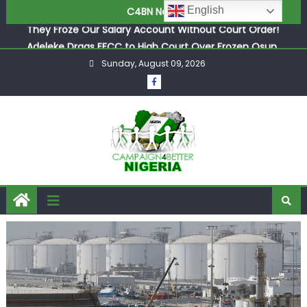
English
C4BN News
Adeleke Drags EFCC to High Court Over Frozen Osun
Funds Days to Election
ASUU Outraged Over ₦799k Payslip Disparity, Demands
Immediate Salary Upgrade in Lagos
Sunday, August 09, 2026
Joint Security Operation Storms Kainji Forest in Largest
Mass Kidnap Rescue Ever