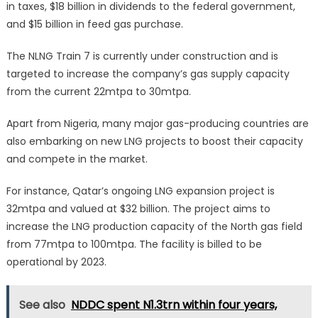
in taxes, $18 billion in dividends to the federal government,
and $15 billion in feed gas purchase.
The NLNG Train 7 is currently under construction and is
targeted to increase the company’s gas supply capacity
from the current 22mtpa to 30mtpa.
Apart from Nigeria, many major gas-producing countries are
also embarking on new LNG projects to boost their capacity
and compete in the market.
For instance, Qatar’s ongoing LNG expansion project is
32mtpa and valued at $32 billion. The project aims to
increase the LNG production capacity of the North gas field
from 77mtpa to 100mtpa. The facility is billed to be
operational by 2023.
See also
NDDC spent N1.3trn within four years,