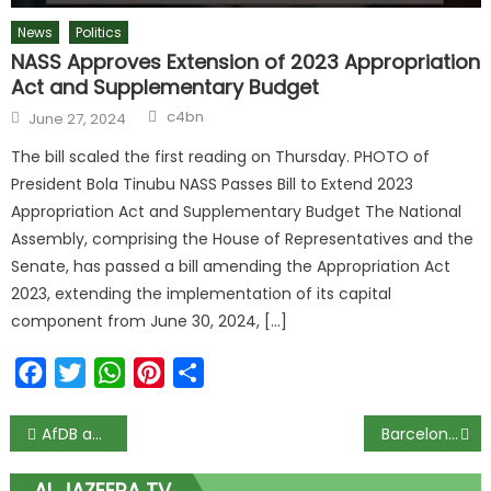
News
Politics
NASS Approves Extension of 2023 Appropriation
Act and Supplementary Budget
c4bn
June 27, 2024
The bill scaled the first reading on Thursday. PHOTO of
President Bola Tinubu NASS Passes Bill to Extend 2023
Appropriation Act and Supplementary Budget The National
Assembly, comprising the House of Representatives and the
Senate, has passed a bill amending the Appropriation Act
2023, extending the implementation of its capital
component from June 30, 2024, […]
Facebook
Twitter
WhatsApp
Pinterest
Share
AfDB approves $50 million agreement with Standard Chartered Bank
Barcelona misery worsens as LaLiga cap club spending at €97m
AL JAZEERA TV