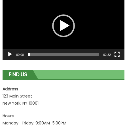
Player
00:00
02:32
FIND US
Address
123 Main Street
New York, NY 10001
Hours
Monday—Friday: 9:00AM–5:00PM