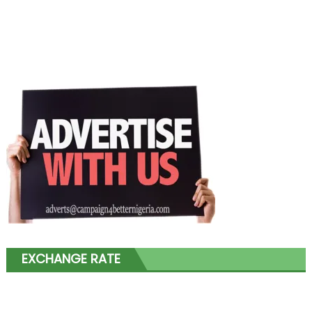
EXCHANGE RATE