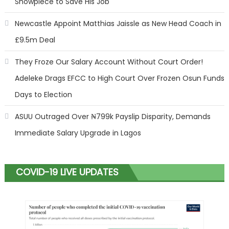
Showpiece to Save His Job
Newcastle Appoint Matthias Jaissle as New Head Coach in
£9.5m Deal
They Froze Our Salary Account Without Court Order!
Adeleke Drags EFCC to High Court Over Frozen Osun Funds
Days to Election
ASUU Outraged Over ₦799k Payslip Disparity, Demands
Immediate Salary Upgrade in Lagos
COVID-19 LIVE UPDATES