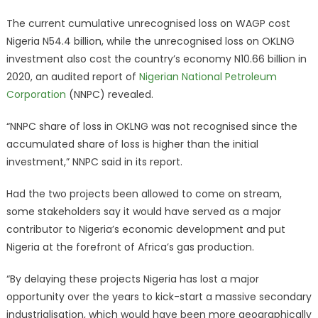
The current cumulative unrecognised loss on WAGP cost
Nigeria N54.4 billion, while the unrecognised loss on OKLNG
investment also cost the country’s economy N10.66 billion in
2020, an audited report of
Nigerian National Petroleum
Corporation
(NNPC) revealed.
“NNPC share of loss in OKLNG was not recognised since the
accumulated share of loss is higher than the initial
investment,” NNPC said in its report.
Had the two projects been allowed to come on stream,
some stakeholders say it would have served as a major
contributor to Nigeria’s economic development and put
Nigeria at the forefront of Africa’s gas production.
“By delaying these projects Nigeria has lost a major
opportunity over the years to kick-start a massive secondary
industrialisation, which would have been more geographically