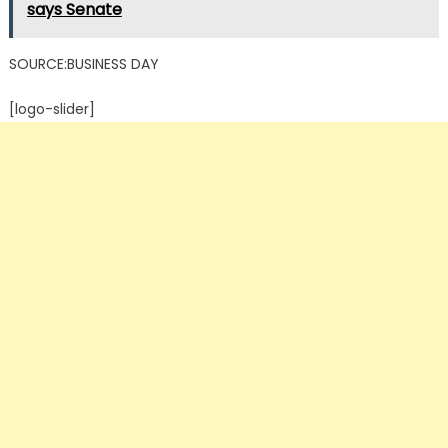
says Senate
SOURCE:BUSINESS DAY
[logo-slider]