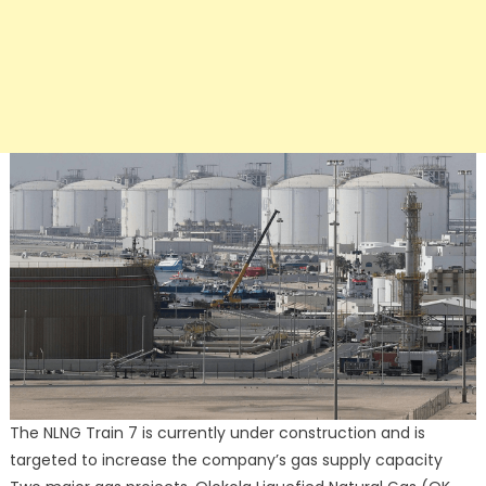
The NLNG Train 7 is currently under construction and is
targeted to increase the company’s gas supply capacity