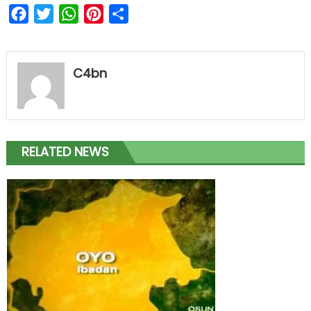
Facebook
Twitter
WhatsApp
Pinterest
Share
C4bn
RELATED NEWS