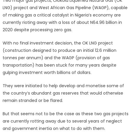
Two major gas projects, Olokola Liquefied Natural Gas (OK
LNG) project and West African Gas Pipeline (WAGP), capable
of making gas a critical catalyst in Nigeria’s economy are
currently rioting away with a loss of about N64.96 billion in
2020 despite processing zero gas.
With no final investment decision, the OK LNG project
(construction designed to produce an initial 12.6 million
tonnes per annum) and the WAGP (provision of gas
transportation) has been stuck for many years despite
gulping investment worth billions of dollars.
They were initiated to help develop and monetise some of
the country’s abundant gas reserves that would otherwise
remain stranded or be flared.
But that seems not to be the case as these two gas projects
are currently rotting away due to several years of neglect
and government inertia on what to do with them.