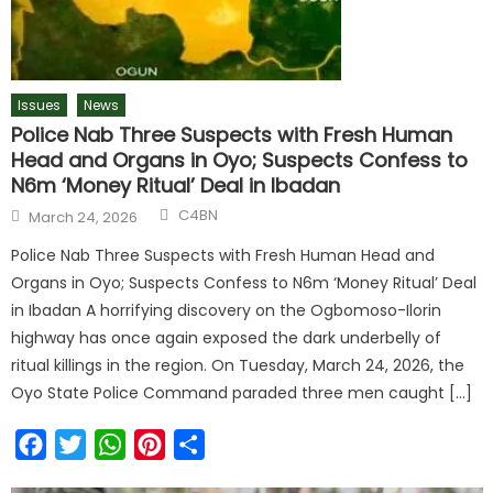
Issues
News
Police Nab Three Suspects with Fresh Human
Head and Organs in Oyo; Suspects Confess to
N6m ‘Money Ritual’ Deal in Ibadan
C4BN
March 24, 2026
Police Nab Three Suspects with Fresh Human Head and
Organs in Oyo; Suspects Confess to N6m ‘Money Ritual’ Deal
in Ibadan A horrifying discovery on the Ogbomoso-Ilorin
highway has once again exposed the dark underbelly of
ritual killings in the region. On Tuesday, March 24, 2026, the
Oyo State Police Command paraded three men caught […]
Facebook
Twitter
WhatsApp
Pinterest
Share