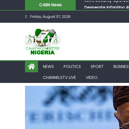
Skip
C4BN News
Desperate Infantino A
to
Newcastle Appoint Mat
Friday, August 07, 2026
content
They Froze Our Salary
ASUU Outraged Over ₦
Joint Security Operati
NEWS
POLITICS
SPORT
BUSINES
CHANNELSTV LIVE
VIDEO