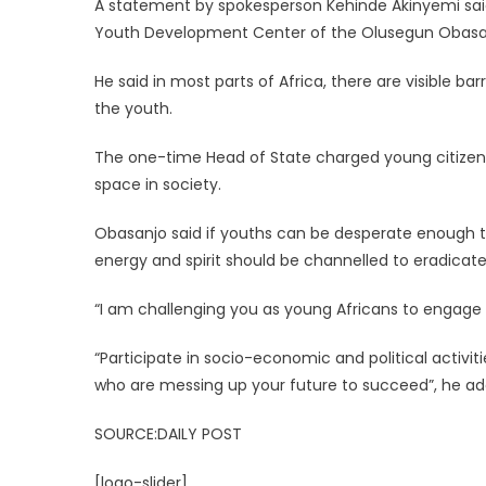
A statement by spokesperson Kehinde Akinyemi said
Youth Development Center of the Olusegun Obasanj
He said in most parts of Africa, there are visible bar
the youth.
The one-time Head of State charged young citizens
space in society.
Obasanjo said if youths can be desperate enough to
energy and spirit should be channelled to eradicate
“I am challenging you as young Africans to engage i
“Participate in socio-economic and political activit
who are messing up your future to succeed”, he ad
SOURCE:DAILY POST
[logo-slider]