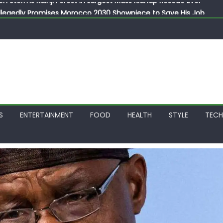
llegedly Promises Morocco 2030 Showpiece to Save His Job
thias Jaissle as New Head Coach in £9.5m Deal
 Account Without Court Order! Adeleke Drags EFCC to High Cour
799k Payslip Disparity, Demands Immediate Salary Upgrade in 
on Storms Kainji Forest in Largest Mass Kidnap Rescue Ever
S
ENTERTAINMENT
FOOD
HEALTH
STYLE
TEC