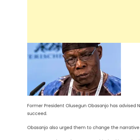
Former President Olusegun Obasanjo has advised Nig
succeed.
Obasanjo also urged them to change the narrative by