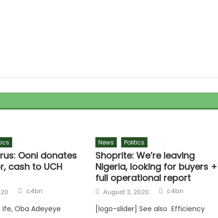
tics
News
Politics
rus: Ooni donates
Shoprite: We’re leaving
r, cash to UCH
Nigeria, looking for buyers +
full operational report
Author
Author
Posted
c4bn
c4bn
020
August 3, 2020
on
 Ife, Oba Adeyeye
[logo-slider] See also Efficiency