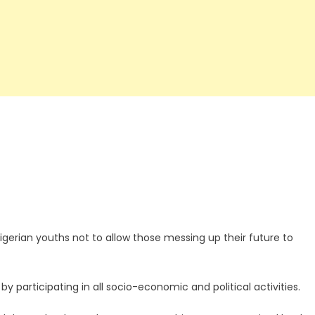
erian youths not to allow those messing up their future to
 participating in all socio-economic and political activities.