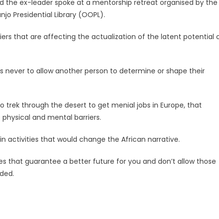
 the ex-leader spoke at a mentorship retreat organised by the
o Presidential Library (OOPL).
riers that are affecting the actualization of the latent potential 
 never to allow another person to determine or shape their
 trek through the desert to get menial jobs in Europe, that
 physical and mental barriers.
n activities that would change the African narrative.
ies that guarantee a better future for you and don’t allow those
ded.