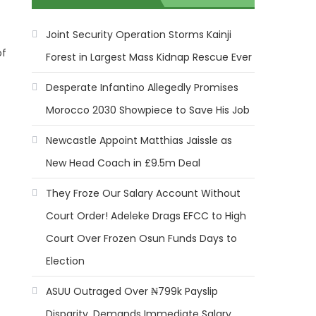
Joint Security Operation Storms Kainji
of
Forest in Largest Mass Kidnap Rescue Ever
Desperate Infantino Allegedly Promises
Morocco 2030 Showpiece to Save His Job
Newcastle Appoint Matthias Jaissle as
New Head Coach in £9.5m Deal
They Froze Our Salary Account Without
Court Order! Adeleke Drags EFCC to High
Court Over Frozen Osun Funds Days to
Election
ASUU Outraged Over ₦799k Payslip
Disparity, Demands Immediate Salary