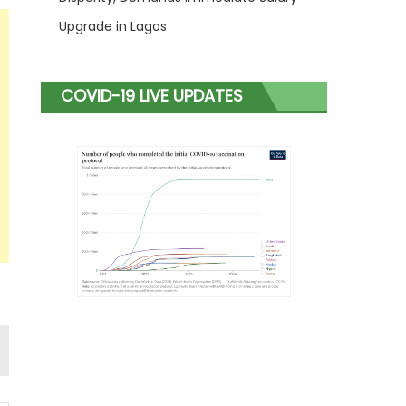
Upgrade in Lagos
COVID-19 LIVE UPDATES