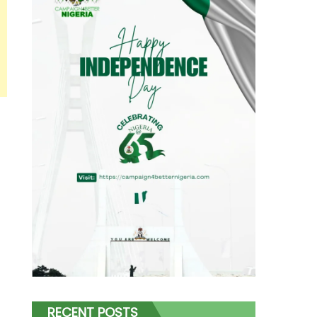
RECENT POSTS