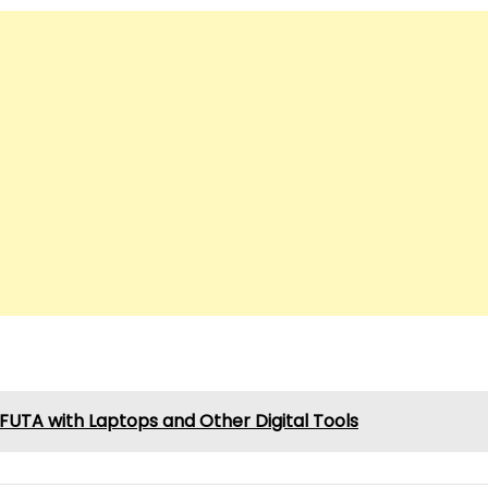
UTA with Laptops and Other Digital Tools