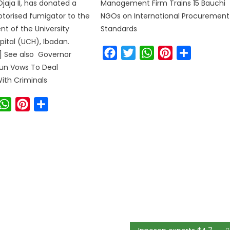
jaja II, has donated a
Management Firm Trains 15 Bauchi
torised fumigator to the
NGOs on International Procurement
 of the University
Standards
pital (UCH), Ibadan.
Facebook
Twitter
WhatsApp
Pinterest
Share
r] See also Governor
un Vows To Deal
With Criminals
ook
witter
WhatsApp
Pinterest
Share