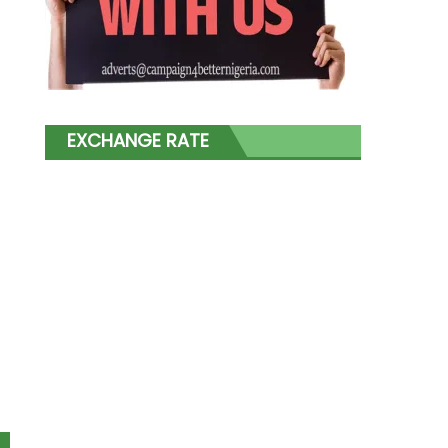
EXCHANGE RATE