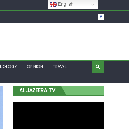
English
t Over Frozen Osun Funds Days to Election
Lagos
HNOLOGY
OPINION
TRAVEL
AL JAZEERA TV