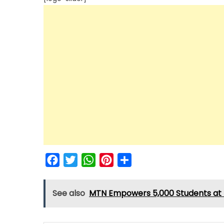
Facebook
Twitter
WhatsApp
Pinterest
Share
See also
MTN Empowers 5,000 Students at F