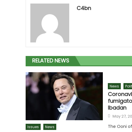
C4bn
RELATED NEWS
News
Poli
Coronavi
fumigato
Ibadan
Posted
May 27, 2
on
The Ooni of
Issues
News