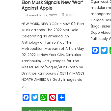
Ogunwusi, O
Elon Musk Signals New ‘War’
Against Apple
modular mo
Author
management
Posted
c4bn
November 29, 2022
on
College Hos
NEW YORK, NEW YORK – MAY 02: Elon
[logo-slide
Musk attends The 2022 Met Gala
Dapo Abiod
Celebrating “In America: An
Ruthlessly 
Anthology of Fashion” at The
Metropolitan Museum of Art on May
Faceb
T
02, 2022 in New York City. Dimitrios
Kambouris/Getty Images for The
Met Museum/Vogue/AFP (Photo by
Dimitrios Kambouris / GETTY IMAGES
NORTH AMERICA / Getty Images via
[…]
Facebook
Twitter
WhatsApp
Pinterest
Share