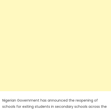
Nigerian Government has announced the reopening of
schools for exiting students in secondary schools across the