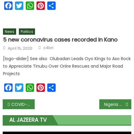
Facebook
Twitter
WhatsApp
Pinterest
Share
News
Politics
5 new coronavirus cases recorded in Kano
Author
Posted
c4bn
April 15, 2020
on
[logo-slider] See also Olubadan Leads Oyo Kings to Aso Rock
to Appreciate Tinubu Over Oriire Rescues and Major Road
Projects
Facebook
Twitter
WhatsApp
Pinterest
Share
Post
COVID-19 Task Force briefs Buhari as 2nd phase of easing lockdown ends today
Nigeria working towards meeting World Bank’s FX unification requirement, says finance minister
navigation
AL JAZEERA TV