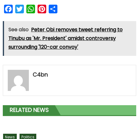
Facebook
Twitter
WhatsApp
Pinterest
Share
See also
Peter Obi removes tweet referring to
Tinubu as 'Mr. President' amidst controversy
surrounding '120-car convoy'
C4bn
RELATED NEWS
News
Politics