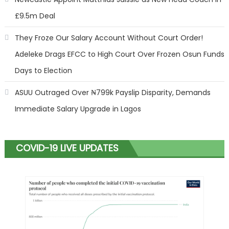
£9.5m Deal
They Froze Our Salary Account Without Court Order!
Adeleke Drags EFCC to High Court Over Frozen Osun Funds
Days to Election
ASUU Outraged Over ₦799k Payslip Disparity, Demands
Immediate Salary Upgrade in Lagos
COVID-19 LIVE UPDATES