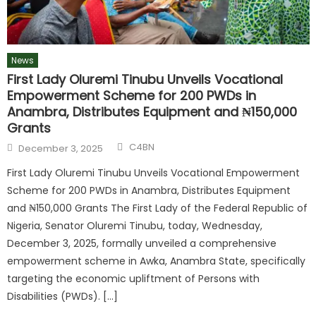
News
First Lady Oluremi Tinubu Unveils Vocational
Empowerment Scheme for 200 PWDs in
Anambra, Distributes Equipment and ₦150,000
Grants
Author
Posted
C4BN
December 3, 2025
on
First Lady Oluremi Tinubu Unveils Vocational Empowerment
Scheme for 200 PWDs in Anambra, Distributes Equipment
and ₦150,000 Grants The First Lady of the Federal Republic of
Nigeria, Senator Oluremi Tinubu, today, Wednesday,
December 3, 2025, formally unveiled a comprehensive
empowerment scheme in Awka, Anambra State, specifically
targeting the economic upliftment of Persons with
Disabilities (PWDs). […]