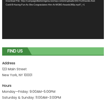
Download File: http://campaign4betternigeria.test/wp-content/uploads/2017/12/Davido-And-
Cardi-B-Having-Fun-As-She-Congratulates-Him-At-MOBO-Awards360p.mp4?_=1
FIND US
Address
123 Main Street
New York, NY 10001
Hours
Monday—Friday: 9:00AM–5:00PM
Saturday & Sunday: 11:00AM–3:00PM