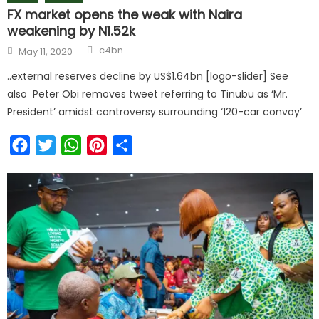
FX market opens the weak with Naira
weakening by N1.52k
Author
Posted
c4bn
May 11, 2020
on
..external reserves decline by US$1.64bn [logo-slider] See
also Peter Obi removes tweet referring to Tinubu as ‘Mr.
President’ amidst controversy surrounding ‘120-car convoy’
Facebook
Twitter
WhatsApp
Pinterest
Share