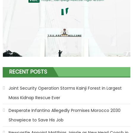
RECENT POSTS
Joint Security Operation Storms Kainji Forest in Largest
Mass Kidnap Rescue Ever
Desperate Infantino Allegedly Promises Morocco 2030
Showpiece to Save His Job
Newcastle Appoint Matthias Jaissle as New Head Coach in