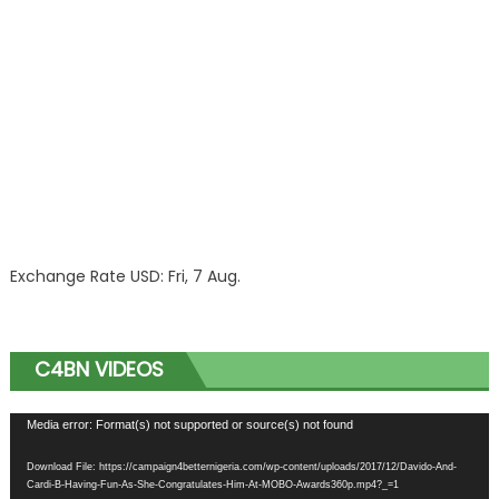
Exchange Rate
USD
: Fri, 7 Aug.
C4BN VIDEOS
Video
Media error: Format(s) not supported or source(s) not found
Player
Download File: https://campaign4betternigeria.com/wp-content/uploads/2017/12/Davido-And-
Cardi-B-Having-Fun-As-She-Congratulates-Him-At-MOBO-Awards360p.mp4?_=1