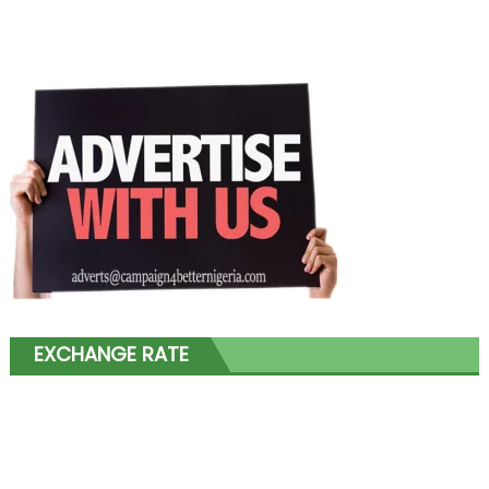
EXCHANGE RATE