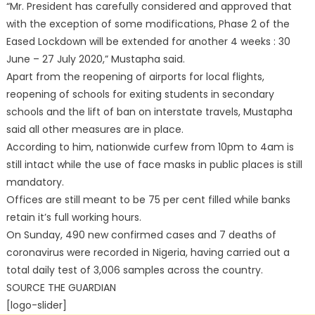
“Mr. President has carefully considered and approved that
with the exception of some modifications, Phase 2 of the
Eased Lockdown will be extended for another 4 weeks : 30
June – 27 July 2020,” Mustapha said.
Apart from the reopening of airports for local flights,
reopening of schools for exiting students in secondary
schools and the lift of ban on interstate travels, Mustapha
said all other measures are in place.
According to him, nationwide curfew from 10pm to 4am is
still intact while the use of face masks in public places is still
mandatory.
Offices are still meant to be 75 per cent filled while banks
retain it’s full working hours.
On Sunday, 490 new confirmed cases and 7 deaths of
coronavirus were recorded in Nigeria, having carried out a
total daily test of 3,006 samples across the country.
SOURCE THE GUARDIAN
[logo-slider]