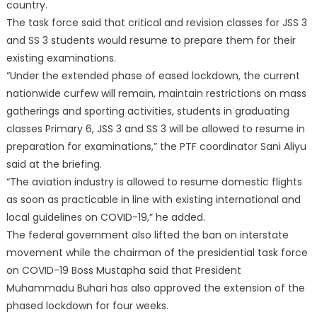
country.
The task force said that critical and revision classes for JSS 3
and SS 3 students would resume to prepare them for their
existing examinations.
“Under the extended phase of eased lockdown, the current
nationwide curfew will remain, maintain restrictions on mass
gatherings and sporting activities, students in graduating
classes Primary 6, JSS 3 and SS 3 will be allowed to resume in
preparation for examinations,” the PTF coordinator Sani Aliyu
said at the briefing.
“The aviation industry is allowed to resume domestic flights
as soon as practicable in line with existing international and
local guidelines on COVID-19,” he added.
The federal government also lifted the ban on interstate
movement while the chairman of the presidential task force
on COVID-19 Boss Mustapha said that President
Muhammadu Buhari has also approved the extension of the
phased lockdown for four weeks.