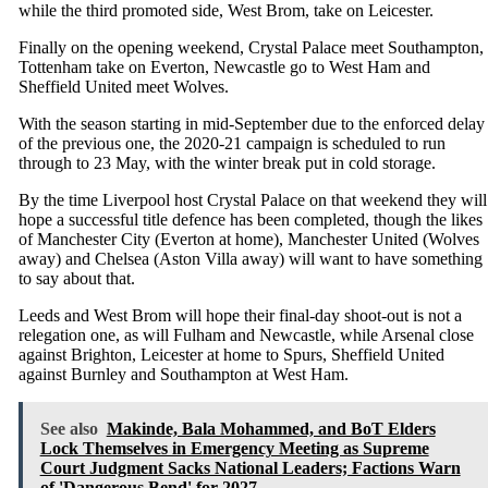
while the third promoted side, West Brom, take on Leicester.
Finally on the opening weekend, Crystal Palace meet Southampton,
Tottenham take on Everton, Newcastle go to West Ham and
Sheffield United meet Wolves.
With the season starting in mid-September due to the enforced delay
of the previous one, the 2020-21 campaign is scheduled to run
through to 23 May, with the winter break put in cold storage.
By the time Liverpool host Crystal Palace on that weekend they will
hope a successful title defence has been completed, though the likes
of Manchester City (Everton at home), Manchester United (Wolves
away) and Chelsea (Aston Villa away) will want to have something
to say about that.
Leeds and West Brom will hope their final-day shoot-out is not a
relegation one, as will Fulham and Newcastle, while Arsenal close
against Brighton, Leicester at home to Spurs, Sheffield United
against Burnley and Southampton at West Ham.
See also
Makinde, Bala Mohammed, and BoT Elders
Lock Themselves in Emergency Meeting as Supreme
Court Judgment Sacks National Leaders; Factions Warn
of 'Dangerous Bend' for 2027