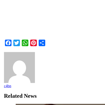
Facebook
Twitter
WhatsApp
Pinterest
Share
c4bn
Related News