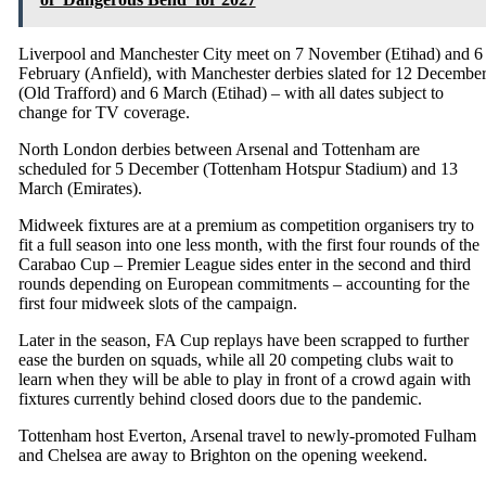
Liverpool and Manchester City meet on 7 November (Etihad) and 6
February (Anfield), with Manchester derbies slated for 12 Decembe
(Old Trafford) and 6 March (Etihad) – with all dates subject to
change for TV coverage.
North London derbies between Arsenal and Tottenham are
scheduled for 5 December (Tottenham Hotspur Stadium) and 13
March (Emirates).
Midweek fixtures are at a premium as competition organisers try to
fit a full season into one less month, with the first four rounds of the
Carabao Cup – Premier League sides enter in the second and third
rounds depending on European commitments – accounting for the
first four midweek slots of the campaign.
Later in the season, FA Cup replays have been scrapped to further
ease the burden on squads, while all 20 competing clubs wait to
learn when they will be able to play in front of a crowd again with
fixtures currently behind closed doors due to the pandemic.
Tottenham host Everton, Arsenal travel to newly-promoted Fulham
and Chelsea are away to Brighton on the opening weekend.