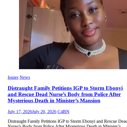
Issues
News
Distraught Family Petitions IGP to Storm Ebonyi
and Rescue Dead Nurse’s Body from Police After
Mysterious Death in Minister’s Mansion
July 17, 2026
July 20, 2026
C4BN
Distraught Family Petitions IGP to Storm Ebonyi and Rescue Dea
Nurse’s Body from Police After Mysterious Death in Minister’s