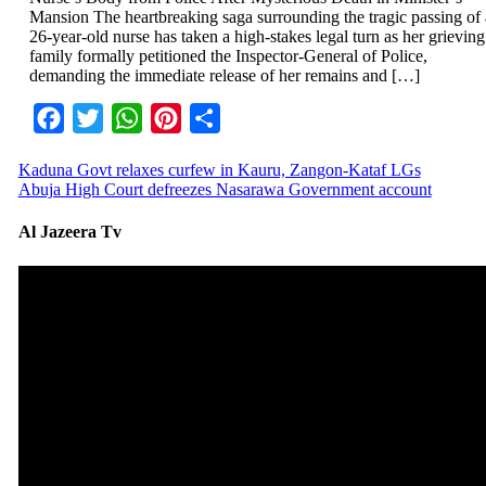
Mansion The heartbreaking saga surrounding the tragic passing of 
26-year-old nurse has taken a high-stakes legal turn as her grieving
family formally petitioned the Inspector-General of Police,
demanding the immediate release of her remains and […]
Facebook
Twitter
WhatsApp
Pinterest
Share
Kaduna Govt relaxes curfew in Kauru, Zangon-Kataf LGs
Abuja High Court defreezes Nasarawa Government account
Al Jazeera Tv