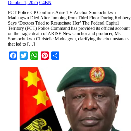
October 1, 2025
C4BN
FCT Police CP Confirms Arise TV Anchor Somtochukwu
Maduagwu Died After Jumping from Third Floor During Robbery
Says ‘Doctors Tried to Resuscitate Her’ The Federal Capital
Territory (FCT) Police Command has provided its official account
on the tragic death of ARISE News anchor and producer, Ms.
Somtochukwu Christelle Maduagwu, clarifying the circumstances
that led to […]
Facebook
Twitter
WhatsApp
Pinterest
Share