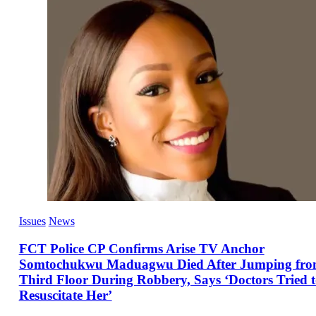
Issues
News
FCT Police CP Confirms Arise TV Anchor
Somtochukwu Maduagwu Died After Jumping fr
Third Floor During Robbery, Says ‘Doctors Tried 
Resuscitate Her’