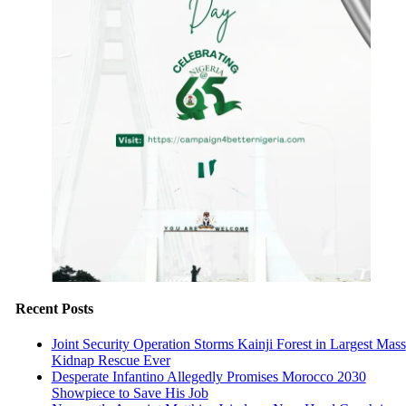
Recent Posts
Joint Security Operation Storms Kainji Forest in Largest Mass
Kidnap Rescue Ever
Desperate Infantino Allegedly Promises Morocco 2030
Showpiece to Save His Job