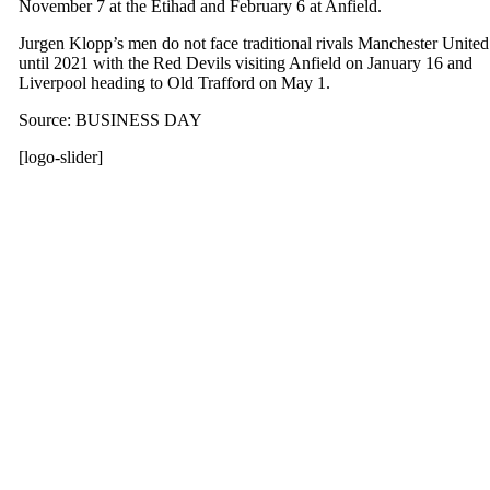
November 7 at the Etihad and February 6 at Anfield.
Jurgen Klopp’s men do not face traditional rivals Manchester United
until 2021 with the Red Devils visiting Anfield on January 16 and
Liverpool heading to Old Trafford on May 1.
Source: BUSINESS DAY
[logo-slider]