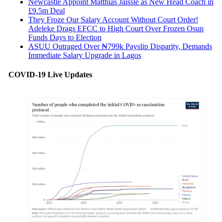
Newcastle Appoint Matthias Jaissle as New Head Coach in
£9.5m Deal
They Froze Our Salary Account Without Court Order!
Adeleke Drags EFCC to High Court Over Frozen Osun
Funds Days to Election
ASUU Outraged Over ₦799k Payslip Disparity, Demands
Immediate Salary Upgrade in Lagos
COVID-19 Live Updates