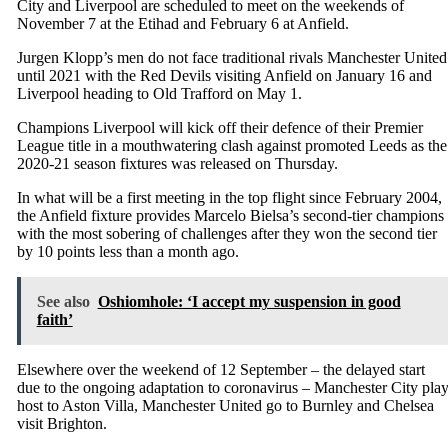
City and Liverpool are scheduled to meet on the weekends of
November 7 at the Etihad and February 6 at Anfield.
Jurgen Klopp’s men do not face traditional rivals Manchester United
until 2021 with the Red Devils visiting Anfield on January 16 and
Liverpool heading to Old Trafford on May 1.
Champions Liverpool will kick off their defence of their Premier
League title in a mouthwatering clash against promoted Leeds as the
2020-21 season fixtures was released on Thursday.
In what will be a first meeting in the top flight since February 2004,
the Anfield fixture provides Marcelo Bielsa’s second-tier champions
with the most sobering of challenges after they won the second tier
by 10 points less than a month ago.
See also
Oshiomhole: ‘I accept my suspension in good
faith’
Elsewhere over the weekend of 12 September – the delayed start
due to the ongoing adaptation to coronavirus – Manchester City pla
host to Aston Villa, Manchester United go to Burnley and Chelsea
visit Brighton.