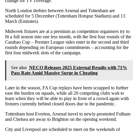
change for TV coverage.
North London derbies between Arsenal and Tottenham are
scheduled for 5 December (Tottenham Hotspur Stadium) and 13
March (Emirates).
Midweek fixtures are at a premium as competition organisers try to
fit a full season into one less month, with the first four rounds of the
Carabao Cup – Premier League sides enter in the second and third
rounds depending on European commitments – accounting for the
first four midweek slots of the campaign.
See also
NECO Releases 2025 External Results with 71%
Pass Rate Amid Massive Surge in Cheating
Later in the season, FA Cup replays have been scrapped to further
ease the burden on squads, while all 20 competing clubs wait to
learn when they will be able to play in front of a crowd again with
fixtures currently behind closed doors due to the pandemic.
Tottenham host Everton, Arsenal travel to newly-promoted Fulham
and Chelsea are away to Brighton on the opening weekend.
City and Liverpool are scheduled to meet on the weekends of