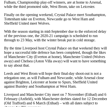
Fulham, Championship play-off winners, are at home to Arsenal,
while the third promoted side, West Brom, take on Leicester.
Finally on the opening weekend, Crystal Palace meet Southampton,
Tottenham take on Everton, Newcastle go to West Ham and
Sheffield United meet Wolves.
With the season starting in mid-September due to the enforced delay
of the previous one, the 2020-21 campaign is scheduled to run
through to 23 May, with the winter break put in cold storage.
By the time Liverpool host Crystal Palace on that weekend they will
hope a successful title defence has been completed, though the likes
of Manchester City (Everton at home), Manchester United (Wolves
away) and Chelsea (Aston Villa away) will want to have something
to say about that.
Leeds and West Brom will hope their final-day shoot-out is not a
relegation one, as will Fulham and Newcastle, while Arsenal close
against Brighton, Leicester at home to Spurs, Sheffield United
against Burnley and Southampton at West Ham.
Liverpool and Manchester City meet on 7 November (Etihad) and 6
February (Anfield), with Manchester derbies slated for 12 Decembe
(Old Trafford) and 6 March (Etihad) – with all dates subject to