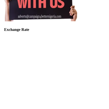
Exchange Rate