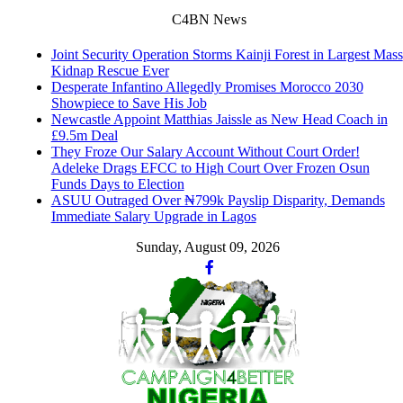
C4BN News
Joint Security Operation Storms Kainji Forest in Largest Mass
Kidnap Rescue Ever
Desperate Infantino Allegedly Promises Morocco 2030
Showpiece to Save His Job
Newcastle Appoint Matthias Jaissle as New Head Coach in
£9.5m Deal
They Froze Our Salary Account Without Court Order!
Adeleke Drags EFCC to High Court Over Frozen Osun
Funds Days to Election
ASUU Outraged Over ₦799k Payslip Disparity, Demands
Immediate Salary Upgrade in Lagos
Sunday, August 09, 2026