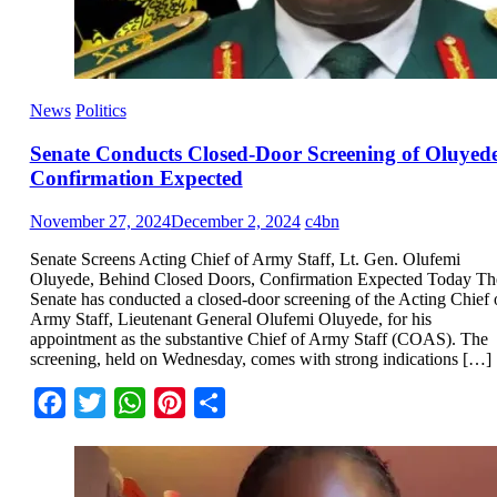
News
Politics
Senate Conducts Closed-Door Screening of Oluyede
Confirmation Expected
November 27, 2024
December 2, 2024
c4bn
Senate Screens Acting Chief of Army Staff, Lt. Gen. Olufemi
Oluyede, Behind Closed Doors, Confirmation Expected Today Th
Senate has conducted a closed-door screening of the Acting Chief 
Army Staff, Lieutenant General Olufemi Oluyede, for his
appointment as the substantive Chief of Army Staff (COAS). The
screening, held on Wednesday, comes with strong indications […]
Facebook
Twitter
WhatsApp
Pinterest
Share