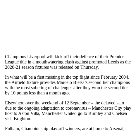
Champions Liverpool will kick off their defence of their Premier
League title in a mouthwatering clash against promoted Leeds as the
2020-21 season fixtures was released on Thursday.
In what will be a first meeting in the top flight since February 2004,
the Anfield fixture provides Marcelo Bielsa’s second-tier champions
with the most sobering of challenges after they won the second tier
by 10 points less than a month ago.
Elsewhere over the weekend of 12 September – the delayed start
due to the ongoing adaptation to coronavirus – Manchester City pla
host to Aston Villa, Manchester United go to Burnley and Chelsea
visit Brighton.
Fulham, Championship play-off winners, are at home to Arsenal,