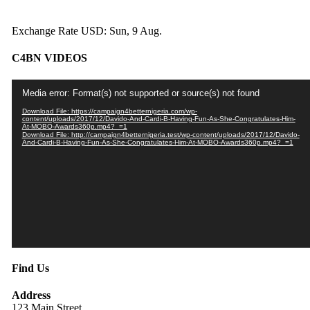
Exchange Rate
USD
: Sun, 9 Aug.
C4BN VIDEOS
Video
Media error: Format(s) not supported or source(s) not found
Player
Download File: https://campaign4betternigeria.com/wp-
content/uploads/2017/12/Davido-And-Cardi-B-Having-Fun-As-She-Congratulates-Him-
At-MOBO-Awards360p.mp4?_=1
Download File: http://campaign4betternigeria.test/wp-content/uploads/2017/12/Davido-
And-Cardi-B-Having-Fun-As-She-Congratulates-Him-At-MOBO-Awards360p.mp4?_=1
Find Us
Address
123 Main Street