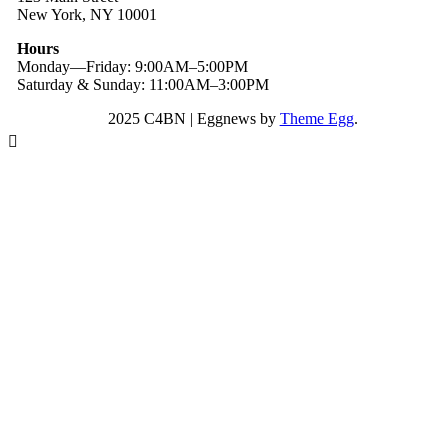
New York, NY 10001
Hours
Monday—Friday: 9:00AM–5:00PM
Saturday & Sunday: 11:00AM–3:00PM
2025 C4BN
|
Eggnews by
Theme Egg
.