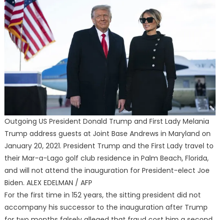
Outgoing US President Donald Trump and First Lady Melania
Trump address guests at Joint Base Andrews in Maryland on
January 20, 2021. President Trump and the First Lady travel to
their Mar-a-Lago golf club residence in Palm Beach, Florida,
and will not attend the inauguration for President-elect Joe
Biden. ALEX EDELMAN / AFP
For the first time in 152 years, the sitting president did not
accompany his successor to the inauguration after Trump
for two months falsely alleged that fraud cost him a second