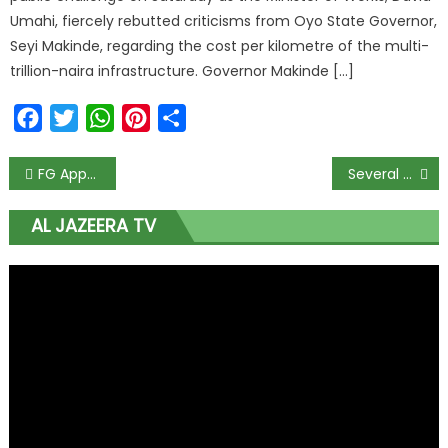
Umahi, fiercely rebutted criticisms from Oyo State Governor,
Seyi Makinde, regarding the cost per kilometre of the multi-
trillion-naira infrastructure. Governor Makinde […]
Facebook
Twitter
WhatsApp
Pinterest
Share
FG Approves NIN Enrollment Centre For Members Of Diplomatic Corps
Several Feared Killed In Ondo Road Accident
AL JAZEERA TV