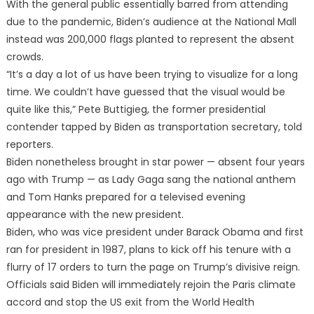
With the general public essentially barred from attending
due to the pandemic, Biden’s audience at the National Mall
instead was 200,000 flags planted to represent the absent
crowds.
“It’s a day a lot of us have been trying to visualize for a long
time. We couldn’t have guessed that the visual would be
quite like this,” Pete Buttigieg, the former presidential
contender tapped by Biden as transportation secretary, told
reporters.
Biden nonetheless brought in star power — absent four years
ago with Trump — as Lady Gaga sang the national anthem
and Tom Hanks prepared for a televised evening
appearance with the new president.
Biden, who was vice president under Barack Obama and first
ran for president in 1987, plans to kick off his tenure with a
flurry of 17 orders to turn the page on Trump’s divisive reign.
Officials said Biden will immediately rejoin the Paris climate
accord and stop the US exit from the World Health