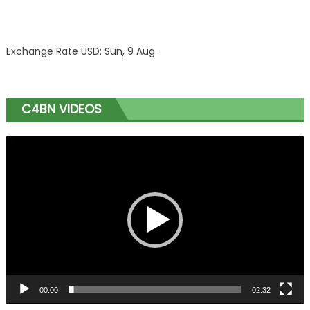
Exchange Rate
USD
: Sun, 9 Aug.
C4BN VIDEOS
Video
Player
00:00
02:32