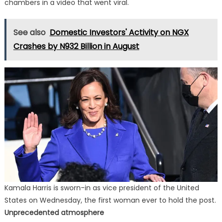
chambers in a video that went viral.
See also
Domestic Investors' Activity on NGX
Crashes by N932 Billion in August
Kamala Harris is sworn-in as vice president of the United
States on Wednesday, the first woman ever to hold the post.
Unprecedented atmosphere