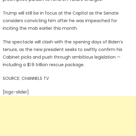
Trump will still be in focus at the Capitol as the Senate
considers convicting him after he was impeached for
inciting the mob earlier this month.
The spectacle will clash with the opening days of Biden’s
tenure, as the new president seeks to swiftly confirm his
Cabinet picks and push through ambitious legislation —
including a $1.9 trillion rescue package.
SOURCE: CHANNELS TV
[logo-slider]