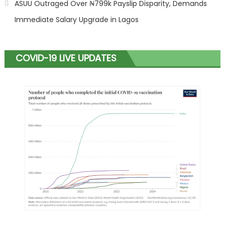
ASUU Outraged Over ₦799k Payslip Disparity, Demands
Immediate Salary Upgrade in Lagos
COVID-19 LIVE UPDATES