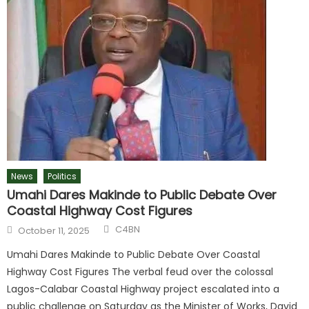
News
Politics
Umahi Dares Makinde to Public Debate Over
Coastal Highway Cost Figures
C4BN
October 11, 2025
Umahi Dares Makinde to Public Debate Over Coastal
Highway Cost Figures The verbal feud over the colossal
Lagos-Calabar Coastal Highway project escalated into a
public challenge on Saturday as the Minister of Works, David