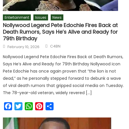
Entertainment
Issues
News
Nollywood Legend Pete Edochie Fires Back at
Death Rumors, Says He’s Alive and Ready for
79th Birthday
C4BN
February 10, 2026
Nollywood Legend Pete Edochie Fires Back at Death Rumors,
Says He’s Alive and Ready for 79th Birthday Nollywood icon
Pete Edochie has once again proven that “the lion is not
dead,” as he personally stepped forward to debunk a wave
of viral death rumors that gripped social media on Tuesday.
The 78-year-old veteran, widely revered […]
Facebook
Twitter
WhatsApp
Pinterest
Share