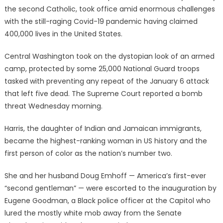
the second Catholic, took office amid enormous challenges
with the still-raging Covid-19 pandemic having claimed
400,000 lives in the United States.
Central Washington took on the dystopian look of an armed
camp, protected by some 25,000 National Guard troops
tasked with preventing any repeat of the January 6 attack
that left five dead. The Supreme Court reported a bomb
threat Wednesday morning.
Harris, the daughter of Indian and Jamaican immigrants,
became the highest-ranking woman in US history and the
first person of color as the nation’s number two.
She and her husband Doug Emhoff — America’s first-ever
“second gentleman” — were escorted to the inauguration by
Eugene Goodman, a Black police officer at the Capitol who
lured the mostly white mob away from the Senate