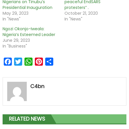
Nigerians on Tinubu’s
peaceful EndSARS
Presidential Inauguration
protesters” .
May 29, 2023
October 21, 2020
In "News"
In "News"
Ngozi Okonjo-Iweala:
Nigeria’s Esteemed Leader
June 29, 2023
In "Business"
Facebook
Twitter
WhatsApp
Pinterest
Share
C4bn
RELATED NEWS