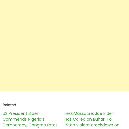
Related
US President Biden
LekkiMassacre: Joe Biden
Commends Nigeria’s
Has Called on Buhari To
Democracy, Congratulates
“Stop violent crackdown on