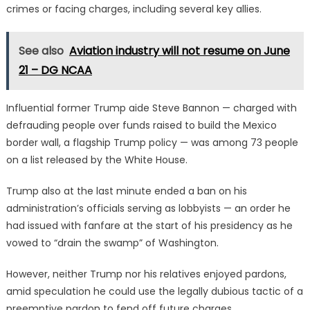
crimes or facing charges, including several key allies.
See also
Aviation industry will not resume on June
21 – DG NCAA
Influential former Trump aide Steve Bannon — charged with
defrauding people over funds raised to build the Mexico
border wall, a flagship Trump policy — was among 73 people
on a list released by the White House.
Trump also at the last minute ended a ban on his
administration’s officials serving as lobbyists — an order he
had issued with fanfare at the start of his presidency as he
vowed to “drain the swamp” of Washington.
However, neither Trump nor his relatives enjoyed pardons,
amid speculation he could use the legally dubious tactic of a
preemptive pardon to fend off future charges.