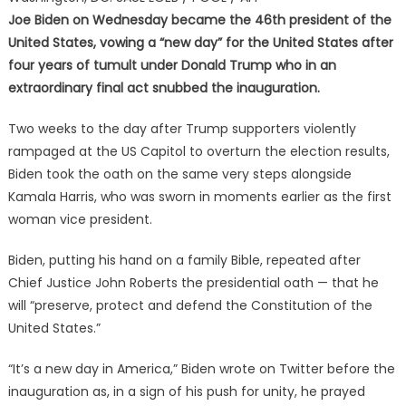
Joe Biden on Wednesday became the 46th president of the
United States, vowing a “new day” for the United States after
four years of tumult under Donald Trump who in an
extraordinary final act snubbed the inauguration.
Two weeks to the day after Trump supporters violently
rampaged at the US Capitol to overturn the election results,
Biden took the oath on the same very steps alongside
Kamala Harris, who was sworn in moments earlier as the first
woman vice president.
Biden, putting his hand on a family Bible, repeated after
Chief Justice John Roberts the presidential oath — that he
will “preserve, protect and defend the Constitution of the
United States.”
“It’s a new day in America,” Biden wrote on Twitter before the
inauguration as, in a sign of his push for unity, he prayed