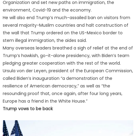
Organization and set new paths on immigration, the
environment, Covid-19 and the economy.
He will also end Trump’s much-assailed ban on visitors from
several majority-Muslim countries and halt construction of
the wall that Trump ordered on the US-Mexico border to
stem illegal immigration, the aides said.
Many overseas leaders breathed a sigh of relief at the end of
Trump’s hawkish, go-it-alone presidency, with Biden’s team
pledging greater cooperation with the rest of the world.
Ursula von der Leyen, president of the European Commission,
called Biden’s inauguration “a demonstration of the
resilience of American democracy,” as well as “the
resounding proof that, once again, after four long years,
Europe has a friend in the White House.”
Trump vows to be back