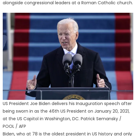
alongside congressional leaders at a Roman Catholic church.
US President Joe Biden delivers his Inauguration speech after
being sworn in as the 46th US President on January 20, 2021,
at the US Capitol in Washington, DC. Patrick Semansky /
POOL / AFP
Biden, who at 78 is the oldest president in US history and only