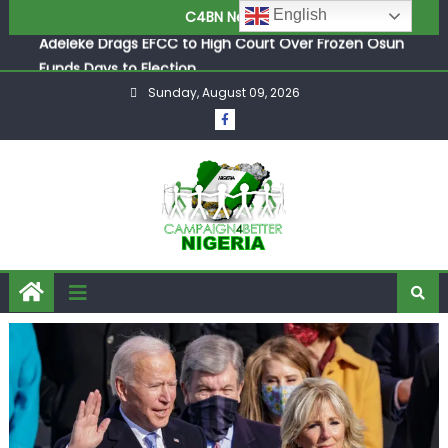
Adeleke Drags EFCC to High Court Over Frozen Osun
English
C4BN News
Funds Days to Election
ASUU Outraged Over ₦799k Payslip Disparity, Demands
Immediate Salary Upgrade in Lagos
Sunday, August 09, 2026
Joint Security Operation Storms Kainji Forest in Largest
Mass Kidnap Rescue Ever