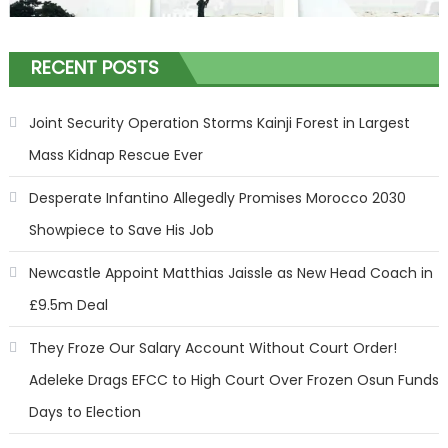
RECENT POSTS
Joint Security Operation Storms Kainji Forest in Largest
Mass Kidnap Rescue Ever
Desperate Infantino Allegedly Promises Morocco 2030
Showpiece to Save His Job
Newcastle Appoint Matthias Jaissle as New Head Coach in
£9.5m Deal
They Froze Our Salary Account Without Court Order!
Adeleke Drags EFCC to High Court Over Frozen Osun Funds
Days to Election