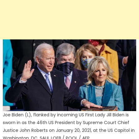
Joe Biden (L), flanked by incoming US First Lady Jill Biden is
sworn in as the 46th US President by Supreme Court Chief
Justice John Roberts on January 20, 2021, at the US Capitol in
Washington, DC. SAUL LOEB / POOL / AFP