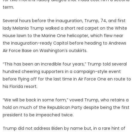
term.
Several hours before the inauguration, Trump, 74, and first
lady Melania Trump walked a short red carpet on the White
House lawn to the Marine One helicopter, which flew near
the inauguration-ready Capitol before heading to Andrews
Air Force Base on Washington’s outskirts.
“This has been an incredible four years,” Trump told several
hundred cheering supporters in a campaign-style event
before flying off for the last time in Air Force One en route to
his Florida resort.
“We will be back in some form,” vowed Trump, who retains a
hold on much of the Republican Party despite being the first
president to be impeached twice.
Trump did not address Biden by name but, in a rare hint of