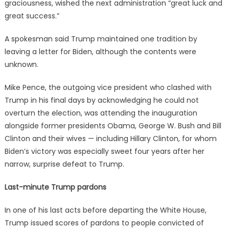
graciousness, wished the next administration “great luck and
great success.”
A spokesman said Trump maintained one tradition by
leaving a letter for Biden, although the contents were
unknown.
Mike Pence, the outgoing vice president who clashed with
Trump in his final days by acknowledging he could not
overturn the election, was attending the inauguration
alongside former presidents Obama, George W. Bush and Bill
Clinton and their wives — including Hillary Clinton, for whom
Biden’s victory was especially sweet four years after her
narrow, surprise defeat to Trump.
Last-minute Trump pardons
In one of his last acts before departing the White House,
Trump issued scores of pardons to people convicted of