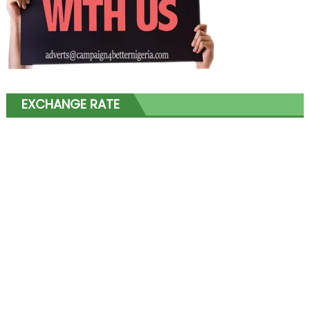
EXCHANGE RATE