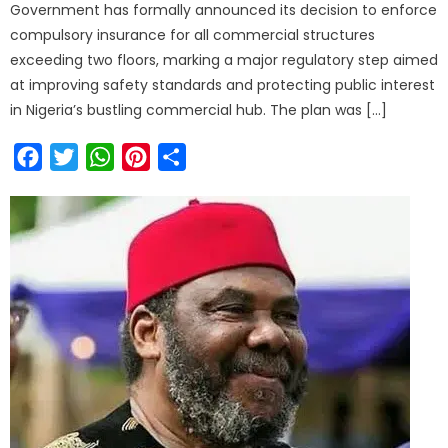
Government has formally announced its decision to enforce
compulsory insurance for all commercial structures
exceeding two floors, marking a major regulatory step aimed
at improving safety standards and protecting public interest
in Nigeria’s bustling commercial hub. The plan was […]
Facebook
Twitter
WhatsApp
Pinterest
Share