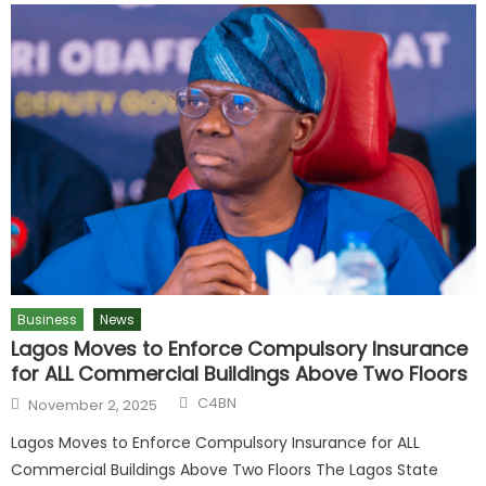
Business
News
Lagos Moves to Enforce Compulsory Insurance
for ALL Commercial Buildings Above Two Floors
C4BN
November 2, 2025
Lagos Moves to Enforce Compulsory Insurance for ALL
Commercial Buildings Above Two Floors The Lagos State