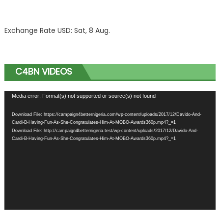
Exchange Rate
USD
: Sat, 8 Aug.
C4BN VIDEOS
Video
Media error: Format(s) not supported or source(s) not found
Player
Download File: https://campaign4betternigeria.com/wp-content/uploads/2017/12/Davido-And-
Cardi-B-Having-Fun-As-She-Congratulates-Him-At-MOBO-Awards360p.mp4?_=1
Download File: http://campaign4betternigeria.test/wp-content/uploads/2017/12/Davido-And-
Cardi-B-Having-Fun-As-She-Congratulates-Him-At-MOBO-Awards360p.mp4?_=1