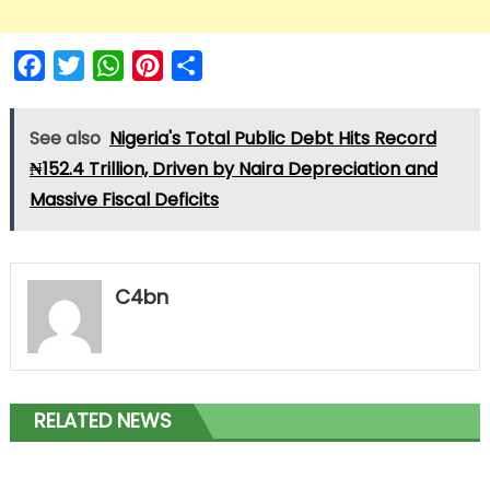
Facebook
Twitter
WhatsApp
Pinterest
Share
See also
Nigeria's Total Public Debt Hits Record
₦152.4 Trillion, Driven by Naira Depreciation and
Massive Fiscal Deficits
C4bn
RELATED NEWS