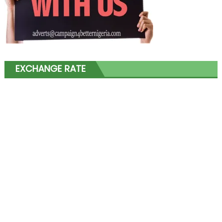
EXCHANGE RATE