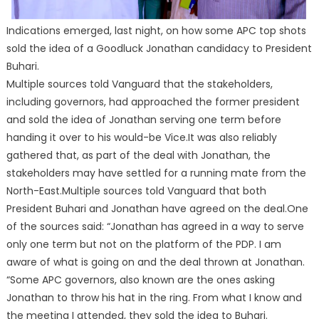
Indications emerged, last night, on how some APC top shots
sold the idea of a Goodluck Jonathan candidacy to President
Buhari.
Multiple sources told Vanguard that the stakeholders,
including governors, had approached the former president
and sold the idea of Jonathan serving one term before
handing it over to his would-be Vice.It was also reliably
gathered that, as part of the deal with Jonathan, the
stakeholders may have settled for a running mate from the
North-East.Multiple sources told Vanguard that both
President Buhari and Jonathan have agreed on the deal.One
of the sources said: “Jonathan has agreed in a way to serve
only one term but not on the platform of the PDP. I am
aware of what is going on and the deal thrown at Jonathan.
“Some APC governors, also known are the ones asking
Jonathan to throw his hat in the ring. From what I know and
the meeting I attended, they sold the idea to Buhari.