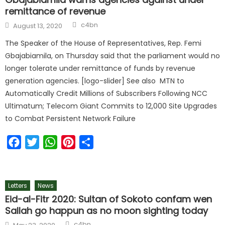
remittance of revenue
Author
Posted
c4bn
August 13, 2020
on
The Speaker of the House of Representatives, Rep. Femi
Gbajabiamila, on Thursday said that the parliament would no
longer tolerate under remittance of funds by revenue
generation agencies. [logo-slider] See also MTN to
Automatically Credit Millions of Subscribers Following NCC
Ultimatum; Telecom Giant Commits to 12,000 Site Upgrades
to Combat Persistent Network Failure
Facebook
Twitter
WhatsApp
Pinterest
Share
Letters
News
Eid-al-Fitr 2020: Sultan of Sokoto confam wen
Sallah go happun as no moon sighting today
Author
Posted
c4bn