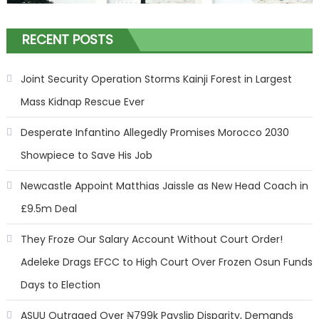
RECENT POSTS
Joint Security Operation Storms Kainji Forest in Largest
Mass Kidnap Rescue Ever
Desperate Infantino Allegedly Promises Morocco 2030
Showpiece to Save His Job
Newcastle Appoint Matthias Jaissle as New Head Coach in
£9.5m Deal
They Froze Our Salary Account Without Court Order!
Adeleke Drags EFCC to High Court Over Frozen Osun Funds
Days to Election
ASUU Outraged Over ₦799k Payslip Disparity, Demands