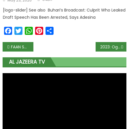
May 23, 2020
on
[logo-slider] See also Buhari’s Broadcast: Culprit Who Leaked
Draft Speech Has Been Arrested, Says Adesina
Facebook
Twitter
WhatsApp
Pinterest
Share
Post
FAAN Set To Introduce Paid Parking, E-Tags At Abuja Airport
2023: Ogun’ll support your presidential ambition, Abiodun tells Osinbajo
navigation
AL JAZEERA TV