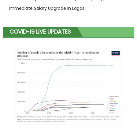
Immediate Salary Upgrade in Lagos
COVID-19 LIVE UPDATES