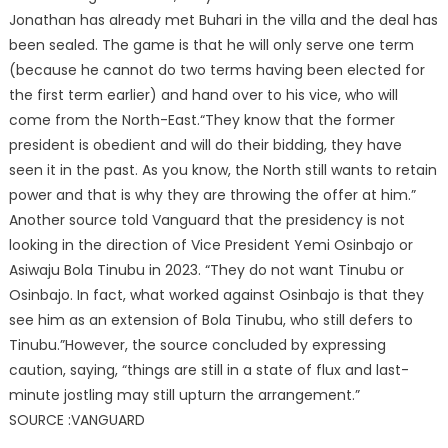
Jonathan has already met Buhari in the villa and the deal has
been sealed. The game is that he will only serve one term
(because he cannot do two terms having been elected for
the first term earlier) and hand over to his vice, who will
come from the North-East.“They know that the former
president is obedient and will do their bidding, they have
seen it in the past. As you know, the North still wants to retain
power and that is why they are throwing the offer at him.”
Another source told Vanguard that the presidency is not
looking in the direction of Vice President Yemi Osinbajo or
Asiwaju Bola Tinubu in 2023. “They do not want Tinubu or
Osinbajo. In fact, what worked against Osinbajo is that they
see him as an extension of Bola Tinubu, who still defers to
Tinubu.”However, the source concluded by expressing
caution, saying, “things are still in a state of flux and last-
minute jostling may still upturn the arrangement.”
SOURCE :VANGUARD