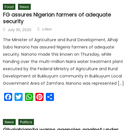
Food
News
FG assures Nigerian farmers of adequate
security
Author
Posted
c4bn
July 30, 2020
on
The Minister of Agriculture and Rural Development, Alhaji
Sabo Nanono has assured Nigeria farmers of adequate
security. Nanono made this known on Thursday, while
handing over the multi-million Naira water treatment plant
executed by the Federal Ministry of Agriculture and Rural
Development at Bukkuyum community in Bukkuyum Local
Government Area of Zamfara. Nanono was represented […]
Facebook
Twitter
WhatsApp
Pinterest
Share
News
Politics
Gbajabiamila warns agencies against under