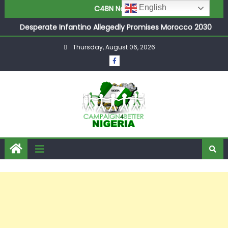
Joint Security Operation Storms Kainji Forest in Largest
English
C4BN News
Mass Kidnap Rescue Ever
Desperate Infantino Allegedly Promises Morocco 2030
Showpiece to Save His Job
Thursday, August 06, 2026
Newcastle Appoint Matthias Jaissle as New Head Coach
in £9.5m Deal
They Froze Our Salary Account Without Court Order!
Adeleke Drags EFCC to High Court Over Frozen Osun
Funds Days to Election
ASUU Outraged Over ₦799k Payslip Disparity, Demands
Immediate Salary Upgrade in Lagos
Joint Security Operation Storms Kainji Forest in Largest
Mass Kidnap Rescue Ever