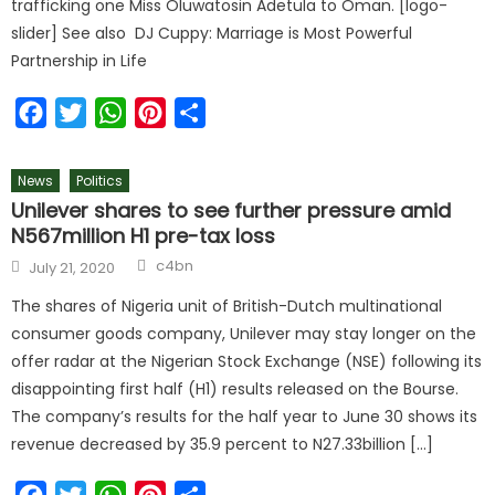
trafficking one Miss Oluwatosin Adetula to Oman. [logo-
slider] See also DJ Cuppy: Marriage is Most Powerful
Partnership in Life
Facebook
Twitter
WhatsApp
Pinterest
Share
News
Politics
Unilever shares to see further pressure amid
N567million H1 pre-tax loss
c4bn
July 21, 2020
The shares of Nigeria unit of British-Dutch multinational
consumer goods company, Unilever may stay longer on the
offer radar at the Nigerian Stock Exchange (NSE) following its
disappointing first half (H1) results released on the Bourse.
The company’s results for the half year to June 30 shows its
revenue decreased by 35.9 percent to N27.33billion […]