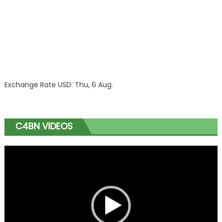
Exchange Rate
USD
: Thu, 6 Aug.
C4BN VIDEOS
Video
Player