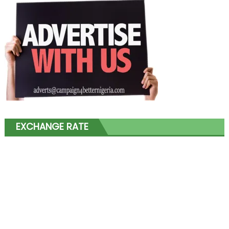
EXCHANGE RATE