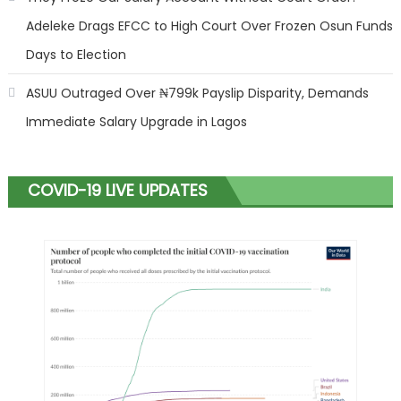
Adeleke Drags EFCC to High Court Over Frozen Osun Funds
Days to Election
ASUU Outraged Over ₦799k Payslip Disparity, Demands
Immediate Salary Upgrade in Lagos
COVID-19 LIVE UPDATES