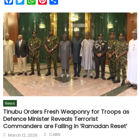
Facebook
Twitter
WhatsApp
Pinterest
Share
News
Tinubu Orders Fresh Weaponry for Troops as
Defence Minister Reveals Terrorist
Commanders are Falling in ‘Ramadan Reset’
C4BN
March 12, 2026