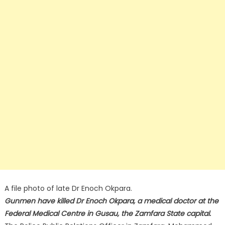
A file photo of late Dr Enoch Okpara.
Gunmen have killed Dr Enoch Okpara, a medical doctor at the
Federal Medical Centre in Gusau, the Zamfara State capital.