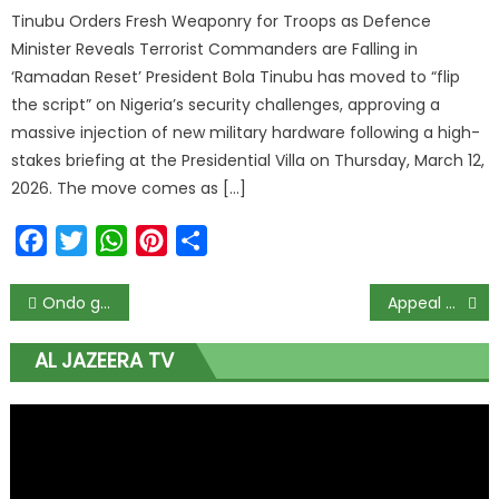
Tinubu Orders Fresh Weaponry for Troops as Defence
Minister Reveals Terrorist Commanders are Falling in
‘Ramadan Reset’ President Bola Tinubu has moved to “flip
the script” on Nigeria’s security challenges, approving a
massive injection of new military hardware following a high-
stakes briefing at the Presidential Villa on Thursday, March 12,
2026. The move comes as […]
Facebook
Twitter
WhatsApp
Pinterest
Share
Ondo guber: Crisis brews in APC as campaign team insists Adelami is a bonafide party member
Appeal Court affirms Oshiomhole’s suspension as APC chairman
AL JAZEERA TV