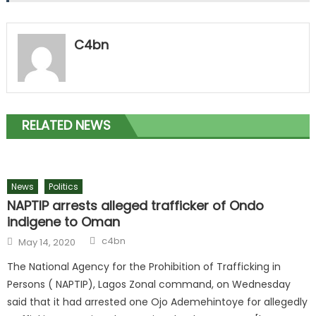
C4bn
RELATED NEWS
News
Politics
NAPTIP arrests alleged trafficker of Ondo
indigene to Oman
c4bn
May 14, 2020
The National Agency for the Prohibition of Trafficking in
Persons ( NAPTIP), Lagos Zonal command, on Wednesday
said that it had arrested one Ojo Ademehintoye for allegedly