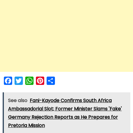
Facebook
Twitter
WhatsApp
Pinterest
Share
See also
Fani-Kayode Confirms South Africa
Ambassadorial Slot; Former Minister Slams 'Fake'
Germany Rejection Reports as He Prepares for
Pretoria Mission