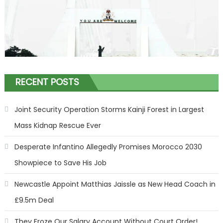
RECENT POSTS
Joint Security Operation Storms Kainji Forest in Largest
Mass Kidnap Rescue Ever
Desperate Infantino Allegedly Promises Morocco 2030
Showpiece to Save His Job
Newcastle Appoint Matthias Jaissle as New Head Coach in
£9.5m Deal
They Froze Our Salary Account Without Court Order!