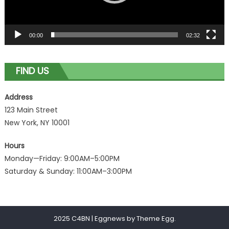
00:00
02:32
FIND US
Address
123 Main Street
New York, NY 10001
Hours
Monday—Friday: 9:00AM–5:00PM
Saturday & Sunday: 11:00AM–3:00PM
2025 C4BN
|
Eggnews by
Theme Egg
.