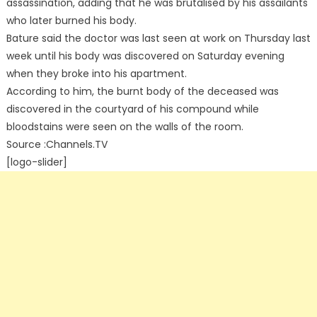
assassination, adding that he was brutalised by his assailants
who later burned his body.
Bature said the doctor was last seen at work on Thursday last
week until his body was discovered on Saturday evening
when they broke into his apartment.
According to him, the burnt body of the deceased was
discovered in the courtyard of his compound while
bloodstains were seen on the walls of the room.
Source :Channels.TV
[logo-slider]