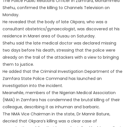
The Police Public Relations Officer in Zamfara, Mohammed
Shehu, confirmed the killing to Channels Television on
Monday.
He revealed that the body of late Okpara, who was a
consultant obstetrics/gynaecologist, was discovered at his
residence in Mareri area of Gusau on Saturday.
Shehu said the late medical doctor was declared missing
two days before his death, stressing that the police were
already on the trail of the attackers with a view to bringing
them to justice.
He added that the Criminal Investigation Department of the
Zamfara State Police Command has launched an
investigation into the incident.
Meanwhile, members of the Nigerian Medical Association
(NMA) in Zamfara has condemned the brutal killing of their
colleague, describing it as inhuman and barbaric.
The NMA Vice Chairman in the state, Dr Mannir Bature,
decried that Okpara’s killing was a clear case of