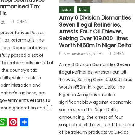
armonised Tax
Issues
News
lls
Army 6 Division Dismantles
C4BN
025
Seven Illegal Refineries,
Arrests Four Oil Thieves,
presentatives Passes
Seizing Over 109,000 Litres
Tax Reform Bills The
Worth N150m in Niger Delta
use of Representatives
C4BN
November 24, 2025
fully passed a set of
tax reform bills aimed at
Army 6 Division Dismantles Seven
 the country’s tax
Illegal Refineries, Arrests Four Oil
bills, which seek to
Thieves, Seizing Over 109,000 Litres
x administration and
Worth N150m in Niger Delta The
nation’s tax base, are
Nigerian Army has struck a
 government’s efforts to
significant blow against economic
venue generation and […]
saboteurs in the Niger Delta,
announcing, the arrest of four
ook
witter
WhatsApp
Pinterest
Share
suspected oil thieves and the seizu
of petroleum products valued at