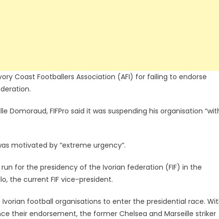
vory Coast Footballers Association (AFI) for failing to endorse
ederation.
ille Domoraud, FIFPro said it was suspending his organisation “wit
” was motivated by “extreme urgency”.
un for the presidency of the Ivorian federation (FIF) in the
o, the current FIF vice-president.
orian football organisations to enter the presidential race. Wi
nce their endorsement, the former Chelsea and Marseille striker