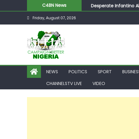
Desperate Infantino A
C4BN News
Newcastle Appoint Mat
Friday, August 07, 2026
They Froze Our Salary
ASUU Outraged Over ₦
Joint Security Operati
NEWS
POLITICS
SPORT
BUSINES
CHANNELSTV LIVE
VIDEO