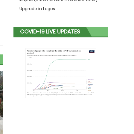
Upgrade in Lagos
COVID-19 LIVE UPDATES