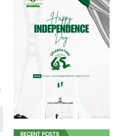
o
RECENT POSTS