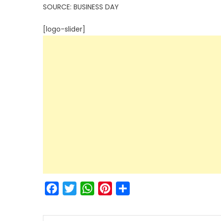
SOURCE: BUSINESS DAY
[logo-slider]
Facebook
Twitter
WhatsApp
Pinterest
Share