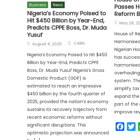
Business
News
Passes H
Nigeria’s Economy Poised to
Reform Bi
Hit $450 Billion by Year-End,
May 28, 2
Predicts CPPE Boss, Dr. Muda
House of Re
Yusuf
Harmonised 
C4BN
August 4, 2025
Nigerian Ho
Nigeria’s Economy Poised to Hit $450
has success
Billion by Year-End, Predicts CPPE
harmonised 
Boss, Dr. Muda Yusuf Nigeria’s Gross
overhauling
Domestic Product (GDP) is
system. The 
estimated to reach an impressive
simplify ta
$450 billion by the fourth quarter of
expand the 
2025, provided the nation’s economy
part of the
sustains its recovery trajectory from
improve re
recent economic reforms without
significant disruptions. This
Faceb
T
optimistic projection was announced