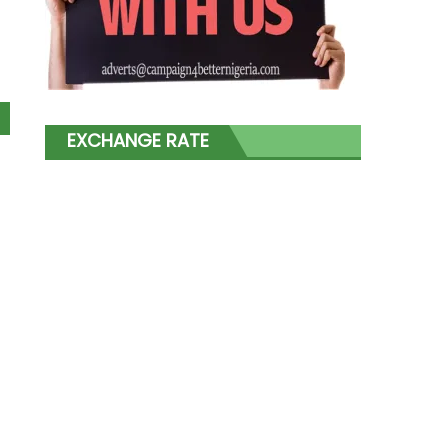
EXCHANGE RATE