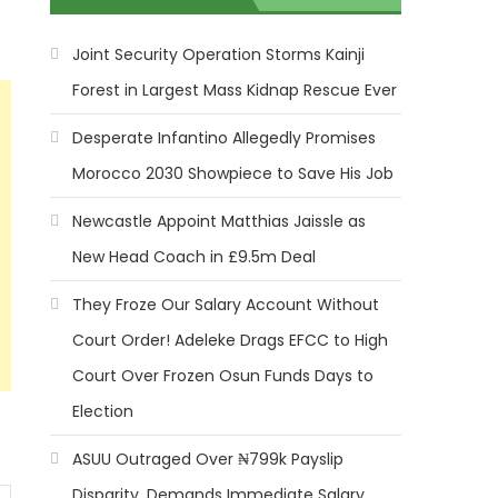
Joint Security Operation Storms Kainji
Forest in Largest Mass Kidnap Rescue Ever
Desperate Infantino Allegedly Promises
Morocco 2030 Showpiece to Save His Job
Newcastle Appoint Matthias Jaissle as
New Head Coach in £9.5m Deal
They Froze Our Salary Account Without
Court Order! Adeleke Drags EFCC to High
Court Over Frozen Osun Funds Days to
Election
ASUU Outraged Over ₦799k Payslip
Disparity, Demands Immediate Salary