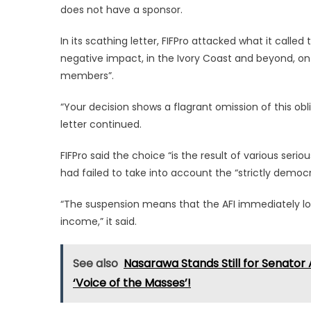
does not have a sponsor.
In its scathing letter, FIFPro attacked what it called t
negative impact, in the Ivory Coast and beyond, on t
members”.
“Your decision shows a flagrant omission of this ob
letter continued.
FIFPro said the choice “is the result of various ser
had failed to take into account the “strictly democrat
“The suspension means that the AFI immediately loses
income,” it said.
See also
Nasarawa Stands Still for Senator 
‘Voice of the Masses’!