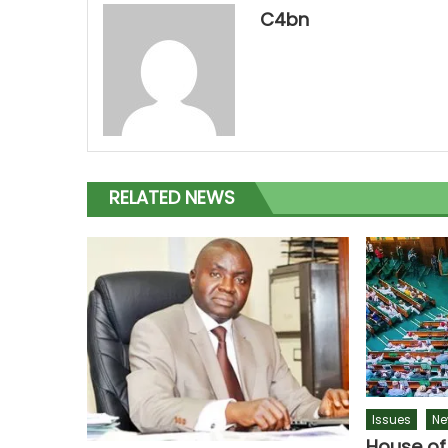
C4bn
RELATED NEWS
Issues
Ne
House of