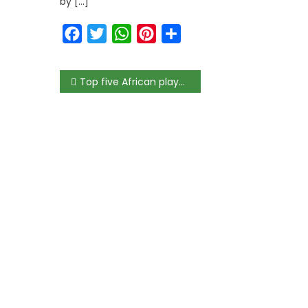
by […]
Facebook
Twitter
WhatsApp
Pinterest
Share
Top five African players of 2019/20 LaLiga season