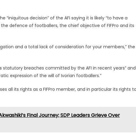
he “iniquitous decision” of the AFI saying it is likely “to have a
he defence of footballers, the chief objective of FIFPro and its
ligation and a total lack of consideration for your members,” the
ious statutory breaches committed by the AFI in recent years” and
ic expression of the will of Ivorian footballers.”
 all its rights as a FIFPro member, and in particular its rights t
Akwashiki’s Final Journey; SDP Leaders Grieve Over