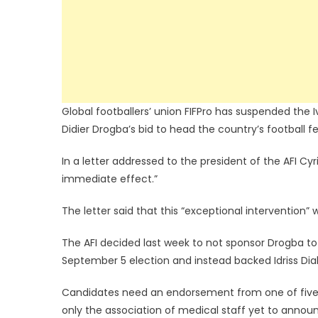
Global footballers’ union FIFPro has suspended the I
Didier Drogba’s bid to head the country’s football f
In a letter addressed to the president of the AFI Cyr
immediate effect.”
The letter said that this “exceptional intervention
The AFI decided last week to not sponsor Drogba to r
September 5 election and instead backed Idriss Diall
Candidates need an endorsement from one of five Iv
only the association of medical staff yet to annou