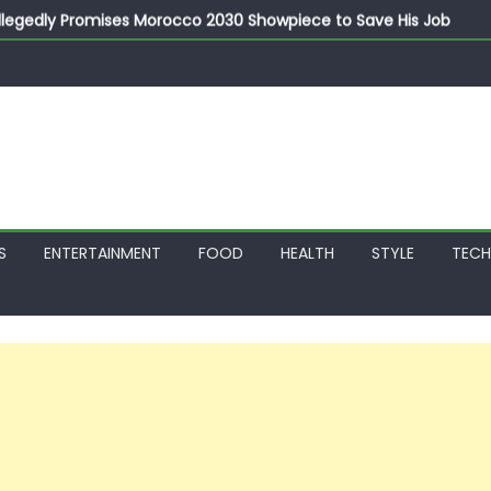
llegedly Promises Morocco 2030 Showpiece to Save His Job
thias Jaissle as New Head Coach in £9.5m Deal
 Account Without Court Order! Adeleke Drags EFCC to High Cour
799k Payslip Disparity, Demands Immediate Salary Upgrade in 
on Storms Kainji Forest in Largest Mass Kidnap Rescue Ever
S
ENTERTAINMENT
FOOD
HEALTH
STYLE
TEC