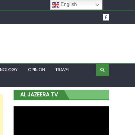
English
t Over Frozen Osun Funds Days to Election
Lagos
HNOLOGY
OPINION
TRAVEL
AL JAZEERA TV