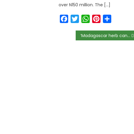
over N150 million. The […]
Facebook
Twitter
WhatsApp
Pinterest
Share
‘Madagascar herb can’t cure Coronavirus’, FG declares