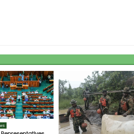
ws
 Representatives