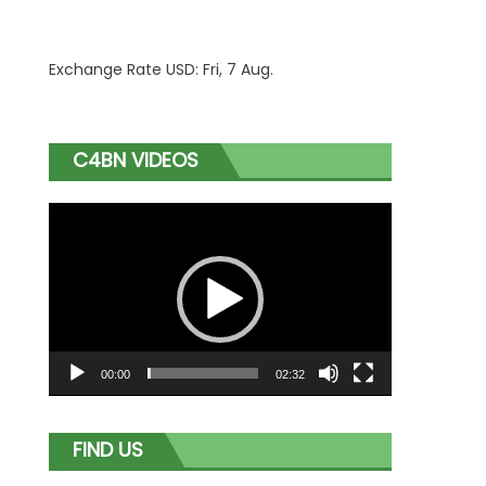
Exchange Rate
USD
: Fri, 7 Aug.
C4BN VIDEOS
Video
Player
00:00
02:32
FIND US