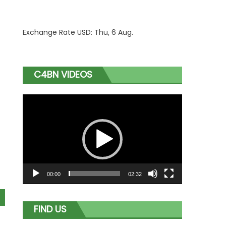
Exchange Rate
USD
: Thu, 6 Aug.
C4BN VIDEOS
Video
Player
00:00
02:32
FIND US