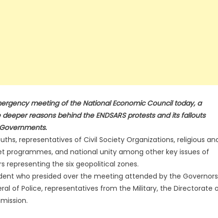
emergency meeting of the National Economic Council today, a
 deeper reasons behind the ENDSARS protests and its fallouts
e Governments.
hs, representatives of Civil Society Organizations, religious an
net programmes, and national unity among other key issues of
representing the six geopolitical zones.
dent who presided over the meeting attended by the Governors
al of Police, representatives from the Military, the Directorate 
mission.