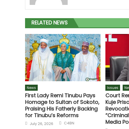
RELATED NEWS
News
Issues
Ne
First Lady Remi Tinubu Pays
Court Re
Homage to Sultan of Sokoto,
Kuje Priso
Praising His Fatherly Backing
Revocati
for Tinubu’s Reforms
“Criminal
Media Po
C4BN
July 26, 2026