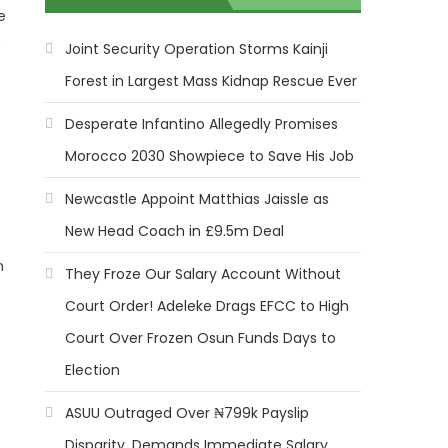
e
s
Joint Security Operation Storms Kainji
Forest in Largest Mass Kidnap Rescue Ever
Desperate Infantino Allegedly Promises
Morocco 2030 Showpiece to Save His Job
Newcastle Appoint Matthias Jaissle as
New Head Coach in £9.5m Deal
n
They Froze Our Salary Account Without
Court Order! Adeleke Drags EFCC to High
Court Over Frozen Osun Funds Days to
Election
ASUU Outraged Over ₦799k Payslip
Disparity, Demands Immediate Salary