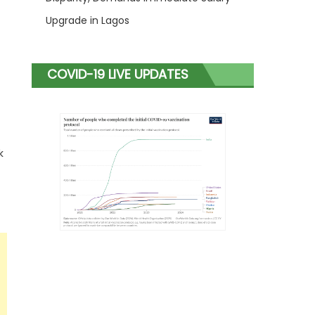
Upgrade in Lagos
COVID-19 LIVE UPDATES
k