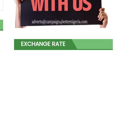
EXCHANGE RATE