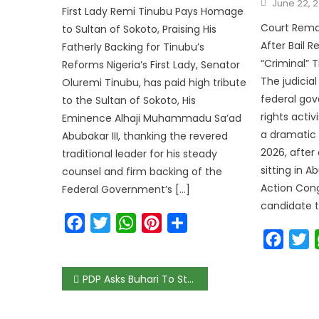
June 22, 
First Lady Remi Tinubu Pays Homage
Court Reman
to Sultan of Sokoto, Praising His
After Bail 
Fatherly Backing for Tinubu’s
“Criminal” 
Reforms Nigeria’s First Lady, Senator
The judicia
Oluremi Tinubu, has paid high tribute
federal gov
to the Sultan of Sokoto, His
rights acti
Eminence Alhaji Muhammadu Sa’ad
a dramatic 
Abubakar III, thanking the revered
2026, after
traditional leader for his steady
sitting in A
counsel and firm backing of the
Action Cong
Federal Government’s […]
candidate t
Facebook
Twitter
WhatsApp
Pinterest
Share
Faceb
T
PDP Asks Buhari To Stop Killing Of #EndSARS Protesters Across Nigeria