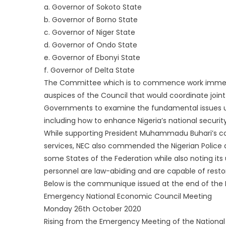
a. Governor of Sokoto State
b. Governor of Borno State
c. Governor of Niger State
d. Governor of Ondo State
e. Governor of Ebonyi State
f. Governor of Delta State
The Committee which is to commence work immedi
auspices of the Council that would coordinate join
Governments to examine the fundamental issues unde
including how to enhance Nigeria’s national security
While supporting President Muhammadu Buhari’s co
services, NEC also commended the Nigerian Police a
some States of the Federation while also noting it
personnel are law-abiding and are capable of restor
Below is the communique issued at the end of th
Emergency National Economic Council Meeting
Monday 26th October 2020
Rising from the Emergency Meeting of the Nationa