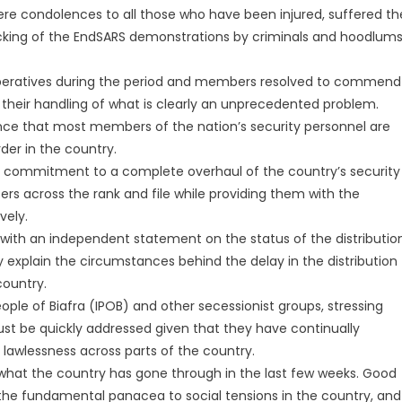
 condolences to all those who have been injured, suffered th
jacking of the EndSARS demonstrations by criminals and hoodlum
operatives during the period and members resolved to commend
r their handling of what is clearly an unprecedented problem.
nce that most members of the nation’s security personnel are
der in the country.
 commitment to a complete overhaul of the country’s security
ers across the rank and file while providing them with the
vely.
ith an independent statement on the status of the distributio
y explain the circumstances behind the delay in the distribution
country.
ople of Biafra (IPOB) and other secessionist groups, stressing
st be quickly addressed given that they have continually
wlessness across parts of the country.
 what the country has gone through in the last few weeks. Good
he fundamental panacea to social tensions in the country, and