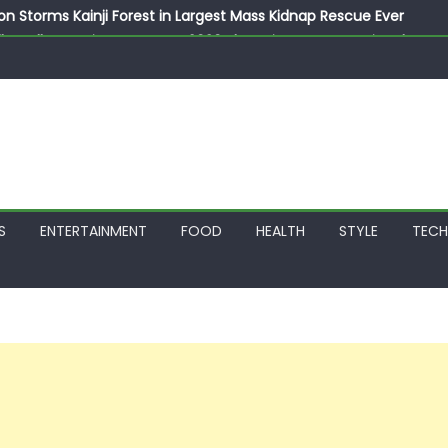
on Storms Kainji Forest in Largest Mass Kidnap Rescue Ever
llegedly Promises Morocco 2030 Showpiece to Save His Job
thias Jaissle as New Head Coach in £9.5m Deal
 Account Without Court Order! Adeleke Drags EFCC to High Cour
799k Payslip Disparity, Demands Immediate Salary Upgrade in 
S
ENTERTAINMENT
FOOD
HEALTH
STYLE
TEC