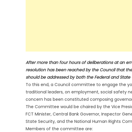
After more than four hours of deliberations at an 
resolution has been reached by the Council that the
should be addressed by both the Federal and Stat
To this end, a Council committee to engage the yout
traditional leaders, on employment, social safety 
concern has been constituted composing governors 
The Committee would be chaired by the Vice Presi
FCT Minister, Central Bank Governor, Inspector Gener
State Security, and the National Human Rights Com
Members of the committee are: