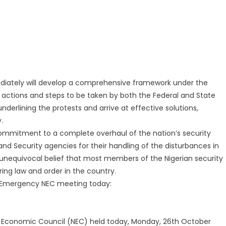
ately will develop a comprehensive framework under the
t actions and steps to be taken by both the Federal and State
rlining the protests and arrive at effective solutions,
.
mmitment to a complete overhaul of the nation’s security
nd Security agencies for their handling of the disturbances in
s unequivocal belief that most members of the Nigerian security
ing law and order in the country.
e Emergency NEC meeting today:
l Economic Council (NEC) held today, Monday, 26th October