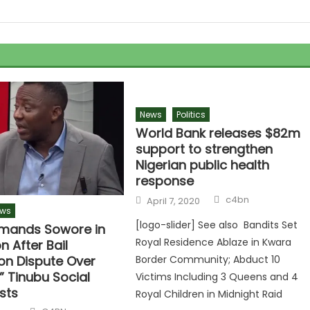
News
Politics
World Bank releases $82m
support to strengthen
Nigerian public health
response
c4bn
April 7, 2020
ws
[logo-slider] See also Bandits Set
mands Sowore in
Royal Residence Ablaze in Kwara
n After Bail
on Dispute Over
Border Community; Abduct 10
” Tinubu Social
Victims Including 3 Queens and 4
sts
Royal Children in Midnight Raid