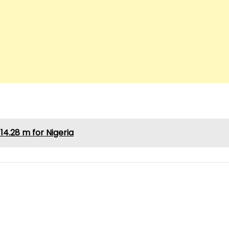
4.28 m for Nigeria