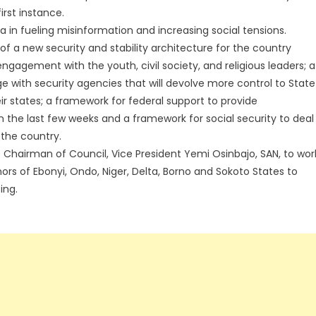
irst instance.
a in fueling misinformation and increasing social tensions.
f a new security and stability architecture for the country
agement with the youth, civil society, and religious leaders; a
e with security agencies that will devolve more control to State
ir states; a framework for federal support to provide
 the last few weeks and a framework for social security to deal
the country.
Chairman of Council, Vice President Yemi Osinbajo, SAN, to wor
s of Ebonyi, Ondo, Niger, Delta, Borno and Sokoto States to
ing.