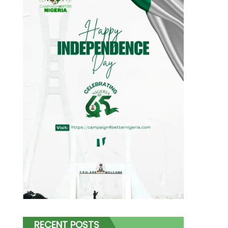
RECENT POSTS