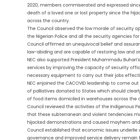
2020, members commiserated and expressed sincere
death of a loved one or lost property since the hi
across the country.
The Council observed the low morale of security 
the Nigerian Police and all the security agencies fo
Council affirmed an unequivocal belief and assura
law-abiding and are capable of restoring law and or
NEC also supported President Muhammadu Buhari’s
services by improving the capacity of security offic
necessary equipment to carry out their jobs effecti
NEC enjoined the CACOVID leadership to come out w
of palliatives donated to States which should clearl
of food items domiciled in warehouses across the 
Council reviewed the activities of the Indigenous Pe
that these subterranean and violent tendencies mu
hijacked demonstrations and caused mayhem and la
Council established that economic issues underlie
governance and improved service delivery remain t