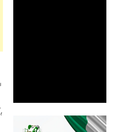
d
,
of