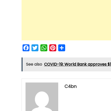
Facebook
Twitter
WhatsApp
Pinterest
Share
See also
COVID-19: World Bank approves $11
C4bn