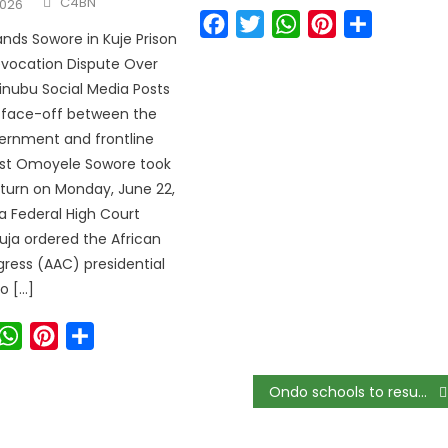
C4BN
2026
Facebook
Twitter
WhatsApp
Pinterest
Share
ds Sowore in Kuje Prison
Revocation Dispute Over
Tinubu Social Media Posts
l face-off between the
ernment and frontline
vist Omoyele Sowore took
turn on Monday, June 22,
 a Federal High Court
buja ordered the African
ress (AAC) presidential
o […]
ook
witter
WhatsApp
Pinterest
Share
Ondo schools to resume academic activities November 2