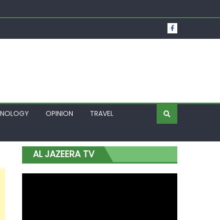
t Over Frozen Osun Funds Days to Election
Lagos
HNOLOGY
OPINION
TRAVEL
AL JAZEERA TV