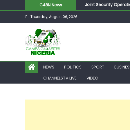
Joint Security Operati
C4BN News
Desperate Infantino A
Thursday, August 06, 2026
Newcastle Appoint Mat
They Froze Our Salary
ASUU Outraged Over ₦
NEWS
POLITICS
SPORT
BUSINES
CHANNELSTV LIVE
VIDEO