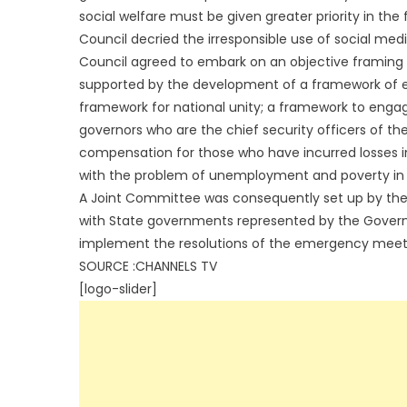
social welfare must be given greater priority in the f
Council decried the irresponsible use of social medi
Council agreed to embark on an objective framing o
supported by the development of a framework of eng
framework for national unity; a framework to engag
governors who are the chief security officers of the
compensation for those who have incurred losses in
with the problem of unemployment and poverty in 
A Joint Committee was consequently set up by the 
with State governments represented by the Governor
implement the resolutions of the emergency meet
SOURCE :CHANNELS TV
[logo-slider]