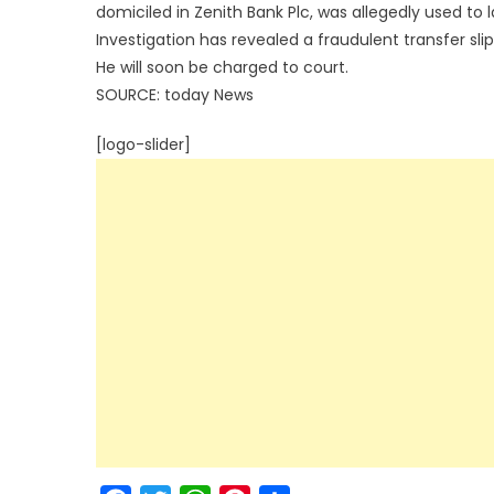
domiciled in Zenith Bank Plc, was allegedly used to 
Investigation has revealed a fraudulent transfer slip
He will soon be charged to court.
SOURCE: today News
[logo-slider]