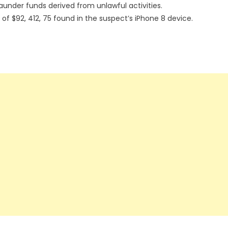
launder funds derived from unlawful activities.
 of $92, 412, 75 found in the suspect’s iPhone 8 device.