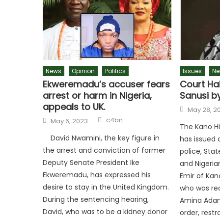
News
Opinion
Politics
Issues
Ne
Ekweremadu’s accuser fears
Court Hal
arrest or harm in Nigeria,
Sanusi by
appeals to UK.
Posted
May 28, 2
on
Author
Posted
c4bn
May 6, 2023
on
The Kano Hi
David Nwamini, the key figure in
has issued 
the arrest and conviction of former
police, Stat
Deputy Senate President Ike
and Nigeria
Ekweremadu, has expressed his
Emir of Kan
desire to stay in the United Kingdom.
who was rec
During the sentencing hearing,
Amina Adam
David, who was to be a kidney donor
order, restr