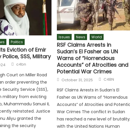
Issues
News
World
ws
Politics
RSF Claims Arrests in
ts Eviction of Emir
Sudan’s El Fasher as UN
 Police, SSS, Military
Warns of “Horrendous
Author
Accounts” of Atrocities and
c4bn
024
Potential War Crimes
gh Court on Miller Road
Author
Posted
C4BN
October 31, 2025
an order preventing the
on
e Security Service (SSS),
RSF Claims Arrests in Sudan’s El
n military from evicting
Fasher as UN Warns of “Horrendous
o, Muhammadu Sanusi II,
Accounts” of Atrocities and Potentia
ently reinstated. Justice
War Crimes The conflict in Sudan
u Aliyu granted the
has reached a new level of brutality
aining the security
with the United Nations Human