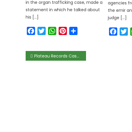
in the organ trafficking case, made a
agencies fr
statement in which he talked about
the emir an
his […]
judge […]
Facebook
Twitter
WhatsApp
Pinterest
Share
Faceb
T
Post
Plateau Records Case of Lassa Fever, Admonishes Residents on Hygiene
navigation