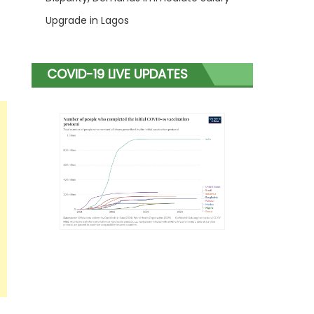
Upgrade in Lagos
COVID-19 LIVE UPDATES