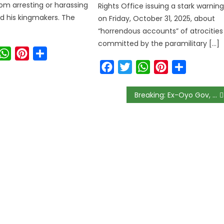
om arresting or harassing
Rights Office issuing a stark warnin
d his kingmakers. The
on Friday, October 31, 2025, about
“horrendous accounts” of atrocities
committed by the paramilitary […]
ook
witter
WhatsApp
Pinterest
Share
Facebook
Twitter
WhatsApp
Pinterest
Share
Breaking: Ex-Oyo Gov, Alao-Akala, Dies at 71