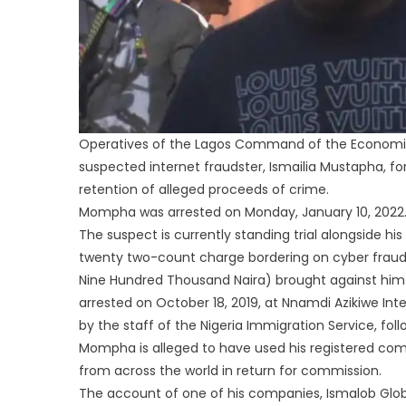
Operatives of the Lagos Command of the Economic
suspected internet fraudster, Ismailia Mustapha, fo
retention of alleged proceeds of crime.
Mompha was arrested on Monday, January 10, 2022
The suspect is currently standing trial alongside
twenty two-count charge bordering on cyber fraud 
Nine Hundred Thousand Naira) brought against him b
arrested on October 18, 2019, at Nnamdi Azikiwe Inter
by the staff of the Nigeria Immigration Service, foll
Mompha is alleged to have used his registered comp
from across the world in return for commission.
The account of one of his companies, Ismalob Glo