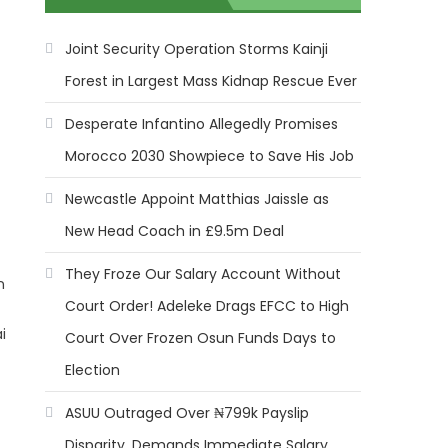
Joint Security Operation Storms Kainji
Forest in Largest Mass Kidnap Rescue Ever
Desperate Infantino Allegedly Promises
Morocco 2030 Showpiece to Save His Job
Newcastle Appoint Matthias Jaissle as
New Head Coach in £9.5m Deal
They Froze Our Salary Account Without
n
Court Order! Adeleke Drags EFCC to High
i
Court Over Frozen Osun Funds Days to
Election
ASUU Outraged Over ₦799k Payslip
Disparity, Demands Immediate Salary