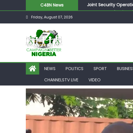
Skip
Joint Security Operati
C4BN News
to
Desperate Infantino A
Friday, August 07, 2026
content
Newcastle Appoint Mat
They Froze Our Salary
ASUU Outraged Over ₦
NEWS
POLITICS
SPORT
BUSINES
CHANNELSTV LIVE
VIDEO