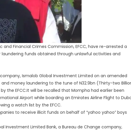
 and Financial Crimes Commission, EFCC, have re-arrested a
r laundering funds obtained through unlawful activities and
.
 his company, Ismalob Global Investment Limited on an amended
and money laundering to the tune of N32.9bn (Thirty-two Billio
y the EFCC.It will be recalled that Mompha had earlier been
national Airport while boarding an Emirates Airline Flight to Duba
owing a watch list by the EFCC.
anies to receive illicit funds on behalf of “yahoo yahoo” boys
bal Investment Limited Bank, a Bureau de Change company,