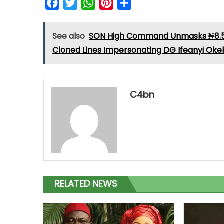
Facebook
Twitter
WhatsApp
Pinterest
Share
See also
SON High Command Unmasks ₦8.5 M
Cloned Lines Impersonating DG Ifeanyi Oke
C4bn
RELATED NEWS