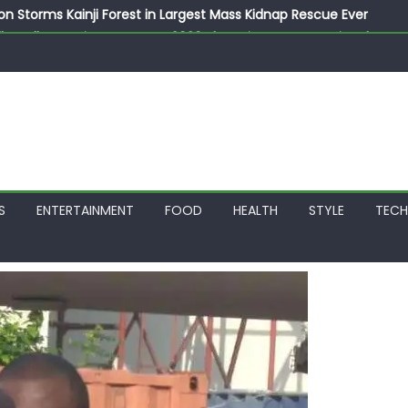
on Storms Kainji Forest in Largest Mass Kidnap Rescue Ever
llegedly Promises Morocco 2030 Showpiece to Save His Job
thias Jaissle as New Head Coach in £9.5m Deal
 Account Without Court Order! Adeleke Drags EFCC to High Cour
799k Payslip Disparity, Demands Immediate Salary Upgrade in 
S
ENTERTAINMENT
FOOD
HEALTH
STYLE
TEC