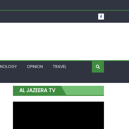
t Over Frozen Osun Funds Days to Election
Lagos
HNOLOGY
OPINION
TRAVEL
AL JAZEERA TV