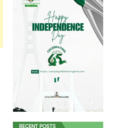
RECENT POSTS