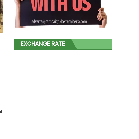
EXCHANGE RATE
l
,