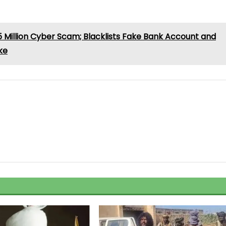
illion Cyber Scam; Blacklists Fake Bank Account and
ke