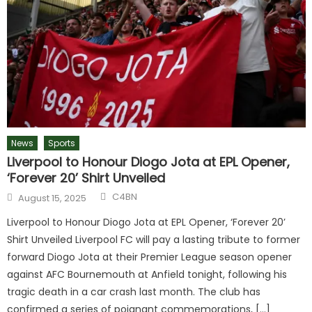
News
Sports
Liverpool to Honour Diogo Jota at EPL Opener,
‘Forever 20’ Shirt Unveiled
Author
Posted
C4BN
August 15, 2025
on
Liverpool to Honour Diogo Jota at EPL Opener, ‘Forever 20’
Shirt Unveiled Liverpool FC will pay a lasting tribute to former
forward Diogo Jota at their Premier League season opener
against AFC Bournemouth at Anfield tonight, following his
tragic death in a car crash last month. The club has
confirmed a series of poignant commemorations, […]