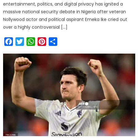
entertainment, politics, and digital privacy has ignited a
massive national security debate in Nigeria after veteran
Nollywood actor and political aspirant Emeka Ike cried out
over a highly controversial […]
Facebook
Twitter
WhatsApp
Pinterest
Share