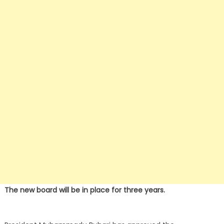
The new board will be in place for three years.