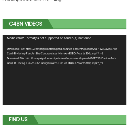
C4BN VIDEOS
Video
Media error: Format(s) not supported or source(s) not found
Player
Download File: https://campaign4betternigeria.com/wp-content/uploads/2017/12/Davido-And-
Cardi-B-Having-Fun-As-She-Congratulates-Him-At-MOBO-Awards360p.mp4?_=1
Download File: http://campaign4betternigeria.test/wp-content/uploads/2017/12/Davido-And-
Cardi-B-Having-Fun-As-She-Congratulates-Him-At-MOBO-Awards360p.mp4?_=1
FIND US