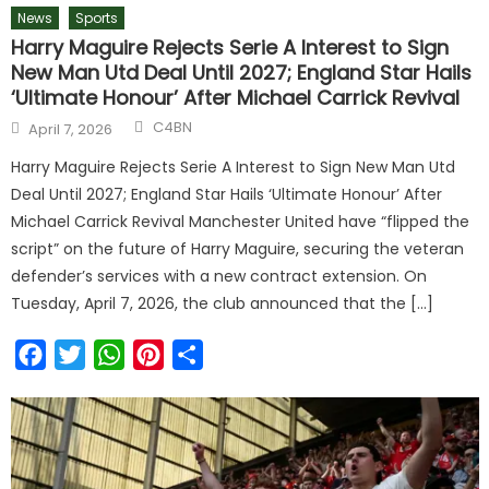
News
Sports
Harry Maguire Rejects Serie A Interest to Sign
New Man Utd Deal Until 2027; England Star Hails
‘Ultimate Honour’ After Michael Carrick Revival
Author
Posted
C4BN
April 7, 2026
on
Harry Maguire Rejects Serie A Interest to Sign New Man Utd
Deal Until 2027; England Star Hails ‘Ultimate Honour’ After
Michael Carrick Revival Manchester United have “flipped the
script” on the future of Harry Maguire, securing the veteran
defender’s services with a new contract extension. On
Tuesday, April 7, 2026, the club announced that the […]
Facebook
Twitter
WhatsApp
Pinterest
Share