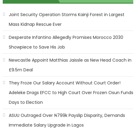
Joint Security Operation Storms Kainji Forest in Largest
Mass Kidnap Rescue Ever
Desperate Infantino Allegedly Promises Morocco 2030
Showpiece to Save His Job
Newcastle Appoint Matthias Jaissle as New Head Coach in
£9.5m Deal
They Froze Our Salary Account Without Court Order!
Adeleke Drags EFCC to High Court Over Frozen Osun Funds
Days to Election
ASUU Outraged Over ₦799k Payslip Disparity, Demands
Immediate Salary Upgrade in Lagos