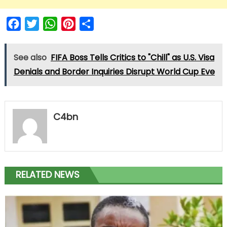
Facebook
Twitter
WhatsApp
Pinterest
Share
See also
FIFA Boss Tells Critics to "Chill" as U.S. Visa
Denials and Border Inquiries Disrupt World Cup Eve
C4bn
RELATED NEWS