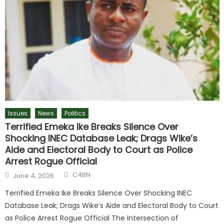
Issues
News
Politics
Terrified Emeka Ike Breaks Silence Over
Shocking INEC Database Leak; Drags Wike’s
Aide and Electoral Body to Court as Police
Arrest Rogue Official
Author
Posted
C4BN
June 4, 2026
on
Terrified Emeka Ike Breaks Silence Over Shocking INEC
Database Leak; Drags Wike’s Aide and Electoral Body to Court
as Police Arrest Rogue Official The intersection of