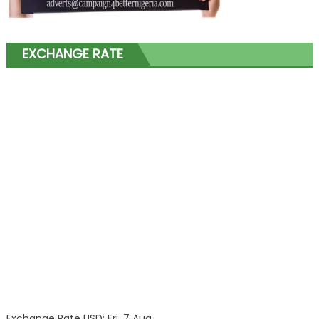
EXCHANGE RATE
Exchange Rate
USD
: Fri, 7 Aug.