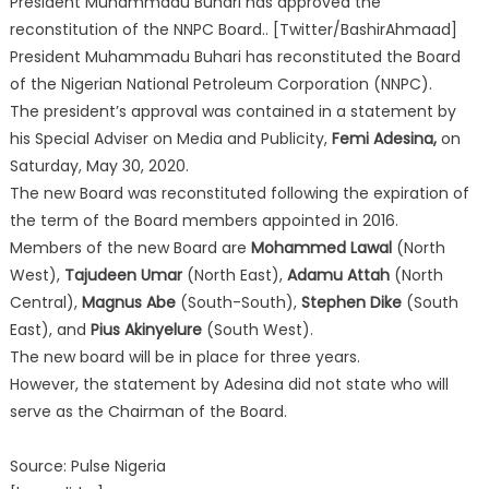
President Muhammadu Buhari has approved the
reconstitution of the NNPC Board.. [Twitter/BashirAhmaad]
President Muhammadu Buhari has reconstituted the Board
of the Nigerian National Petroleum Corporation (NNPC).
The president’s approval was contained in a statement by
his Special Adviser on Media and Publicity,
Femi Adesina,
on
Saturday, May 30, 2020.
The new Board was reconstituted following the expiration of
the term of the Board members appointed in 2016.
Members of the new Board are
Mohammed Lawal
(North
West),
Tajudeen Umar
(North East),
Adamu Attah
(North
Central),
Magnus Abe
(South-South),
Stephen Dike
(South
East), and
Pius Akinyelure
(South West).
The new board will be in place for three years.
However, the statement by Adesina did not state who will
serve as the Chairman of the Board.
Source: Pulse Nigeria