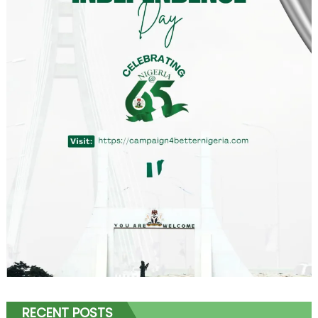
RECENT POSTS