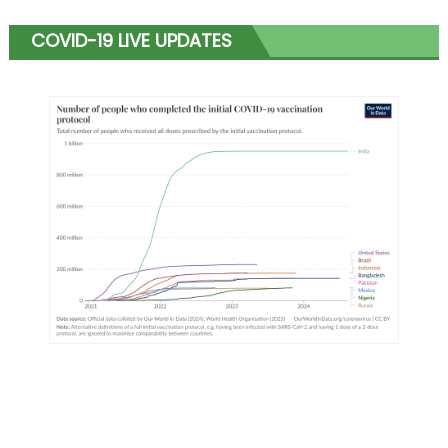
COVID-19 LIVE UPDATES