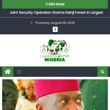
C4BN News
Joint Security Operation Storms Kainji Forest in Largest
Mass Kidnap Rescue Ever
Thursday, August 06, 2026
Desperate Infantino Allegedly Promises Morocco 2030
Showpiece to Save His Job
Newcastle Appoint Matthias Jaissle as New Head Coach
in £9.5m Deal
They Froze Our Salary Account Without Court Order!
Adeleke Drags EFCC to High Court Over Frozen Osun
Funds Days to Election
ASUU Outraged Over ₦799k Payslip Disparity, Demands
Immediate Salary Upgrade in Lagos