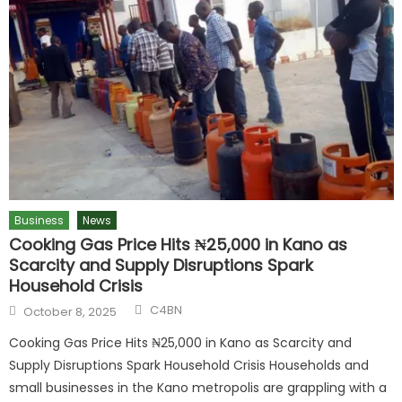
Business
News
Cooking Gas Price Hits ₦25,000 in Kano as
Scarcity and Supply Disruptions Spark
Household Crisis
C4BN
October 8, 2025
Cooking Gas Price Hits ₦25,000 in Kano as Scarcity and
Supply Disruptions Spark Household Crisis Households and
small businesses in the Kano metropolis are grappling with a