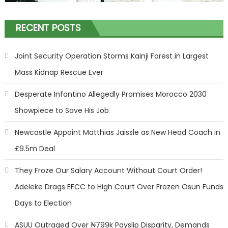
RECENT POSTS
Joint Security Operation Storms Kainji Forest in Largest
Mass Kidnap Rescue Ever
Desperate Infantino Allegedly Promises Morocco 2030
Showpiece to Save His Job
Newcastle Appoint Matthias Jaissle as New Head Coach in
£9.5m Deal
They Froze Our Salary Account Without Court Order!
Adeleke Drags EFCC to High Court Over Frozen Osun Funds
Days to Election
ASUU Outraged Over ₦799k Payslip Disparity, Demands