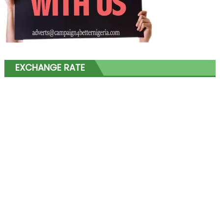
EXCHANGE RATE