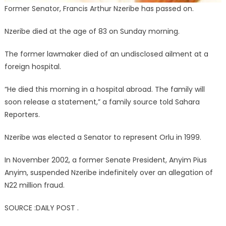
Former Senator, Francis Arthur Nzeribe has passed on.
Nzeribe died at the age of 83 on Sunday morning.
The former lawmaker died of an undisclosed ailment at a
foreign hospital.
“He died this morning in a hospital abroad. The family will
soon release a statement,” a family source told Sahara
Reporters.
Nzeribe was elected a Senator to represent Orlu in 1999.
In November 2002, a former Senate President, Anyim Pius
Anyim, suspended Nzeribe indefinitely over an allegation of
N22 million fraud.
SOURCE :DAILY POST .