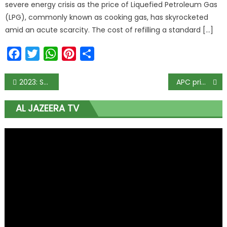
severe energy crisis as the price of Liquefied Petroleum Gas
(LPG), commonly known as cooking gas, has skyrocketed
amid an acute scarcity. The cost of refilling a standard […]
Facebook
Twitter
WhatsApp
Pinterest
Share
2023: Sack, probe Emefiele for buying N100m APC form – Lawyer to Buhari, EFCC
APC primary: Court stays action on Emefiele’s request, summons INEC, AGF
AL JAZEERA TV