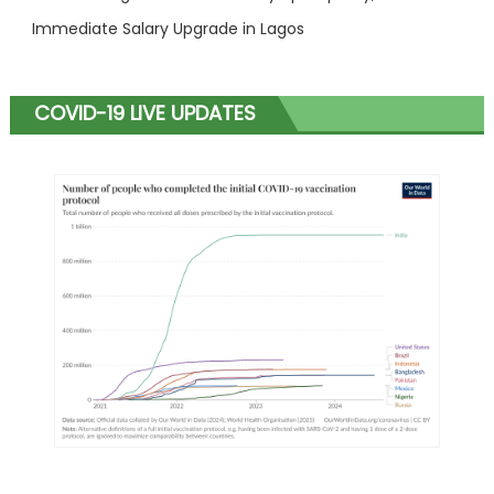
Immediate Salary Upgrade in Lagos
COVID-19 LIVE UPDATES