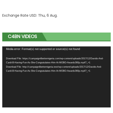
Exchange Rate
USD
: Thu, 6 Aug.
C4BN VIDEOS
Video
Media error: Format(s) not supported or source(s) not found
Player
Download File: https://campaign4betternigeria.com/wp-content/uploads/2017/12/Davido-And-
Cardi-B-Having-Fun-As-She-Congratulates-Him-At-MOBO-Awards360p.mp4?_=1
Download File: http://campaign4betternigeria.test/wp-content/uploads/2017/12/Davido-And-
Cardi-B-Having-Fun-As-She-Congratulates-Him-At-MOBO-Awards360p.mp4?_=1