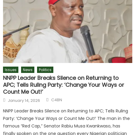
Issues
News
Politics
NNPP Leader Breaks Silence on Returning to
APC; Tells Ruling Party: ‘Change Your Ways or
Count Me Out!’
C4BN
January 14, 2026
NNPP Leader Breaks Silence on Returning to APC; Tells Ruling
Party: ‘Change Your Ways or Count Me Out!’ The man in the
famous “Red Cap,” Senator Rabiu Musa Kwankwaso, has
finally spoken on the one question every Nigerian politician