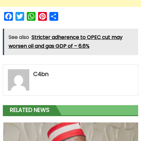
Facebook
Twitter
WhatsApp
Pinterest
Share
See also
Stricter adherence to OPEC cut may
worsen oil and gas GDP of – 6.6%
C4bn
RELATED NEWS