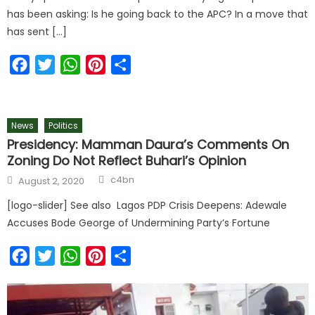
has been asking: Is he going back to the APC? In a move that
has sent […]
Facebook
Twitter
WhatsApp
Pinterest
Share
News
Politics
Presidency: Mamman Daura’s Comments On
Zoning Do Not Reflect Buhari’s Opinion
c4bn
August 2, 2020
[logo-slider] See also Lagos PDP Crisis Deepens: Adewale
Accuses Bode George of Undermining Party’s Fortune
Facebook
Twitter
WhatsApp
Pinterest
Share