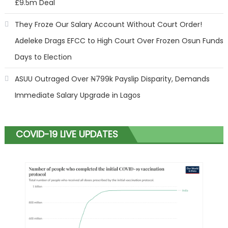
£9.5m Deal
They Froze Our Salary Account Without Court Order!
Adeleke Drags EFCC to High Court Over Frozen Osun Funds
Days to Election
ASUU Outraged Over ₦799k Payslip Disparity, Demands
Immediate Salary Upgrade in Lagos
COVID-19 LIVE UPDATES