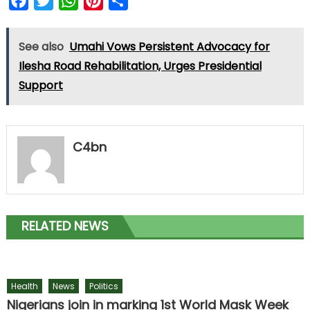
Facebook
Twitter
WhatsApp
Pinterest
Share
See also
Umahi Vows Persistent Advocacy for
Ilesha Road Rehabilitation, Urges Presidential
Support
C4bn
RELATED NEWS
Health
News
Politics
Nigerians join in marking 1st World Mask Week