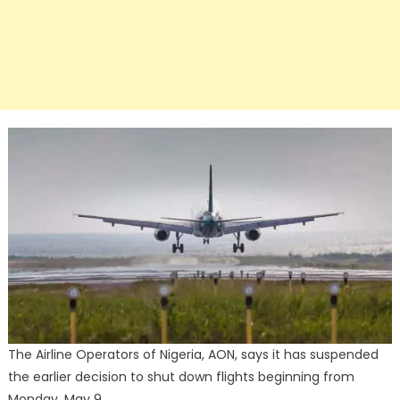
The Airline Operators of Nigeria, AON, says it has suspended
the earlier decision to shut down flights beginning from
Monday, May 9.