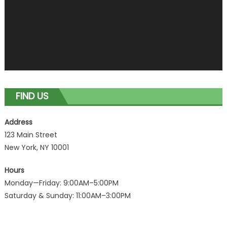
FIND US
Address
123 Main Street
New York, NY 10001
Hours
Monday—Friday: 9:00AM–5:00PM
Saturday & Sunday: 11:00AM–3:00PM