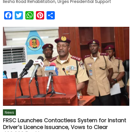
Ilesha Road Rehabilitation, Urges Presidential Support
Facebook
Twitter
WhatsApp
Pinterest
Share
News
FRSC Launches Contactless System for Instant
Driver’s Licence Issuance, Vows to Clear