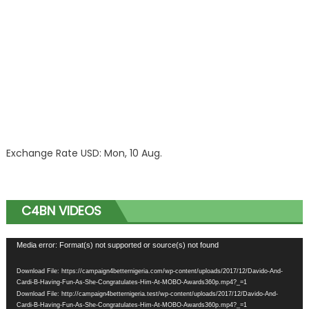
Exchange Rate
USD
: Mon, 10 Aug.
C4BN VIDEOS
Video
Media error: Format(s) not supported or source(s) not found
Player
Download File: https://campaign4betternigeria.com/wp-content/uploads/2017/12/Davido-And-
Cardi-B-Having-Fun-As-She-Congratulates-Him-At-MOBO-Awards360p.mp4?_=1
Download File: http://campaign4betternigeria.test/wp-content/uploads/2017/12/Davido-And-
Cardi-B-Having-Fun-As-She-Congratulates-Him-At-MOBO-Awards360p.mp4?_=1