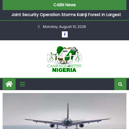
C4BN News
Joint Security Operation Storms Kainji Forest in Largest
Mass Kidnap Rescue Ever
Monday, August 10, 2026
Desperate Infantino Allegedly Promises Morocco 2030
Showpiece to Save His Job
Newcastle Appoint Matthias Jaissle as New Head Coach
in £9.5m Deal
They Froze Our Salary Account Without Court Order!
Adeleke Drags EFCC to High Court Over Frozen Osun
Funds Days to Election
ASUU Outraged Over ₦799k Payslip Disparity, Demands
Immediate Salary Upgrade in Lagos