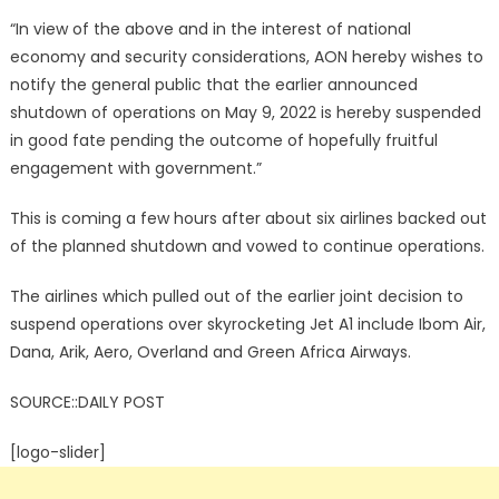
“In view of the above and in the interest of national
economy and security considerations, AON hereby wishes to
notify the general public that the earlier announced
shutdown of operations on May 9, 2022 is hereby suspended
in good fate pending the outcome of hopefully fruitful
engagement with government.”
This is coming a few hours after about six airlines backed out
of the planned shutdown and vowed to continue operations.
The airlines which pulled out of the earlier joint decision to
suspend operations over skyrocketing Jet A1 include Ibom Air,
Dana, Arik, Aero, Overland and Green Africa Airways.
SOURCE::DAILY POST
[logo-slider]