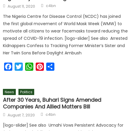
c4bn
August 11, 2020
The Nigeria Centre for Disease Control (NCDC) has joined
the first global movement of World Mask Week (WMW) to
motivate all citizens to wear facemasks toward reducing the
spread of COVID-19 infection. [logo-slider] See also Arrested
Kidnappers Confess to Tracking Former Minister’s Sister and
Her Twin Sons Before Daylight Ambush
Facebook
Twitter
WhatsApp
Pinterest
Share
News
Politics
After 30 Years, Buhari Signs Amended
Companies And Allied Matters Bill
c4bn
August 7, 2020
[logo-slider] See also Umahi Vows Persistent Advocacy for