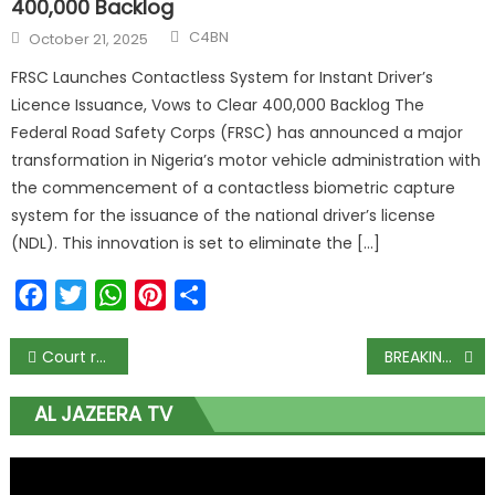
400,000 Backlog
C4BN
October 21, 2025
FRSC Launches Contactless System for Instant Driver’s
Licence Issuance, Vows to Clear 400,000 Backlog The
Federal Road Safety Corps (FRSC) has announced a major
transformation in Nigeria’s motor vehicle administration with
the commencement of a contactless biometric capture
system for the issuance of the national driver’s license
(NDL). This innovation is set to eliminate the […]
Facebook
Twitter
WhatsApp
Pinterest
Share
Court refuses Emefiele’s request for restraining order against INEC, AGF
BREAKING: Buhari orders Ministers with presidential ambition, others to resign
AL JAZEERA TV