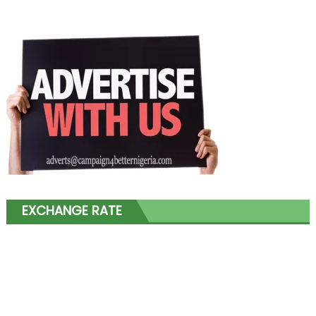
EXCHANGE RATE