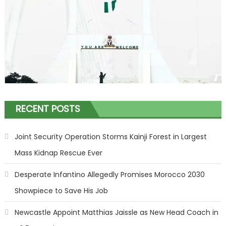
RECENT POSTS
Joint Security Operation Storms Kainji Forest in Largest
Mass Kidnap Rescue Ever
Desperate Infantino Allegedly Promises Morocco 2030
Showpiece to Save His Job
Newcastle Appoint Matthias Jaissle as New Head Coach in