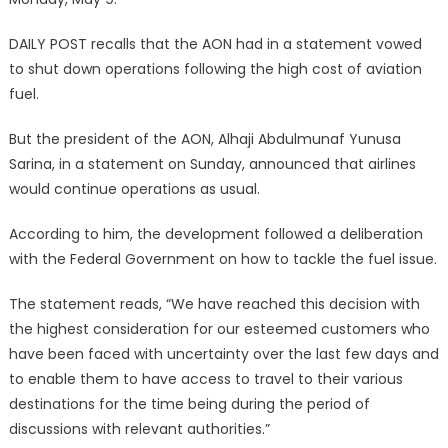
DAILY POST recalls that the AON had in a statement vowed
to shut down operations following the high cost of aviation
fuel.
But the president of the AON, Alhaji Abdulmunaf Yunusa
Sarina, in a statement on Sunday, announced that airlines
would continue operations as usual.
According to him, the development followed a deliberation
with the Federal Government on how to tackle the fuel issue.
The statement reads, “We have reached this decision with
the highest consideration for our esteemed customers who
have been faced with uncertainty over the last few days and
to enable them to have access to travel to their various
destinations for the time being during the period of
discussions with relevant authorities.”