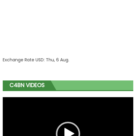
Exchange Rate
USD
: Thu, 6 Aug.
C4BN VIDEOS
Video
Player