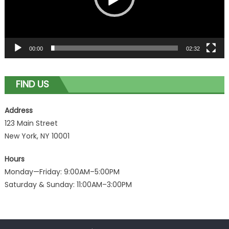
00:00
02:32
FIND US
Address
123 Main Street
New York, NY 10001
Hours
Monday—Friday: 9:00AM–5:00PM
Saturday & Sunday: 11:00AM–3:00PM