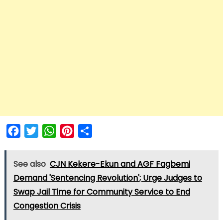
Facebook
Twitter
WhatsApp
Pinterest
Share
See also
CJN Kekere-Ekun and AGF Fagbemi
Demand 'Sentencing Revolution'; Urge Judges to
Swap Jail Time for Community Service to End
Congestion Crisis