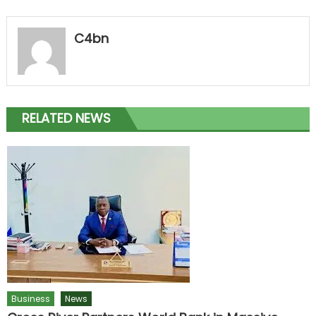
C4bn
RELATED NEWS
Business
News