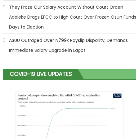
They Froze Our Salary Account Without Court Order!
Adeleke Drags EFCC to High Court Over Frozen Osun Funds
Days to Election
ASUU Outraged Over ₦799k Payslip Disparity, Demands
Immediate Salary Upgrade in Lagos
COVID-19 LIVE UPDATES