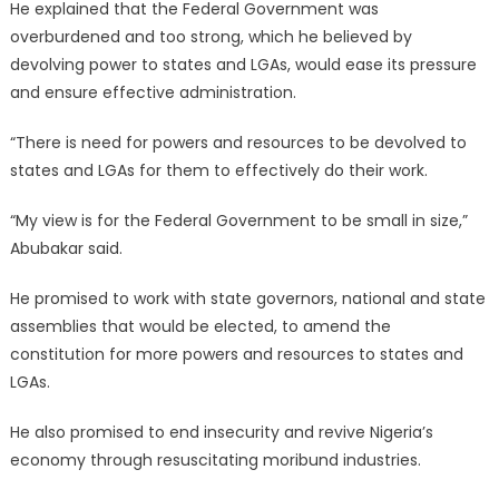
He explained that the Federal Government was
overburdened and too strong, which he believed by
devolving power to states and LGAs, would ease its pressure
and ensure effective administration.
“There is need for powers and resources to be devolved to
states and LGAs for them to effectively do their work.
“My view is for the Federal Government to be small in size,”
Abubakar said.
He promised to work with state governors, national and state
assemblies that would be elected, to amend the
constitution for more powers and resources to states and
LGAs.
He also promised to end insecurity and revive Nigeria’s
economy through resuscitating moribund industries.