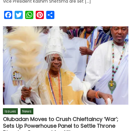
Vice President Kashim Shettima are set […]
Facebook
Twitter
WhatsApp
Pinterest
Share
Issues
News
Olubadan Moves to Crush Chieftaincy ‘War’;
Sets Up Powerhouse Panel to Settle Throne