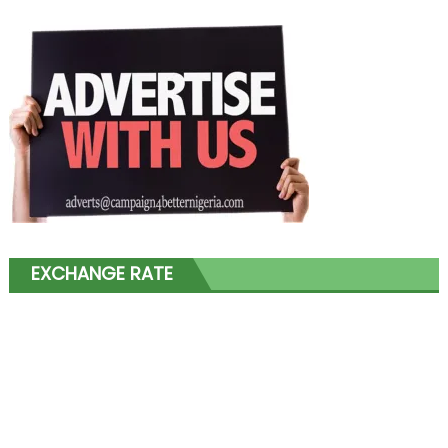
EXCHANGE RATE