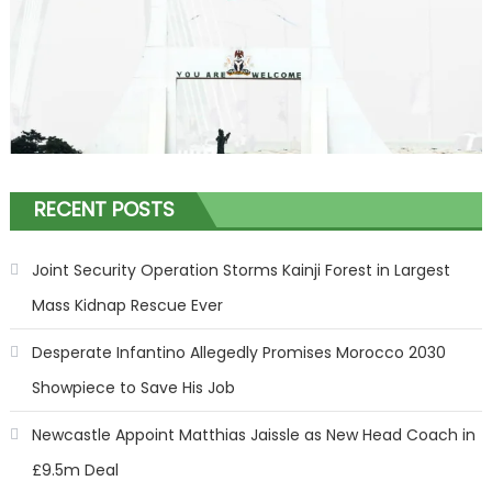
RECENT POSTS
Joint Security Operation Storms Kainji Forest in Largest
Mass Kidnap Rescue Ever
Desperate Infantino Allegedly Promises Morocco 2030
Showpiece to Save His Job
Newcastle Appoint Matthias Jaissle as New Head Coach in
£9.5m Deal