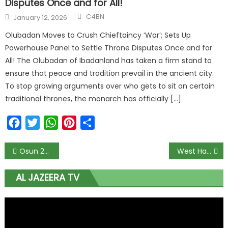
Disputes Once and for All!
C4BN
January 12, 2026
Olubadan Moves to Crush Chieftaincy ‘War’; Sets Up
Powerhouse Panel to Settle Throne Disputes Once and for
All! The Olubadan of Ibadanland has taken a firm stand to
ensure that peace and tradition prevail in the ancient city.
To stop growing arguments over who gets to sit on certain
traditional thrones, the monarch has officially […]
Facebook
Twitter
WhatsApp
Pinterest
Share
Osun 2022: Court validates Adeleke’s PDP candidature
West Ham plotting £30m bid for Emmanuel Dennis
AL JAZEERA TV