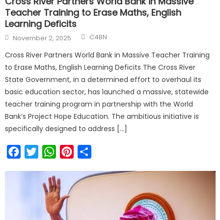
Cross River Partners World Bank in Massive
Teacher Training to Erase Maths, English
Learning Deficits
C4BN
November 2, 2025
Cross River Partners World Bank in Massive Teacher Training
to Erase Maths, English Learning Deficits The Cross River
State Government, in a determined effort to overhaul its
basic education sector, has launched a massive, statewide
teacher training program in partnership with the World
Bank’s Project Hope Education. The ambitious initiative is
specifically designed to address […]
Facebook
Twitter
WhatsApp
Pinterest
Share