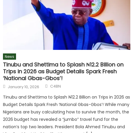
News
Tinubu and Shettima to Splash ₦12.2 Billion on
Trips in 2026 as Budget Details Spark Fresh
‘National Gbas-Gbos’!
C4BN
January 10, 2026
Tinubu and Shettima to Splash ₦12.2 Billion on Trips in 2026 as
Budget Details Spark Fresh ‘National Gbas-Gbos’! While many
Nigerians are busy calculating how to survive the month, the
2026 budget has revealed a “jumbo” travel fund for the
nation’s top two leaders. President Bola Ahmed Tinubu and