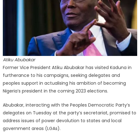
Atiku Abubakar
Former Vice President Atiku Abubakar has visited Kaduna in
furtherance to his campaigns, seeking delegates and
peoples support in actualising his ambition of becoming
Nigeria’s president in the coming 2023 elections.
Abubakar, interacting with the Peoples Democratic Party’s
delegates on Tuesday at the party’s secretariat, promised to
address issues of power devolution to states and local
government areas (LGAs).