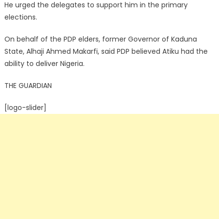
He urged the delegates to support him in the primary
elections.
On behalf of the PDP elders, former Governor of Kaduna
State, Alhaji Ahmed Makarfi, said PDP believed Atiku had the
ability to deliver Nigeria.
THE GUARDIAN
[logo-slider]