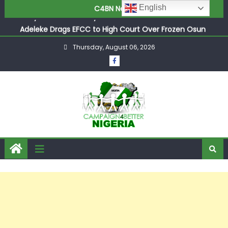
English
C4BN News
Adeleke Drags EFCC to High Court Over Frozen Osun
Funds Days to Election
ASUU Outraged Over ₦799k Payslip Disparity, Demands
Immediate Salary Upgrade in Lagos
Thursday, August 06, 2026
Joint Security Operation Storms Kainji Forest in Largest
Mass Kidnap Rescue Ever