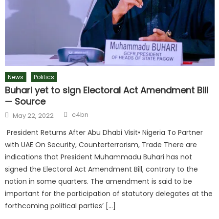
News
Politics
Buhari yet to sign Electoral Act Amendment Bill
— Source
c4bn
May 22, 2022
President Returns After Abu Dhabi Visit• Nigeria To Partner
with UAE On Security, Counterterrorism, Trade There are
indications that President Muhammadu Buhari has not
signed the Electoral Act Amendment Bill, contrary to the
notion in some quarters. The amendment is said to be
important for the participation of statutory delegates at the
forthcoming political parties’ […]