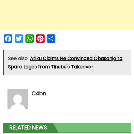
Facebook
Twitter
WhatsApp
Pinterest
Share
See also
Atiku Claims He Convinced Obasanjo to
Spare Lagos from Tinubu's Takeover
C4bn
RELATED NEWS