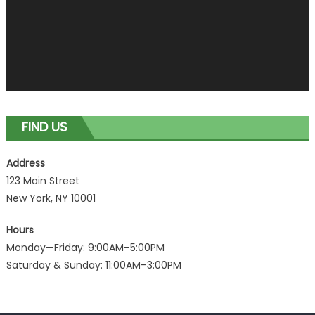
FIND US
Address
123 Main Street
New York, NY 10001
Hours
Monday—Friday: 9:00AM–5:00PM
Saturday & Sunday: 11:00AM–3:00PM