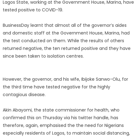
Lagos State, working at the Government House, Marina, have
tested positive to COVID-19.
BusinessDay learnt that almost all of the governor’s aides
and domestic staff at the Government House, Marina, had
the test conducted on them. While the results of others
returned negative, the ten returned positive and they have
since been taken to isolation centres.
However, the governor, and his wife, Ibijoke Sanwo-Olu, for
the third time have tested negative for the highly
contagious disease.
Akin Abayomi, the state commissioner for health, who
confirmed this on Thursday via his twitter handle, has
therefore, again, emphasised the the need for Nigerians
especially residents of Lagos, to maintain social distancing,