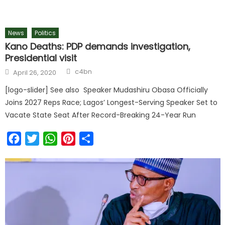
News
Politics
Kano Deaths: PDP demands investigation,
Presidential visit
c4bn
April 26, 2020
[logo-slider] See also Speaker Mudashiru Obasa Officially
Joins 2027 Reps Race; Lagos’ Longest-Serving Speaker Set to
Vacate State Seat After Record-Breaking 24-Year Run
Facebook
Twitter
WhatsApp
Pinterest
Share