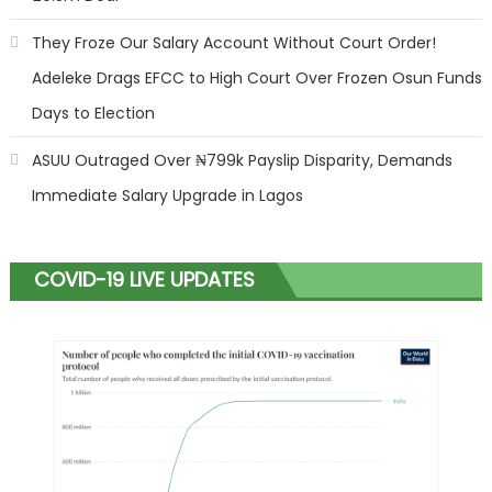
They Froze Our Salary Account Without Court Order!
Adeleke Drags EFCC to High Court Over Frozen Osun Funds
Days to Election
ASUU Outraged Over ₦799k Payslip Disparity, Demands
Immediate Salary Upgrade in Lagos
COVID-19 LIVE UPDATES