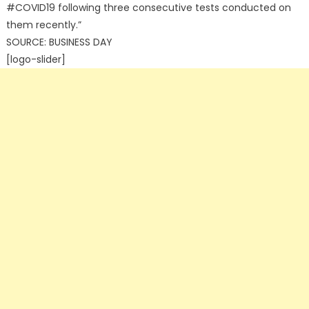
#COVID19 following three consecutive tests conducted on
them recently.”
SOURCE: BUSINESS DAY
[logo-slider]