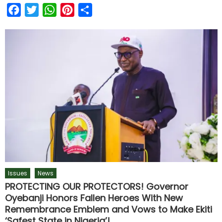
Facebook
Twitter
WhatsApp
Pinterest
Share
Issues
News
PROTECTING OUR PROTECTORS! Governor
Oyebanji Honors Fallen Heroes With New
Remembrance Emblem and Vows to Make Ekiti
‘Safest State in Nigeria’!