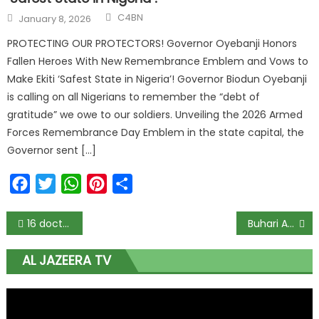
C4BN
January 8, 2026
PROTECTING OUR PROTECTORS! Governor Oyebanji Honors
Fallen Heroes With New Remembrance Emblem and Vows to
Make Ekiti ‘Safest State in Nigeria’! Governor Biodun Oyebanji
is calling on all Nigerians to remember the “debt of
gratitude” we owe to our soldiers. Unveiling the 2026 Armed
Forces Remembrance Day Emblem in the state capital, the
Governor sent […]
Facebook
Twitter
WhatsApp
Pinterest
Share
16 doctors infected with COVID-19 in Lagos — Medical Guild
Buhari Appoints Former IGP Suleiman Abba, Chairman Police Trust Fund
AL JAZEERA TV