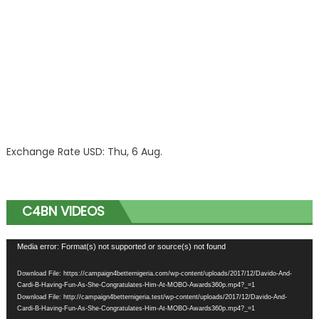
Exchange Rate
USD
: Thu, 6 Aug.
C4BN VIDEOS
Video
Media error: Format(s) not supported or source(s) not found
Player
Download File: https://campaign4betternigeria.com/wp-content/uploads/2017/12/Davido-And-
Cardi-B-Having-Fun-As-She-Congratulates-Him-At-MOBO-Awards360p.mp4?_=1
Download File: http://campaign4betternigeria.test/wp-content/uploads/2017/12/Davido-And-
Cardi-B-Having-Fun-As-She-Congratulates-Him-At-MOBO-Awards360p.mp4?_=1