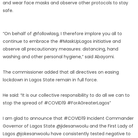
and wear face masks and observe other protocols to stay
safe.
“On behalf of @followlasg, I therefore implore you all to
continue to embrace the #MaskUpLagos initiative and
observe all precautionary measures: distancing, hand
washing and other personal hygiene,” said Abayomi.
The commissioner added that all directives on easing
lockdown in Lagos State remain in full force.
He said: “It is our collective responsibility to do all we can to
stop the spread of #COVID19 #ForAGreaterLagos”
I am glad to announce that #COVID19 Incident Commander
Governor of Lagos State @jidesanwoolu and the First Lady of
Lagos @jokesanwoolu have consistently tested negative to