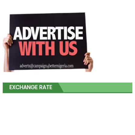
EXCHANGE RATE