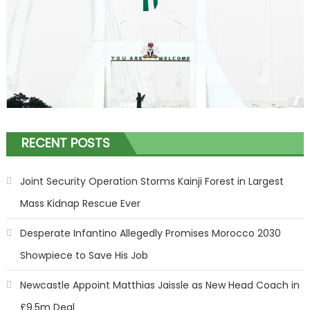
RECENT POSTS
Joint Security Operation Storms Kainji Forest in Largest
Mass Kidnap Rescue Ever
Desperate Infantino Allegedly Promises Morocco 2030
Showpiece to Save His Job
Newcastle Appoint Matthias Jaissle as New Head Coach in
£9.5m Deal