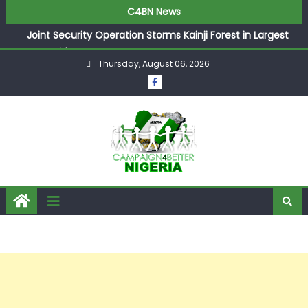
C4BN News
Joint Security Operation Storms Kainji Forest in Largest
Mass Kidnap Rescue Ever
Thursday, August 06, 2026
Desperate Infantino Allegedly Promises Morocco 2030
Showpiece to Save His Job
Newcastle Appoint Matthias Jaissle as New Head Coach
in £9.5m Deal
They Froze Our Salary Account Without Court Order!
Adeleke Drags EFCC to High Court Over Frozen Osun
Funds Days to Election
ASUU Outraged Over ₦799k Payslip Disparity, Demands
Immediate Salary Upgrade in Lagos