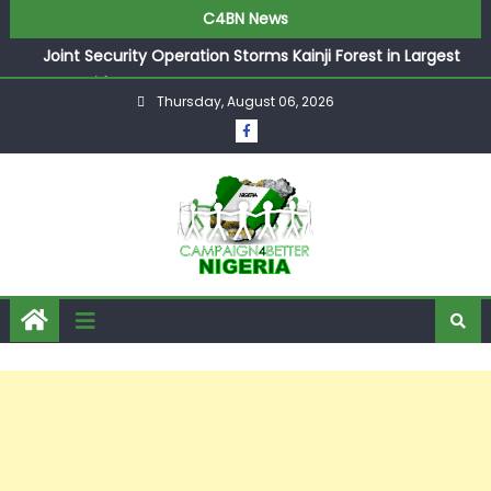
C4BN News
Joint Security Operation Storms Kainji Forest in Largest
Mass Kidnap Rescue Ever
Thursday, August 06, 2026
Desperate Infantino Allegedly Promises Morocco 2030
Showpiece to Save His Job
Newcastle Appoint Matthias Jaissle as New Head Coach
in £9.5m Deal
They Froze Our Salary Account Without Court Order!
Adeleke Drags EFCC to High Court Over Frozen Osun
Funds Days to Election
ASUU Outraged Over ₦799k Payslip Disparity, Demands
Immediate Salary Upgrade in Lagos