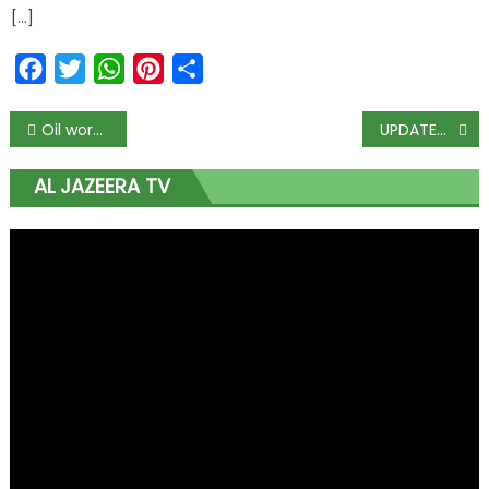
[…]
Facebook
Twitter
WhatsApp
Pinterest
Share
Oil workers begin warning strike, it could spiral out of control
UPDATED: Buhari Virtually Commissions ‘Historic’ Content Tower In Bayelsa
AL JAZEERA TV