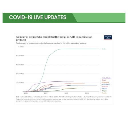
COVID-19 LIVE UPDATES