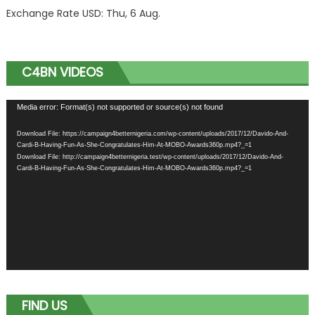
Exchange Rate
USD
: Thu, 6 Aug.
C4BN VIDEOS
Video
Media error: Format(s) not supported or source(s) not found
Player
Download File: https://campaign4betternigeria.com/wp-content/uploads/2017/12/Davido-And-
Cardi-B-Having-Fun-As-She-Congratulates-Him-At-MOBO-Awards360p.mp4?_=1
Download File: http://campaign4betternigeria.test/wp-content/uploads/2017/12/Davido-And-
Cardi-B-Having-Fun-As-She-Congratulates-Him-At-MOBO-Awards360p.mp4?_=1
FIND US