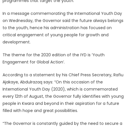
programmes that target the youth.
In a message commemorating the International Youth Day
on Wednesday, the Governor said the future always belongs
to the youth, hence his administration has focused on
critical engagement of young people for growth and
development.
The theme for the 2020 edition of the IYD is ‘Youth
Engagement for Global Action’.
According to a statement by his Chief Press Secretary, Rafiu
Ajakaye, Abdulrazaq says: “On this occasion of the
International Youth Day (2020), which is commemorated
every 12th of August, the Governor fully identifies with young
people in Kwara and beyond in their aspiration for a future
filled with hope and great possibilities.
“The Governor is constantly guided by the need to secure a