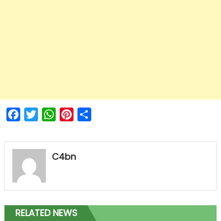
Facebook
Twitter
WhatsApp
Pinterest
Share
C4bn
RELATED NEWS