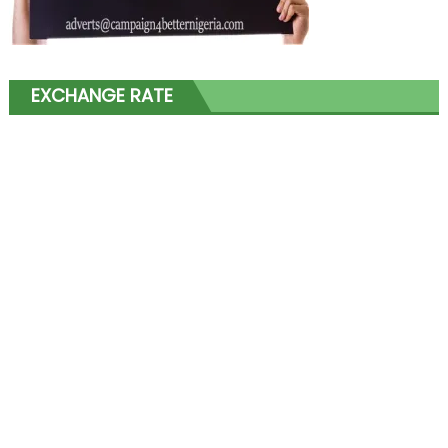
EXCHANGE RATE