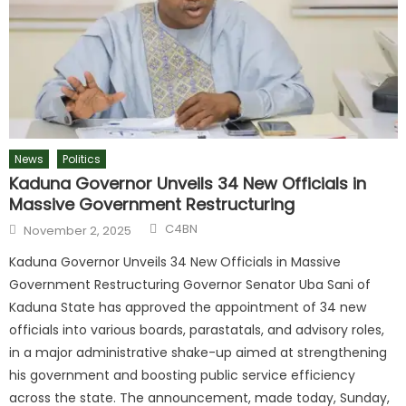
News
Politics
Kaduna Governor Unveils 34 New Officials in
Massive Government Restructuring
C4BN
November 2, 2025
Kaduna Governor Unveils 34 New Officials in Massive
Government Restructuring Governor Senator Uba Sani of
Kaduna State has approved the appointment of 34 new
officials into various boards, parastatals, and advisory roles,
in a major administrative shake-up aimed at strengthening
his government and boosting public service efficiency
across the state. The announcement, made today, Sunday,