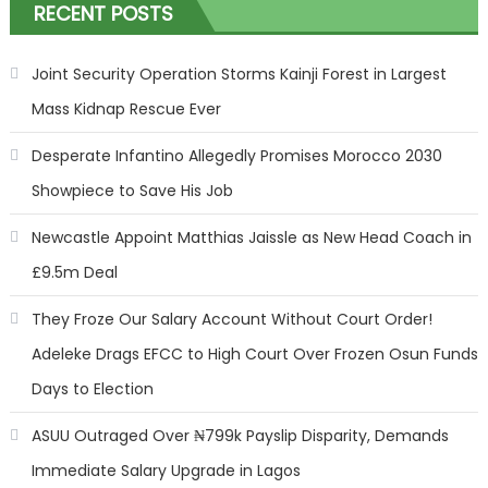
RECENT POSTS
Joint Security Operation Storms Kainji Forest in Largest
Mass Kidnap Rescue Ever
Desperate Infantino Allegedly Promises Morocco 2030
Showpiece to Save His Job
Newcastle Appoint Matthias Jaissle as New Head Coach in
£9.5m Deal
They Froze Our Salary Account Without Court Order!
Adeleke Drags EFCC to High Court Over Frozen Osun Funds
Days to Election
ASUU Outraged Over ₦799k Payslip Disparity, Demands
Immediate Salary Upgrade in Lagos