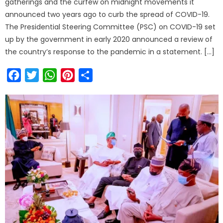
gatherings and the curfew on midnight movements it
announced two years ago to curb the spread of COVID-19.
The Presidential Steering Committee (PSC) on COVID-19 set
up by the government in early 2020 announced a review of
the country’s response to the pandemic in a statement. […]
Facebook
Twitter
WhatsApp
Pinterest
Share