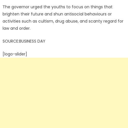
The governor urged the youths to focus on things that
brighten their future and shun antisocial behaviours or
activities such as cultism, drug abuse, and scanty regard for
law and order.
SOURCE:BUSINESS DAY
[logo-slider]