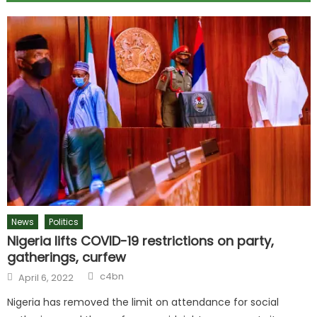
News
Politics
Nigeria lifts COVID-19 restrictions on party,
gatherings, curfew
c4bn
April 6, 2022
Nigeria has removed the limit on attendance for social