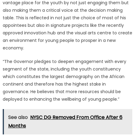
vantage place for the youth by not just engaging them but
also making them a critical voice at the decision making
table. This is reflected in not just the choice of most of his
appointees but also in signature projects like the recently
approved innovation hub and the visual arts centre to create
an environment for young people to prosper in a new
economy.
“The Governor pledges to deepen engagement with every
segment of the state, including the youth constituency
which constitutes the largest demography on the African
continent and therefore has the highest stake in
governance. He believes that more resources should be
deployed to enhancing the wellbeing of young people.”
See also
NYSC DG Removed From Office After 6
Months