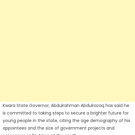
Kwara State Governor, Abdulrahman Abdulrazaq has said he
is committed to taking steps to secure a brighter future for
young people in the state, citing the age demography of his
appointees and the size of government projects and