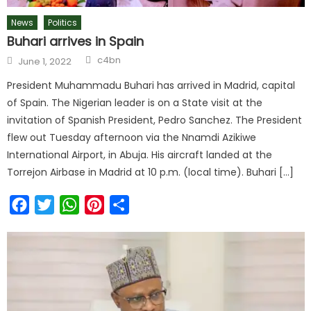
News
Politics
Buhari arrives in Spain
c4bn
June 1, 2022
President Muhammadu Buhari has arrived in Madrid, capital
of Spain. The Nigerian leader is on a State visit at the
invitation of Spanish President, Pedro Sanchez. The President
flew out Tuesday afternoon via the Nnamdi Azikiwe
International Airport, in Abuja. His aircraft landed at the
Torrejon Airbase in Madrid at 10 p.m. (local time). Buhari […]
Facebook
Twitter
WhatsApp
Pinterest
Share