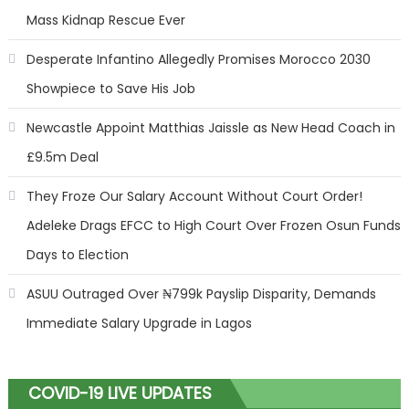
Mass Kidnap Rescue Ever
Desperate Infantino Allegedly Promises Morocco 2030
Showpiece to Save His Job
Newcastle Appoint Matthias Jaissle as New Head Coach in
£9.5m Deal
They Froze Our Salary Account Without Court Order!
Adeleke Drags EFCC to High Court Over Frozen Osun Funds
Days to Election
ASUU Outraged Over ₦799k Payslip Disparity, Demands
Immediate Salary Upgrade in Lagos
COVID-19 LIVE UPDATES