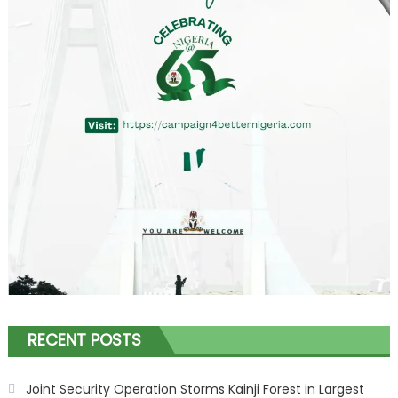
RECENT POSTS
Joint Security Operation Storms Kainji Forest in Largest