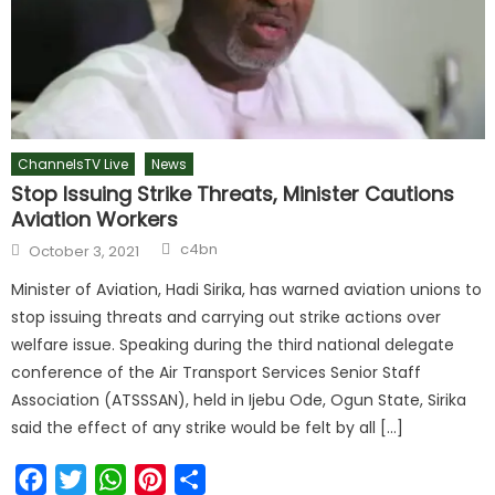
ChannelsTV Live
News
Stop Issuing Strike Threats, Minister Cautions
Aviation Workers
c4bn
October 3, 2021
Minister of Aviation, Hadi Sirika, has warned aviation unions to
stop issuing threats and carrying out strike actions over
welfare issue. Speaking during the third national delegate
conference of the Air Transport Services Senior Staff
Association (ATSSSAN), held in Ijebu Ode, Ogun State, Sirika
said the effect of any strike would be felt by all […]
Facebook
Twitter
WhatsApp
Pinterest
Share