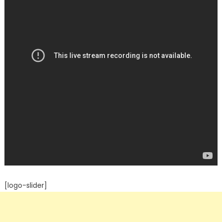
[logo-slider]