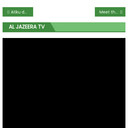
Atiku denies rift with Secondus, PDP governors, others
Meet the award-winning Centennial entrepreneur
AL JAZEERA TV