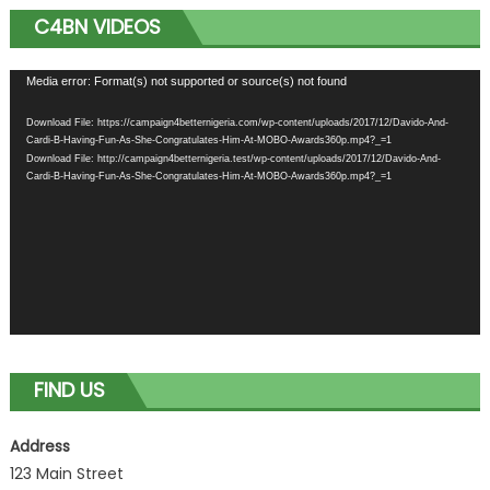
C4BN VIDEOS
Video
Media error: Format(s) not supported or source(s) not found
Player
Download File: https://campaign4betternigeria.com/wp-content/uploads/2017/12/Davido-And-
Cardi-B-Having-Fun-As-She-Congratulates-Him-At-MOBO-Awards360p.mp4?_=1
Download File: http://campaign4betternigeria.test/wp-content/uploads/2017/12/Davido-And-
Cardi-B-Having-Fun-As-She-Congratulates-Him-At-MOBO-Awards360p.mp4?_=1
FIND US
Address
123 Main Street