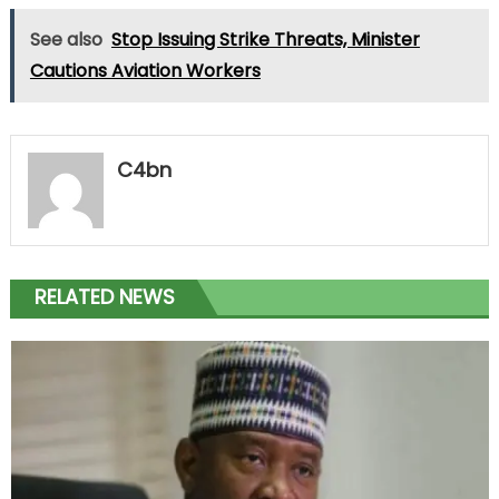
See also
Stop Issuing Strike Threats, Minister
Cautions Aviation Workers
C4bn
RELATED NEWS