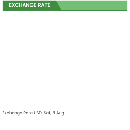
EXCHANGE RATE
Exchange Rate
USD
: Sat, 8 Aug.