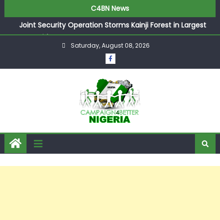
C4BN News
Joint Security Operation Storms Kainji Forest in Largest
Mass Kidnap Rescue Ever
Saturday, August 08, 2026
Desperate Infantino Allegedly Promises Morocco 2030
Showpiece to Save His Job
Newcastle Appoint Matthias Jaissle as New Head Coach
in £9.5m Deal
They Froze Our Salary Account Without Court Order!
Adeleke Drags EFCC to High Court Over Frozen Osun
Funds Days to Election
ASUU Outraged Over ₦799k Payslip Disparity, Demands
Immediate Salary Upgrade in Lagos