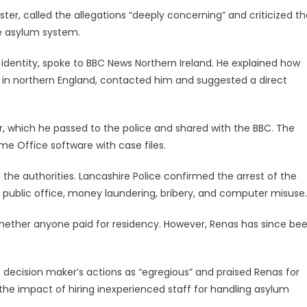
er, called the allegations “deeply concerning” and criticized th
he asylum system.
identity, spoke to BBC News Northern Ireland. He explained how
in northern England, contacted him and suggested a direct
r, which he passed to the police and shared with the BBC. The
me Office software with case files.
d the authorities. Lancashire Police confirmed the arrest of the
 public office, money laundering, bribery, and computer misuse.
whether anyone paid for residency. However, Renas has since be
 decision maker’s actions as “egregious” and praised Renas for
the impact of hiring inexperienced staff for handling asylum