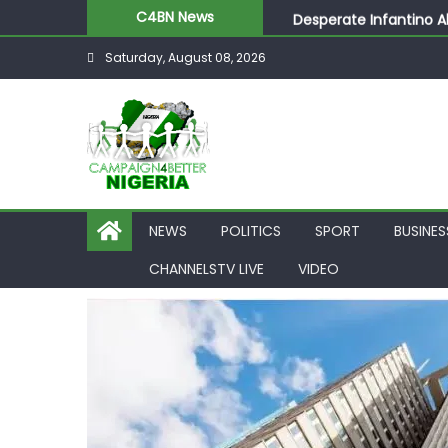
Desperate Infantino A
C4BN News
Newcastle Appoint Mat
Saturday, August 08, 2026
They Froze Our Salary
ASUU Outraged Over ₦
Joint Security Operati
NEWS
POLITICS
SPORT
BUSINES
CHANNELSTV LIVE
VIDEO