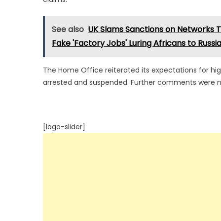
See also
UK Slams Sanctions on Networks Tr
Fake 'Factory Jobs' Luring Africans to Russi
The Home Office reiterated its expectations for hi
arrested and suspended. Further comments were not
[logo-slider]