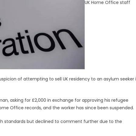
UK Home Office staff
picion of attempting to sell UK residency to an asylum seeker 
an, asking for £2,000 in exchange for approving his refugee
 Home Office records, and the worker has since been suspended.
high standards but declined to comment further due to the