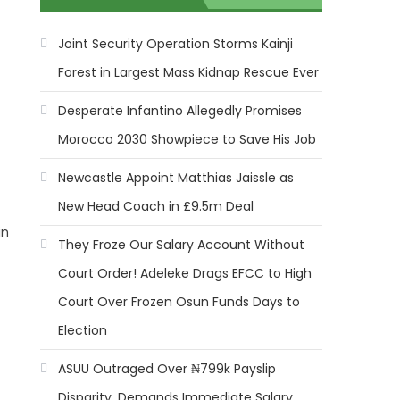
Joint Security Operation Storms Kainji
Forest in Largest Mass Kidnap Rescue Ever
Desperate Infantino Allegedly Promises
Morocco 2030 Showpiece to Save His Job
Newcastle Appoint Matthias Jaissle as
New Head Coach in £9.5m Deal
in
They Froze Our Salary Account Without
Court Order! Adeleke Drags EFCC to High
Court Over Frozen Osun Funds Days to
Election
ASUU Outraged Over ₦799k Payslip
Disparity, Demands Immediate Salary