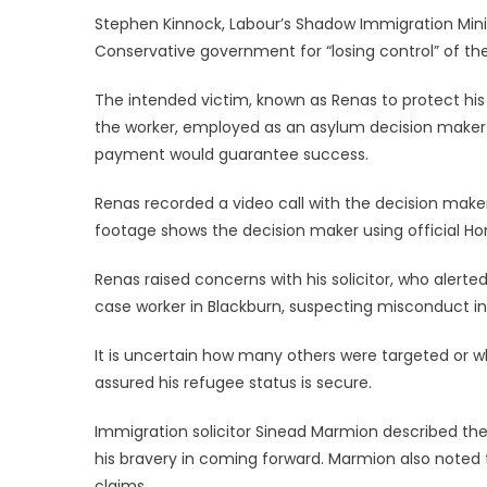
Stephen Kinnock, Labour’s Shadow Immigration Minist
Conservative government for “losing control” of t
The intended victim, known as Renas to protect his 
the worker, employed as an asylum decision maker 
payment would guarantee success.
Renas recorded a video call with the decision make
footage shows the decision maker using official Ho
Renas raised concerns with his solicitor, who alerte
case worker in Blackburn, suspecting misconduct in
It is uncertain how many others were targeted or 
assured his refugee status is secure.
Immigration solicitor Sinead Marmion described the
his bravery in coming forward. Marmion also noted 
claims.