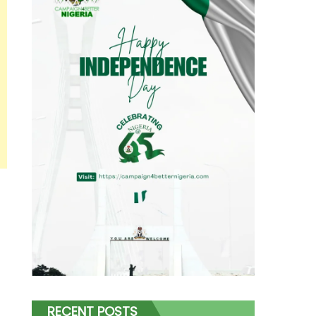
RECENT POSTS