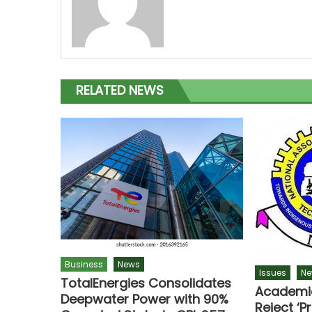
RELATED NEWS
Business
News
Issues
Ne
TotalEnergies Consolidates
Academic
Deepwater Power with 90%
Reject ‘P