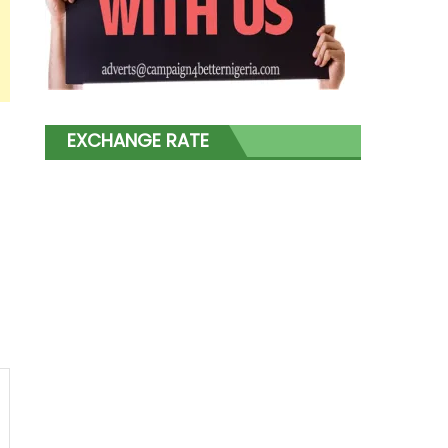
EXCHANGE RATE