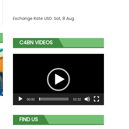
Exchange Rate
USD
: Sat, 8 Aug.
C4BN VIDEOS
Video
Player
00:00
02:32
o
FIND US