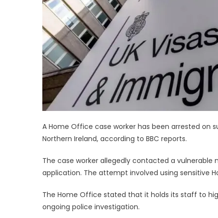
A Home Office case worker has been arrested on sus
Northern Ireland, according to BBC reports.
The case worker allegedly contacted a vulnerable m
application. The attempt involved using sensitive
The Home Office stated that it holds its staff to 
ongoing police investigation.