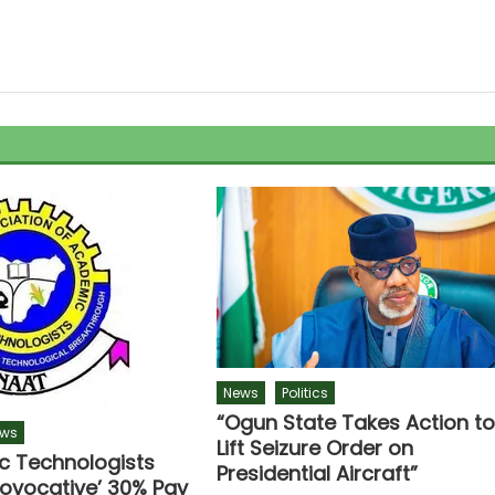
News
Politics
“Ogun State Takes Action t
ws
Lift Seizure Order on
 Technologists
Presidential Aircraft”
rovocative’ 30% Pay