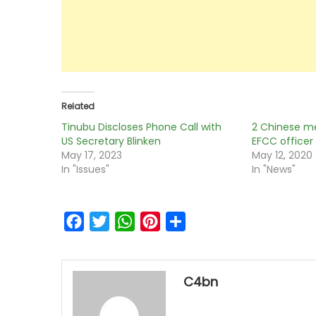
Related
Tinubu Discloses Phone Call with
2 Chinese m
US Secretary Blinken
EFCC officer 
May 17, 2023
May 12, 2020
In "Issues"
In "News"
Facebook
Twitter
WhatsApp
Pinterest
Share
C4bn