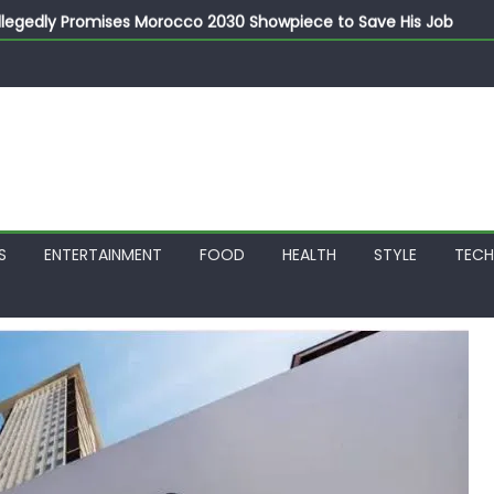
llegedly Promises Morocco 2030 Showpiece to Save His Job
thias Jaissle as New Head Coach in £9.5m Deal
 Account Without Court Order! Adeleke Drags EFCC to High Cour
799k Payslip Disparity, Demands Immediate Salary Upgrade in 
on Storms Kainji Forest in Largest Mass Kidnap Rescue Ever
S
ENTERTAINMENT
FOOD
HEALTH
STYLE
TEC