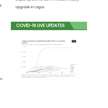
e
Upgrade in Lagos
COVID-19 LIVE UPDATES
en