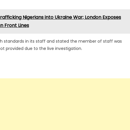
afficking Nigerians into Ukraine War; London Exposes
an Front Lines
gh standards in its staff and stated the member of staff was
 provided due to the live investigation.