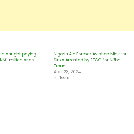
en caught paying
Nigeria Air: Former Aviation Minister
N50 million bribe
Sirika Arrested by EFCC for N8bn
Fraud
April 23, 2024
In "Issues"