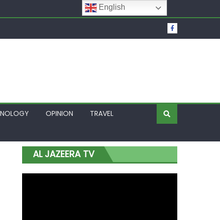
English
t Over Frozen Osun Funds Days to Election
Lagos
HNOLOGY
OPINION
TRAVEL
AL JAZEERA TV