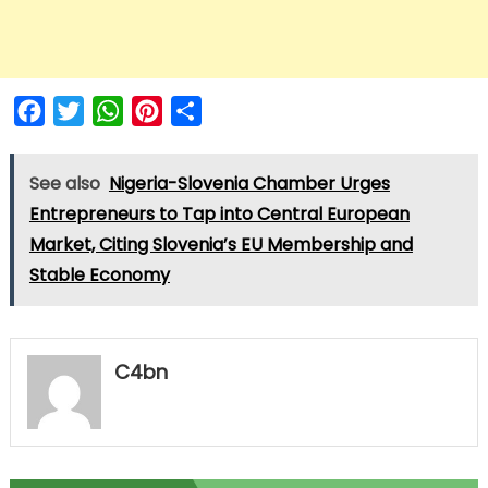
Facebook
Twitter
WhatsApp
Pinterest
Share
See also
Nigeria-Slovenia Chamber Urges
Entrepreneurs to Tap into Central European
Market, Citing Slovenia’s EU Membership and
Stable Economy
C4bn