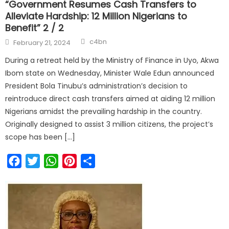
“Government Resumes Cash Transfers to
Alleviate Hardship: 12 Million Nigerians to
Benefit” 2 / 2
Author
Posted
c4bn
February 21, 2024
on
During a retreat held by the Ministry of Finance in Uyo, Akwa
Ibom state on Wednesday, Minister Wale Edun announced
President Bola Tinubu’s administration’s decision to
reintroduce direct cash transfers aimed at aiding 12 million
Nigerians amidst the prevailing hardship in the country.
Originally designed to assist 3 million citizens, the project’s
scope has been […]
Facebook
Twitter
WhatsApp
Pinterest
Share