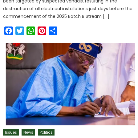
been targeted by suspected vandals, resulting in the
destruction of all electrical installations just days before the
commencement of the 2025 Batch B Stream […]
Facebook
Twitter
WhatsApp
Pinterest
Share
Issues
News
Politics