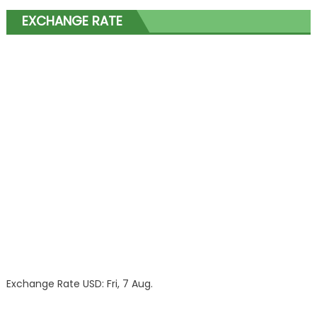
EXCHANGE RATE
Exchange Rate
USD
: Fri, 7 Aug.