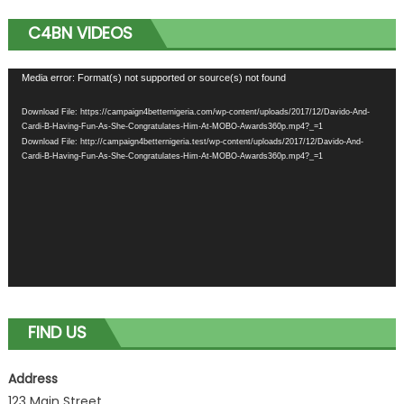
C4BN VIDEOS
Video
Media error: Format(s) not supported or source(s) not found
Player
Download File: https://campaign4betternigeria.com/wp-content/uploads/2017/12/Davido-And-
Cardi-B-Having-Fun-As-She-Congratulates-Him-At-MOBO-Awards360p.mp4?_=1
Download File: http://campaign4betternigeria.test/wp-content/uploads/2017/12/Davido-And-
Cardi-B-Having-Fun-As-She-Congratulates-Him-At-MOBO-Awards360p.mp4?_=1
FIND US
Address
123 Main Street