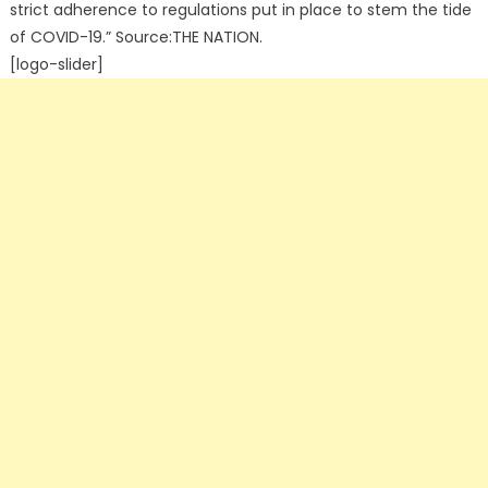
strict adherence to regulations put in place to stem the tide
of COVID-19.” Source:THE NATION.
[logo-slider]