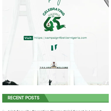
RECENT POSTS