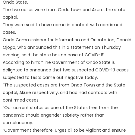
Ondo State.
The two cases were from Ondo town and Akure, the state
capital.
They were said to have come in contact with confirmed
cases.
Ondo Commissioner for Information and Orientation, Donald
Ojogo, who announced this in a statement on Thursday
evening, said the state has no case of COVID-19.
According to him: “The Government of Ondo State is
delighted to announce that two suspected COVID-19 cases
subjected to tests came out negative today.
“The suspected cases are from Ondo Town and the State
capital, Akure respectively, and had had contacts with
confirmed cases.
“Our current status as one of the States free from the
pandemic should engender sobriety rather than
complacency.
“Government therefore, urges all to be vigilant and ensure