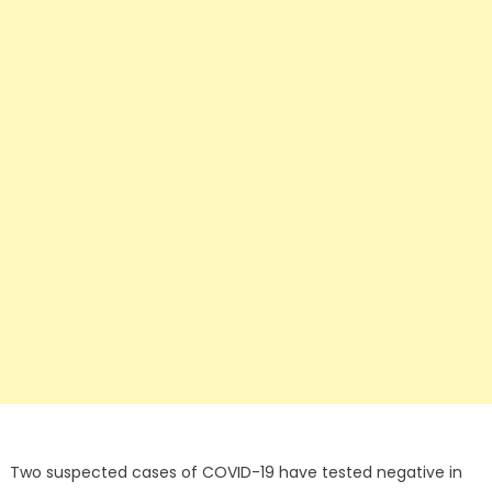
Two suspected cases of COVID-19 have tested negative in