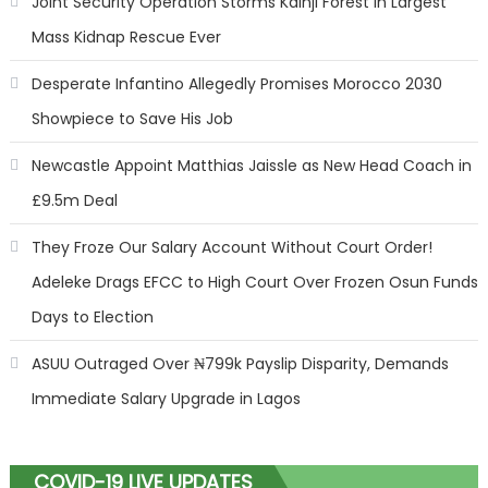
Joint Security Operation Storms Kainji Forest in Largest
Mass Kidnap Rescue Ever
Desperate Infantino Allegedly Promises Morocco 2030
Showpiece to Save His Job
Newcastle Appoint Matthias Jaissle as New Head Coach in
£9.5m Deal
They Froze Our Salary Account Without Court Order!
Adeleke Drags EFCC to High Court Over Frozen Osun Funds
Days to Election
ASUU Outraged Over ₦799k Payslip Disparity, Demands
Immediate Salary Upgrade in Lagos
COVID-19 LIVE UPDATES