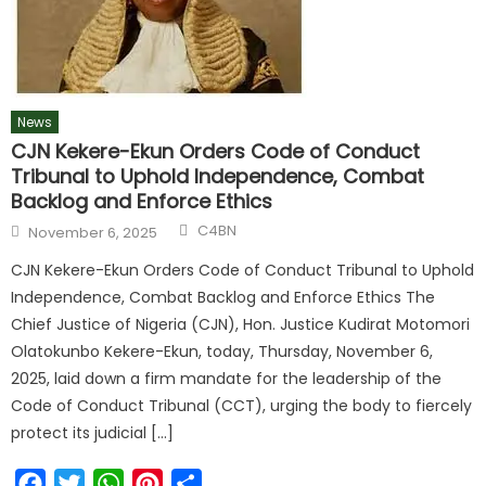
News
CJN Kekere-Ekun Orders Code of Conduct
Tribunal to Uphold Independence, Combat
Backlog and Enforce Ethics
Author
Posted
C4BN
November 6, 2025
on
CJN Kekere-Ekun Orders Code of Conduct Tribunal to Uphold
Independence, Combat Backlog and Enforce Ethics The
Chief Justice of Nigeria (CJN), Hon. Justice Kudirat Motomori
Olatokunbo Kekere-Ekun, today, Thursday, November 6,
2025, laid down a firm mandate for the leadership of the
Code of Conduct Tribunal (CCT), urging the body to fiercely
protect its judicial […]
Facebook
Twitter
WhatsApp
Pinterest
Share