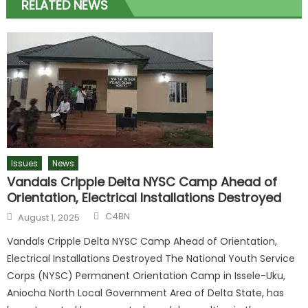
RELATED NEWS
Issues
News
Vandals Cripple Delta NYSC Camp Ahead of
Orientation, Electrical Installations Destroyed
Author
Posted
C4BN
August 1, 2025
on
Vandals Cripple Delta NYSC Camp Ahead of Orientation,
Electrical Installations Destroyed The National Youth Service
Corps (NYSC) Permanent Orientation Camp in Issele-Uku,
Aniocha North Local Government Area of Delta State, has