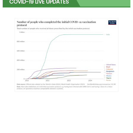
COVID-19 LIVE UPDATES