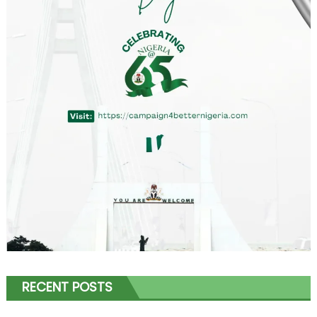
RECENT POSTS