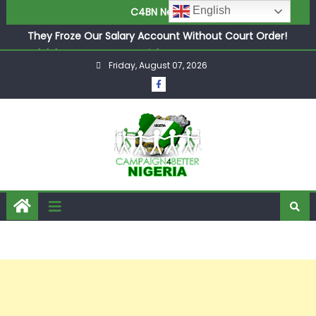
Newcastle Appoint Matthias Jaissle as New Head Coach
English
C4BN News
in £9.5m Deal
They Froze Our Salary Account Without Court Order!
Adeleke Drags EFCC to High Court Over Frozen Osun
Friday, August 07, 2026
Funds Days to Election
ASUU Outraged Over ₦799k Payslip Disparity, Demands
Immediate Salary Upgrade in Lagos
Joint Security Operation Storms Kainji Forest in Largest
Mass Kidnap Rescue Ever