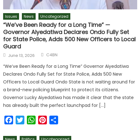
Issues
News
Uncategorized
“We’ve Been Ready for a Long Time” —
Governor Aiyedatiwa Declares Ondo Fully Set
for State Police, Adds 500 New Officers to Local
Guard
C4BN
June 13, 2026
“We’ve Been Ready for a Long Time” Governor Aiyedatiwa
Declares Ondo Fully Set for State Police, Adds 500 New
Officers to Local Guard Ondo State is not waiting around for
a brand-new policing blueprint to protect its citizens.
Governor Lucky Aiyedatiwa has made it clear that the state
has already built the perfect launchpad for […]
Facebook
Twitter
WhatsApp
Pinterest
Share
News
Politics
Uncategorized