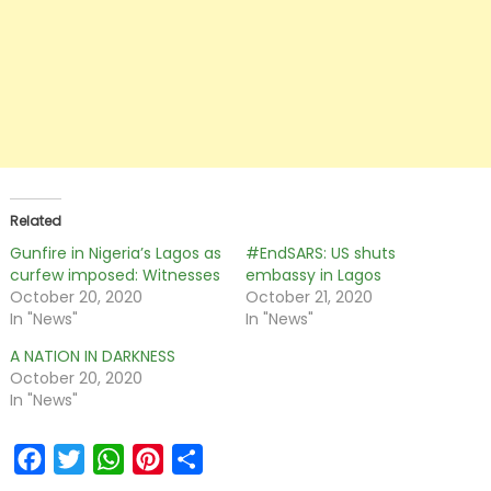
Related
Gunfire in Nigeria’s Lagos as
#EndSARS: US shuts
curfew imposed: Witnesses
embassy in Lagos
October 20, 2020
October 21, 2020
In "News"
In "News"
A NATION IN DARKNESS
October 20, 2020
In "News"
Facebook
Twitter
WhatsApp
Pinterest
Share