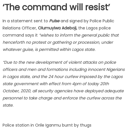
‘The command will resist’
In a statement sent to
Pulse
and signed by Police Public
Relations Officer,
Olumuyiwa Adeboji,
the Lagos police
command says it
“wishes to inform the general public that
henceforth no protest or gathering or procession, under
whatever guise, is permitted within Lagos state.
“Due to the new development of violent attacks on police
officers and men and formations including innocent Nigerians
in Lagos state, and the 24 hour curfew imposed by the Lagos
state government with effect from 4pm of today 20th
October, 2020, all security agencies have deployed adequate
personnel to take charge and enforce the curfew across the
state.
Police station in Orile Iganmu burnt by thugs