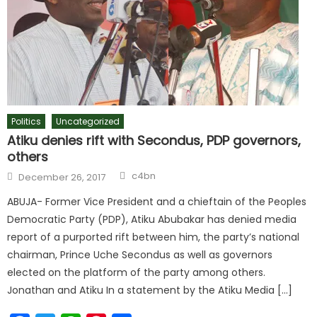
Politics
Uncategorized
Atiku denies rift with Secondus, PDP governors,
others
c4bn
December 26, 2017
ABUJA- Former Vice President and a chieftain of the Peoples
Democratic Party (PDP), Atiku Abubakar has denied media
report of a purported rift between him, the party’s national
chairman, Prince Uche Secondus as well as governors
elected on the platform of the party among others.
Jonathan and Atiku In a statement by the Atiku Media […]