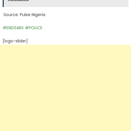
.Source: Pulse Nigeria
#ENDSARS
#POLICE
[logo-slider]