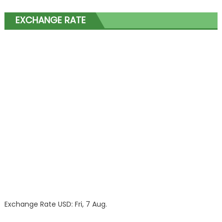
EXCHANGE RATE
Exchange Rate
USD
: Fri, 7 Aug.