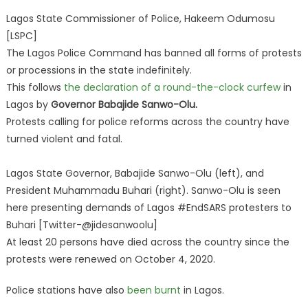
Lagos State Commissioner of Police, Hakeem Odumosu
[LSPC]
The Lagos Police Command has banned all forms of protests
or processions in the state indefinitely.
This follows
the declaration of a round-the-clock curfew
in
Lagos by
Governor Babajide Sanwo-Olu.
Protests calling for police reforms across the country have
turned violent and fatal.
Lagos State Governor, Babajide Sanwo-Olu (left), and
President Muhammadu Buhari (right). Sanwo-Olu is seen
here presenting demands of Lagos #EndSARS protesters to
Buhari [Twitter-@jidesanwoolu]
At least 20 persons have died across the country since the
protests were renewed on October 4, 2020.
Police stations have also
been burnt
in Lagos.