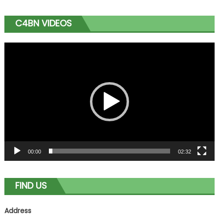
C4BN VIDEOS
Video
Player
00:00
02:32
FIND US
Address