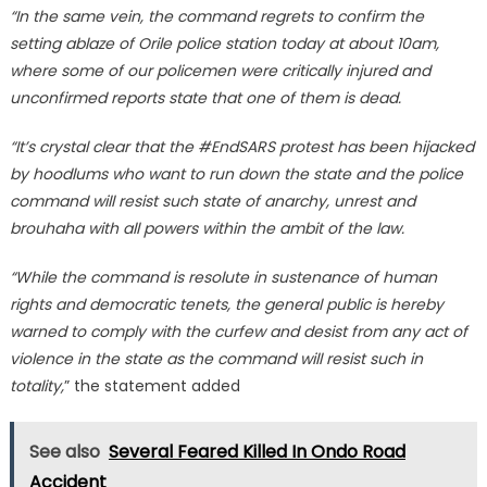
“In the same vein, the command regrets to confirm the
setting ablaze of Orile police station today at about 10am,
where some of our policemen were critically injured and
unconfirmed reports state that one of them is dead.
“It’s crystal clear that the #EndSARS protest has been hijacked
by hoodlums who want to run down the state and the police
command will resist such state of anarchy, unrest and
brouhaha with all powers within the ambit of the law.
“While the command is resolute in sustenance of human
rights and democratic tenets, the general public is hereby
warned to comply with the curfew and desist from any act of
violence in the state as the command will resist such in
totality,
” the statement added
See also
Several Feared Killed In Ondo Road
Accident