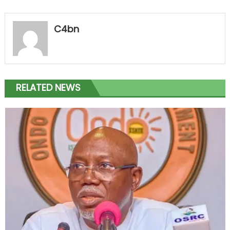
C4bn
RELATED NEWS