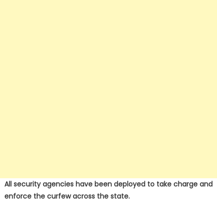
All security agencies have been deployed to take charge and
enforce the curfew across the state.