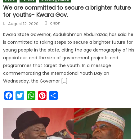
We are committed to secure a brighter future
for youths- Kwara Gov.
c4bn
August 12, 2020
Kwara State Governor, Abdulrahman Abdulrazaq has said he
is committed to taking steps to secure a brighter future for
young people in the state, citing the age demography of his
appointees and the size of government projects and
programmes that target the youth. In a message
commemorating the International Youth Day on
Wednesday, the Governor […]
Facebook
Twitter
WhatsApp
Pinterest
Share