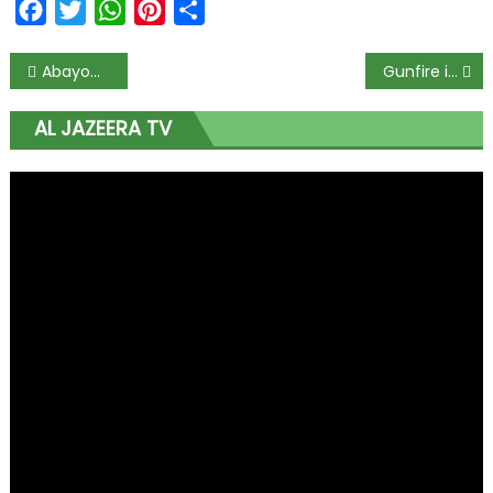
Facebook
Twitter
WhatsApp
Pinterest
Share
Abayomi Shogunle, Dolapo Badmus demoted as police release names of dismissed officers
Gunfire in Nigeria’s Lagos as curfew imposed: Witnesses
AL JAZEERA TV