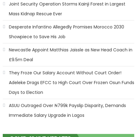
Joint Security Operation Storms Kainji Forest in Largest
Mass Kidnap Rescue Ever
Desperate Infantino Allegedly Promises Morocco 2030
Showpiece to Save His Job
Newcastle Appoint Matthias Jaissle as New Head Coach in
£9.5m Deal
They Froze Our Salary Account Without Court Order!
Adeleke Drags EFCC to High Court Over Frozen Osun Funds
Days to Election
ASUU Outraged Over ₦799k Payslip Disparity, Demands
Immediate Salary Upgrade in Lagos