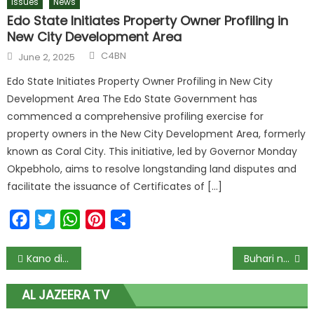
Issues
News
Edo State Initiates Property Owner Profiling in
New City Development Area
C4BN
June 2, 2025
Edo State Initiates Property Owner Profiling in New City
Development Area The Edo State Government has
commenced a comprehensive profiling exercise for
property owners in the New City Development Area, formerly
known as Coral City. This initiative, led by Governor Monday
Okpebholo, aims to resolve longstanding land disputes and
facilitate the issuance of Certificates of […]
Facebook
Twitter
WhatsApp
Pinterest
Share
Kano distributes 4m face masks in new anti-Covid-19 campaign
Buhari names railway stations after Tinubu, Osinbajo, Soyinka, Funmilayo Ransome-Kuti, others
AL JAZEERA TV