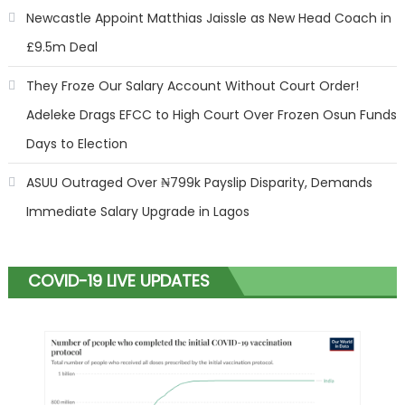
Newcastle Appoint Matthias Jaissle as New Head Coach in
£9.5m Deal
They Froze Our Salary Account Without Court Order!
Adeleke Drags EFCC to High Court Over Frozen Osun Funds
Days to Election
ASUU Outraged Over ₦799k Payslip Disparity, Demands
Immediate Salary Upgrade in Lagos
COVID-19 LIVE UPDATES