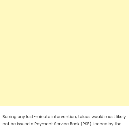
Barring any last-minute intervention, telcos would most likely
not be issued a Payment Service Bank (PSB) licence by the