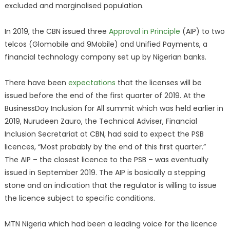
excluded and marginalised population.
In 2019, the CBN issued three
Approval in Principle
(AIP) to two
telcos (Glomobile and 9Mobile) and Unified Payments, a
financial technology company set up by Nigerian banks.
There have been
expectations
that the licenses will be
issued before the end of the first quarter of 2019. At the
BusinessDay Inclusion for All summit which was held earlier in
2019, Nurudeen Zauro, the Technical Adviser, Financial
Inclusion Secretariat at CBN, had said to expect the PSB
licences, “Most probably by the end of this first quarter.”
The AIP – the closest licence to the PSB – was eventually
issued in September 2019. The AIP is basically a stepping
stone and an indication that the regulator is willing to issue
the licence subject to specific conditions.
MTN Nigeria which had been a leading voice for the licence