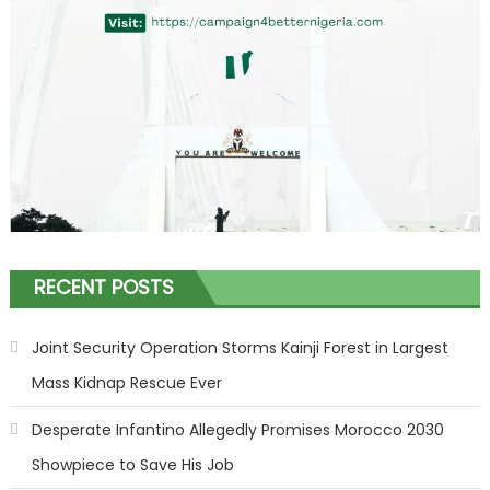
RECENT POSTS
Joint Security Operation Storms Kainji Forest in Largest
Mass Kidnap Rescue Ever
Desperate Infantino Allegedly Promises Morocco 2030
Showpiece to Save His Job