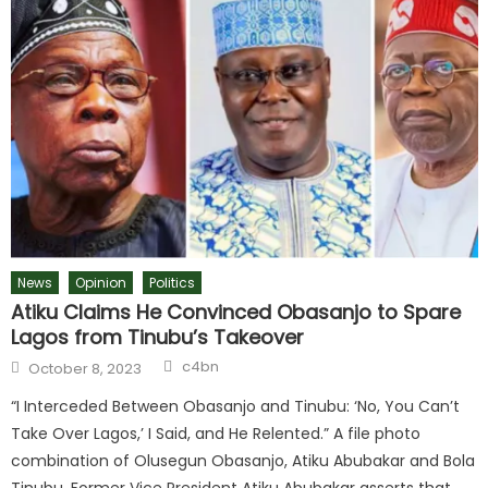
News
Opinion
Politics
Atiku Claims He Convinced Obasanjo to Spare
Lagos from Tinubu’s Takeover
c4bn
October 8, 2023
“I Interceded Between Obasanjo and Tinubu: ‘No, You Can’t
Take Over Lagos,’ I Said, and He Relented.” A file photo
combination of Olusegun Obasanjo, Atiku Abubakar and Bola
Tinubu. Former Vice President Atiku Abubakar asserts that