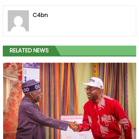
C4bn
RELATED NEWS