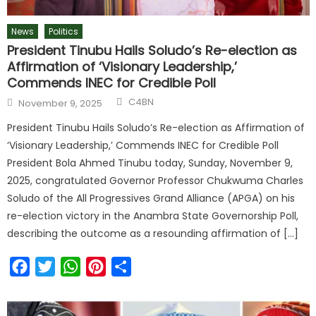
News
Politics
President Tinubu Hails Soludo’s Re-election as
Affirmation of ‘Visionary Leadership,’
Commends INEC for Credible Poll
C4BN
November 9, 2025
President Tinubu Hails Soludo’s Re-election as Affirmation of
‘Visionary Leadership,’ Commends INEC for Credible Poll
President Bola Ahmed Tinubu today, Sunday, November 9,
2025, congratulated Governor Professor Chukwuma Charles
Soludo of the All Progressives Grand Alliance (APGA) on his
re-election victory in the Anambra State Governorship Poll,
describing the outcome as a resounding affirmation of […]
Facebook
Twitter
WhatsApp
Pinterest
Share