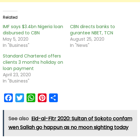
Related
IMF says $3.4bn Nigeria loan
CBN directs banks to
disbursed to CBN
gurantee NBET, TCN
May 5, 2020
August 25, 2020
In "Business"
In "News"
Standard Chartered offers
clients 3 months holiday on
loan payment
April 23, 2020
In "Business"
Facebook
Twitter
WhatsApp
Pinterest
Share
See also
Eid-al-Fitr 2020: Sultan of Sokoto confam
wen Sallah go happun as no moon sighting today