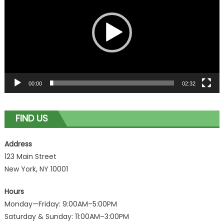
00:00
02:32
FIND US
Address
123 Main Street
New York, NY 10001
Hours
Monday—Friday: 9:00AM–5:00PM
Saturday & Sunday: 11:00AM–3:00PM