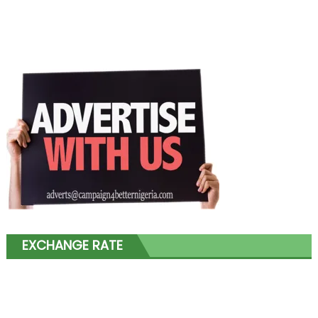
EXCHANGE RATE