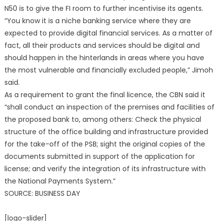
N50 is to give the FI room to further incentivise its agents.
“You know it is a niche banking service where they are
expected to provide digital financial services. As a matter of
fact, all their products and services should be digital and
should happen in the hinterlands in areas where you have
the most vulnerable and financially excluded people,” Jimoh
said.
As a requirement to grant the final licence, the CBN said it
“shall conduct an inspection of the premises and facilities of
the proposed bank to, among others: Check the physical
structure of the office building and infrastructure provided
for the take-off of the PSB; sight the original copies of the
documents submitted in support of the application for
license; and verify the integration of its infrastructure with
the National Payments System.”
SOURCE: BUSINESS DAY
[logo-slider]