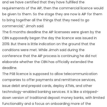
and we have certified that they have fulfilled the
requirements of the AIP, then the commercial licence would
be given to them. So the stage they are now is AIP for them
to bring together all the things that they need to go
commercial,” Jimoh said.
The 6 months deadline the AIP licensees were given by the
CBN supposedly began the day the licence was issued in
2019. But there is little indication on the ground that the
conditions were met. While Jimoh said during the
conference that the AIP process is continuing he did not
elaborate whether the CBN has officially extended the
deadline.
The PSB licence is supposed to allow telecommunication
companies to offer payments and remittance services,
issue debit and prepaid cards, deploy ATMs, and other
technology-enabled banking services. It is like a stripped-
down version of traditional deposit money banks, with limited
functionality and a focus on onboarding more of the