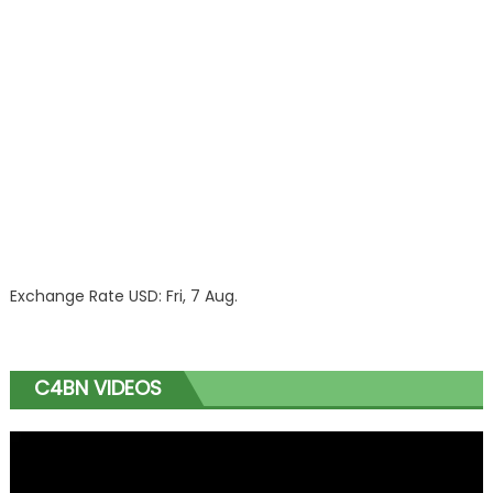
Exchange Rate
USD
: Fri, 7 Aug.
C4BN VIDEOS
Video
Player