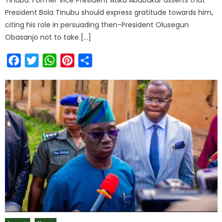
President Bola Tinubu should express gratitude towards him,
citing his role in persuading then-President Olusegun
Obasanjo not to take […]
Facebook
Twitter
WhatsApp
Pinterest
Share