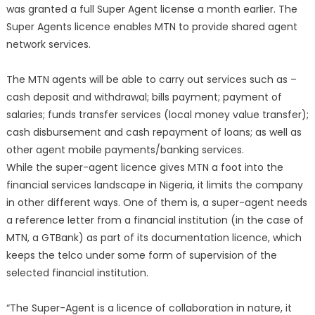
was granted a full Super Agent license a month earlier. The
Super Agents licence enables MTN to provide shared agent
network services.
The MTN agents will be able to carry out services such as –
cash deposit and withdrawal; bills payment; payment of
salaries; funds transfer services (local money value transfer);
cash disbursement and cash repayment of loans; as well as
other agent mobile payments/banking services.
While the super-agent licence gives MTN a foot into the
financial services landscape in Nigeria, it limits the company
in other different ways. One of them is, a super-agent needs
a reference letter from a financial institution (in the case of
MTN, a GTBank) as part of its documentation licence, which
keeps the telco under some form of supervision of the
selected financial institution.
“The Super-Agent is a licence of collaboration in nature, it