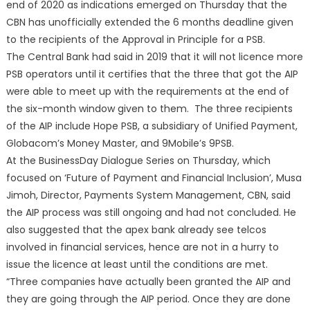
end of 2020 as indications emerged on Thursday that the
CBN has unofficially extended the 6 months deadline given
to the recipients of the Approval in Principle for a PSB.
The Central Bank had said in 2019 that it will not licence more
PSB operators until it certifies that the three that got the AIP
were able to meet up with the requirements at the end of
the six-month window given to them. The three recipients
of the AIP include Hope PSB, a subsidiary of Unified Payment,
Globacom’s Money Master, and 9Mobile’s 9PSB.
At the BusinessDay Dialogue Series on Thursday, which
focused on ‘Future of Payment and Financial Inclusion’, Musa
Jimoh, Director, Payments System Management, CBN, said
the AIP process was still ongoing and had not concluded. He
also suggested that the apex bank already see telcos
involved in financial services, hence are not in a hurry to
issue the licence at least until the conditions are met.
“Three companies have actually been granted the AIP and
they are going through the AIP period. Once they are done