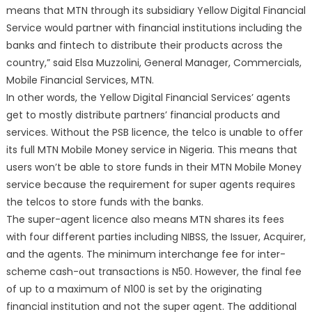
means that MTN through its subsidiary Yellow Digital Financial
Service would partner with financial institutions including the
banks and fintech to distribute their products across the
country,” said Elsa Muzzolini, General Manager, Commercials,
Mobile Financial Services, MTN.
In other words, the Yellow Digital Financial Services’ agents
get to mostly distribute partners’ financial products and
services. Without the PSB licence, the telco is unable to offer
its full MTN Mobile Money service in Nigeria. This means that
users won’t be able to store funds in their MTN Mobile Money
service because the requirement for super agents requires
the telcos to store funds with the banks.
The super-agent licence also means MTN shares its fees
with four different parties including NIBSS, the Issuer, Acquirer,
and the agents. The minimum interchange fee for inter-
scheme cash-out transactions is N50. However, the final fee
of up to a maximum of N100 is set by the originating
financial institution and not the super agent. The additional