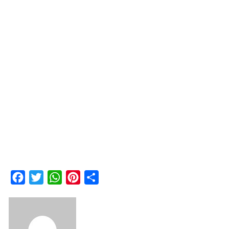
Facebook
Twitter
WhatsApp
Pinterest
Share