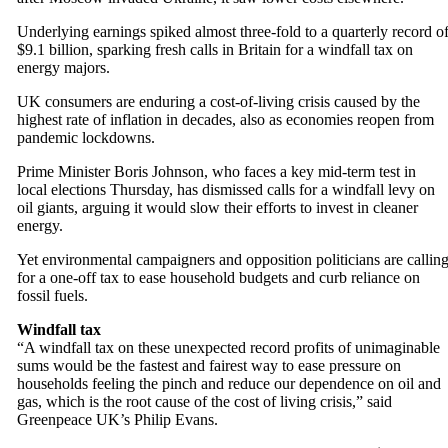
Underlying earnings spiked almost three-fold to a quarterly record o
$9.1 billion, sparking fresh calls in Britain for a windfall tax on
energy majors.
UK consumers are enduring a cost-of-living crisis caused by the
highest rate of inflation in decades, also as economies reopen from
pandemic lockdowns.
Prime Minister Boris Johnson, who faces a key mid-term test in
local elections Thursday, has dismissed calls for a windfall levy on
oil giants, arguing it would slow their efforts to invest in cleaner
energy.
Yet environmental campaigners and opposition politicians are callin
for a one-off tax to ease household budgets and curb reliance on
fossil fuels.
Windfall tax
“A windfall tax on these unexpected record profits of unimaginable
sums would be the fastest and fairest way to ease pressure on
households feeling the pinch and reduce our dependence on oil and
gas, which is the root cause of the cost of living crisis,” said
Greenpeace UK’s Philip Evans.