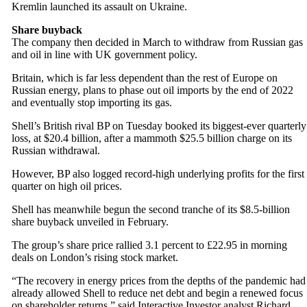
Kremlin launched its assault on Ukraine.
Share buyback
The company then decided in March to withdraw from Russian gas
and oil in line with UK government policy.
Britain, which is far less dependent than the rest of Europe on
Russian energy, plans to phase out oil imports by the end of 2022
and eventually stop importing its gas.
Shell’s British rival BP on Tuesday booked its biggest-ever quarterly
loss, at $20.4 billion, after a mammoth $25.5 billion charge on its
Russian withdrawal.
However, BP also logged record-high underlying profits for the first
quarter on high oil prices.
Shell has meanwhile begun the second tranche of its $8.5-billion
share buyback unveiled in February.
The group’s share price rallied 3.1 percent to £22.95 in morning
deals on London’s rising stock market.
“The recovery in energy prices from the depths of the pandemic had
already allowed Shell to reduce net debt and begin a renewed focus
on shareholder returns,” said Interactive Investor analyst Richard