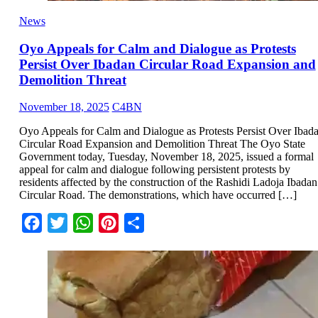
News
Oyo Appeals for Calm and Dialogue as Protests
Persist Over Ibadan Circular Road Expansion and
Demolition Threat
November 18, 2025
C4BN
Oyo Appeals for Calm and Dialogue as Protests Persist Over Ibad
Circular Road Expansion and Demolition Threat The Oyo State
Government today, Tuesday, November 18, 2025, issued a formal
appeal for calm and dialogue following persistent protests by
residents affected by the construction of the Rashidi Ladoja Ibadan
Circular Road. The demonstrations, which have occurred […]
Facebook
Twitter
WhatsApp
Pinterest
Share