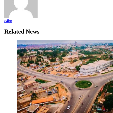
c4bn
Related News