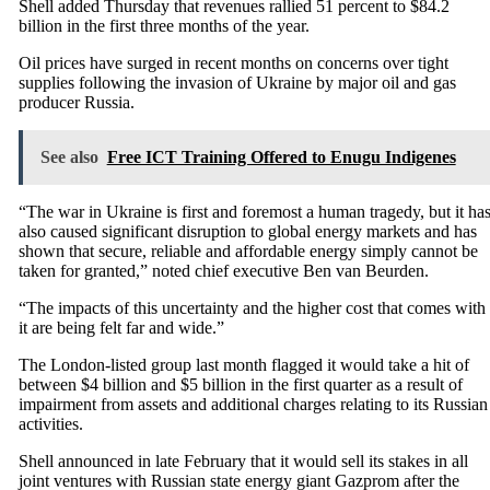
Shell added Thursday that revenues rallied 51 percent to $84.2
billion in the first three months of the year.
Oil prices have surged in recent months on concerns over tight
supplies following the invasion of Ukraine by major oil and gas
producer Russia.
See also
Free ICT Training Offered to Enugu Indigenes
“The war in Ukraine is first and foremost a human tragedy, but it ha
also caused significant disruption to global energy markets and has
shown that secure, reliable and affordable energy simply cannot be
taken for granted,” noted chief executive Ben van Beurden.
“The impacts of this uncertainty and the higher cost that comes with
it are being felt far and wide.”
The London-listed group last month flagged it would take a hit of
between $4 billion and $5 billion in the first quarter as a result of
impairment from assets and additional charges relating to its Russian
activities.
Shell announced in late February that it would sell its stakes in all
joint ventures with Russian state energy giant Gazprom after the