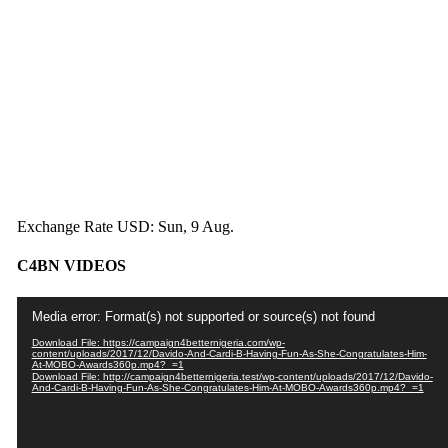
Exchange Rate
USD
: Sun, 9 Aug.
C4BN VIDEOS
Video
Media error: Format(s) not supported or source(s) not found
Player
Download File: https://campaign4betternigeria.com/wp-
content/uploads/2017/12/Davido-And-Cardi-B-Having-Fun-As-She-Congratulates-Him-
At-MOBO-Awards360p.mp4?_=1
Download File: http://campaign4betternigeria.test/wp-content/uploads/2017/12/Davido-
And-Cardi-B-Having-Fun-As-She-Congratulates-Him-At-MOBO-Awards360p.mp4?_=1