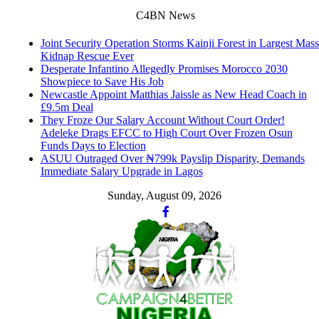
C4BN News
Joint Security Operation Storms Kainji Forest in Largest Mass
Kidnap Rescue Ever
Desperate Infantino Allegedly Promises Morocco 2030
Showpiece to Save His Job
Newcastle Appoint Matthias Jaissle as New Head Coach in
£9.5m Deal
They Froze Our Salary Account Without Court Order!
Adeleke Drags EFCC to High Court Over Frozen Osun
Funds Days to Election
ASUU Outraged Over ₦799k Payslip Disparity, Demands
Immediate Salary Upgrade in Lagos
Sunday, August 09, 2026