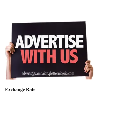
Exchange Rate