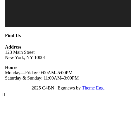
Find Us
Address
123 Main Street
New York, NY 10001
Hours
Monday—Friday: 9:00AM–5:00PM
Saturday & Sunday: 11:00AM–3:00PM
2025 C4BN
|
Eggnews by
Theme Egg
.