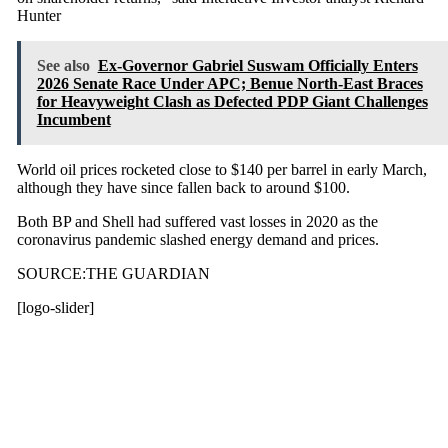
Hunter
See also
Ex-Governor Gabriel Suswam Officially Enters
2026 Senate Race Under APC; Benue North-East Braces
for Heavyweight Clash as Defected PDP Giant Challenges
Incumbent
World oil prices rocketed close to $140 per barrel in early March,
although they have since fallen back to around $100.
Both BP and Shell had suffered vast losses in 2020 as the
coronavirus pandemic slashed energy demand and prices.
SOURCE:THE GUARDIAN
[logo-slider]