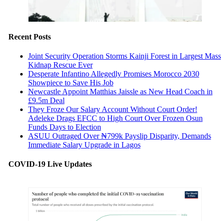
Recent Posts
Joint Security Operation Storms Kainji Forest in Largest Mass
Kidnap Rescue Ever
Desperate Infantino Allegedly Promises Morocco 2030
Showpiece to Save His Job
Newcastle Appoint Matthias Jaissle as New Head Coach in
£9.5m Deal
They Froze Our Salary Account Without Court Order!
Adeleke Drags EFCC to High Court Over Frozen Osun
Funds Days to Election
ASUU Outraged Over ₦799k Payslip Disparity, Demands
Immediate Salary Upgrade in Lagos
COVID-19 Live Updates