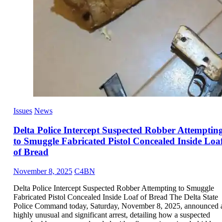
Issues
News
Delta Police Intercept Suspected Robber Attemptin
to Smuggle Fabricated Pistol Concealed Inside Loa
of Bread
November 8, 2025
C4BN
Delta Police Intercept Suspected Robber Attempting to Smuggle
Fabricated Pistol Concealed Inside Loaf of Bread The Delta State
Police Command today, Saturday, November 8, 2025, announced 
highly unusual and significant arrest, detailing how a suspected