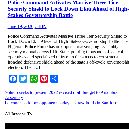
Police Command Activates Massive Three-Tier
Security Shield to Lock Down Ekiti Ahead of High-
Stakes Governorship Battle
June 19, 2026
C4BN
Police Command Activates Massive Three-Tier Security Shield to
Lock Down Ekiti Ahead of High-Stakes Governorship Battle The
Nigerian Police Force has unzipped a massive, high-visibility
security manual across Ekiti State, pouring thousands of tactical
operatives and specialized units onto the streets to construct an
ironclad defensive shield ahead of the state’s off-cycle governorshi
election. The […]
Facebook
Twitter
WhatsApp
Pinterest
Share
Soludo seeks to present 2022 revised draft budget to Anambra
Assembly
Falconets to know opponents today as draw holds in San Jose
Al Jazeera Tv