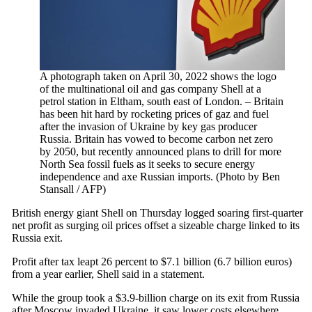
A photograph taken on April 30, 2022 shows the logo
of the multinational oil and gas company Shell at a
petrol station in Eltham, south east of London. – Britain
has been hit hard by rocketing prices of gaz and fuel
after the invasion of Ukraine by key gas producer
Russia. Britain has vowed to become carbon net zero
by 2050, but recently announced plans to drill for more
North Sea fossil fuels as it seeks to secure energy
independence and axe Russian imports. (Photo by Ben
Stansall / AFP)
British energy giant Shell on Thursday logged soaring first-quarter
net profit as surging oil prices offset a sizeable charge linked to its
Russia exit.
Profit after tax leapt 26 percent to $7.1 billion (6.7 billion euros)
from a year earlier, Shell said in a statement.
While the group took a $3.9-billion charge on its exit from Russia
after Moscow invaded Ukraine, it saw lower costs elsewhere.