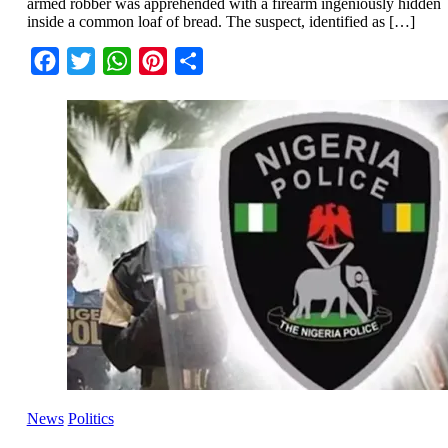
armed robber was apprehended with a firearm ingeniously hidden
inside a common loaf of bread. The suspect, identified as […]
Facebook
Twitter
WhatsApp
Pinterest
Share
News
Politics