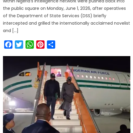
within Nigeria’s intelligence network were pushed back into
the public square on Monday, June 1, 2026, after operatives
of the Department of State Services (DSS) briefly
intercepted and grilled the internationally acclaimed novelist
and […]
Facebook
Twitter
WhatsApp
Pinterest
Share