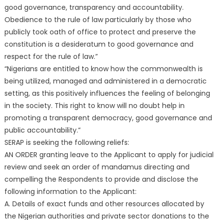
good governance, transparency and accountability.
Obedience to the rule of law particularly by those who
publicly took oath of office to protect and preserve the
constitution is a desideratum to good governance and
respect for the rule of law.”
“Nigerians are entitled to know how the commonwealth is
being utilized, managed and administered in a democratic
setting, as this positively influences the feeling of belonging
in the society. This right to know will no doubt help in
promoting a transparent democracy, good governance and
public accountability.”
SERAP is seeking the following reliefs:
AN ORDER granting leave to the Applicant to apply for judicial
review and seek an order of mandamus directing and
compelling the Respondents to provide and disclose the
following information to the Applicant:
A. Details of exact funds and other resources allocated by
the Nigerian authorities and private sector donations to the