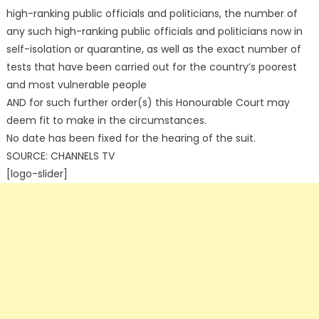
high-ranking public officials and politicians, the number of
any such high-ranking public officials and politicians now in
self-isolation or quarantine, as well as the exact number of
tests that have been carried out for the country’s poorest
and most vulnerable people
AND for such further order(s) this Honourable Court may
deem fit to make in the circumstances.
No date has been fixed for the hearing of the suit.
SOURCE: CHANNELS TV
[logo-slider]