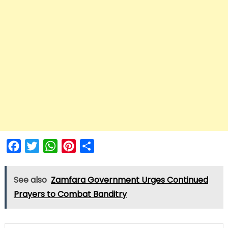
Facebook
Twitter
WhatsApp
Pinterest
Share
See also
Zamfara Government Urges Continued
Prayers to Combat Banditry