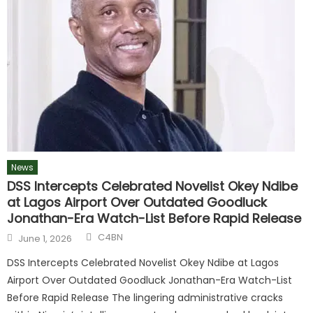
News
DSS Intercepts Celebrated Novelist Okey Ndibe
at Lagos Airport Over Outdated Goodluck
Jonathan-Era Watch-List Before Rapid Release
C4BN
June 1, 2026
DSS Intercepts Celebrated Novelist Okey Ndibe at Lagos
Airport Over Outdated Goodluck Jonathan-Era Watch-List
Before Rapid Release The lingering administrative cracks