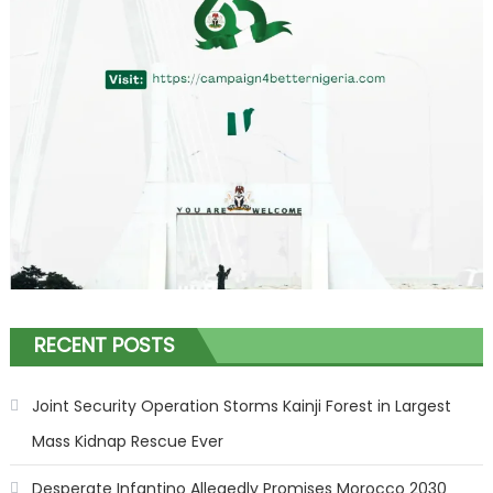
RECENT POSTS
Joint Security Operation Storms Kainji Forest in Largest
Mass Kidnap Rescue Ever
Desperate Infantino Allegedly Promises Morocco 2030