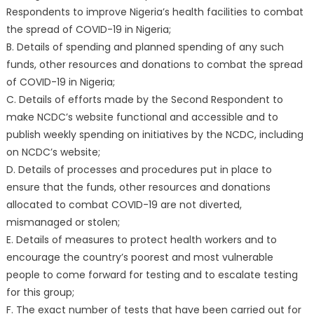
Respondents to improve Nigeria’s health facilities to combat
the spread of COVID-19 in Nigeria;
B. Details of spending and planned spending of any such
funds, other resources and donations to combat the spread
of COVID-19 in Nigeria;
C. Details of efforts made by the Second Respondent to
make NCDC’s website functional and accessible and to
publish weekly spending on initiatives by the NCDC, including
on NCDC’s website;
D. Details of processes and procedures put in place to
ensure that the funds, other resources and donations
allocated to combat COVID-19 are not diverted,
mismanaged or stolen;
E. Details of measures to protect health workers and to
encourage the country’s poorest and most vulnerable
people to come forward for testing and to escalate testing
for this group;
F. The exact number of tests that have been carried out for