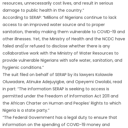
resources, unnecessarily cost lives, and result in serious
damage to public health in the country.”
According to SERAP: “Millions of Nigerians continue to lack
access to an improved water source and to proper
sanitation, thereby making them vulnerable to COVID-19 and
other illnesses. Yet, the Ministry of Health and the NCDC have
failed and/or refused to disclose whether there is any
collaborative work with the Ministry of Water Resources to
provide vulnerable Nigerians with safe water, sanitation, and
hygienic conditions.”
The suit filed on behalf of SERAP by its lawyers Kolawole
Oluwadare, Atinuke Adejuyigbe, and Opeyemi Owolabi, read
in part: “The information SERAP is seeking to access is
permitted under the Freedom of Information Act 2011 and
the African Charter on Human and Peoples’ Rights to which
Nigeria is a state party.”
“The Federal Government has a legal duty to ensure that
information on the spending of COVID-19 money and