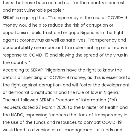
tests that have been carried out for the country’s poorest
and most vulnerable people.”
SERAP is arguing that: “Transparency in the use of COVID-19
money would help to reduce the risk of corruption or
opportunism, build trust and engage Nigerians in the fight
against coronavirus as well as safe lives. Transparency and
accountability are important to implementing an effective
response to COVID-19 and slowing the spread of the virus in
the country.”
According to SERAP: “Nigerians have the right to know the
details of spending of COVID-19 money, as this is essential to
the fight against corruption, and will foster the development
of democratic institutions and the rule of law in Nigeria.”
The suit followed SERAP’s Freedom of Information (FoI)
requests dated 27 March 2020 to the Minister of Health and
the NCDC, expressing “concern that lack of transparency in
the use of the funds and resources to combat COVID-19
would lead to diversion or mismanagement of funds and