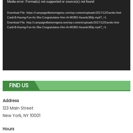
Video
Media error: Format(s) not supported or source(s) not found
Player
Download File: https://campaign4betternigeria.com/wp-content/uploads/2017/12/Davido-And-
Cardi-B-Having-Fun-As-She-Congratulates-Him-At-MOBO-Awards360p.mp4?_=1
Download File: http://campaign4betternigeria.test/wp-content/uploads/2017/12/Davido-And-
Cardi-B-Having-Fun-As-She-Congratulates-Him-At-MOBO-Awards360p.mp4?_=1
FIND US
Address
123 Main Street
New York, NY 10001
Hours