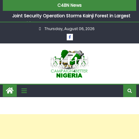
C4BN News
Joint Security Operation Storms Kainji Forest in Largest
Mass Kidnap Rescue Ever
Thursday, August 06, 2026
Desperate Infantino Allegedly Promises Morocco 2030
Showpiece to Save His Job
Newcastle Appoint Matthias Jaissle as New Head Coach
in £9.5m Deal
They Froze Our Salary Account Without Court Order!
Adeleke Drags EFCC to High Court Over Frozen Osun
Funds Days to Election
ASUU Outraged Over ₦799k Payslip Disparity, Demands
Immediate Salary Upgrade in Lagos