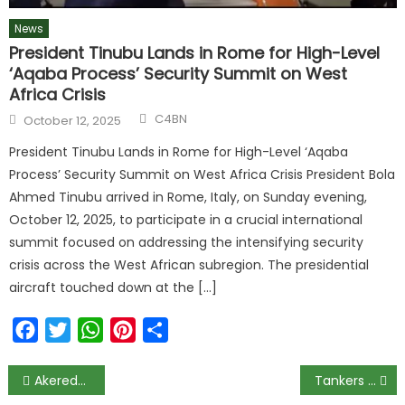
News
President Tinubu Lands in Rome for High-Level
‘Aqaba Process’ Security Summit on West
Africa Crisis
C4BN
October 12, 2025
President Tinubu Lands in Rome for High-Level ‘Aqaba
Process’ Security Summit on West Africa Crisis President Bola
Ahmed Tinubu arrived in Rome, Italy, on Sunday evening,
October 12, 2025, to participate in a crucial international
summit focused on addressing the intensifying security
crisis across the West African subregion. The presidential
aircraft touched down at the […]
Facebook
Twitter
WhatsApp
Pinterest
Share
Akeredolu Denies Ordering CP To Bar Deputy From Govt House
Tankers explode on Lagos-Ibadan Expressway, FRSC diverts traffic