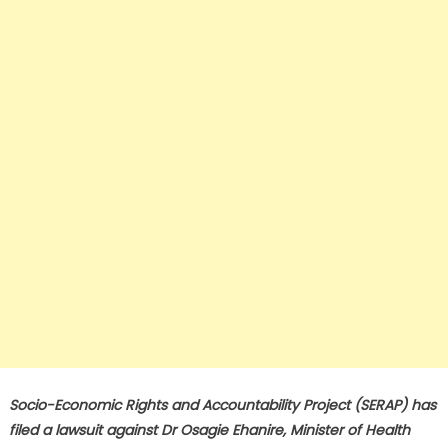
Socio-Economic Rights and Accountability Project (SERAP) has
filed a lawsuit against Dr Osagie Ehanire, Minister of Health