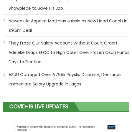
Showpiece to Save His Job
Newcastle Appoint Matthias Jaissle as New Head Coach in
£9.5m Deal
They Froze Our Salary Account Without Court Order!
Adeleke Drags EFCC to High Court Over Frozen Osun Funds
Days to Election
ASUU Outraged Over ₦799k Payslip Disparity, Demands
Immediate Salary Upgrade in Lagos
COVID-19 LIVE UPDATES