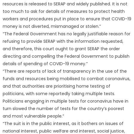
resources is released to SERAP and widely published. It is not
too much to ask for details of measures to protect health
workers and procedures put in place to ensure that COVID-19
money is not diverted, mismanaged or stolen.”
“The Federal Government has no legally justifiable reason for
refusing to provide SERAP with the information requested,
and therefore, this court ought to grant SERAP the order
directing and compelling the Federal Government to publish
details of spending of COVID-19 money.”
“There are reports of lack of transparency in the use of the
funds and resources being mobilised to combat coronavirus,
and that authorities are prioritising home testing of
politicians, with some reportedly taking multiple tests.
Politicians engaging in multiple tests for coronavirus have in
turn slowed the number of tests for the country’s poorest
and most vulnerable people.”
“The suit is in the public interest, as it bothers on issues of
national interest, public welfare and interest, social justice,