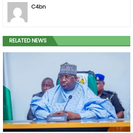
C4bn
RELATED NEWS