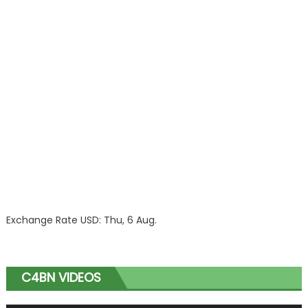
Exchange Rate
USD
: Thu, 6 Aug.
C4BN VIDEOS