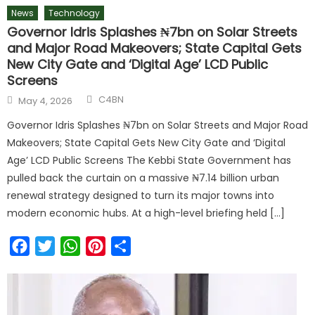
News
Technology
Governor Idris Splashes ₦7bn on Solar Streets
and Major Road Makeovers; State Capital Gets
New City Gate and ‘Digital Age’ LCD Public
Screens
C4BN
May 4, 2026
Governor Idris Splashes ₦7bn on Solar Streets and Major Road
Makeovers; State Capital Gets New City Gate and ‘Digital
Age’ LCD Public Screens The Kebbi State Government has
pulled back the curtain on a massive ₦7.14 billion urban
renewal strategy designed to turn its major towns into
modern economic hubs. At a high-level briefing held […]
Facebook
Twitter
WhatsApp
Pinterest
Share