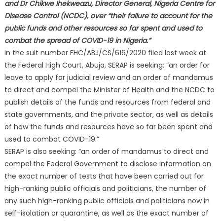
and Dr Chikwe Ihekweazu, Director General, Nigeria Centre for
Disease Control (NCDC), over “their failure to account for the
public funds and other resources so far spent and used to
combat the spread of COVID-19 in Nigeria.”
In the suit number FHC/ABJ/CS/616/2020 filed last week at
the Federal High Court, Abuja, SERAP is seeking: “an order for
leave to apply for judicial review and an order of mandamus
to direct and compel the Minister of Health and the NCDC to
publish details of the funds and resources from federal and
state governments, and the private sector, as well as details
of how the funds and resources have so far been spent and
used to combat COVID-19.”
SERAP is also seeking: “an order of mandamus to direct and
compel the Federal Government to disclose information on
the exact number of tests that have been carried out for
high-ranking public officials and politicians, the number of
any such high-ranking public officials and politicians now in
self-isolation or quarantine, as well as the exact number of