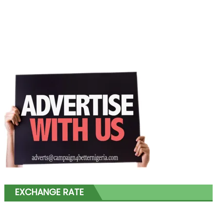
EXCHANGE RATE