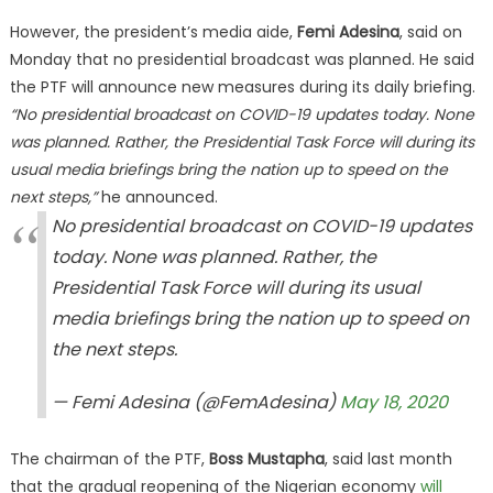
However, the president’s media aide,
Femi Adesina
, said on
Monday that no presidential broadcast was planned. He said
the PTF will announce new measures during its daily briefing.
“No presidential broadcast on COVID-19 updates today. None
was planned. Rather, the Presidential Task Force will during its
usual media briefings bring the nation up to speed on the
next steps,”
he announced.
No presidential broadcast on COVID-19 updates
today. None was planned. Rather, the
Presidential Task Force will during its usual
media briefings bring the nation up to speed on
the next steps.
— Femi Adesina (@FemAdesina)
May 18, 2020
The chairman of the PTF,
Boss Mustapha
, said last month
that the gradual reopening of the Nigerian economy
will