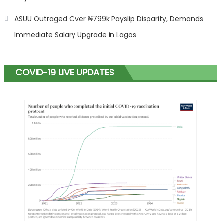
ASUU Outraged Over ₦799k Payslip Disparity, Demands
Immediate Salary Upgrade in Lagos
COVID-19 LIVE UPDATES