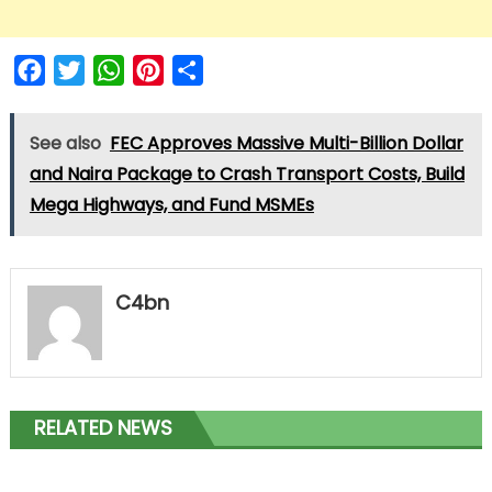
Facebook
Twitter
WhatsApp
Pinterest
Share
See also
FEC Approves Massive Multi-Billion Dollar
and Naira Package to Crash Transport Costs, Build
Mega Highways, and Fund MSMEs
C4bn
RELATED NEWS