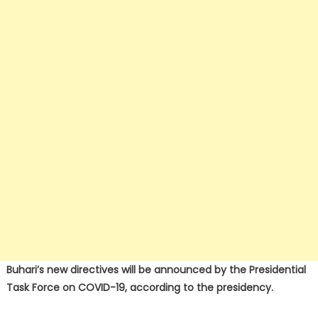
Buhari’s new directives will be announced by the Presidential
Task Force on COVID-19, according to the presidency.