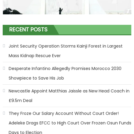
RECENT POSTS
Joint Security Operation Storms Kainji Forest in Largest
Mass Kidnap Rescue Ever
Desperate Infantino Allegedly Promises Morocco 2030
Showpiece to Save His Job
Newcastle Appoint Matthias Jaissle as New Head Coach in
£9.5m Deal
They Froze Our Salary Account Without Court Order!
Adeleke Drags EFCC to High Court Over Frozen Osun Funds
Days to Election