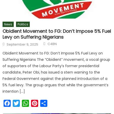
News
Politics
Obidient Movement to FG: Don’t Impose 5% Fuel
Levy on Suffering Nigerians
C4BN
September 9, 2025
Obidient Movement to FG: Don’t Impose 5% Fuel Levy on
Suffering Nigerians The “Obidient” movement, a vocal group
of supporters of the Labour Party’s former presidential
candidate, Peter Obi, has issued a stern warning to the
Federal Government against the planned introduction of a
5% fuel levy. The group argues that while the government’s
intention […]
Facebook
Twitter
WhatsApp
Pinterest
Share