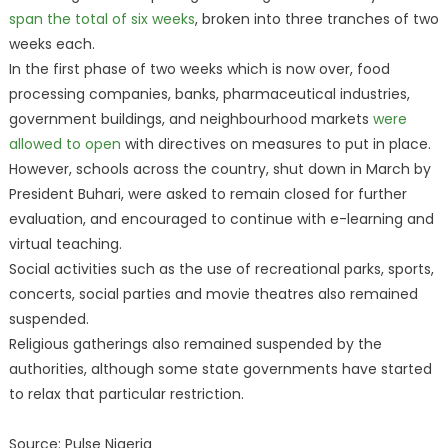
span the total of six weeks
, broken into three tranches of two
weeks each.
In the first phase of two weeks which is now over, food
processing companies, banks, pharmaceutical industries,
government buildings, and neighbourhood markets
were
allowed to open
with directives on measures to put in place.
However, schools across the country, shut down in March by
President Buhari, were asked to remain closed for further
evaluation, and encouraged to continue with e-learning and
virtual teaching.
Social activities such as the use of recreational parks, sports,
concerts, social parties and movie theatres also remained
suspended.
Religious gatherings also remained suspended by the
authorities, although some state governments have started
to relax that particular restriction.
Source: Pulse Nigeria