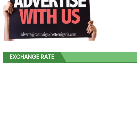
EXCHANGE RATE