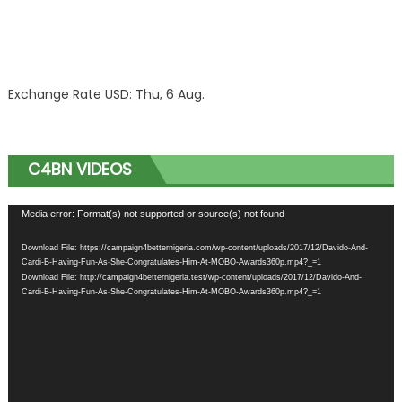
Exchange Rate
USD
: Thu, 6 Aug.
C4BN VIDEOS
Video
Media error: Format(s) not supported or source(s) not found
Player
Download File: https://campaign4betternigeria.com/wp-content/uploads/2017/12/Davido-And-
Cardi-B-Having-Fun-As-She-Congratulates-Him-At-MOBO-Awards360p.mp4?_=1
Download File: http://campaign4betternigeria.test/wp-content/uploads/2017/12/Davido-And-
Cardi-B-Having-Fun-As-She-Congratulates-Him-At-MOBO-Awards360p.mp4?_=1