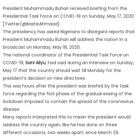
President Muhammadu Buhari received briefing from the
Presidential Task Force on COVID-19 on Sunday, May 17, 2020
[Twitter/@BashirAhmaad]
The presidency has asked Nigerians to disregard reports that
President Muhammadu Buhari will address the nation in a
broadcast on Monday, May 18, 2020.
The national coordinator of the Presidential Task Force on
COVID-19,
Sani Aliyu
, had said during an interview on Sunday,
May 17 that the country should wait till Monday for the
president’s decision on new directives.
This was hours after the president was briefed by the task
force regarding the first phase of the gradual easing of the
lockdown imposed to contain the spread of the coronavirus
disease.
Many reports interpreted this to mean the president would
address the country again, like he has done on three
different occasions, two weeks apart, since March 29.