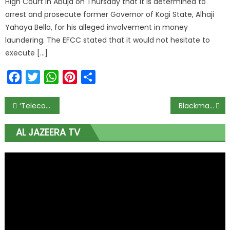
High Court in Abuja on Thursday that it is determined to
arrest and prosecute former Governor of Kogi State, Alhaji
Yahaya Bello, for his alleged involvement in money
laundering. The EFCC stated that it would not hesitate to
execute […]
Facebook
Twitter
WhatsApp
Pinterest
Share
‘Telecoms/ICT sector should be considered part of critical national infrastructure in Covid-19’
Blackmail won’t stop forensic audit — NDDC Director
AL JAZEERA TV