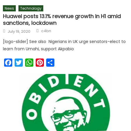
News
Technology
Huawei posts 13.1% revenue growth in H1 amid
sanctions, lockdown
c4bn
July 19, 2020
[logo-slider] See also Nigerians in UK urge senators-elect to
learn from Umahi, support Akpabio
Facebook
Twitter
WhatsApp
Pinterest
Share