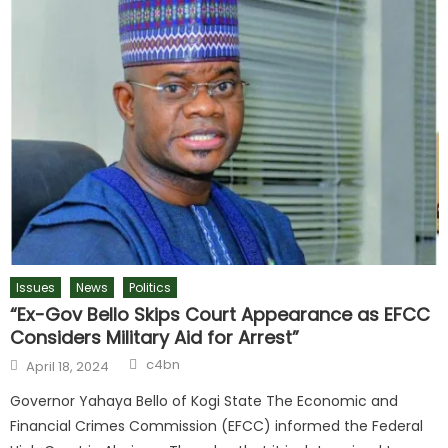
Issues
News
Politics
“Ex-Gov Bello Skips Court Appearance as EFCC
Considers Military Aid for Arrest”
c4bn
April 18, 2024
Governor Yahaya Bello of Kogi State The Economic and
Financial Crimes Commission (EFCC) informed the Federal