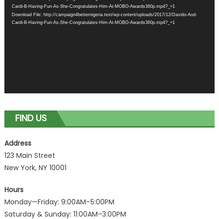
Cardi-B-Having-Fun-As-She-Congratulates-Him-At-MOBO-Awards360p.mp4?_=1
Download File: http://campaign4betternigeria.test/wp-content/uploads/2017/12/Davido-And-
Cardi-B-Having-Fun-As-She-Congratulates-Him-At-MOBO-Awards360p.mp4?_=1
FIND US
Address
123 Main Street
New York, NY 10001
Hours
Monday—Friday: 9:00AM–5:00PM
Saturday & Sunday: 11:00AM–3:00PM