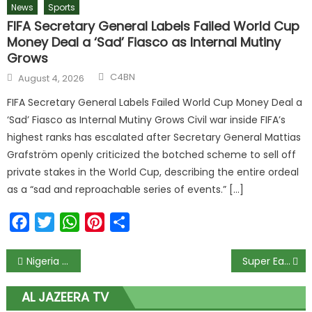
News
Sports
FIFA Secretary General Labels Failed World Cup
Money Deal a ‘Sad’ Fiasco as Internal Mutiny
Grows
Author
Posted
C4BN
August 4, 2026
on
FIFA Secretary General Labels Failed World Cup Money Deal a
‘Sad’ Fiasco as Internal Mutiny Grows Civil war inside FIFA’s
highest ranks has escalated after Secretary General Mattias
Grafström openly criticized the botched scheme to sell off
private stakes in the World Cup, describing the entire ordeal
as a “sad and reproachable series of events.” […]
Facebook
Twitter
WhatsApp
Pinterest
Share
Post
Nigeria in Darkness as Gas Companies Stop Supply Over ₦3.3 Trillion Debt; Businesses Cry Out Over Heavy Losses
Super Eagles Star Leads Galatasaray to 3-0 Victory; Now 7 Points Clear at the Top Before Big Liverpool Clash
navigation
AL JAZEERA TV