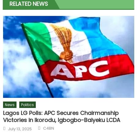
RELATED NEWS
News
Politics
Lagos LG Polls: APC Secures Chairmanship
Victories in Ikorodu, Igbogbo-Baiyeku LCDA
Author
Posted
C4BN
July 13, 2025
on