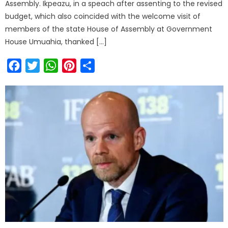
Assembly. Ikpeazu, in a speach after assenting to the revised
budget, which also coincided with the welcome visit of
members of the state House of Assembly at Government
House Umuahia, thanked […]
Facebook
Twitter
WhatsApp
Pinterest
Share