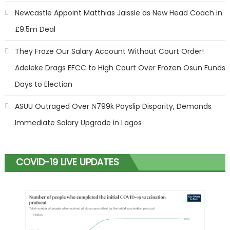
Newcastle Appoint Matthias Jaissle as New Head Coach in
£9.5m Deal
They Froze Our Salary Account Without Court Order!
Adeleke Drags EFCC to High Court Over Frozen Osun Funds
Days to Election
ASUU Outraged Over ₦799k Payslip Disparity, Demands
Immediate Salary Upgrade in Lagos
COVID-19 LIVE UPDATES