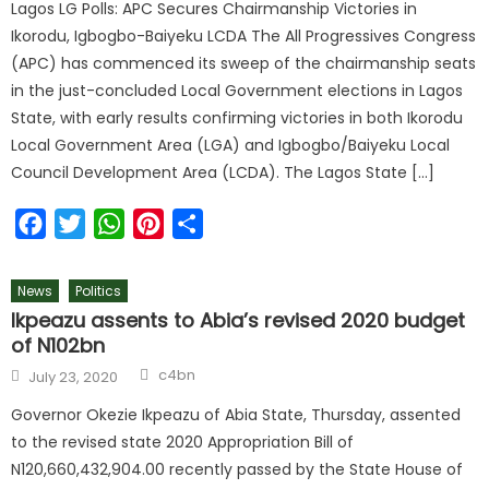
Lagos LG Polls: APC Secures Chairmanship Victories in
Ikorodu, Igbogbo-Baiyeku LCDA The All Progressives Congress
(APC) has commenced its sweep of the chairmanship seats
in the just-concluded Local Government elections in Lagos
State, with early results confirming victories in both Ikorodu
Local Government Area (LGA) and Igbogbo/Baiyeku Local
Council Development Area (LCDA). The Lagos State […]
Facebook
Twitter
WhatsApp
Pinterest
Share
News
Politics
Ikpeazu assents to Abia’s revised 2020 budget
of N102bn
Author
Posted
c4bn
July 23, 2020
on
Governor Okezie Ikpeazu of Abia State, Thursday, assented
to the revised state 2020 Appropriation Bill of
N120,660,432,904.00 recently passed by the State House of