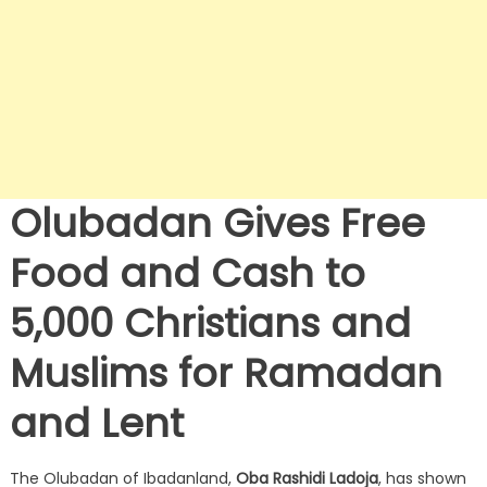
Olubadan Gives Free
Food and Cash to
5,000 Christians and
Muslims for Ramadan
and Lent
The Olubadan of Ibadanland,
Oba Rashidi Ladoja
, has shown