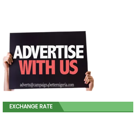
EXCHANGE RATE