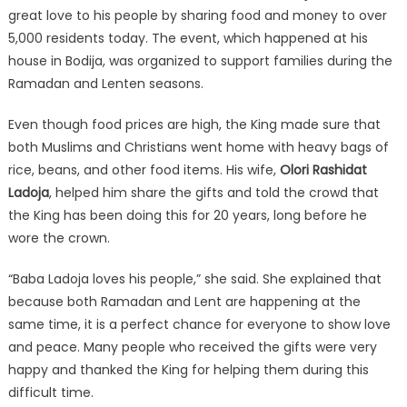
great love to his people by sharing food and money to over
5,000 residents today. The event, which happened at his
house in Bodija, was organized to support families during the
Ramadan and Lenten seasons.
Even though food prices are high, the King made sure that
both Muslims and Christians went home with heavy bags of
rice, beans, and other food items. His wife,
Olori Rashidat
Ladoja
, helped him share the gifts and told the crowd that
the King has been doing this for 20 years, long before he
wore the crown.
“Baba Ladoja loves his people,” she said. She explained that
because both Ramadan and Lent are happening at the
same time, it is a perfect chance for everyone to show love
and peace. Many people who received the gifts were very
happy and thanked the King for helping them during this
difficult time.