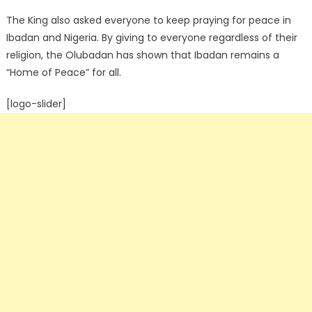
The King also asked everyone to keep praying for peace in
Ibadan and Nigeria. By giving to everyone regardless of their
religion, the Olubadan has shown that Ibadan remains a
“Home of Peace” for all.
[logo-slider]