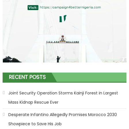
RECENT POSTS
Joint Security Operation Storms Kainji Forest in Largest
Mass Kidnap Rescue Ever
Desperate Infantino Allegedly Promises Morocco 2030
Showpiece to Save His Job