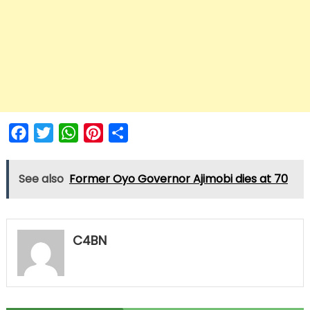
Facebook
Twitter
WhatsApp
Pinterest
Share
See also
Former Oyo Governor Ajimobi dies at 70
C4BN