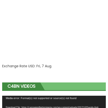
Exchange Rate
USD
: Fri, 7 Aug.
C4BN VIDEOS
Video
Media error: Format(s) not supported or source(s) not found
Player
Download File: https://campaign4betternigeria.com/wp-content/uploads/2017/12/Davido-And-