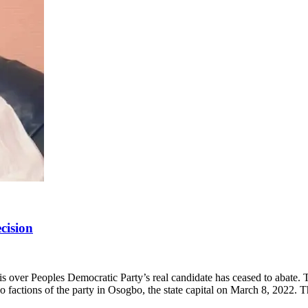
cision
sis over Peoples Democratic Party’s real candidate has ceased to abat
factions of the party in Osogbo, the state capital on March 8, 2022. 