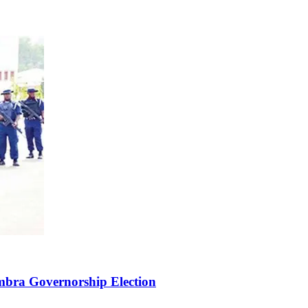
bra Governorship Election