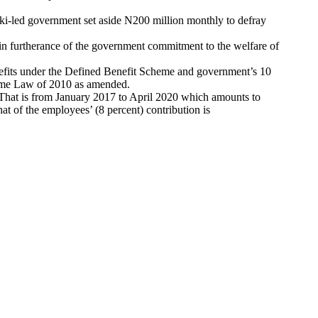
seki-led government set aside N200 million monthly to defray
 in furtherance of the government commitment to the welfare of
nefits under the Defined Benefit Scheme and government’s 10
heme Law of 2010 as amended.
 That is from January 2017 to April 2020 which amounts to
t of the employees’ (8 percent) contribution is