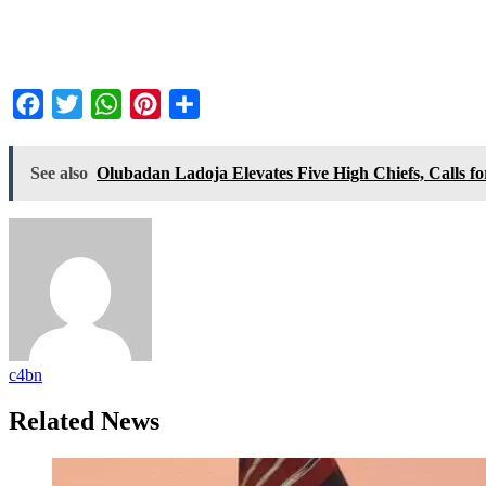
Facebook
Twitter
WhatsApp
Pinterest
Share
See also
Olubadan Ladoja Elevates Five High Chiefs, Calls f
c4bn
Related News