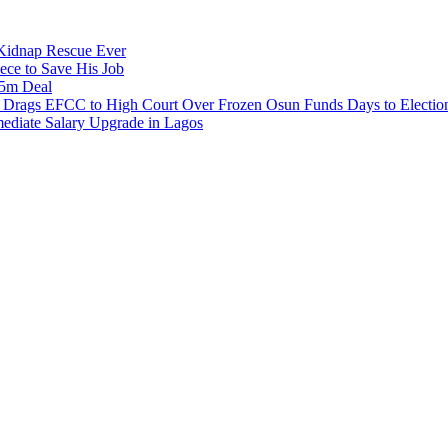
s Kidnap Rescue Ever
ece to Save His Job
.5m Deal
e Drags EFCC to High Court Over Frozen Osun Funds Days to Electio
diate Salary Upgrade in Lagos