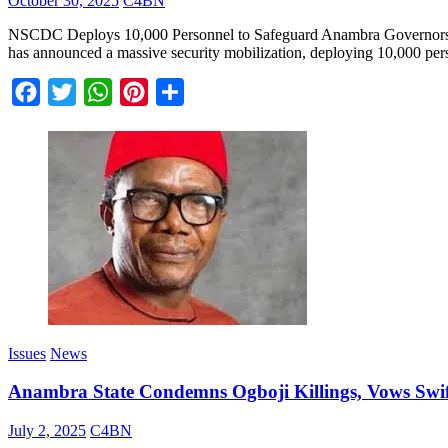
October 30, 2025
C4BN
NSCDC Deploys 10,000 Personnel to Safeguard Anambra Governorship
has announced a massive security mobilization, deploying 10,000 perso
Facebook
Twitter
WhatsApp
Pinterest
Share
Issues
News
Anambra State Condemns Ogboji Killings, Vows Swift 
July 2, 2025
C4BN