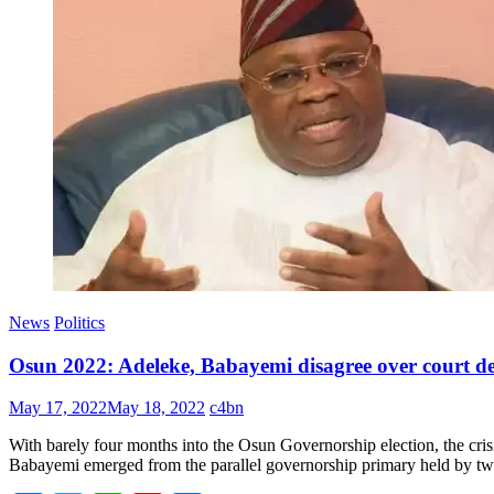
News
Politics
Osun 2022: Adeleke, Babayemi disagree over court de
May 17, 2022
May 18, 2022
c4bn
With barely four months into the Osun Governorship election, the cri
Babayemi emerged from the parallel governorship primary held by two 