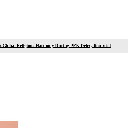
or Global Religious Harmony During PFN Delegation Visit