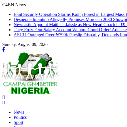
C4BN News
Joint Security Operation Storms Kainji Forest in Largest Mas
Desperate Infantino Allegedly Promises Morocco 2030 Showpi
Newcastle Appoint Matthias Jaissle as New Head Coach in £9
They Froze Our Salary Account Without Court Order! Adelek
ASUU Outraged Over ₦799k Payslip Disparity, Demands Imme
Sunday, August 09, 2026
News
Politics
Sport