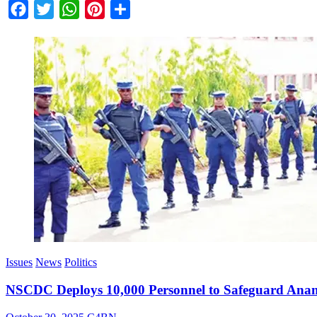
Facebook
Twitter
WhatsApp
Pinterest
Share
Issues
News
Politics
NSCDC Deploys 10,000 Personnel to Safeguard Anam