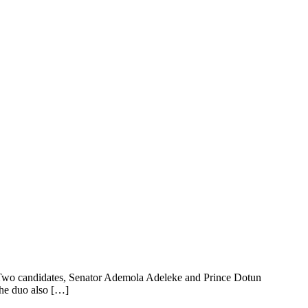
e. Two candidates, Senator Ademola Adeleke and Prince Dotun
The duo also […]