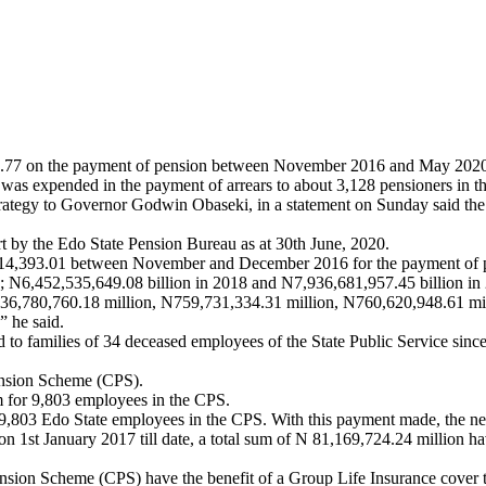
632.77 on the payment of pension between November 2016 and May 202
was expended in the payment of arrears to about 3,128 pensioners in the
ategy to Governor Godwin Obaseki, in a statement on Sunday said the 
t by the Edo State Pension Bureau as at 30th June, 2020.
1,714,393.01 between November and December 2016 for the payment of 
 N6,452,535,649.08 billion in 2018 and N7,936,681,957.45 billion in
36,780,760.18 million, N759,731,334.31 million, N760,620,948.61 mi
” he said.
d to families of 34 deceased employees of the State Public Service s
Pension Scheme (CPS).
 for 9,803 employees in the CPS.
803 Edo State employees in the CPS. With this payment made, the next
 1st January 2017 till date, a total sum of N 81,169,724.24 million ha
nsion Scheme (CPS) have the benefit of a Group Life Insurance cover tha