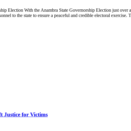
 Election With the Anambra State Governorship Election just over 
nnel to the state to ensure a peaceful and credible electoral exercise
Justice for Victims