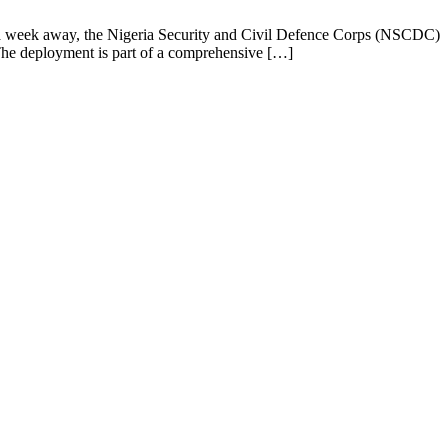
a week away, the Nigeria Security and Civil Defence Corps (NSCDC)
. The deployment is part of a comprehensive […]