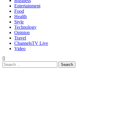
Business
Entertainment
Food
Health
Style
Technology
Opinion
Travel
ChannelsTV Live
Video