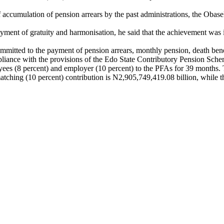
of accumulation of pension arrears by the past administrations, the Oba
yment of gratuity and harmonisation, he said that the achievement was
ommitted to the payment of pension arrears, monthly pension, death be
pliance with the provisions of the Edo State Contributory Pension Sc
oyees (8 percent) and employer (10 percent) to the PFAs for 39 months.
ching (10 percent) contribution is N2,905,749,419.08 billion, while tha