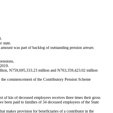
0.
 state.
amount was part of backlog of outstanding pension arrears
pensions.
 2019.
llion, N759,695,333.23 million and N763,359,423.02 million
ince the commencement of the Contributory Pension Scheme
 of kin of deceased employees receives three times their gross
ve been paid to families of 34 deceased employees of the State
t makes provision for beneficiaries of a contributor in the