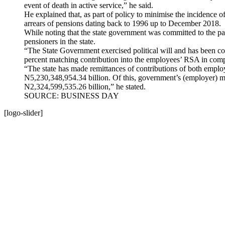
event of death in active service,” he said.
He explained that, as part of policy to minimise the incidence 
arrears of pensions dating back to 1996 up to December 2018.
While noting that the state government was committed to the pa
pensioners in the state.
“The State Government exercised political will and has been c
percent matching contribution into the employees’ RSA in com
“The state has made remittances of contributions of both empl
N5,230,348,954.34 billion. Of this, government’s (employer) mat
N2,324,599,535.26 billion,” he stated.
SOURCE: BUSINESS DAY
[logo-slider]