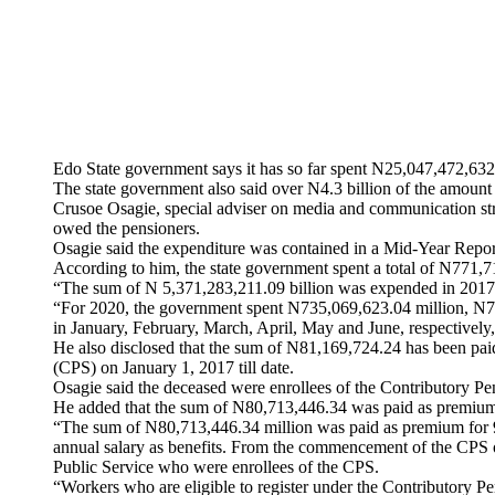
Edo State government says it has so far spent N25,047,472,
The state government also said over N4.3 billion of the amount 
Crusoe Osagie, special adviser on media and communication str
owed the pensioners.
Osagie said the expenditure was contained in a Mid-Year Repor
According to him, the state government spent a total of N77
“The sum of N 5,371,283,211.09 billion was expended in 2017;
“For 2020, the government spent N735,069,623.04 million, N7
in January, February, March, April, May and June, respectively,
He also disclosed that the sum of N81,169,724.24 has been pai
(CPS) on January 1, 2017 till date.
Osagie said the deceased were enrollees of the Contributory 
He added that the sum of N80,713,446.34 was paid as premium
“The sum of N80,713,446.34 million was paid as premium for 9,
annual salary as benefits. From the commencement of the CPS on
Public Service who were enrollees of the CPS.
“Workers who are eligible to register under the Contributory Pe