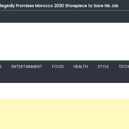
llegedly Promises Morocco 2030 Showpiece to Save His Job
thias Jaissle as New Head Coach in £9.5m Deal
 Account Without Court Order! Adeleke Drags EFCC to High Cour
799k Payslip Disparity, Demands Immediate Salary Upgrade in 
on Storms Kainji Forest in Largest Mass Kidnap Rescue Ever
S
ENTERTAINMENT
FOOD
HEALTH
STYLE
TEC