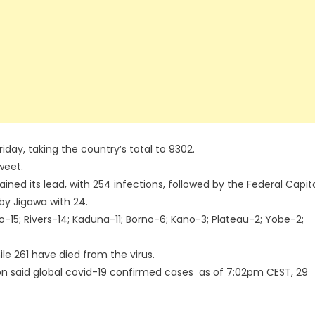
iday, taking the country’s total to 9302.
weet.
ined its lead, with 254 infections, followed by the Federal Capit
 by Jigawa with 24.
o-15; Rivers-14; Kaduna-11; Borno-6; Kano-3; Plateau-2; Yobe-2;
e 261 have died from the virus.
n said global covid-19 confirmed cases as of 7:02pm CEST, 29