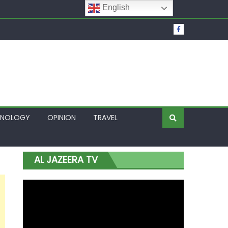
English
t Over Frozen Osun Funds Days to Election
Lagos
HNOLOGY
OPINION
TRAVEL
AL JAZEERA TV