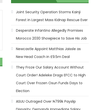
Joint Security Operation Storms Kainji
Forest in Largest Mass Kidnap Rescue Ever
Desperate Infantino Allegedly Promises
Morocco 2030 Showpiece to Save His Job
Newcastle Appoint Matthias Jaissle as
New Head Coach in £9.5m Deal
They Froze Our Salary Account Without
Court Order! Adeleke Drags EFCC to High
Court Over Frozen Osun Funds Days to
Election
ASUU Outraged Over ₦799k Payslip
Disparity, Demands Immediate Salary