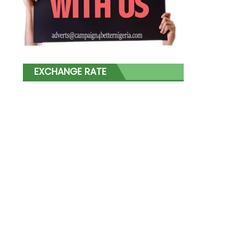
EXCHANGE RATE