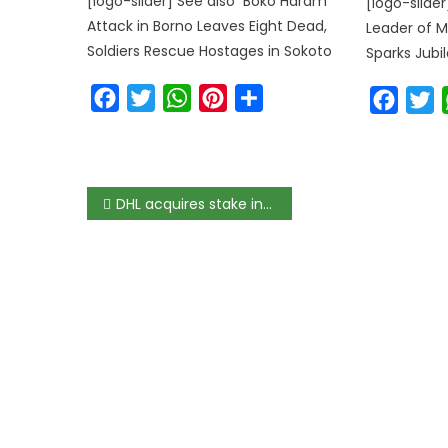
[logo-slider] See also Boko Haram
[logo-slide
Attack in Borno Leaves Eight Dead,
Leader of M
Soldiers Rescue Hostages in Sokoto
Sparks Jubil
Facebook
Twitter
WhatsApp
Pinterest
Share
Faceb
T
DHL acquires stake in Link Commerce for African e-commerce growth