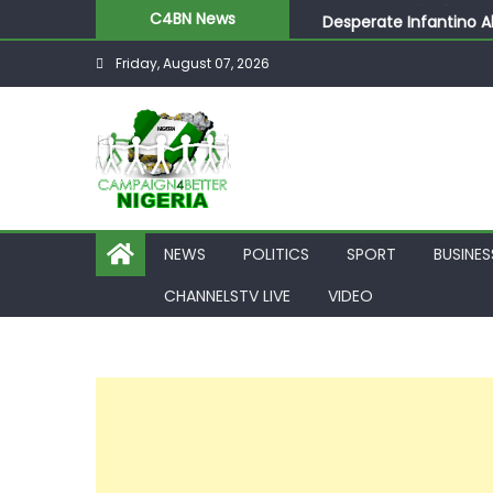
Desperate Infantino A
C4BN News
Newcastle Appoint Mat
Friday, August 07, 2026
They Froze Our Salary
ASUU Outraged Over ₦
Joint Security Operati
NEWS
POLITICS
SPORT
BUSINES
CHANNELSTV LIVE
VIDEO