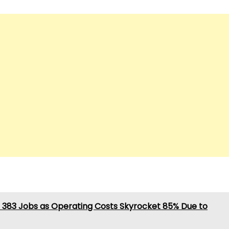
 383 Jobs as Operating Costs Skyrocket 85% Due to