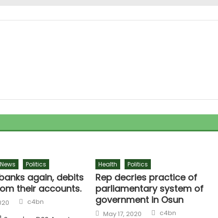
News
Politics
Health
Politics
banks again, debits
Rep decries practice of
rom their accounts.
parliamentary system of
government in Osun
c4bn
020
c4bn
May 17, 2020