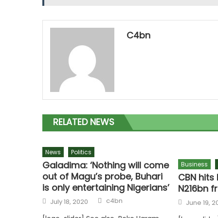
C4bn
RELATED NEWS
News
Politics
Galadima: ‘Nothing will come
Business
out of Magu’s probe, Buhari
CBN hits 
is only entertaining Nigerians’
N216bn f
c4bn
July 18, 2020
June 19, 2