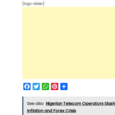
[logo-slider]
Facebook
Twitter
WhatsApp
Pinterest
Share
See also
Nigerian Telecom Operators Slash
Inflation and Forex Crisis