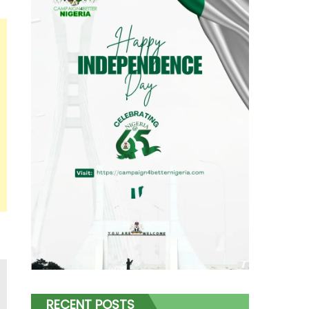
RECENT POSTS