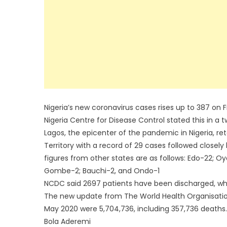
Nigeria’s new coronavirus cases rises up to 387 on Fr
Nigeria Centre for Disease Control stated this in a t
Lagos, the epicenter of the pandemic in Nigeria, reta
Territory with a record of 29 cases followed closely
figures from other states are as follows: Edo-22; Oy
Gombe-2; Bauchi-2, and Ondo-1
NCDC said 2697 patients have been discharged, whil
The new update from The World Health Organisatio
May 2020 were 5,704,736, including 357,736 deaths.
Bola Aderemi