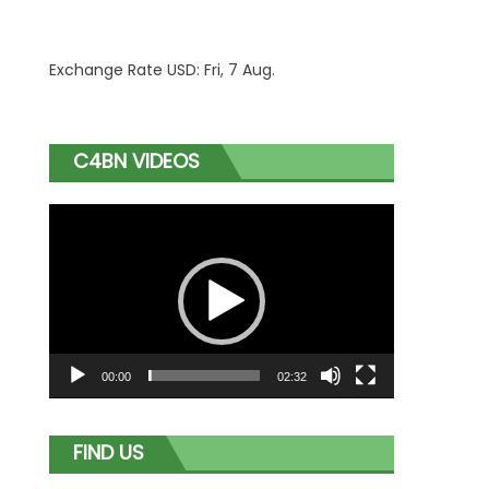
Exchange Rate
USD
: Fri, 7 Aug.
C4BN VIDEOS
Video
Player
00:00
02:32
FIND US