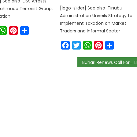
r] See also DSS Arrests
[logo-slider] See also Tinubu
ahmuda Terrorist Group,
Administration Unveils Strategy to
ation
Implement Taxation on Market
ook
witter
WhatsApp
Pinterest
Share
Traders and Informal Sector
Facebook
Twitter
WhatsApp
Pinterest
Share
Buhari Renews Call For Debt Cancellation At UN High-Level Meeting