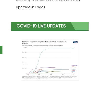
Upgrade in Lagos
COVID-19 LIVE UPDATES