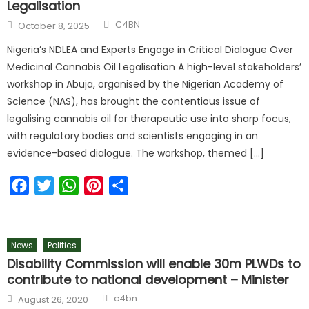
Legalisation
C4BN
October 8, 2025
Nigeria’s NDLEA and Experts Engage in Critical Dialogue Over
Medicinal Cannabis Oil Legalisation A high-level stakeholders’
workshop in Abuja, organised by the Nigerian Academy of
Science (NAS), has brought the contentious issue of
legalising cannabis oil for therapeutic use into sharp focus,
with regulatory bodies and scientists engaging in an
evidence-based dialogue. The workshop, themed […]
Facebook
Twitter
WhatsApp
Pinterest
Share
News
Politics
Disability Commission will enable 30m PLWDs to
contribute to national development – Minister
c4bn
August 26, 2020