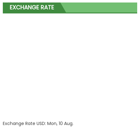
EXCHANGE RATE
Exchange Rate
USD
: Mon, 10 Aug.