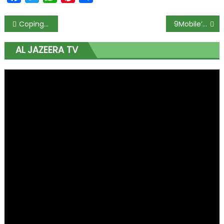
Coping with lockdown, Nigerians turn to baking but wheat prices soar
9Mobile’s market share drops 6% as nearly 1 million subscribers exit
AL JAZEERA TV