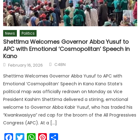
News
Politics
Shettima Welcomes Governor Abba Yusuf to
APC with Emotional ‘Cosmopolitan’ Speech in
Kano
C4BN
February 16, 2026
Shettima Welcomes Governor Abba Yusuf to APC with
Emotional ‘Cosmopolitan’ Speech in Kano Kano State’s
political map was officially redrawn on Monday as Vice
President Kashim Shettima delivered a stirring, emotional
welcome to Governor Abba Kabir Yusuf, who has traded his
“Kwankwasiyya” red cap for the broom of the All Progressives
Congress (APC). At a […]
Facebook
Twitter
WhatsApp
Pinterest
Share