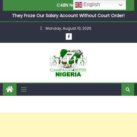
English
C4BN News
in £9.5m Deal
They Froze Our Salary Account Without Court Order!
Adeleke Drags EFCC to High Court Over Frozen Osun
Monday, August 10, 2026
Funds Days to Election
ASUU Outraged Over ₦799k Payslip Disparity, Demands
Immediate Salary Upgrade in Lagos
Joint Security Operation Storms Kainji Forest in Largest
Mass Kidnap Rescue Ever