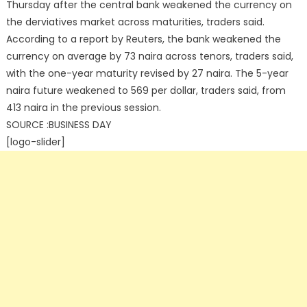
Thursday after the central bank weakened the currency on
the derviatives market across maturities, traders said.
According to a report by Reuters, the bank weakened the
currency on average by 73 naira across tenors, traders said,
with the one-year maturity revised by 27 naira. The 5-year
naira future weakened to 569 per dollar, traders said, from
413 naira in the previous session.
SOURCE :BUSINESS DAY
[logo-slider]