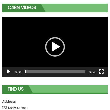
C4BN VIDEOS
Video
Player
00:00
02:32
FIND US
Address
123 Main Street