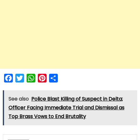
Facebook
Twitter
WhatsApp
Pinterest
Share
See also
Police Blast Killing of Suspect in Delta;
Officer Facing Immediate Trial and Dismissal as
Top Brass Vows to End Brutality