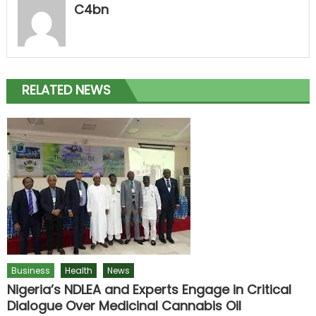
C4bn
RELATED NEWS
Business
Health
News
Nigeria’s NDLEA and Experts Engage in Critical
Dialogue Over Medicinal Cannabis Oil