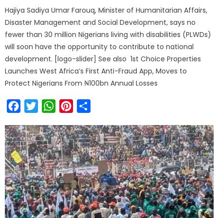
Hajiya Sadiya Umar Farouq, Minister of Humanitarian Affairs,
Disaster Management and Social Development, says no
fewer than 30 million Nigerians living with disabilities (PLWDs)
will soon have the opportunity to contribute to national
development. [logo-slider] See also 1st Choice Properties
Launches West Africa’s First Anti-Fraud App, Moves to
Protect Nigerians From ₦100bn Annual Losses
Facebook
Twitter
WhatsApp
Pinterest
Share