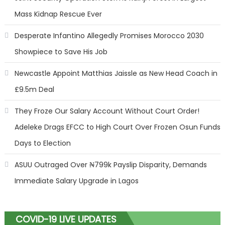
Mass Kidnap Rescue Ever
Desperate Infantino Allegedly Promises Morocco 2030
Showpiece to Save His Job
Newcastle Appoint Matthias Jaissle as New Head Coach in
£9.5m Deal
They Froze Our Salary Account Without Court Order!
Adeleke Drags EFCC to High Court Over Frozen Osun Funds
Days to Election
ASUU Outraged Over ₦799k Payslip Disparity, Demands
Immediate Salary Upgrade in Lagos
COVID-19 LIVE UPDATES