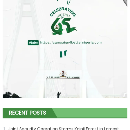
RECENT POSTS
Joint Security Operation Storms Kainji Forest in Largest