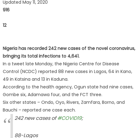
Updated May 11, 2020
916
12
Nigeria has recorded 242 new cases of the novel coronavirus,
bringing its total infections to 4,641.
In a tweet late Monday, the Nigeria Centre for Disease
Control (NCDC) reported 88 new cases in Lagos, 64 in Kano,
49 in Katsina and 13 in Kaduna.
According to the health agency, Ogun state had nine cases,
Gombe six, Adamawa four, and the FCT three.
Six other states – Ondo, Oyo, Rivers, Zamfara, Borno, and
Bauchi – reported one case each.
242 new cases of
#COVID19
;
88-Lagos