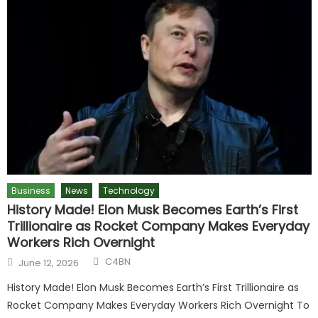
Business
News
Technology
History Made! Elon Musk Becomes Earth’s First
Trillionaire as Rocket Company Makes Everyday
Workers Rich Overnight
Author
Posted
C4BN
June 12, 2026
on
History Made! Elon Musk Becomes Earth’s First Trillionaire as
Rocket Company Makes Everyday Workers Rich Overnight To