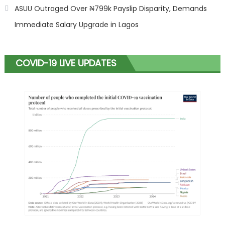
ASUU Outraged Over ₦799k Payslip Disparity, Demands
Immediate Salary Upgrade in Lagos
COVID-19 LIVE UPDATES