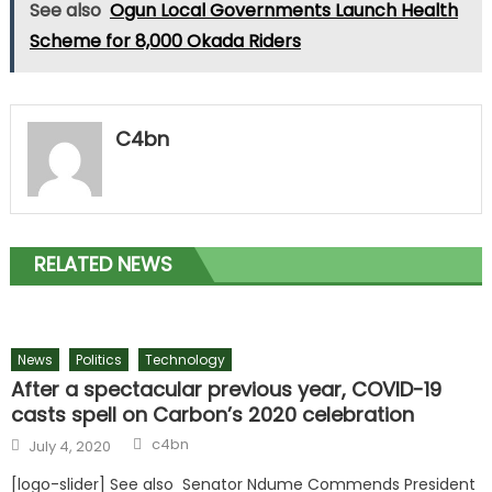
See also
Ogun Local Governments Launch Health
Scheme for 8,000 Okada Riders
C4bn
RELATED NEWS
News
Politics
Technology
After a spectacular previous year, COVID-19
casts spell on Carbon’s 2020 celebration
Author
Posted
c4bn
July 4, 2020
on
[logo-slider] See also Senator Ndume Commends President