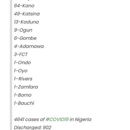
64-Kano
49-Katsina
13-Kaduna
9-Ogun
6-Gombe
4-Adamawa
3-FCT
1-Ondo
1-Oyo
1–Rivers
1-Zamfara
1-Borno
1-Bauchi
4641 cases of
#COVID19
in Nigeria
Discharged: 902