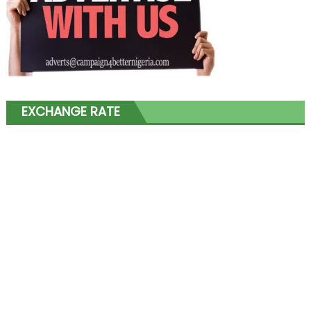
EXCHANGE RATE