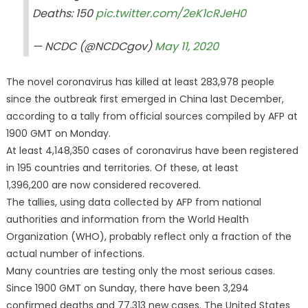
Deaths: 150
pic.twitter.com/2eK1cRJeH0
— NCDC (@NCDCgov)
May 11, 2020
The novel coronavirus has killed at least 283,978 people
since the outbreak first emerged in China last December,
according to a tally from official sources compiled by AFP at
1900 GMT on Monday.
At least 4,148,350 cases of coronavirus have been registered
in 195 countries and territories. Of these, at least
1,396,200 are now considered recovered.
The tallies, using data collected by AFP from national
authorities and information from the World Health
Organization (WHO), probably reflect only a fraction of the
actual number of infections.
Many countries are testing only the most serious cases.
Since 1900 GMT on Sunday, there have been 3,294
confirmed deaths and 77,313 new cases. The United States