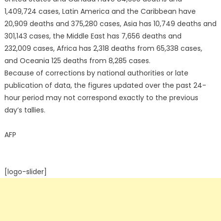
1,409,724 cases, Latin America and the Caribbean have
20,909 deaths and 375,280 cases, Asia has 10,749 deaths and
301,143 cases, the Middle East has 7,656 deaths and
232,009 cases, Africa has 2,318 deaths from 65,338 cases,
and Oceania 125 deaths from 8,285 cases.
Because of corrections by national authorities or late
publication of data, the figures updated over the past 24-
hour period may not correspond exactly to the previous
day’s tallies.
AFP
[logo-slider]