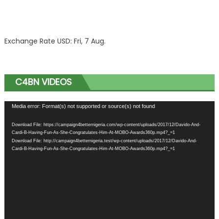
Exchange Rate
USD
: Fri, 7 Aug.
C4BN VIDEOS
Video
Media error: Format(s) not supported or source(s) not found
Player
Download File: https://campaign4betternigeria.com/wp-content/uploads/2017/12/Davido-And-
Cardi-B-Having-Fun-As-She-Congratulates-Him-At-MOBO-Awards360p.mp4?_=1
Download File: http://campaign4betternigeria.test/wp-content/uploads/2017/12/Davido-And-
Cardi-B-Having-Fun-As-She-Congratulates-Him-At-MOBO-Awards360p.mp4?_=1