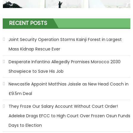
RECENT POSTS
Joint Security Operation Storms Kainji Forest in Largest
Mass Kidnap Rescue Ever
Desperate Infantino Allegedly Promises Morocco 2030
Showpiece to Save His Job
Newcastle Appoint Matthias Jaissle as New Head Coach in
£9.5m Deal
They Froze Our Salary Account Without Court Order!
Adeleke Drags EFCC to High Court Over Frozen Osun Funds
Days to Election