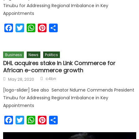
Tinubu for Addressing Regional Imbalance in Key
Appointments
Facebook
Twitter
WhatsApp
Pinterest
Share
Business
News
Politics
DHL acquires stake in Link Commerce for
African e-commerce growth
Author
Posted
c4bn
May 28, 2020
on
[logo-slider] See also Senator Ndume Commends President
Tinubu for Addressing Regional Imbalance in Key
Appointments
Facebook
Twitter
WhatsApp
Pinterest
Share