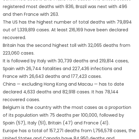
registered most deaths with 836, Brazil was next with 496
and then France with 263.
The US has the highest number of total deaths with 79,894
out of 1,339,819 cases. At least 216,169 have been declared
recovered.
Britain has the second highest toll with 32,065 deaths from
223,060 cases.
It is followed by Italy with 30,739 deaths and 219,814 cases,
Spain with 26,744 fatalities and 227,436 infections and
France with 26,643 deaths and 177,423 cases.
China — excluding Hong Kong and Macau — has to date
declared 4,633 deaths and 82,918 cases. It has 78,144
recovered cases.
Belgium is the country with the most cases as a proportion
of its population with 75 deaths per 100,000, followed by
Spain (57), Italy (51), Britain (47) and France (41).
Europe has a total of 157,271 deaths from 1,756,578 cases, the
United States and Canada have 84,950 deaths and