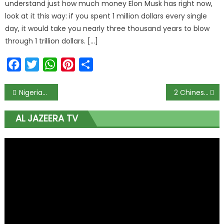
understand just how much money Elon Musk has right now,
look at it this way: if you spent 1 million dollars every single
day, it would take you nearly three thousand years to blow
through 1 trillion dollars. […]
Facebook
Twitter
WhatsApp
Pinterest
Share
Post
Nigerians players in La Liga resume training amid coronavirus pandemic
2 Chinese men caught paying EFCC officer N50 million bribe
navigation
AL JAZEERA TV